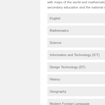
with maps of the world and mathematical
secondary education and the national cu
English
Mathematics
Science
Information and Technology (ICT)
Design Technology (DT)
History
Geography
Modern Foreign Language