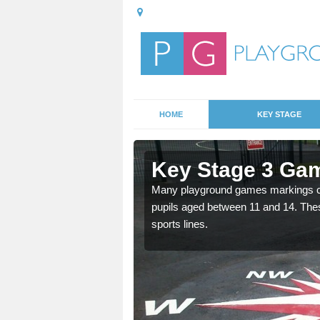
HOME
KEY STAGE
iketgate
Key Stage 3 Gam
able, these designs are a
Many playground games markings can
pupils aged between 11 and 14. Th
sports lines.