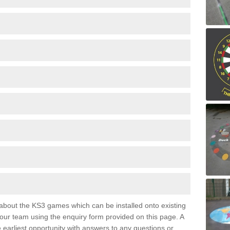
e about the KS3 games which can be installed onto existing
 our team using the enquiry form provided on this page. A
e earliest opportunity with answers to any questions or