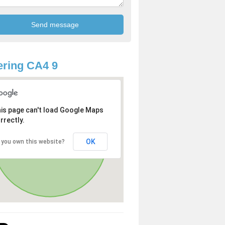
ring CA4 9
is page can't load Google Maps
rrectly.
OK
 you own this website?