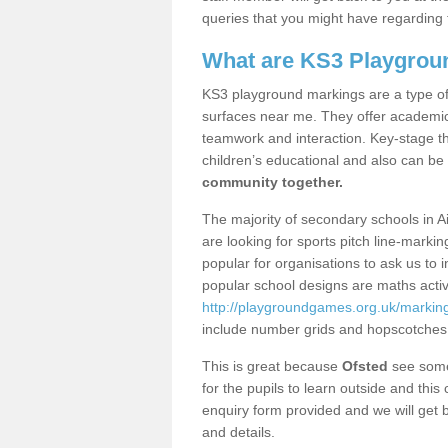
queries that you might have regarding 
What are KS3 Playgrou
KS3 playground markings are a type of 
surfaces near me. They offer academica
teamwork and interaction. Key-stage t
children’s educational and also can be
community together.
The majority of secondary schools in A
are looking for sports pitch line-marki
popular for organisations to ask us to 
popular school designs are maths activ
http://playgroundgames.org.uk/markin
include number grids and hopscotches
This is great because
Ofsted
see some 
for the pupils to learn outside and this 
enquiry form provided and we will get b
and details.