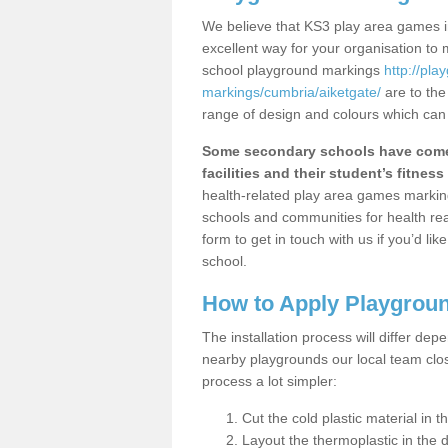
We believe that KS3 play area games in
excellent way for your organisation to
school playground markings
http://pl
markings/cumbria/aiketgate/
are to the
range of design and colours which can 
Some secondary schools have come 
facilities and their student’s fitness 
health-related play area games markings
schools and communities for health re
form to get in touch with us if you’d li
school.
How to Apply Playgrou
The installation process will differ dep
nearby playgrounds our local team cl
process a lot simpler:
Cut the cold plastic material in 
Layout the thermoplastic in the 