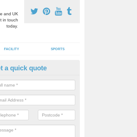
e and UK
t in touch
today.
FACILITY
SPORTS
t a quick quote
3 Activity Markings in Aiketgat
 use activity area markings are often installed to high school playgro
ate lines for a range of different sports such as tennis and basketball