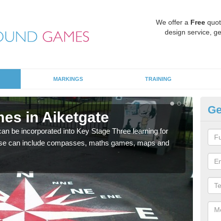
We offer a
Free
quot
design service, ge
MARKINGS
TRAINING
Ge
es in Aiketgate
KS
 be incorporated into Key Stage Three learning for
Multi
ese can include compasses, maths games, maps and
accur