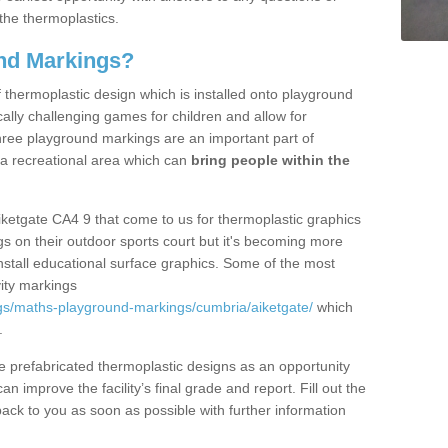
the thermoplastics.
nd Markings?
thermoplastic design which is installed onto playground
lly challenging games for children and allow for
hree playground markings are an important part of
 a recreational area which can
bring people within the
iketgate CA4 9 that come to us for thermoplastic graphics
ngs on their outdoor sports court but it's becoming more
install educational surface graphics. Some of the most
ity markings
gs/maths-playground-markings/cumbria/aiketgate/
which
.
prefabricated thermoplastic designs as an opportunity
can improve the facility’s final grade and report. Fill out the
ack to you as soon as possible with further information