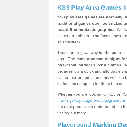
KS3 Play Area Games in
KS3 play area games are normally in
traditional games such as snakes a
board thermoplastic graphics.
We ha
planet graphics onto surfaces, these b
solar system.
These are a great way for the pupils to 
area.
The most common designs for ke
basketball surfaces, tennis areas, n
because it is a quick and affordable wa
can be performed in and this will also b
surface as an option for them to use.
Whether you are looking for KS3 or K
markings/key-stage-two-playground-ma
the right products in order to get the b
finding out more!
Playground Marking De