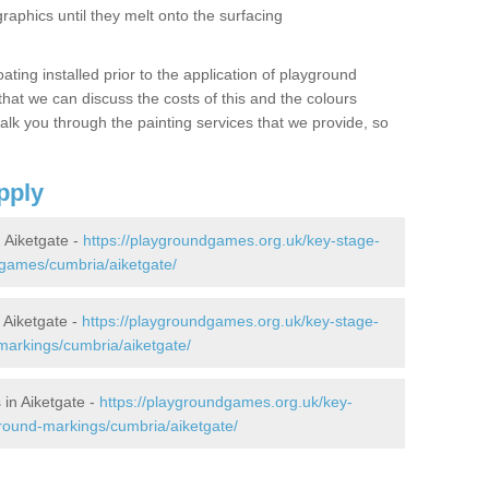
graphics until they melt onto the surfacing
oating installed prior to the application of playground
hat we can discuss the costs of this and the colours
alk you through the painting services that we provide, so
pply
Aiketgate -
https://playgroundgames.org.uk/key-stage-
games/cumbria/aiketgate/
Aiketgate -
https://playgroundgames.org.uk/key-stage-
arkings/cumbria/aiketgate/
in Aiketgate -
https://playgroundgames.org.uk/key-
round-markings/cumbria/aiketgate/