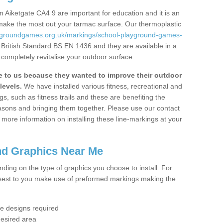
 Aiketgate CA4 9 are important for education and it is an
 make the most out your tarmac surface. Our thermoplastic
aygroundgames.org.uk/markings/school-playground-games-
 British Standard BS EN 1436 and they are available in a
completely revitalise your outdoor surface.
to us because they wanted to improve their outdoor
levels.
We have installed various fitness, recreational and
, such as fitness trails and these are benefiting the
asons and bringing them together. Please use our contact
ke more information on installing these line-markings at your
nd Graphics Near Me
ending on the type of graphics you choose to install. For
osest to you make use of preformed markings making the
the designs required
desired area