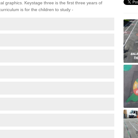
 graphics. Keystage three is the first three years of
rriculum is for the children to study -