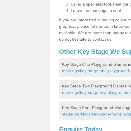
Using a specialist tool, heat the 
Leave the markings to cool
If you are interested in having colour c
graphics, please let our team know so t
available. We are more than happy to t
do not hesitate to contact us.
Other Key Stage We Su
Key Stage One Playground Games in 
markings/key-stage-one-playground-
Key Stage Two Playground Games in 
markings/key-stage-two-playground-m
Key Stage Four Playground Markings 
stage-markings/key-stage-four-playg
Enquire Today