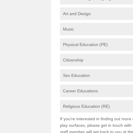
Art and Design
Music
Physical Education (PE)
Citizenship
Sex Education
Career Educations
Religious Education (RE)
If you're interested in finding out mor
play surfaces, please get in touch with
staff member will get back to you at th