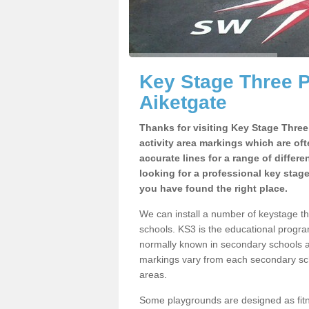
Key Stage Three 
Aiketgate
Thanks for visiting Key Stage Thre
activity area markings which are of
accurate lines for a range of differ
looking for a professional key stag
you have found the right place.
We can install a number of keystage t
schools. KS3 is the educational progra
normally known in secondary schools a
markings vary from each secondary scho
areas.
Some playgrounds are designed as fitne