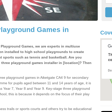
Playground Games in
Cove
e Playground Games, we are experts in multiuse
ten installed to high school playgrounds to create
Th
ent sports such as tennis and basketball. Are you
co
e three playground games installer in [location]? Then
Do
hree playground games in Aiketgate CA4 9 for secondary
mme for pupils aged between 11 and 14 years of age, it is
s Year 7, Year 8 and Year 9. Key-stage three playground
ol, this is because it depends on the focus of their play
ss trails or sports courts and others try to be educational