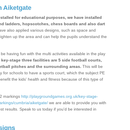
 Aiketgate
stalled for educational purposes, we have installed
nd ladders, hopscotches, chess boards and also dart
ve also applied various designs, such as space and
righten up the area and can help the pupils understand the
be having fun with the multi activities available in the play
y-stage three facilities are 5 side football courts,
etball pitches and the surrounding areas.
This will be
y for schools to have a sports court, which the subject PE
enefit the kids' health and fitness because of this type of
S2 markings
http://playgroundgames.org.uk/key-stage-
rkings/cumbria/aiketgate/
we are able to provide you with
est results. Speak to us today if you'd be interested in
signs