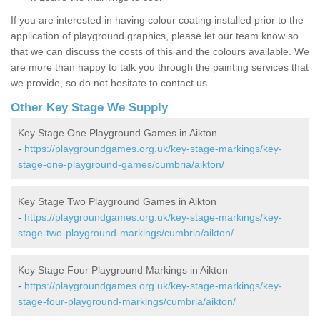
If you are interested in having colour coating installed prior to the
application of playground graphics, please let our team know so
that we can discuss the costs of this and the colours available. We
are more than happy to talk you through the painting services that
we provide, so do not hesitate to contact us.
Other Key Stage We Supply
Key Stage One Playground Games in Aikton
-
https://playgroundgames.org.uk/key-stage-markings/key-
stage-one-playground-games/cumbria/aikton/
Key Stage Two Playground Games in Aikton
-
https://playgroundgames.org.uk/key-stage-markings/key-
stage-two-playground-markings/cumbria/aikton/
Key Stage Four Playground Markings in Aikton
-
https://playgroundgames.org.uk/key-stage-markings/key-
stage-four-playground-markings/cumbria/aikton/