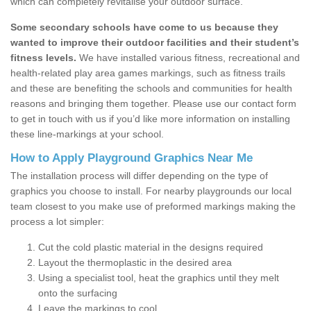
which can completely revitalise your outdoor surface.
Some secondary schools have come to us because they
wanted to improve their outdoor facilities and their student’s
fitness levels.
We have installed various fitness, recreational and
health-related play area games markings, such as fitness trails
and these are benefiting the schools and communities for health
reasons and bringing them together. Please use our contact form
to get in touch with us if you’d like more information on installing
these line-markings at your school.
How to Apply Playground Graphics Near Me
The installation process will differ depending on the type of
graphics you choose to install. For nearby playgrounds our local
team closest to you make use of preformed markings making the
process a lot simpler:
Cut the cold plastic material in the designs required
Layout the thermoplastic in the desired area
Using a specialist tool, heat the graphics until they melt
onto the surfacing
Leave the markings to cool