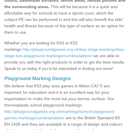
courts, basketball surfaces, tennis areas, netball pitches and
the surrounding areas.
This will be because it is a quick and
affordable way for schools to have a sports court, which the
subject PE can be performed in and this will also benefit the kids'
health and fitness because of this type of surface as an option for
them to use.
Whether you are looking for KS3 or KS2
markings
http://playgroundgames.org.uk/key-stage-markings/key-
stage-two-playground-markings/cumbria/aikton/
we are able to
provide you with the right products in order to get the best results.
Speak to us today if you'd be interested in finding out more!
Playground Marking Designs
We believe that KS3 play area games in Aikton CA7 0 are
important for education and it is an excellent way for your
organisation to make the most out your tarmac surface. Our
thermoplastic school playground markings
http://playgroundgames.org.uk/markings/school-playground-
games-markings/cumbria/aikton/
are to the British Standard BS
EN 1436 and they are available in a range of design and colours