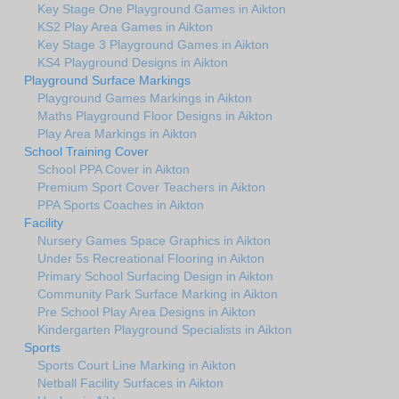
Key Stage One Playground Games in Aikton
KS2 Play Area Games in Aikton
Key Stage 3 Playground Games in Aikton
KS4 Playground Designs in Aikton
Playground Surface Markings
Playground Games Markings in Aikton
Maths Playground Floor Designs in Aikton
Play Area Markings in Aikton
School Training Cover
School PPA Cover in Aikton
Premium Sport Cover Teachers in Aikton
PPA Sports Coaches in Aikton
Facility
Nursery Games Space Graphics in Aikton
Under 5s Recreational Flooring in Aikton
Primary School Surfacing Design in Aikton
Community Park Surface Marking in Aikton
Pre School Play Area Designs in Aikton
Kindergarten Playground Specialists in Aikton
Sports
Sports Court Line Marking in Aikton
Netball Facility Surfaces in Aikton