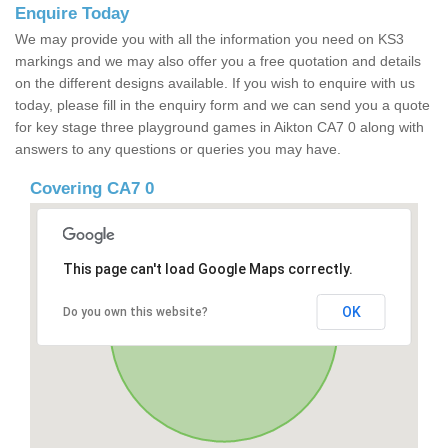
Enquire Today
We may provide you with all the information you need on KS3
markings and we may also offer you a free quotation and details
on the different designs available. If you wish to enquire with us
today, please fill in the enquiry form and we can send you a quote
for key stage three playground games in Aikton CA7 0 along with
answers to any questions or queries you may have.
Covering CA7 0
This page can't load Google Maps correctly.
OK
Do you own this website?