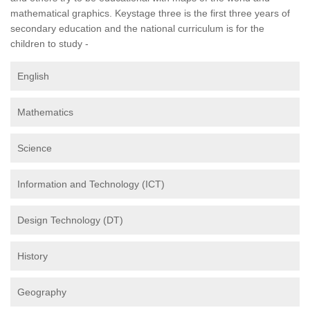
mathematical graphics. Keystage three is the first three years of
secondary education and the national curriculum is for the
children to study -
English
Mathematics
Science
Information and Technology (ICT)
Design Technology (DT)
History
Geography