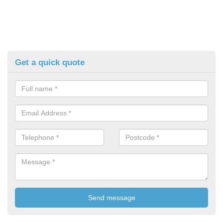
Get a quick quote