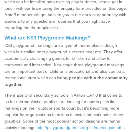
which can be installed onto existing play surfaces, please get in
touch with our team using the enquiry form provided on this page.
A staff member will get back to you at the earliest opportunity with
answers to any questions or queries that you might have
regarding the thermoplastics.
What are KS3 Playground Markings?
KS3 playground markings are a type of thermoplastic design
which is installed onto playground surfaces near me. They offer
academically challenging games for children and allow for
teamwork and interaction. Key-stage three playground markings
are an important part of children’s educational and also can be a
recreational area which can
bring people within the community
together.
The majority of secondary schools in Aikton CA7 0 that come to
us for thermoplastic graphics are looking for sports pitch line-
markings on their outdoor sports court but it's becoming more
popular for organisations to ask us to install educational surface
graphics. Some of the most popular school designs are maths
activity markings
http://playgroundgames.org.uk/markings/maths-