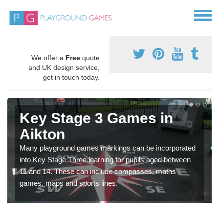
We offer a
Free
quote
and UK design service,
get in touch today.
Key Stage 3 Games in
Aikton
Many playground games markings can be incorporated
into Key Stage Three learning for pupils aged between
11 and 14. These can include compasses, maths
games, maps and sports lines.