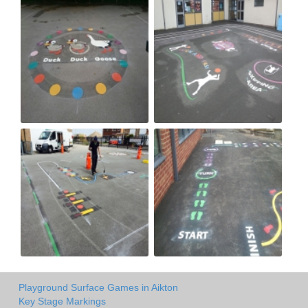
Playground Surface Games in Aikton
Key Stage Markings