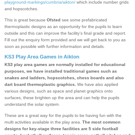
playground-markings/cumbria/aikton/
which include number grids
and hopscotches.
This is great because
Ofsted
see some prefabricated
thermoplastic designs as an opportunity for the pupils to learn
outside and this can improve the facility’s final grade and report.
Fill out the enquiry form provided and we will get back to you as
soon as possible with further information and details.
KS3 Play Area Games in Aikton
KS3 play area games are normally installed for educational
purposes, we have installed traditional games such as
snakes and ladders, hopscotches, chess boards and also
dart board thermoplastic graphics.
We have also applied
various designs, such as space and planet graphics onto
surfaces, these brighten up the area and can help the pupils
understand the solar system.
These are a great way for the pupils to be having fun with the
multi activities available in the play area.
The most common
designs for key-stage three facilities are 5 side football