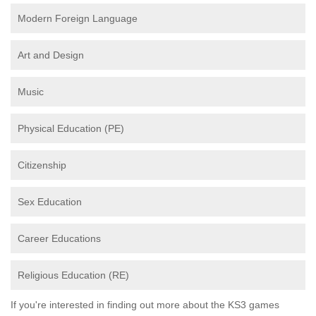
Modern Foreign Language
Art and Design
Music
Physical Education (PE)
Citizenship
Sex Education
Career Educations
Religious Education (RE)
If you're interested in finding out more about the KS3 games