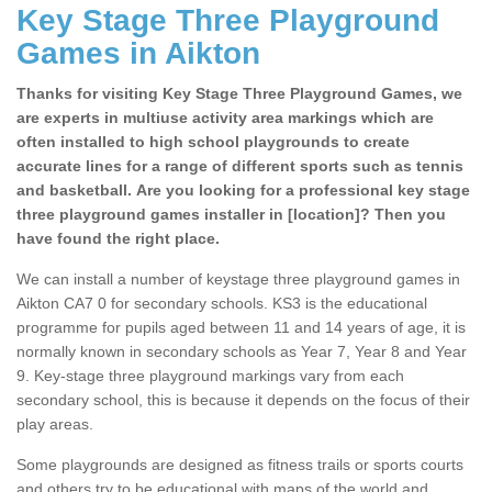
Key Stage Three Playground
Games in Aikton
Thanks for visiting Key Stage Three Playground Games, we
are experts in multiuse activity area markings which are
often installed to high school playgrounds to create
accurate lines for a range of different sports such as tennis
and basketball. Are you looking for a professional key stage
three playground games installer in [location]? Then you
have found the right place.
We can install a number of keystage three playground games in
Aikton CA7 0 for secondary schools. KS3 is the educational
programme for pupils aged between 11 and 14 years of age, it is
normally known in secondary schools as Year 7, Year 8 and Year
9. Key-stage three playground markings vary from each
secondary school, this is because it depends on the focus of their
play areas.
Some playgrounds are designed as fitness trails or sports courts
and others try to be educational with maps of the world and