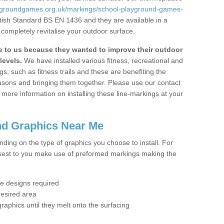
aygroundgames.org.uk/markings/school-playground-games-
itish Standard BS EN 1436 and they are available in a
completely revitalise your outdoor surface.
to us because they wanted to improve their outdoor
levels.
We have installed various fitness, recreational and
, such as fitness trails and these are benefiting the
asons and bringing them together. Please use our contact
ke more information on installing these line-markings at your
nd Graphics Near Me
ending on the type of graphics you choose to install. For
osest to you make use of preformed markings making the
the designs required
desired area
graphics until they melt onto the surfacing