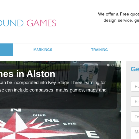
We offer a
Free
quot
design service, ge
MARKINGS
TRAINING
Ge
es in Alston
KS
 be incorporated into Key Stage Three learning for
Multi
ese can include compasses, maths games, maps and
accur