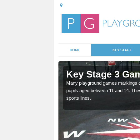
HOME
KEY STAGE
lston
Key Stage 3 Gam
able, these designs are a
Many playground games markings can
pupils aged between 11 and 14. Th
sports lines.