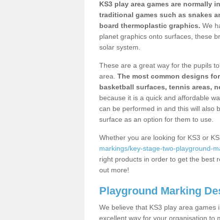
KS3 play area games are normally in
traditional games such as snakes a
board thermoplastic graphics.
We ha
planet graphics onto surfaces, these b
solar system.
These are a great way for the pupils to 
area.
The most common designs for ke
basketball surfaces, tennis areas, n
because it is a quick and affordable wa
can be performed in and this will also b
surface as an option for them to use.
Whether you are looking for KS3 or K
markings/key-stage-two-playground-ma
right products in order to get the best r
out more!
Playground Marking De
We believe that KS3 play area games in
excellent way for your organisation to