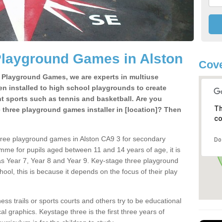
Playground Games in Alston
Cove
e Playground Games, we are experts in multiuse
ten installed to high school playgrounds to create
ent sports such as tennis and basketball. Are you
Th
e three playground games installer in [location]? Then
co
hree playground games in Alston CA9 3 for secondary
Do
mme for pupils aged between 11 and 14 years of age, it is
s Year 7, Year 8 and Year 9. Key-stage three playground
ol, this is because it depends on the focus of their play
ss trails or sports courts and others try to be educational
 graphics. Keystage three is the first three years of