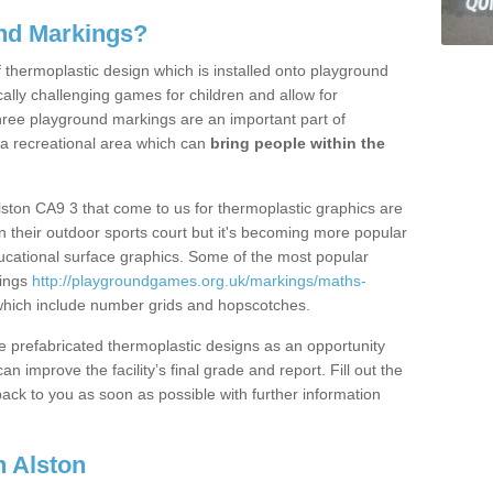
nd Markings?
thermoplastic design which is installed onto playground
lly challenging games for children and allow for
hree playground markings are an important part of
 a recreational area which can
bring people within the
lston CA9 3 that come to us for thermoplastic graphics are
on their outdoor sports court but it's becoming more popular
educational surface graphics. Some of the most popular
kings
http://playgroundgames.org.uk/markings/maths-
hich include number grids and hopscotches.
prefabricated thermoplastic designs as an opportunity
can improve the facility’s final grade and report. Fill out the
ack to you as soon as possible with further information
 Alston