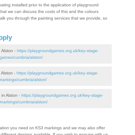
oating installed prior to the application of playground
hat we can discuss the costs of this and the colours
alk you through the painting services that we provide, so
pply
 Alston -
https://playgroundgames.org.uk/key-stage-
games/cumbria/alston/
Alston -
https://playgroundgames.org.uk/key-stage-
arkings/cumbria/alston/
in Alston -
https://playgroundgames.org.uk/key-stage-
markings/cumbria/alston/
mation you need on KS3 markings and we may also offer
different designs available. If you wish to enquire with us