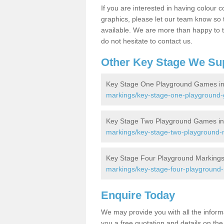
If you are interested in having colour c
graphics, please let our team know so t
available. We are more than happy to t
do not hesitate to contact us.
Other Key Stage We Su
Key Stage One Playground Games in
markings/key-stage-one-playground-
Key Stage Two Playground Games in 
markings/key-stage-two-playground-m
Key Stage Four Playground Markings 
markings/key-stage-four-playground-
Enquire Today
We may provide you with all the infor
you a free quotation and details on the 