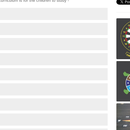
rriculum is for the children to study -