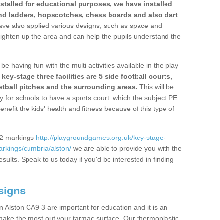
stalled for educational purposes, we have installed
nd ladders, hopscotches, chess boards and also dart
ve also applied various designs, such as space and
righten up the area and can help the pupils understand the
be having fun with the multi activities available in the play
y-stage three facilities are 5 side football courts,
etball pitches and the surrounding areas.
This will be
y for schools to have a sports court, which the subject PE
enefit the kids' health and fitness because of this type of
S2 markings
http://playgroundgames.org.uk/key-stage-
rkings/cumbria/alston/
we are able to provide you with the
esults. Speak to us today if you'd be interested in finding
signs
 Alston CA9 3 are important for education and it is an
 make the most out your tarmac surface. Our thermoplastic