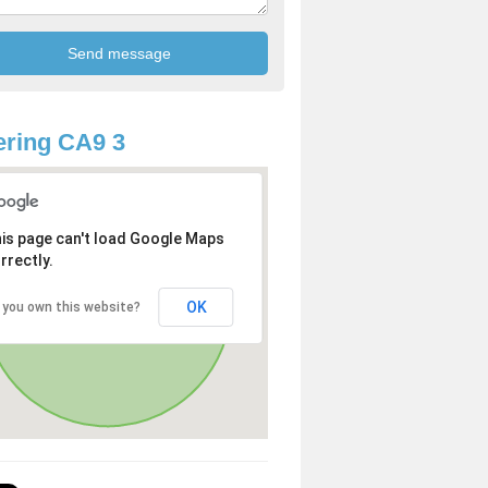
ring CA9 3
is page can't load Google Maps
rrectly.
OK
 you own this website?