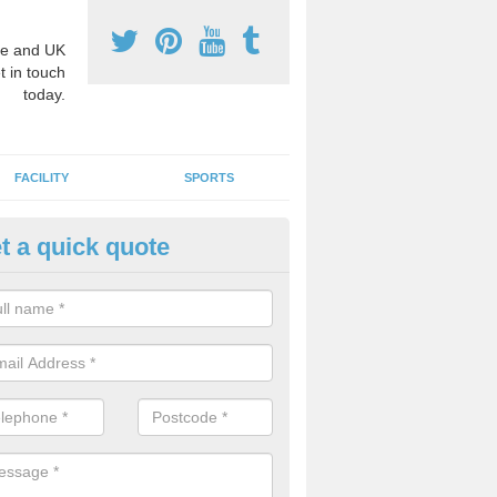
e and UK
t in touch
today.
FACILITY
SPORTS
t a quick quote
3 Activity Markings in Alston
 use activity area markings are often installed to high school playgro
ate lines for a range of different sports such as tennis and basketball