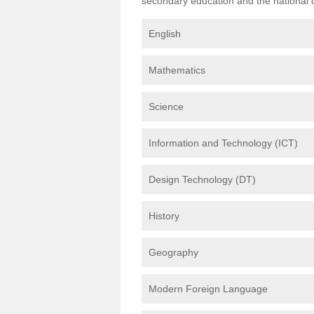
secondary education and the national cu
English
Mathematics
Science
Information and Technology (ICT)
Design Technology (DT)
History
Geography
Modern Foreign Language