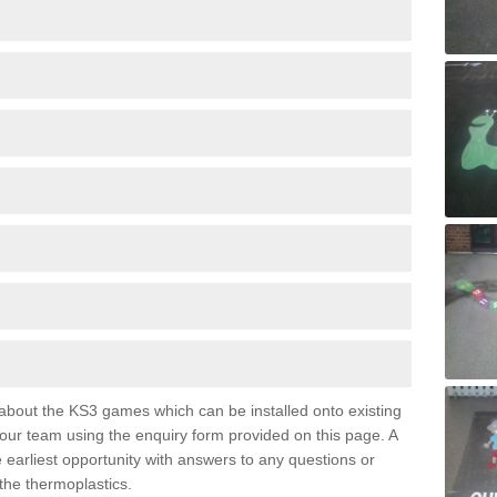
e about the KS3 games which can be installed onto existing
 our team using the enquiry form provided on this page. A
e earliest opportunity with answers to any questions or
the thermoplastics.