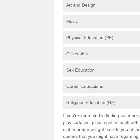
Art and Design
Music
Physical Education (PE)
Citizenship
Sex Education
Career Educations
Religious Education (RE)
If you're interested in finding out mor
play surfaces, please get in touch with
staff member will get back to you at th
queries that you might have regarding 