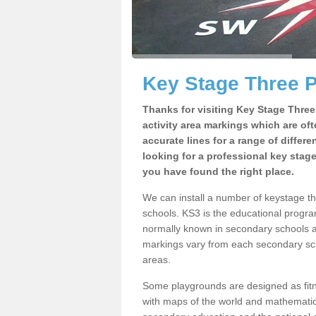
Key Stage Three 
Thanks for visiting Key Stage Thre
activity area markings which are of
accurate lines for a range of differ
looking for a professional key stag
you have found the right place.
We can install a number of keystage t
schools. KS3 is the educational progra
normally known in secondary schools a
markings vary from each secondary scho
areas.
Some playgrounds are designed as fitne
with maps of the world and mathematical