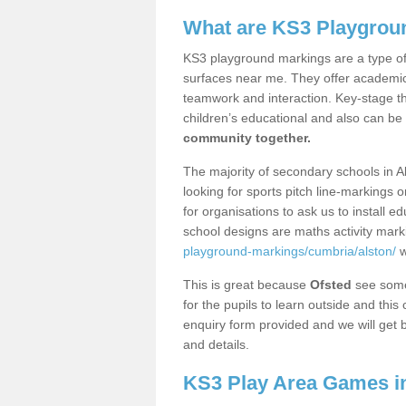
What are KS3 Playgrou
KS3 playground markings are a type of 
surfaces near me. They offer academica
teamwork and interaction. Key-stage t
children’s educational and also can be
community together.
The majority of secondary schools in A
looking for sports pitch line-markings 
for organisations to ask us to install 
school designs are maths activity mar
playground-markings/cumbria/alston/
w
This is great because
Ofsted
see some 
for the pupils to learn outside and this 
enquiry form provided and we will get b
and details.
KS3 Play Area Games in