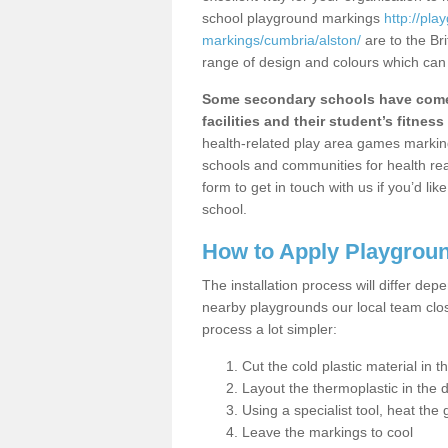
school playground markings
http://pl
markings/cumbria/alston/
are to the Br
range of design and colours which can 
Some secondary schools have come 
facilities and their student’s fitness 
health-related play area games markings
schools and communities for health re
form to get in touch with us if you’d li
school.
How to Apply Playgrou
The installation process will differ dep
nearby playgrounds our local team cl
process a lot simpler:
Cut the cold plastic material in 
Layout the thermoplastic in the 
Using a specialist tool, heat the 
Leave the markings to cool