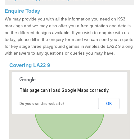
Enquire Today
We may provide you with all the information you need on KS3
markings and we may also offer you a free quotation and details
on the different designs available. If you wish to enquire with us
today, please fill in the enquiry form and we can send you a quote
for key stage three playground games in Ambleside LA22 9 along
with answers to any questions or queries you may have.
Covering LA22 9
This page can't load Google Maps correctly.
OK
Do you own this website?