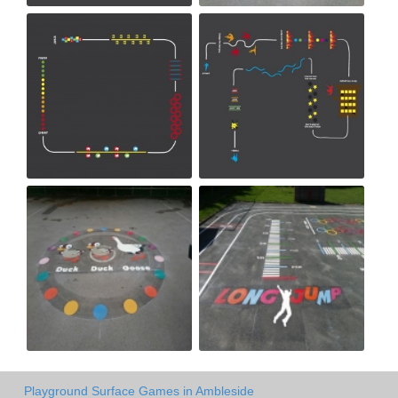
Playground Surface Games in Ambleside