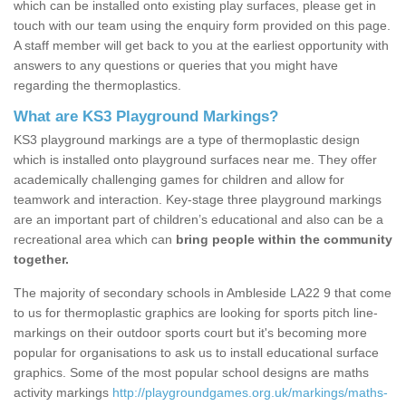
which can be installed onto existing play surfaces, please get in
touch with our team using the enquiry form provided on this page.
A staff member will get back to you at the earliest opportunity with
answers to any questions or queries that you might have
regarding the thermoplastics.
What are KS3 Playground Markings?
KS3 playground markings are a type of thermoplastic design
which is installed onto playground surfaces near me. They offer
academically challenging games for children and allow for
teamwork and interaction. Key-stage three playground markings
are an important part of children’s educational and also can be a
recreational area which can
bring people within the community
together.
The majority of secondary schools in Ambleside LA22 9 that come
to us for thermoplastic graphics are looking for sports pitch line-
markings on their outdoor sports court but it's becoming more
popular for organisations to ask us to install educational surface
graphics. Some of the most popular school designs are maths
activity markings
http://playgroundgames.org.uk/markings/maths-