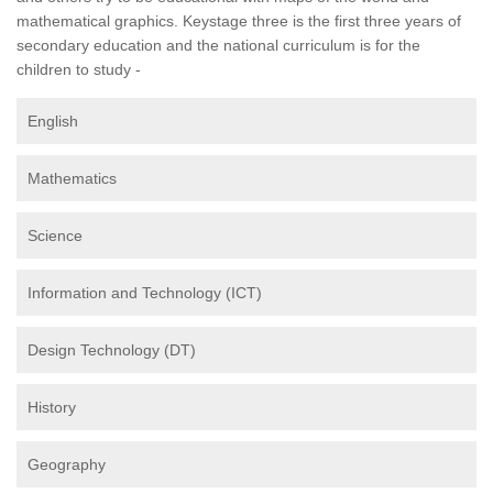
mathematical graphics. Keystage three is the first three years of
secondary education and the national curriculum is for the
children to study -
English
Mathematics
Science
Information and Technology (ICT)
Design Technology (DT)
History
Geography