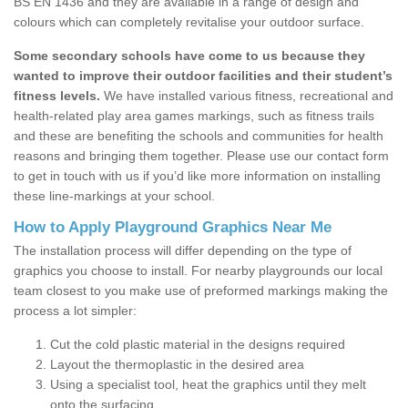
BS EN 1436 and they are available in a range of design and
colours which can completely revitalise your outdoor surface.
Some secondary schools have come to us because they
wanted to improve their outdoor facilities and their student’s
fitness levels.
We have installed various fitness, recreational and
health-related play area games markings, such as fitness trails
and these are benefiting the schools and communities for health
reasons and bringing them together. Please use our contact form
to get in touch with us if you’d like more information on installing
these line-markings at your school.
How to Apply Playground Graphics Near Me
The installation process will differ depending on the type of
graphics you choose to install. For nearby playgrounds our local
team closest to you make use of preformed markings making the
process a lot simpler:
Cut the cold plastic material in the designs required
Layout the thermoplastic in the desired area
Using a specialist tool, heat the graphics until they melt
onto the surfacing