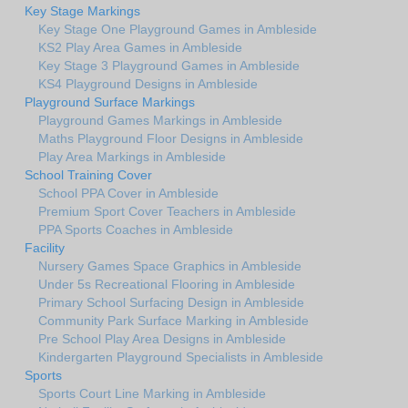
Key Stage Markings
Key Stage One Playground Games in Ambleside
KS2 Play Area Games in Ambleside
Key Stage 3 Playground Games in Ambleside
KS4 Playground Designs in Ambleside
Playground Surface Markings
Playground Games Markings in Ambleside
Maths Playground Floor Designs in Ambleside
Play Area Markings in Ambleside
School Training Cover
School PPA Cover in Ambleside
Premium Sport Cover Teachers in Ambleside
PPA Sports Coaches in Ambleside
Facility
Nursery Games Space Graphics in Ambleside
Under 5s Recreational Flooring in Ambleside
Primary School Surfacing Design in Ambleside
Community Park Surface Marking in Ambleside
Pre School Play Area Designs in Ambleside
Kindergarten Playground Specialists in Ambleside
Sports
Sports Court Line Marking in Ambleside