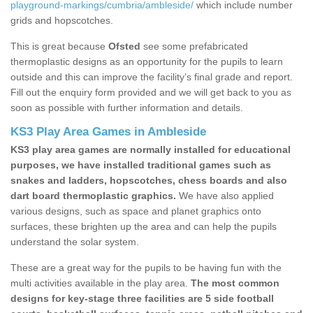
playground-markings/cumbria/ambleside/
which include number
grids and hopscotches.
This is great because
Ofsted
see some prefabricated
thermoplastic designs as an opportunity for the pupils to learn
outside and this can improve the facility’s final grade and report.
Fill out the enquiry form provided and we will get back to you as
soon as possible with further information and details.
KS3 Play Area Games in Ambleside
KS3 play area games are normally installed for educational
purposes, we have installed traditional games such as
snakes and ladders, hopscotches, chess boards and also
dart board thermoplastic graphics.
We have also applied
various designs, such as space and planet graphics onto
surfaces, these brighten up the area and can help the pupils
understand the solar system.
These are a great way for the pupils to be having fun with the
multi activities available in the play area.
The most common
designs for key-stage three facilities are 5 side football