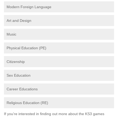
Modern Foreign Language
Art and Design
Music
Physical Education (PE)
Citizenship
Sex Education
Career Educations
Religious Education (RE)
If you're interested in finding out more about the KS3 games