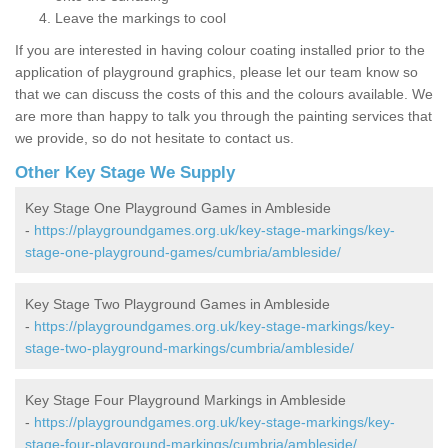
Leave the markings to cool
If you are interested in having colour coating installed prior to the
application of playground graphics, please let our team know so
that we can discuss the costs of this and the colours available. We
are more than happy to talk you through the painting services that
we provide, so do not hesitate to contact us.
Other Key Stage We Supply
Key Stage One Playground Games in Ambleside
-
https://playgroundgames.org.uk/key-stage-markings/key-
stage-one-playground-games/cumbria/ambleside/
Key Stage Two Playground Games in Ambleside
-
https://playgroundgames.org.uk/key-stage-markings/key-
stage-two-playground-markings/cumbria/ambleside/
Key Stage Four Playground Markings in Ambleside
-
https://playgroundgames.org.uk/key-stage-markings/key-
stage-four-playground-markings/cumbria/ambleside/