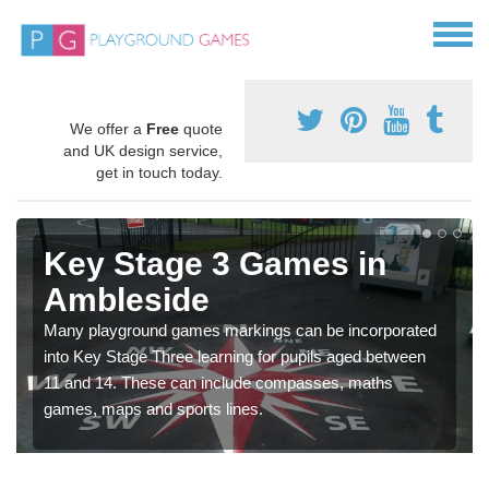
We offer a
Free
quote
and UK design service,
get in touch today.
Key Stage 3 Games in
Ambleside
Many playground games markings can be incorporated
into Key Stage Three learning for pupils aged between
11 and 14. These can include compasses, maths
games, maps and sports lines.