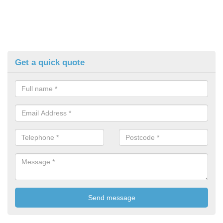
Get a quick quote