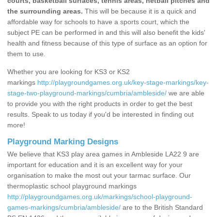
courts, basketball surfaces, tennis areas, netball pitches and
the surrounding areas.
This will be because it is a quick and
affordable way for schools to have a sports court, which the
subject PE can be performed in and this will also benefit the kids'
health and fitness because of this type of surface as an option for
them to use.
Whether you are looking for KS3 or KS2
markings
http://playgroundgames.org.uk/key-stage-markings/key-
stage-two-playground-markings/cumbria/ambleside/
we are able
to provide you with the right products in order to get the best
results. Speak to us today if you'd be interested in finding out
more!
Playground Marking Designs
We believe that KS3 play area games in Ambleside LA22 9 are
important for education and it is an excellent way for your
organisation to make the most out your tarmac surface. Our
thermoplastic school playground markings
http://playgroundgames.org.uk/markings/school-playground-
games-markings/cumbria/ambleside/
are to the British Standard