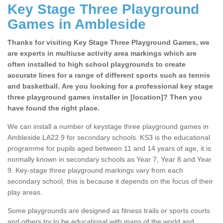
Key Stage Three Playground
Games in Ambleside
Thanks for visiting Key Stage Three Playground Games, we
are experts in multiuse activity area markings which are
often installed to high school playgrounds to create
accurate lines for a range of different sports such as tennis
and basketball. Are you looking for a professional key stage
three playground games installer in [location]? Then you
have found the right place.
We can install a number of keystage three playground games in
Ambleside LA22 9 for secondary schools. KS3 is the educational
programme for pupils aged between 11 and 14 years of age, it is
normally known in secondary schools as Year 7, Year 8 and Year
9. Key-stage three playground markings vary from each
secondary school, this is because it depends on the focus of their
play areas.
Some playgrounds are designed as fitness trails or sports courts
and others try to be educational with maps of the world and