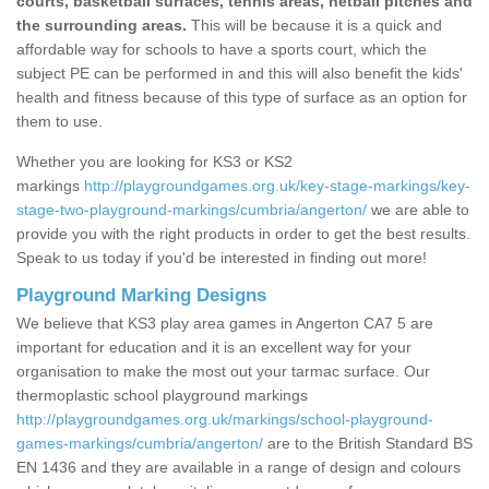
courts, basketball surfaces, tennis areas, netball pitches and
the surrounding areas.
This will be because it is a quick and
affordable way for schools to have a sports court, which the
subject PE can be performed in and this will also benefit the kids'
health and fitness because of this type of surface as an option for
them to use.
Whether you are looking for KS3 or KS2
markings
http://playgroundgames.org.uk/key-stage-markings/key-
stage-two-playground-markings/cumbria/angerton/
we are able to
provide you with the right products in order to get the best results.
Speak to us today if you'd be interested in finding out more!
Playground Marking Designs
We believe that KS3 play area games in Angerton CA7 5 are
important for education and it is an excellent way for your
organisation to make the most out your tarmac surface. Our
thermoplastic school playground markings
http://playgroundgames.org.uk/markings/school-playground-
games-markings/cumbria/angerton/
are to the British Standard BS
EN 1436 and they are available in a range of design and colours