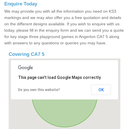
Enquire Today
We may provide you with all the information you need on KS3
markings and we may also offer you a free quotation and details
on the different designs available. If you wish to enquire with us
today, please fill in the enquiry form and we can send you a quote
for key stage three playground games in Angerton CA7 5 along
with answers to any questions or queries you may have.
Covering CA7 5
This page can't load Google Maps correctly.
OK
Do you own this website?