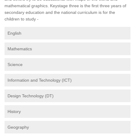
mathematical graphics. Keystage three is the first three years of
secondary education and the national curriculum is for the
children to study -
English
Mathematics
Science
Information and Technology (ICT)
Design Technology (DT)
History
Geography