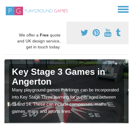
We offer a
Free
quote
and UK design service,
get in touch today.
Key Stage 3 Games in
Angerton
Many playground games markings can be incorporated
into Key Stage Three learning for pupils aged between
11 and 14. These can include compasses, maths
games, maps and sports lines.