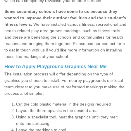
which can completely revitalise your outdoor surface.
Some secondary schools have come to us because they
wanted to improve their outdoor facilities and their student’s
fitness levels.
We have installed various fitness, recreational and
health-related play area games markings, such as fitness trails
and these are benefiting the schools and communities for health
reasons and bringing them together. Please use our contact form
to get in touch with us if you’d like more information on installing
these line-markings at your school.
How to Apply Playground Graphics Near Me
The installation process will differ depending on the type of
graphics you choose to install. For nearby playgrounds our local
team closest to you make use of preformed markings making the
process a lot simpler:
Cut the cold plastic material in the designs required
Layout the thermoplastic in the desired area
Using a specialist tool, heat the graphics until they melt
onto the surfacing
Leave the markings to cool