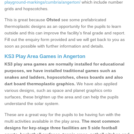
playground-markings/cumbria/angerton/
which include number
grids and hopscotches.
This is great because
Ofsted
see some prefabricated
thermoplastic designs as an opportunity for the pupils to learn
outside and this can improve the facility’s final grade and report.
Fill out the enquiry form provided and we will get back to you as
soon as possible with further information and details.
KS3 Play Area Games in Angerton
KS3 play area games are normally installed for educational
purposes, we have installed traditional games such as
snakes and ladders, hopscotches, chess boards and also
dart board thermoplastic graphics.
We have also applied
various designs, such as space and planet graphics onto
surfaces, these brighten up the area and can help the pupils
understand the solar system.
These are a great way for the pupils to be having fun with the
multi activities available in the play area.
The most common
designs for key-stage three facilities are 5 side football