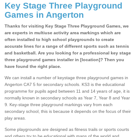
Key Stage Three Playground
Games in Angerton
Thanks for visiting Key Stage Three Playground Games, we
are experts in multiuse activity area markings which are
often installed to high school playgrounds to create
accurate lines for a range of different sports such as tennis
and basketball. Are you looking for a professional key stage
three playground games installer in [location]? Then you
have found the right place.
We can install a number of keystage three playground games in
Angerton CA7 5 for secondary schools. KS3 is the educational
programme for pupils aged between 11 and 14 years of age, it is
normally known in secondary schools as Year 7, Year 8 and Year
9. Key-stage three playground markings vary from each
secondary school, this is because it depends on the focus of their
play areas.
Some playgrounds are designed as fitness trails or sports courts
and others try to be educational with maps of the world and