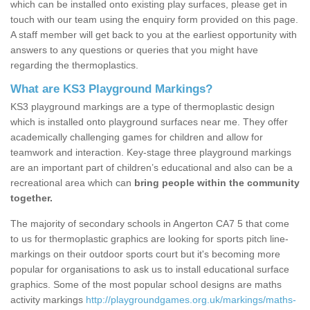
which can be installed onto existing play surfaces, please get in
touch with our team using the enquiry form provided on this page.
A staff member will get back to you at the earliest opportunity with
answers to any questions or queries that you might have
regarding the thermoplastics.
What are KS3 Playground Markings?
KS3 playground markings are a type of thermoplastic design
which is installed onto playground surfaces near me. They offer
academically challenging games for children and allow for
teamwork and interaction. Key-stage three playground markings
are an important part of children’s educational and also can be a
recreational area which can
bring people within the community
together.
The majority of secondary schools in Angerton CA7 5 that come
to us for thermoplastic graphics are looking for sports pitch line-
markings on their outdoor sports court but it's becoming more
popular for organisations to ask us to install educational surface
graphics. Some of the most popular school designs are maths
activity markings
http://playgroundgames.org.uk/markings/maths-