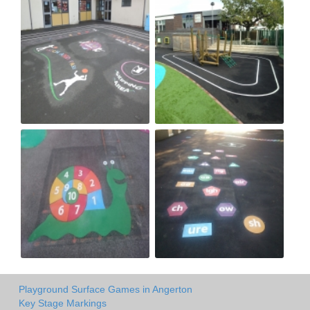
Playground Surface Games in Angerton
Key Stage Markings