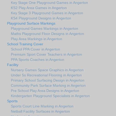
Key Stage One Playground Games in Angerton
KS2 Play Area Games in Angerton
Key Stage 3 Playground Games in Angerton
KS4 Playground Designs in Angerton
Playground Surface Markings
Playground Games Markings in Angerton
Maths Playground Floor Designs in Angerton
Play Area Markings in Angerton
School Training Cover
School PPA Cover in Angerton
Premium Sport Cover Teachers in Angerton
PPA Sports Coaches in Angerton
Facility
Nursery Games Space Graphics in Angerton
Under 5s Recreational Flooring in Angerton
Primary School Surfacing Design in Angerton
Community Park Surface Marking in Angerton
Pre School Play Area Designs in Angerton
Kindergarten Playground Specialists in Angerton
Sports
Sports Court Line Marking in Angerton
Netball Facility Surfaces in Angerton