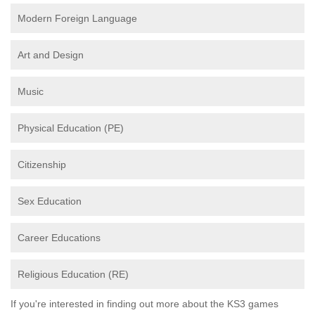
Modern Foreign Language
Art and Design
Music
Physical Education (PE)
Citizenship
Sex Education
Career Educations
Religious Education (RE)
If you're interested in finding out more about the KS3 games