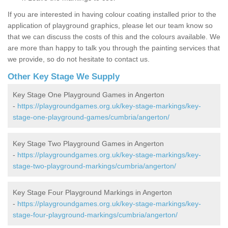
If you are interested in having colour coating installed prior to the
application of playground graphics, please let our team know so
that we can discuss the costs of this and the colours available. We
are more than happy to talk you through the painting services that
we provide, so do not hesitate to contact us.
Other Key Stage We Supply
Key Stage One Playground Games in Angerton
-
https://playgroundgames.org.uk/key-stage-markings/key-
stage-one-playground-games/cumbria/angerton/
Key Stage Two Playground Games in Angerton
-
https://playgroundgames.org.uk/key-stage-markings/key-
stage-two-playground-markings/cumbria/angerton/
Key Stage Four Playground Markings in Angerton
-
https://playgroundgames.org.uk/key-stage-markings/key-
stage-four-playground-markings/cumbria/angerton/