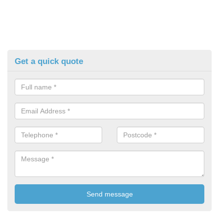
Get a quick quote