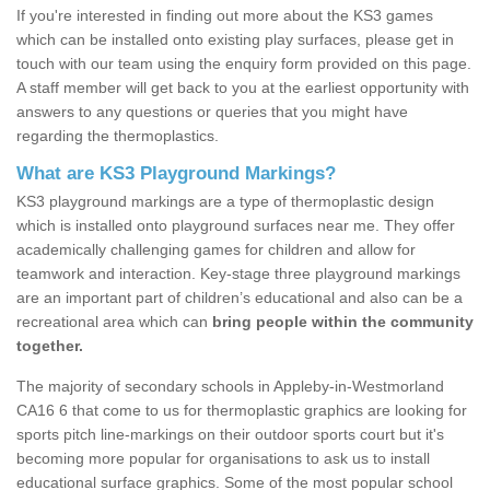
If you're interested in finding out more about the KS3 games
which can be installed onto existing play surfaces, please get in
touch with our team using the enquiry form provided on this page.
A staff member will get back to you at the earliest opportunity with
answers to any questions or queries that you might have
regarding the thermoplastics.
What are KS3 Playground Markings?
KS3 playground markings are a type of thermoplastic design
which is installed onto playground surfaces near me. They offer
academically challenging games for children and allow for
teamwork and interaction. Key-stage three playground markings
are an important part of children’s educational and also can be a
recreational area which can
bring people within the community
together.
The majority of secondary schools in Appleby-in-Westmorland
CA16 6 that come to us for thermoplastic graphics are looking for
sports pitch line-markings on their outdoor sports court but it's
becoming more popular for organisations to ask us to install
educational surface graphics. Some of the most popular school