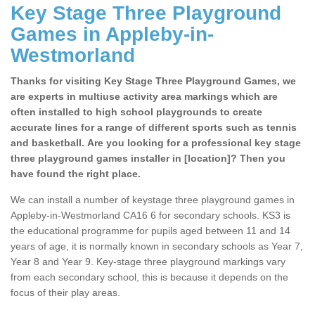
Key Stage Three Playground
Games in Appleby-in-
Westmorland
Thanks for visiting Key Stage Three Playground Games, we
are experts in multiuse activity area markings which are
often installed to high school playgrounds to create
accurate lines for a range of different sports such as tennis
and basketball. Are you looking for a professional key stage
three playground games installer in [location]? Then you
have found the right place.
We can install a number of keystage three playground games in
Appleby-in-Westmorland CA16 6 for secondary schools. KS3 is
the educational programme for pupils aged between 11 and 14
years of age, it is normally known in secondary schools as Year 7,
Year 8 and Year 9. Key-stage three playground markings vary
from each secondary school, this is because it depends on the
focus of their play areas.