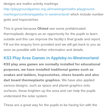
designs are maths activity markings
http://playgroundgames.org.uk/markings/maths-playground-
markings/cumbria/appleby-in-westmorland/
which include number
grids and hopscotches.
This is great because
Ofsted
see some prefabricated
thermoplastic designs as an opportunity for the pupils to learn
outside and this can improve the facility’s final grade and report.
Fill out the enquiry form provided and we will get back to you as
soon as possible with further information and details.
KS3 Play Area Games in Appleby-in-Westmorland
KS3 play area games are normally installed for educational
purposes, we have installed traditional games such as
snakes and ladders, hopscotches, chess boards and also
dart board thermoplastic graphics.
We have also applied
various designs, such as space and planet graphics onto
surfaces, these brighten up the area and can help the pupils
understand the solar system.
These are a great way for the pupils to be having fun with the