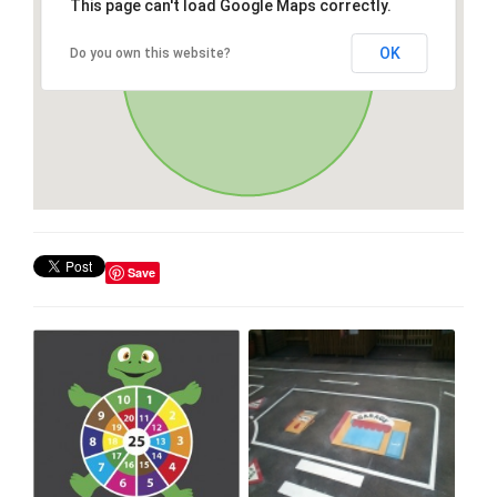
This page can't load Google Maps correctly.
OK
Do you own this website?
Save