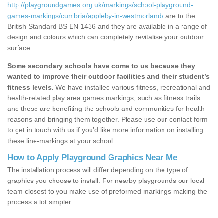
http://playgroundgames.org.uk/markings/school-playground-
games-markings/cumbria/appleby-in-westmorland/
are to the
British Standard BS EN 1436 and they are available in a range of
design and colours which can completely revitalise your outdoor
surface.
Some secondary schools have come to us because they
wanted to improve their outdoor facilities and their student’s
fitness levels.
We have installed various fitness, recreational and
health-related play area games markings, such as fitness trails
and these are benefiting the schools and communities for health
reasons and bringing them together. Please use our contact form
to get in touch with us if you’d like more information on installing
these line-markings at your school.
How to Apply Playground Graphics Near Me
The installation process will differ depending on the type of
graphics you choose to install. For nearby playgrounds our local
team closest to you make use of preformed markings making the
process a lot simpler: