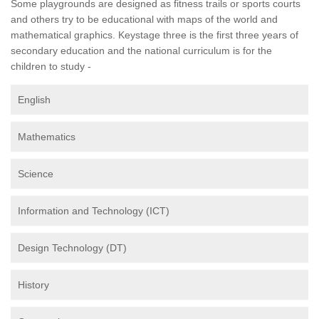
Some playgrounds are designed as fitness trails or sports courts
and others try to be educational with maps of the world and
mathematical graphics. Keystage three is the first three years of
secondary education and the national curriculum is for the
children to study -
English
Mathematics
Science
Information and Technology (ICT)
Design Technology (DT)
History