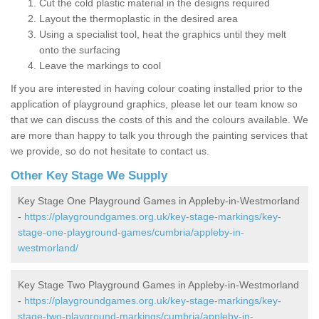
Cut the cold plastic material in the designs required
Layout the thermoplastic in the desired area
Using a specialist tool, heat the graphics until they melt
onto the surfacing
Leave the markings to cool
If you are interested in having colour coating installed prior to the
application of playground graphics, please let our team know so
that we can discuss the costs of this and the colours available. We
are more than happy to talk you through the painting services that
we provide, so do not hesitate to contact us.
Other Key Stage We Supply
Key Stage One Playground Games in Appleby-in-Westmorland
-
https://playgroundgames.org.uk/key-stage-markings/key-
stage-one-playground-games/cumbria/appleby-in-
westmorland/
Key Stage Two Playground Games in Appleby-in-Westmorland
-
https://playgroundgames.org.uk/key-stage-markings/key-
stage-two-playground-markings/cumbria/appleby-in-