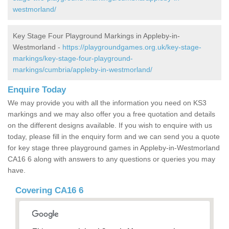
westmorland/
Key Stage Four Playground Markings in Appleby-in-
Westmorland -
https://playgroundgames.org.uk/key-stage-
markings/key-stage-four-playground-
markings/cumbria/appleby-in-westmorland/
Enquire Today
We may provide you with all the information you need on KS3
markings and we may also offer you a free quotation and details
on the different designs available. If you wish to enquire with us
today, please fill in the enquiry form and we can send you a quote
for key stage three playground games in Appleby-in-Westmorland
CA16 6 along with answers to any questions or queries you may
have.
Covering CA16 6