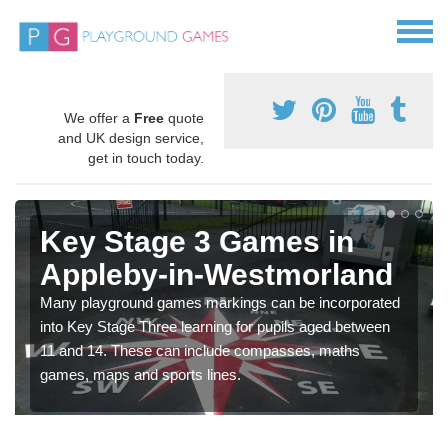
We offer a
Free
quote
and UK design service,
get in touch today.
Key Stage 3 Games in
Appleby-in-Westmorland
Many playground games markings can be incorporated
into Key Stage Three learning for pupils aged between
11 and 14. These can include compasses, maths
games, maps and sports lines.