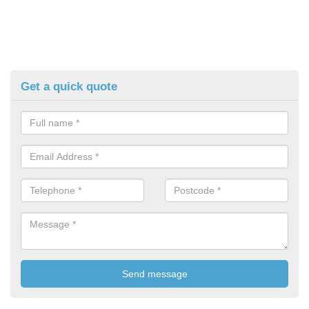
Get a quick quote