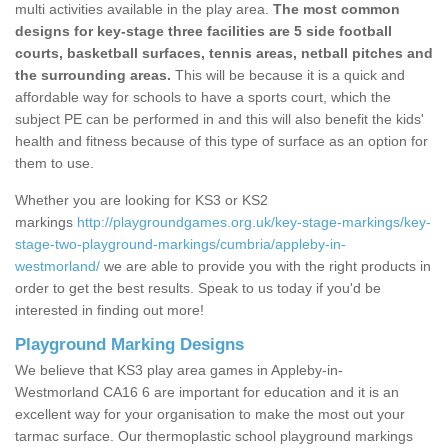
multi activities available in the play area.
The most common
designs for key-stage three facilities are 5 side football
courts, basketball surfaces, tennis areas, netball pitches and
the surrounding areas.
This will be because it is a quick and
affordable way for schools to have a sports court, which the
subject PE can be performed in and this will also benefit the kids'
health and fitness because of this type of surface as an option for
them to use.
Whether you are looking for KS3 or KS2
markings
http://playgroundgames.org.uk/key-stage-markings/key-
stage-two-playground-markings/cumbria/appleby-in-
westmorland/
we are able to provide you with the right products in
order to get the best results. Speak to us today if you'd be
interested in finding out more!
Playground Marking Designs
We believe that KS3 play area games in Appleby-in-
Westmorland CA16 6 are important for education and it is an
excellent way for your organisation to make the most out your
tarmac surface. Our thermoplastic school playground markings