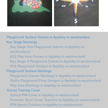
Playground Surface Games in Appleby-in-westmorland
Key Stage Markings
Key Stage One Playground Games in Appleby-in-
westmorland
KS2 Play Area Games in Appleby-in-westmorland
Key Stage 3 Playground Games in Appleby-in-westmorland
KS4 Playground Designs in Appleby-in-westmorland
Playground Surface Markings
Playground Games Markings in Appleby-in-westmorland
Maths Playground Floor Designs in Appleby-in-westmorland
Play Area Markings in Appleby-in-westmorland
School Training Cover
School PPA Cover in Appleby-in-westmorland
Premium Sport Cover Teachers in Appleby-in-westmorland
PPA Sports Coaches in Appleby-in-westmorland