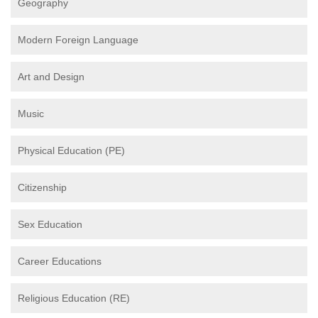
Geography
Modern Foreign Language
Art and Design
Music
Physical Education (PE)
Citizenship
Sex Education
Career Educations
Religious Education (RE)