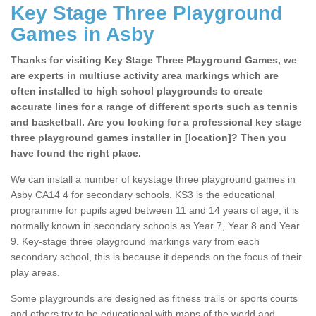
Key Stage Three Playground
Games in Asby
Thanks for visiting Key Stage Three Playground Games, we
are experts in multiuse activity area markings which are
often installed to high school playgrounds to create
accurate lines for a range of different sports such as tennis
and basketball. Are you looking for a professional key stage
three playground games installer in [location]? Then you
have found the right place.
We can install a number of keystage three playground games in
Asby CA14 4 for secondary schools. KS3 is the educational
programme for pupils aged between 11 and 14 years of age, it is
normally known in secondary schools as Year 7, Year 8 and Year
9. Key-stage three playground markings vary from each
secondary school, this is because it depends on the focus of their
play areas.
Some playgrounds are designed as fitness trails or sports courts
and others try to be educational with maps of the world and