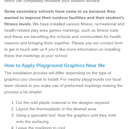
which can completely revitalise your outdoor surface.
Some secondary schools have come to us because they
wanted to improve their outdoor facilities and their student’s
fitness levels.
We have installed various fitness, recreational and
health-related play area games markings, such as fitness trails
and these are benefiting the schools and communities for health
reasons and bringing them together. Please use our contact form
to get in touch with us if you’d like more information on installing
these line-markings at your school.
How to Apply Playground Graphics Near Me
The installation process will differ depending on the type of
graphics you choose to install. For nearby playgrounds our local
team closest to you make use of preformed markings making the
process a lot simpler:
Cut the cold plastic material in the designs required
Layout the thermoplastic in the desired area
Using a specialist tool, heat the graphics until they melt
onto the surfacing
Leave the markings to cool