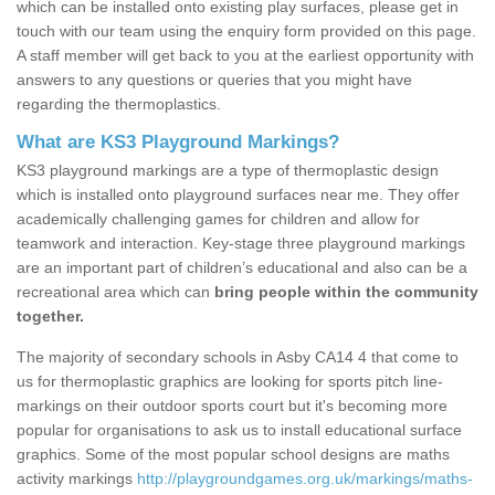
which can be installed onto existing play surfaces, please get in
touch with our team using the enquiry form provided on this page.
A staff member will get back to you at the earliest opportunity with
answers to any questions or queries that you might have
regarding the thermoplastics.
What are KS3 Playground Markings?
KS3 playground markings are a type of thermoplastic design
which is installed onto playground surfaces near me. They offer
academically challenging games for children and allow for
teamwork and interaction. Key-stage three playground markings
are an important part of children’s educational and also can be a
recreational area which can
bring people within the community
together.
The majority of secondary schools in Asby CA14 4 that come to
us for thermoplastic graphics are looking for sports pitch line-
markings on their outdoor sports court but it's becoming more
popular for organisations to ask us to install educational surface
graphics. Some of the most popular school designs are maths
activity markings
http://playgroundgames.org.uk/markings/maths-