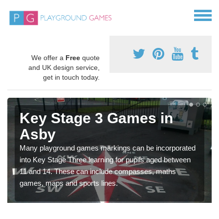
We offer a
Free
quote
and UK design service,
get in touch today.
Key Stage 3 Games in
Asby
Many playground games markings can be incorporated
into Key Stage Three learning for pupils aged between
11 and 14. These can include compasses, maths
games, maps and sports lines.