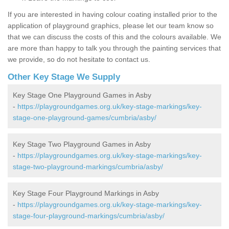
If you are interested in having colour coating installed prior to the
application of playground graphics, please let our team know so
that we can discuss the costs of this and the colours available. We
are more than happy to talk you through the painting services that
we provide, so do not hesitate to contact us.
Other Key Stage We Supply
Key Stage One Playground Games in Asby
-
https://playgroundgames.org.uk/key-stage-markings/key-
stage-one-playground-games/cumbria/asby/
Key Stage Two Playground Games in Asby
-
https://playgroundgames.org.uk/key-stage-markings/key-
stage-two-playground-markings/cumbria/asby/
Key Stage Four Playground Markings in Asby
-
https://playgroundgames.org.uk/key-stage-markings/key-
stage-four-playground-markings/cumbria/asby/