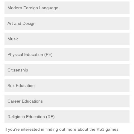
Modern Foreign Language
Art and Design
Music
Physical Education (PE)
Citizenship
Sex Education
Career Educations
Religious Education (RE)
If you're interested in finding out more about the KS3 games