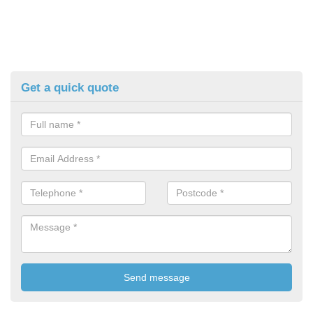
Get a quick quote