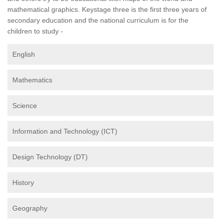
mathematical graphics. Keystage three is the first three years of
secondary education and the national curriculum is for the
children to study -
English
Mathematics
Science
Information and Technology (ICT)
Design Technology (DT)
History
Geography