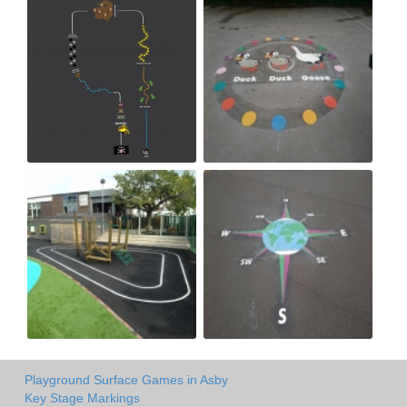
Playground Surface Games in Asby
Key Stage Markings