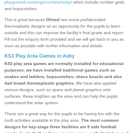
playground-markings/cumbria/asby/
which include number grids
and hopscotches.
This is great because
Ofsted
see some prefabricated
thermoplastic designs as an opportunity for the pupils to learn
outside and this can improve the facility’s final grade and report.
Fill out the enquiry form provided and we will get back to you as
soon as possible with further information and details.
KS3 Play Area Games in Asby
KS3 play area games are normally installed for educational
purposes, we have installed traditional games such as
snakes and ladders, hopscotches, chess boards and also
dart board thermoplastic graphics.
We have also applied
various designs, such as space and planet graphics onto
surfaces, these brighten up the area and can help the pupils
understand the solar system.
These are a great way for the pupils to be having fun with the
multi activities available in the play area.
The most common
designs for key-stage three facilities are 5 side football