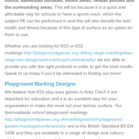
courts, basketball surfaces, tennis areas, netball pitches and
the surrounding areas.
This will be because it is a quick and
affordable way for schools to have a sports court, which the
subject PE can be performed in and this will also benefit the kids'
health and fitness because of this type of surface as an option for
them to use.
Whether you are looking for KS3 or KS2
markings
http://playgroundgames.org.uk/key-stage-markings/key-
stage-two-playground-markings/cumbria/asby/
we are able to
provide you with the right products in order to get the best results.
Speak to us today if you'd be interested in finding out more!
Playground Marking Designs
We believe that KS3 play area games in Asby CA14 4 are
important for education and it is an excellent way for your
organisation to make the most out your tarmac surface. Our
thermoplastic school playground markings
http://playgroundgames.org.uk/markings/school-playground-
games-markings/cumbria/asby/
are to the British Standard BS EN
1436 and they are available in a range of design and colours