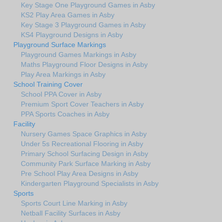
Key Stage One Playground Games in Asby
KS2 Play Area Games in Asby
Key Stage 3 Playground Games in Asby
KS4 Playground Designs in Asby
Playground Surface Markings
Playground Games Markings in Asby
Maths Playground Floor Designs in Asby
Play Area Markings in Asby
School Training Cover
School PPA Cover in Asby
Premium Sport Cover Teachers in Asby
PPA Sports Coaches in Asby
Facility
Nursery Games Space Graphics in Asby
Under 5s Recreational Flooring in Asby
Primary School Surfacing Design in Asby
Community Park Surface Marking in Asby
Pre School Play Area Designs in Asby
Kindergarten Playground Specialists in Asby
Sports
Sports Court Line Marking in Asby
Netball Facility Surfaces in Asby