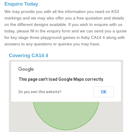
Enquire Today
We may provide you with all the information you need on KS3
markings and we may also offer you a free quotation and details
on the different designs available. If you wish to enquire with us
today, please fill in the enquiry form and we can send you a quote
for key stage three playground games in Asby CA14 4 along with
answers to any questions or queries you may have.
Covering CA14 4
This page can't load Google Maps correctly.
OK
Do you own this website?