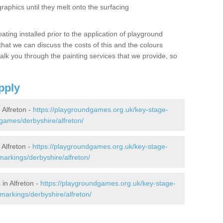
graphics until they melt onto the surfacing
oating installed prior to the application of playground
hat we can discuss the costs of this and the colours
alk you through the painting services that we provide, so
pply
Alfreton -
https://playgroundgames.org.uk/key-stage-
ames/derbyshire/alfreton/
Alfreton -
https://playgroundgames.org.uk/key-stage-
arkings/derbyshire/alfreton/
in Alfreton -
https://playgroundgames.org.uk/key-stage-
markings/derbyshire/alfreton/