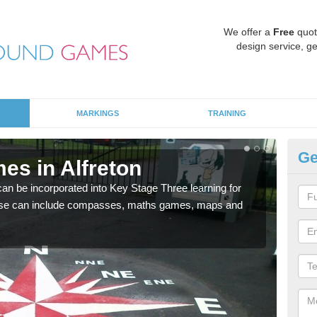
We offer a
Free
quot
design service, ge
MARKINGS
TRAINING
Ge
es in Alfreton
KS
 be incorporated into Key Stage Three learning for
Multi
ese can include compasses, maths games, maps and
accur