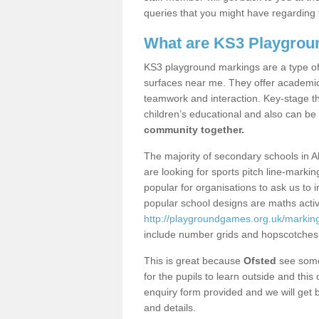
queries that you might have regarding 
What are KS3 Playgrou
KS3 playground markings are a type of 
surfaces near me. They offer academica
teamwork and interaction. Key-stage t
children’s educational and also can be
community together.
The majority of secondary schools in A
are looking for sports pitch line-marki
popular for organisations to ask us to 
popular school designs are maths activ
http://playgroundgames.org.uk/marking
include number grids and hopscotches
This is great because
Ofsted
see some 
for the pupils to learn outside and this 
enquiry form provided and we will get b
and details.