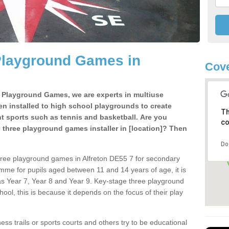
Playground Games in
Cove
e Playground Games, we are experts in multiuse
ten installed to high school playgrounds to create
Th
ent sports such as tennis and basketball. Are you
co
e three playground games installer in [location]? Then
Do
hree playground games in Alfreton DE55 7 for secondary
mme for pupils aged between 11 and 14 years of age, it is
s Year 7, Year 8 and Year 9. Key-stage three playground
ol, this is because it depends on the focus of their play
ss trails or sports courts and others try to be educational