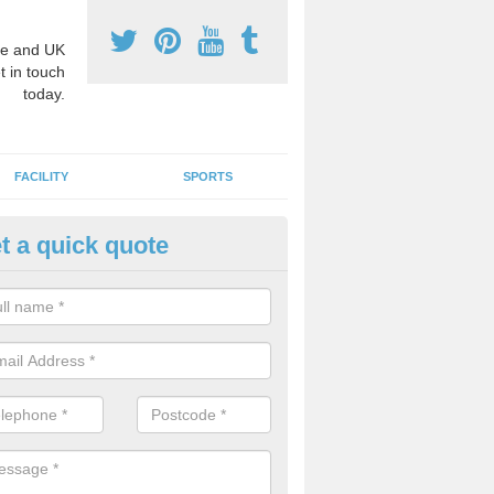
e and UK
t in touch
today.
FACILITY
SPORTS
t a quick quote
3 Activity Markings in Alfreton
 use activity area markings are often installed to high school playgro
ate lines for a range of different sports such as tennis and basketball