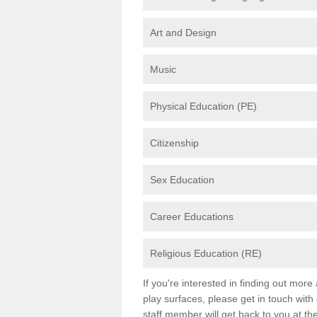
Art and Design
Music
Physical Education (PE)
Citizenship
Sex Education
Career Educations
Religious Education (RE)
If you're interested in finding out mor
play surfaces, please get in touch with
staff member will get back to you at th