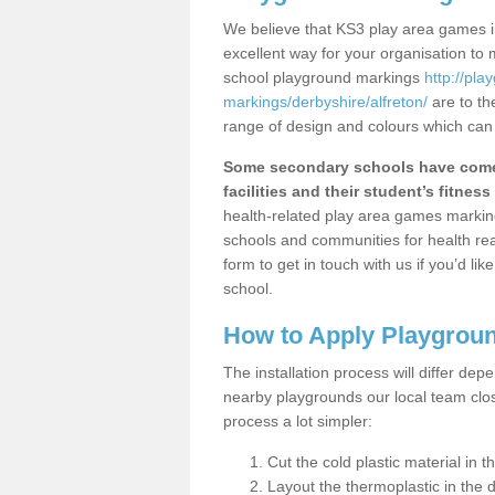
We believe that KS3 play area games in
excellent way for your organisation to
school playground markings
http://pl
markings/derbyshire/alfreton/
are to th
range of design and colours which can 
Some secondary schools have come 
facilities and their student’s fitness 
health-related play area games markings
schools and communities for health re
form to get in touch with us if you’d li
school.
How to Apply Playgrou
The installation process will differ dep
nearby playgrounds our local team cl
process a lot simpler:
Cut the cold plastic material in 
Layout the thermoplastic in the 