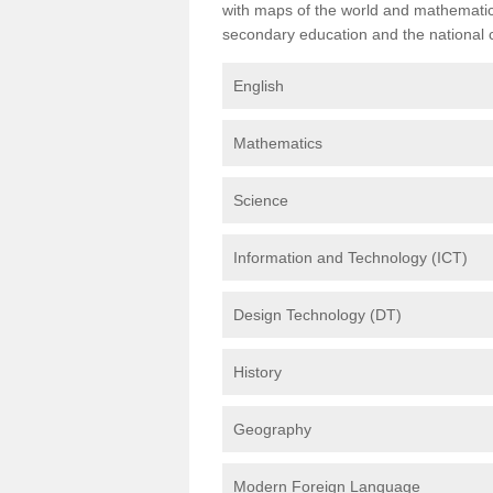
with maps of the world and mathematical
secondary education and the national cu
English
Mathematics
Science
Information and Technology (ICT)
Design Technology (DT)
History
Geography
Modern Foreign Language