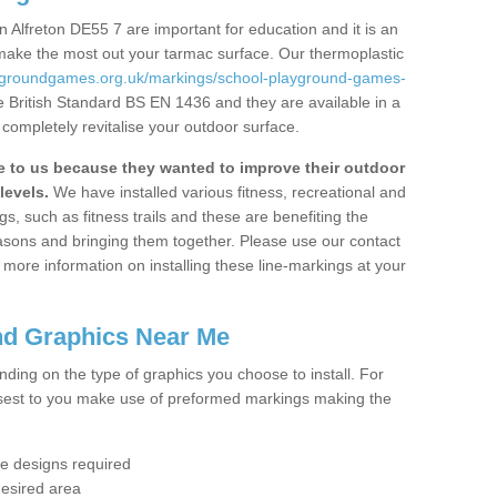
 Alfreton DE55 7 are important for education and it is an
 make the most out your tarmac surface. Our thermoplastic
aygroundgames.org.uk/markings/school-playground-games-
e British Standard BS EN 1436 and they are available in a
completely revitalise your outdoor surface.
to us because they wanted to improve their outdoor
levels.
We have installed various fitness, recreational and
, such as fitness trails and these are benefiting the
asons and bringing them together. Please use our contact
ke more information on installing these line-markings at your
nd Graphics Near Me
ending on the type of graphics you choose to install. For
osest to you make use of preformed markings making the
the designs required
desired area