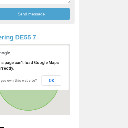
ring DE55 7
is page can't load Google Maps
rrectly.
OK
 you own this website?