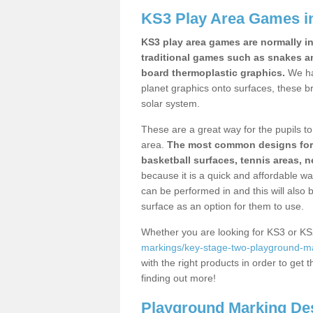
KS3 Play Area Games in
KS3 play area games are normally in
traditional games such as snakes a
board thermoplastic graphics.
We ha
planet graphics onto surfaces, these b
solar system.
These are a great way for the pupils to 
area.
The most common designs for ke
basketball surfaces, tennis areas, n
because it is a quick and affordable wa
can be performed in and this will also b
surface as an option for them to use.
Whether you are looking for KS3 or K
markings/key-stage-two-playground-mar
with the right products in order to get 
finding out more!
Playground Marking De