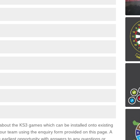
e about the KS3 games which can be installed onto existing
 our team using the enquiry form provided on this page. A
e earliest opportunity with answers to any questions or