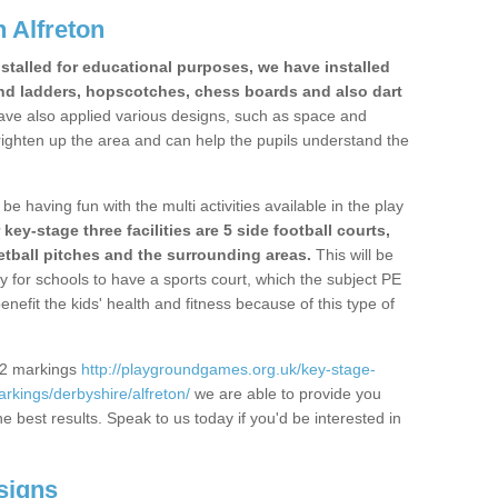
 Alfreton
stalled for educational purposes, we have installed
nd ladders, hopscotches, chess boards and also dart
ve also applied various designs, such as space and
righten up the area and can help the pupils understand the
be having fun with the multi activities available in the play
y-stage three facilities are 5 side football courts,
etball pitches and the surrounding areas.
This will be
y for schools to have a sports court, which the subject PE
enefit the kids' health and fitness because of this type of
S2 markings
http://playgroundgames.org.uk/key-stage-
kings/derbyshire/alfreton/
we are able to provide you
the best results. Speak to us today if you'd be interested in
signs