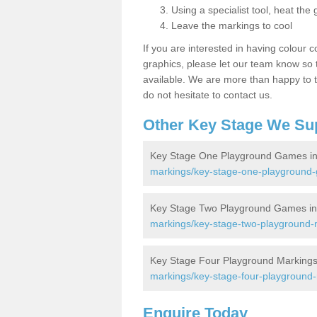
Using a specialist tool, heat the 
Leave the markings to cool
If you are interested in having colour c
graphics, please let our team know so t
available. We are more than happy to t
do not hesitate to contact us.
Other Key Stage We Su
Key Stage One Playground Games in 
markings/key-stage-one-playground-g
Key Stage Two Playground Games in 
markings/key-stage-two-playground-m
Key Stage Four Playground Markings 
markings/key-stage-four-playground-
Enquire Today