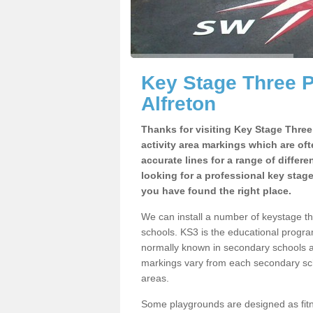
Key Stage Three 
Alfreton
Thanks for visiting Key Stage Thre
activity area markings which are of
accurate lines for a range of differ
looking for a professional key stag
you have found the right place.
We can install a number of keystage t
schools. KS3 is the educational progra
normally known in secondary schools a
markings vary from each secondary scho
areas.
Some playgrounds are designed as fitne