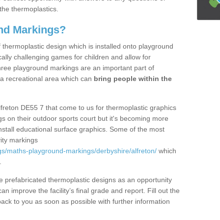
the thermoplastics.
nd Markings?
thermoplastic design which is installed onto playground
lly challenging games for children and allow for
hree playground markings are an important part of
 a recreational area which can
bring people within the
lfreton DE55 7 that come to us for thermoplastic graphics
ngs on their outdoor sports court but it's becoming more
install educational surface graphics. Some of the most
ity markings
s/maths-playground-markings/derbyshire/alfreton/
which
.
prefabricated thermoplastic designs as an opportunity
can improve the facility’s final grade and report. Fill out the
ack to you as soon as possible with further information