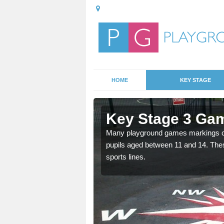
HOME
KEY STAGE
lfreton
Key Stage 3 Gam
able, these designs are a
Many playground games markings can
pupils aged between 11 and 14. Th
sports lines.