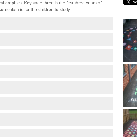
 graphics. Keystage three is the first three years of
rriculum is for the children to study -