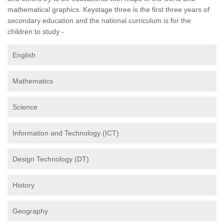
mathematical graphics. Keystage three is the first three years of
secondary education and the national curriculum is for the
children to study -
English
Mathematics
Science
Information and Technology (ICT)
Design Technology (DT)
History
Geography