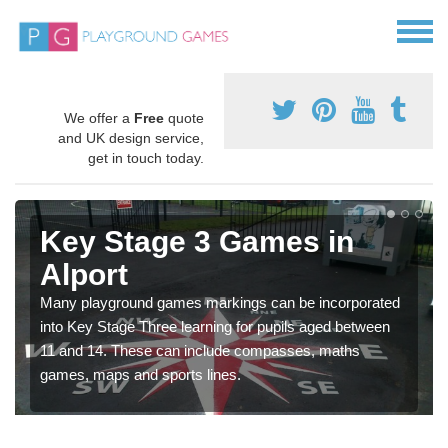
We offer a
Free
quote
and UK design service,
get in touch today.
Key Stage 3 Games in
Alport
Many playground games markings can be incorporated
into Key Stage Three learning for pupils aged between
11 and 14. These can include compasses, maths
games, maps and sports lines.