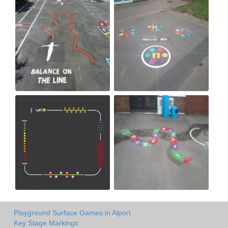
Playground Surface Games in Alport
Key Stage Markings