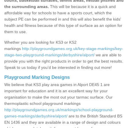
courts, basketball surfaces, tennis areas, netball pitches and
the surrounding areas.
This will be because it is a quick and
affordable way for schools to have a sports court, which the
subject PE can be performed in and this will also benefit the kids'
health and fitness because of this type of surface as an option for
them to use.
Whether you are looking for KS3 or KS2
markings
http://playgroundgames.org.uk/key-stage-markings/key-
stage-two-playground-markings/derbyshire/alport/
we are able to
provide you with the right products in order to get the best results.
Speak to us today if you'd be interested in finding out more!
Playground Marking Designs
We believe that KS3 play area games in Alport DE45 1 are
important for education and it is an excellent way for your
organisation to make the most out your tarmac surface. Our
thermoplastic school playground markings
http://playgroundgames.org.uk/markings/school-playground-
games-markings/derbyshire/alport/
are to the British Standard BS
EN 1436 and they are available in a range of design and colours