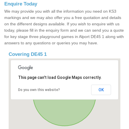
Enquire Today
We may provide you with all the information you need on KS3
markings and we may also offer you a free quotation and details
on the different designs available. If you wish to enquire with us
today, please fill in the enquiry form and we can send you a quote
for key stage three playground games in Alport DE45 1 along with
answers to any questions or queries you may have.
Covering DE45 1
This page can't load Google Maps correctly.
OK
Do you own this website?