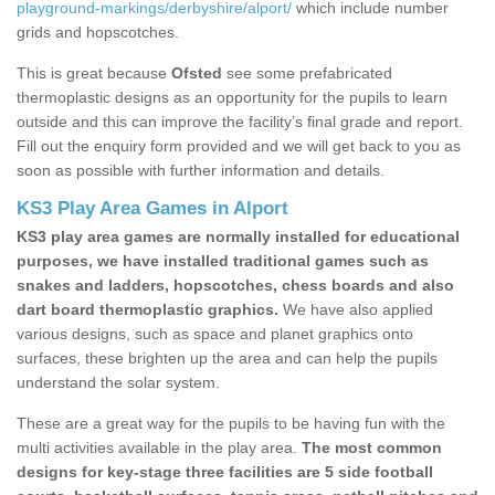
playground-markings/derbyshire/alport/
which include number
grids and hopscotches.
This is great because
Ofsted
see some prefabricated
thermoplastic designs as an opportunity for the pupils to learn
outside and this can improve the facility’s final grade and report.
Fill out the enquiry form provided and we will get back to you as
soon as possible with further information and details.
KS3 Play Area Games in Alport
KS3 play area games are normally installed for educational
purposes, we have installed traditional games such as
snakes and ladders, hopscotches, chess boards and also
dart board thermoplastic graphics.
We have also applied
various designs, such as space and planet graphics onto
surfaces, these brighten up the area and can help the pupils
understand the solar system.
These are a great way for the pupils to be having fun with the
multi activities available in the play area.
The most common
designs for key-stage three facilities are 5 side football