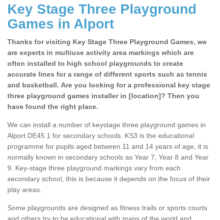
Key Stage Three Playground
Games in Alport
Thanks for visiting Key Stage Three Playground Games, we
are experts in multiuse activity area markings which are
often installed to high school playgrounds to create
accurate lines for a range of different sports such as tennis
and basketball. Are you looking for a professional key stage
three playground games installer in [location]? Then you
have found the right place.
We can install a number of keystage three playground games in
Alport DE45 1 for secondary schools. KS3 is the educational
programme for pupils aged between 11 and 14 years of age, it is
normally known in secondary schools as Year 7, Year 8 and Year
9. Key-stage three playground markings vary from each
secondary school, this is because it depends on the focus of their
play areas.
Some playgrounds are designed as fitness trails or sports courts
and others try to be educational with maps of the world and