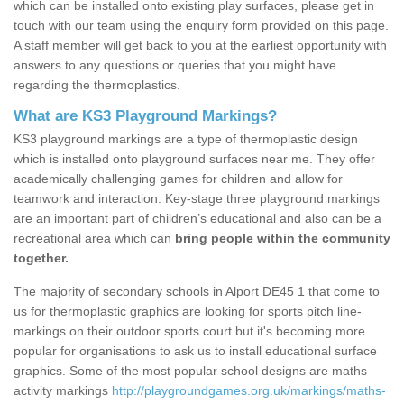
which can be installed onto existing play surfaces, please get in
touch with our team using the enquiry form provided on this page.
A staff member will get back to you at the earliest opportunity with
answers to any questions or queries that you might have
regarding the thermoplastics.
What are KS3 Playground Markings?
KS3 playground markings are a type of thermoplastic design
which is installed onto playground surfaces near me. They offer
academically challenging games for children and allow for
teamwork and interaction. Key-stage three playground markings
are an important part of children’s educational and also can be a
recreational area which can
bring people within the community
together.
The majority of secondary schools in Alport DE45 1 that come to
us for thermoplastic graphics are looking for sports pitch line-
markings on their outdoor sports court but it's becoming more
popular for organisations to ask us to install educational surface
graphics. Some of the most popular school designs are maths
activity markings
http://playgroundgames.org.uk/markings/maths-