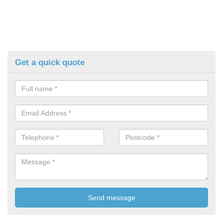
Get a quick quote