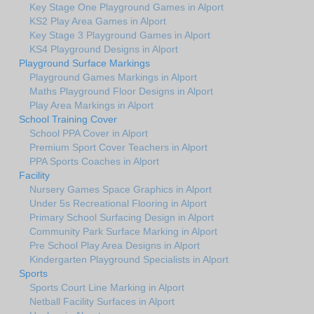
Key Stage One Playground Games in Alport
KS2 Play Area Games in Alport
Key Stage 3 Playground Games in Alport
KS4 Playground Designs in Alport
Playground Surface Markings
Playground Games Markings in Alport
Maths Playground Floor Designs in Alport
Play Area Markings in Alport
School Training Cover
School PPA Cover in Alport
Premium Sport Cover Teachers in Alport
PPA Sports Coaches in Alport
Facility
Nursery Games Space Graphics in Alport
Under 5s Recreational Flooring in Alport
Primary School Surfacing Design in Alport
Community Park Surface Marking in Alport
Pre School Play Area Designs in Alport
Kindergarten Playground Specialists in Alport
Sports
Sports Court Line Marking in Alport
Netball Facility Surfaces in Alport