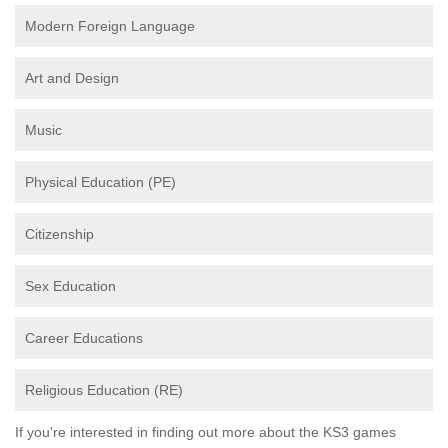
Modern Foreign Language
Art and Design
Music
Physical Education (PE)
Citizenship
Sex Education
Career Educations
Religious Education (RE)
If you're interested in finding out more about the KS3 games