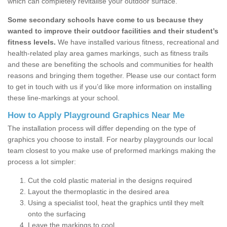
which can completely revitalise your outdoor surface.
Some secondary schools have come to us because they
wanted to improve their outdoor facilities and their student’s
fitness levels.
We have installed various fitness, recreational and
health-related play area games markings, such as fitness trails
and these are benefiting the schools and communities for health
reasons and bringing them together. Please use our contact form
to get in touch with us if you’d like more information on installing
these line-markings at your school.
How to Apply Playground Graphics Near Me
The installation process will differ depending on the type of
graphics you choose to install. For nearby playgrounds our local
team closest to you make use of preformed markings making the
process a lot simpler:
Cut the cold plastic material in the designs required
Layout the thermoplastic in the desired area
Using a specialist tool, heat the graphics until they melt
onto the surfacing
Leave the markings to cool