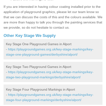
If you are interested in having colour coating installed prior to the
application of playground graphics, please let our team know so
that we can discuss the costs of this and the colours available. We
are more than happy to talk you through the painting services that
we provide, so do not hesitate to contact us.
Other Key Stage We Supply
Key Stage One Playground Games in Alport
-
https://playgroundgames.org.uk/key-stage-markings/key-
stage-one-playground-games/derbyshire/alport/
Key Stage Two Playground Games in Alport
-
https://playgroundgames.org.uk/key-stage-markings/key-
stage-two-playground-markings/derbyshire/alport/
Key Stage Four Playground Markings in Alport
-
https://playgroundgames.org.uk/key-stage-markings/key-
stage-four-playground-markings/derbyshire/alport/