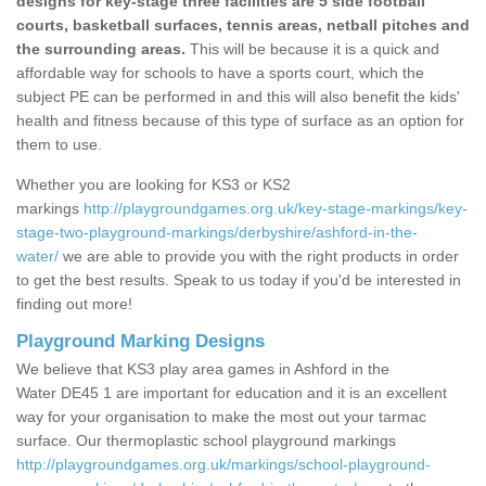
designs for key-stage three facilities are 5 side football
courts, basketball surfaces, tennis areas, netball pitches and
the surrounding areas.
This will be because it is a quick and
affordable way for schools to have a sports court, which the
subject PE can be performed in and this will also benefit the kids'
health and fitness because of this type of surface as an option for
them to use.
Whether you are looking for KS3 or KS2
markings
http://playgroundgames.org.uk/key-stage-markings/key-
stage-two-playground-markings/derbyshire/ashford-in-the-
water/
we are able to provide you with the right products in order
to get the best results. Speak to us today if you'd be interested in
finding out more!
Playground Marking Designs
We believe that KS3 play area games in Ashford in the
Water DE45 1 are important for education and it is an excellent
way for your organisation to make the most out your tarmac
surface. Our thermoplastic school playground markings
http://playgroundgames.org.uk/markings/school-playground-