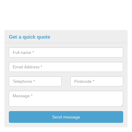
Get a quick quote