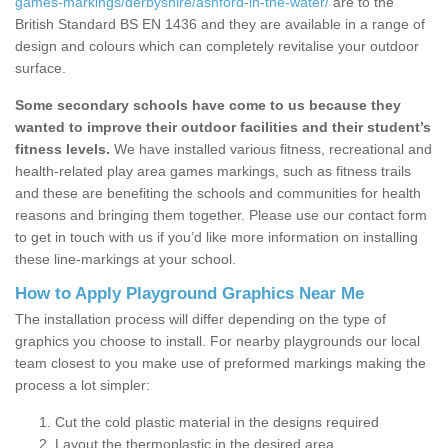
games-markings/derbyshire/ashford-in-the-water/
are to the
British Standard BS EN 1436 and they are available in a range of
design and colours which can completely revitalise your outdoor
surface.
Some secondary schools have come to us because they
wanted to improve their outdoor facilities and their student’s
fitness levels.
We have installed various fitness, recreational and
health-related play area games markings, such as fitness trails
and these are benefiting the schools and communities for health
reasons and bringing them together. Please use our contact form
to get in touch with us if you’d like more information on installing
these line-markings at your school.
How to Apply Playground Graphics Near Me
The installation process will differ depending on the type of
graphics you choose to install. For nearby playgrounds our local
team closest to you make use of preformed markings making the
process a lot simpler:
Cut the cold plastic material in the designs required
Layout the thermoplastic in the desired area