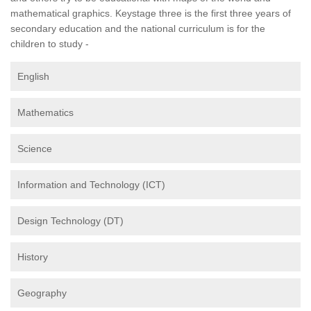
mathematical graphics. Keystage three is the first three years of
secondary education and the national curriculum is for the
children to study -
English
Mathematics
Science
Information and Technology (ICT)
Design Technology (DT)
History
Geography