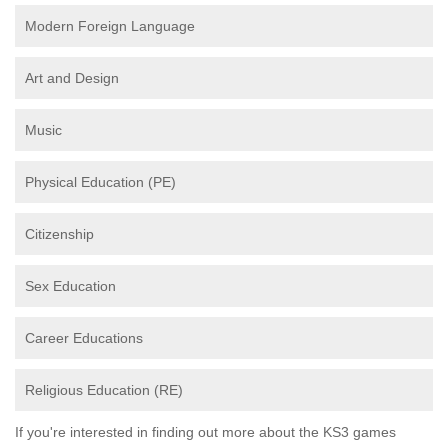
Modern Foreign Language
Art and Design
Music
Physical Education (PE)
Citizenship
Sex Education
Career Educations
Religious Education (RE)
If you're interested in finding out more about the KS3 games