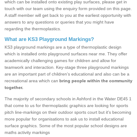
which can be installed onto existing play surfaces, please get in
touch with our team using the enquiry form provided on this page.
A staff member will get back to you at the earliest opportunity with
answers to any questions or queries that you might have
regarding the thermoplastics.
What are KS3 Playground Markings?
KS3 playground markings are a type of thermoplastic design
which is installed onto playground surfaces near me. They offer
academically challenging games for children and allow for
teamwork and interaction. Key-stage three playground markings
are an important part of children’s educational and also can be a
recreational area which can
bring people within the community
together.
The majority of secondary schools in Ashford in the Water DE45 1
that come to us for thermoplastic graphics are looking for sports
pitch line-markings on their outdoor sports court but it's becoming
more popular for organisations to ask us to install educational
surface graphics. Some of the most popular school designs are
maths activity markings