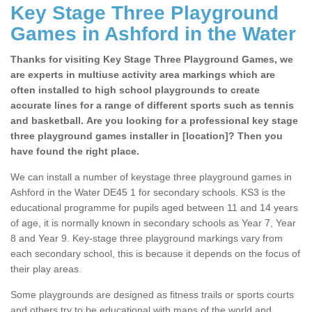
Key Stage Three Playground
Games in Ashford in the Water
Thanks for visiting Key Stage Three Playground Games, we
are experts in multiuse activity area markings which are
often installed to high school playgrounds to create
accurate lines for a range of different sports such as tennis
and basketball. Are you looking for a professional key stage
three playground games installer in [location]? Then you
have found the right place.
We can install a number of keystage three playground games in
Ashford in the Water DE45 1 for secondary schools. KS3 is the
educational programme for pupils aged between 11 and 14 years
of age, it is normally known in secondary schools as Year 7, Year
8 and Year 9. Key-stage three playground markings vary from
each secondary school, this is because it depends on the focus of
their play areas.
Some playgrounds are designed as fitness trails or sports courts
and others try to be educational with maps of the world and