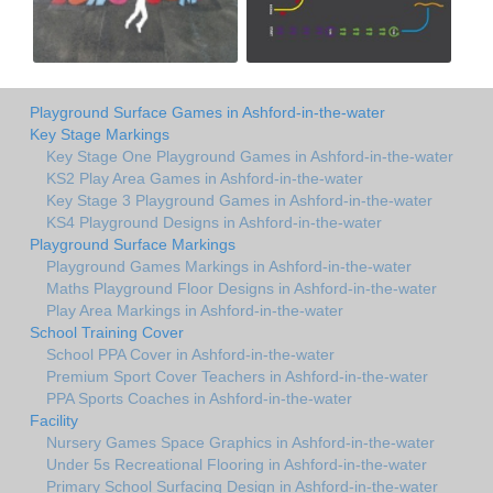
Playground Surface Games in Ashford-in-the-water
Key Stage Markings
Key Stage One Playground Games in Ashford-in-the-water
KS2 Play Area Games in Ashford-in-the-water
Key Stage 3 Playground Games in Ashford-in-the-water
KS4 Playground Designs in Ashford-in-the-water
Playground Surface Markings
Playground Games Markings in Ashford-in-the-water
Maths Playground Floor Designs in Ashford-in-the-water
Play Area Markings in Ashford-in-the-water
School Training Cover
School PPA Cover in Ashford-in-the-water
Premium Sport Cover Teachers in Ashford-in-the-water
PPA Sports Coaches in Ashford-in-the-water
Facility
Nursery Games Space Graphics in Ashford-in-the-water
Under 5s Recreational Flooring in Ashford-in-the-water
Primary School Surfacing Design in Ashford-in-the-water