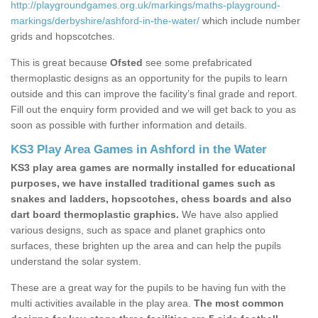
http://playgroundgames.org.uk/markings/maths-playground-
markings/derbyshire/ashford-in-the-water/
which include number
grids and hopscotches.
This is great because
Ofsted
see some prefabricated
thermoplastic designs as an opportunity for the pupils to learn
outside and this can improve the facility’s final grade and report.
Fill out the enquiry form provided and we will get back to you as
soon as possible with further information and details.
KS3 Play Area Games in Ashford in the Water
KS3 play area games are normally installed for educational
purposes, we have installed traditional games such as
snakes and ladders, hopscotches, chess boards and also
dart board thermoplastic graphics.
We have also applied
various designs, such as space and planet graphics onto
surfaces, these brighten up the area and can help the pupils
understand the solar system.
These are a great way for the pupils to be having fun with the
multi activities available in the play area.
The most common