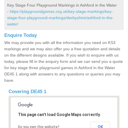
Key Stage Four Playground Markings in Ashford in the Water
-
https://playgroundgames.org.uk/key-stage-markings/key-
stage-four-playground-markings/derbyshire/ashford-in-the-
water/
Enquire Today
We may provide you with all the information you need on KS3
markings and we may also offer you a free quotation and details
on the different designs available. If you wish to enquire with us
today, please fill in the enquiry form and we can send you a quote
for key stage three playground games in Ashford in the Water
DE45 1 along with answers to any questions or queries you may
have.
Covering DE45 1
This page can't load Google Maps correctly.
OK
Do you own this website?