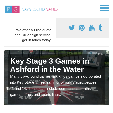
We offer a
Free
quote
and UK design service,
get in touch today.
Key Stage 3 Games in
Ashford in the Water
Many playground games markings can be incorporated
into Key Stage Three learning for pupils aged between
11 and 14. These can include compasses, maths
games, maps and sports lines.