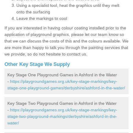
Using a specialist tool, heat the graphics until they melt
onto the surfacing
Leave the markings to cool
If you are interested in having colour coating installed prior to the
application of playground graphics, please let our team know so
that we can discuss the costs of this and the colours available. We
are more than happy to talk you through the painting services that
we provide, so do not hesitate to contact us.
Other Key Stage We Supply
Key Stage One Playground Games in Ashford in the Water
-
https://playgroundgames.org.uk/key-stage-markings/key-
stage-one-playground-games/derbyshire/ashford-in-the-water/
Key Stage Two Playground Games in Ashford in the Water
-
https://playgroundgames.org.uk/key-stage-markings/key-
stage-two-playground-markings/derbyshire/ashford-in-the-
water/