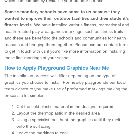
which can completely revitalise your outdoor surface.
Some secondary schools have come to us because they
wanted to improve their outdoor facilities and their student’s
fitness levels.
We have installed various fitness, recreational and
health-related play area games markings, such as fitness trails
and these are benefiting the schools and communities for health
reasons and bringing them together. Please use our contact form
to get in touch with us if you’d like more information on installing
these line-markings at your school.
How to Apply Playground Graphics Near Me
The installation process will differ depending on the type of
graphics you choose to install. For nearby playgrounds our local
team closest to you make use of preformed markings making the
process a lot simpler:
Cut the cold plastic material in the designs required
Layout the thermoplastic in the desired area
Using a specialist tool, heat the graphics until they melt
onto the surfacing
Leave the markings to cool