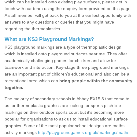
which can be installed onto existing play surfaces, please get in
touch with our team using the enquiry form provided on this page.
A staff member will get back to you at the earliest opportunity with
answers to any questions or queries that you might have
regarding the thermoplastics.
What are KS3 Playground Markings?
KS3 playground markings are a type of thermoplastic design
which is installed onto playground surfaces near me. They offer
academically challenging games for children and allow for
teamwork and interaction. Key-stage three playground markings
are an important part of children’s educational and also can be a
recreational area which can
bring people within the community
together.
The majority of secondary schools in Abbey EX15 3 that come to
us for thermoplastic graphics are looking for sports pitch line-
markings on their outdoor sports court but it's becoming more
popular for organisations to ask us to install educational surface
graphics. Some of the most popular school designs are maths
activity markings
http://playgroundgames.org.uk/markings/maths-