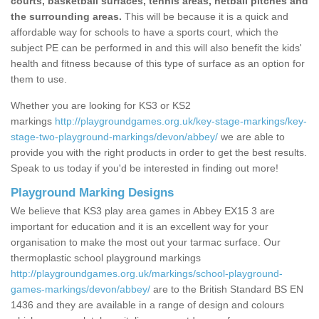
courts, basketball surfaces, tennis areas, netball pitches and
the surrounding areas.
This will be because it is a quick and
affordable way for schools to have a sports court, which the
subject PE can be performed in and this will also benefit the kids'
health and fitness because of this type of surface as an option for
them to use.
Whether you are looking for KS3 or KS2
markings
http://playgroundgames.org.uk/key-stage-markings/key-
stage-two-playground-markings/devon/abbey/
we are able to
provide you with the right products in order to get the best results.
Speak to us today if you'd be interested in finding out more!
Playground Marking Designs
We believe that KS3 play area games in Abbey EX15 3 are
important for education and it is an excellent way for your
organisation to make the most out your tarmac surface. Our
thermoplastic school playground markings
http://playgroundgames.org.uk/markings/school-playground-
games-markings/devon/abbey/
are to the British Standard BS EN
1436 and they are available in a range of design and colours