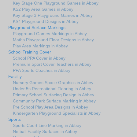
Key Stage One Playground Games in Abbey
KS2 Play Area Games in Abbey
Key Stage 3 Playground Games in Abbey
KS4 Playground Designs in Abbey
Playground Surface Markings
Playground Games Markings in Abbey
Maths Playground Floor Designs in Abbey
Play Area Markings in Abbey
School Training Cover
School PPA Cover in Abbey
Premium Sport Cover Teachers in Abbey
PPA Sports Coaches in Abbey
Facility
Nursery Games Space Graphics in Abbey
Under 5s Recreational Flooring in Abbey
Primary School Surfacing Design in Abbey
Community Park Surface Marking in Abbey
Pre School Play Area Designs in Abbey
Kindergarten Playground Specialists in Abbey
Sports
Sports Court Line Marking in Abbey
Netball Facility Surfaces in Abbey