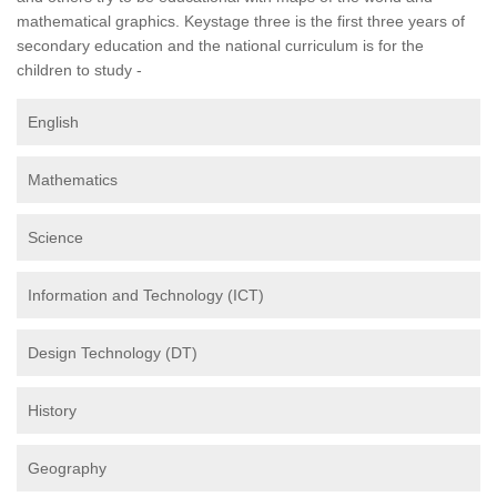
mathematical graphics. Keystage three is the first three years of
secondary education and the national curriculum is for the
children to study -
English
Mathematics
Science
Information and Technology (ICT)
Design Technology (DT)
History
Geography