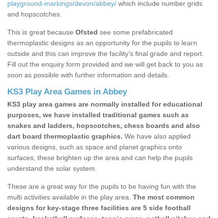
playground-markings/devon/abbey/
which include number grids
and hopscotches.
This is great because
Ofsted
see some prefabricated
thermoplastic designs as an opportunity for the pupils to learn
outside and this can improve the facility’s final grade and report.
Fill out the enquiry form provided and we will get back to you as
soon as possible with further information and details.
KS3 Play Area Games in Abbey
KS3 play area games are normally installed for educational
purposes, we have installed traditional games such as
snakes and ladders, hopscotches, chess boards and also
dart board thermoplastic graphics.
We have also applied
various designs, such as space and planet graphics onto
surfaces, these brighten up the area and can help the pupils
understand the solar system.
These are a great way for the pupils to be having fun with the
multi activities available in the play area.
The most common
designs for key-stage three facilities are 5 side football