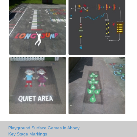
Playground Surface Games in Abbey
Key Stage Markings