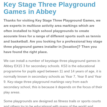
Key Stage Three Playground
Games in Abbey
Thanks for visiting Key Stage Three Playground Games, we
are experts in multiuse activity area markings which are
often installed to high school playgrounds to create
accurate lines for a range of different sports such as tennis
and basketball. Are you looking for a professional key stage
three playground games installer in [location]? Then you
have found the right place.
We can install a number of keystage three playground games in
Abbey EX15 3 for secondary schools. KS3 is the educational
programme for pupils aged between 11 and 14 years of age, it is
normally known in secondary schools as Year 7, Year 8 and Year
9. Key-stage three playground markings vary from each
secondary school, this is because it depends on the focus of their
play areas.
Some playgrounds are designed as fitness trails or sports courts
and others try to be educational with maps of the world and