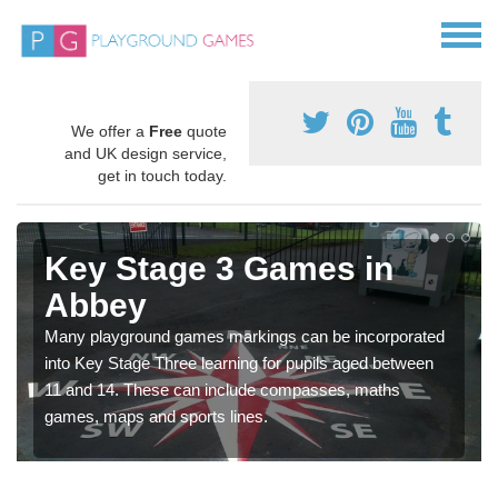
We offer a
Free
quote
and UK design service,
get in touch today.
Key Stage 3 Games in
Abbey
Many playground games markings can be incorporated
into Key Stage Three learning for pupils aged between
11 and 14. These can include compasses, maths
games, maps and sports lines.