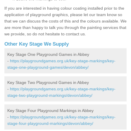
If you are interested in having colour coating installed prior to the
application of playground graphics, please let our team know so
that we can discuss the costs of this and the colours available. We
are more than happy to talk you through the painting services that
we provide, so do not hesitate to contact us.
Other Key Stage We Supply
Key Stage One Playground Games in Abbey
-
https://playgroundgames.org.uk/key-stage-markings/key-
stage-one-playground-games/devon/abbey/
Key Stage Two Playground Games in Abbey
-
https://playgroundgames.org.uk/key-stage-markings/key-
stage-two-playground-markings/devon/abbey/
Key Stage Four Playground Markings in Abbey
-
https://playgroundgames.org.uk/key-stage-markings/key-
stage-four-playground-markings/devon/abbey/