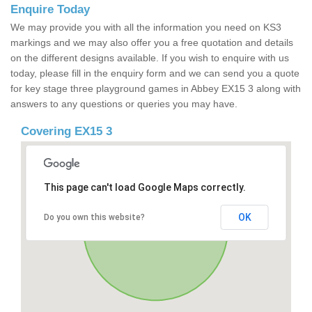
Enquire Today
We may provide you with all the information you need on KS3
markings and we may also offer you a free quotation and details
on the different designs available. If you wish to enquire with us
today, please fill in the enquiry form and we can send you a quote
for key stage three playground games in Abbey EX15 3 along with
answers to any questions or queries you may have.
Covering EX15 3
This page can't load Google Maps correctly.
OK
Do you own this website?