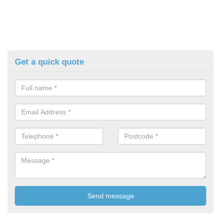
Get a quick quote