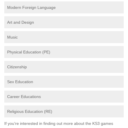
Modern Foreign Language
Art and Design
Music
Physical Education (PE)
Citizenship
Sex Education
Career Educations
Religious Education (RE)
If you're interested in finding out more about the KS3 games