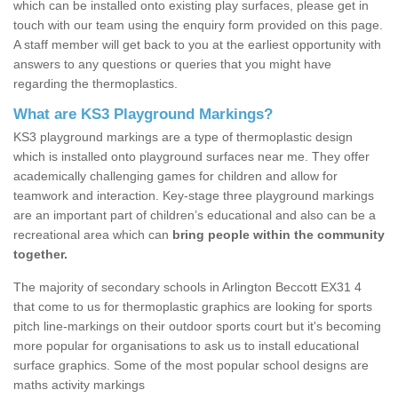
which can be installed onto existing play surfaces, please get in
touch with our team using the enquiry form provided on this page.
A staff member will get back to you at the earliest opportunity with
answers to any questions or queries that you might have
regarding the thermoplastics.
What are KS3 Playground Markings?
KS3 playground markings are a type of thermoplastic design
which is installed onto playground surfaces near me. They offer
academically challenging games for children and allow for
teamwork and interaction. Key-stage three playground markings
are an important part of children’s educational and also can be a
recreational area which can
bring people within the community
together.
The majority of secondary schools in Arlington Beccott EX31 4
that come to us for thermoplastic graphics are looking for sports
pitch line-markings on their outdoor sports court but it's becoming
more popular for organisations to ask us to install educational
surface graphics. Some of the most popular school designs are
maths activity markings