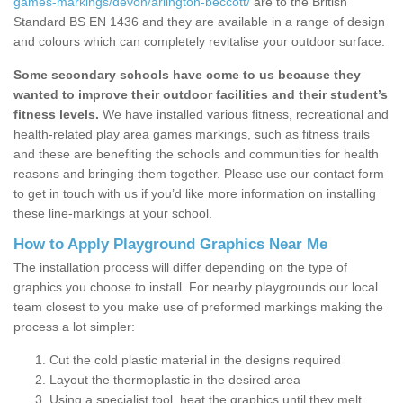
games-markings/devon/arlington-beccott/
are to the British
Standard BS EN 1436 and they are available in a range of design
and colours which can completely revitalise your outdoor surface.
Some secondary schools have come to us because they
wanted to improve their outdoor facilities and their student’s
fitness levels.
We have installed various fitness, recreational and
health-related play area games markings, such as fitness trails
and these are benefiting the schools and communities for health
reasons and bringing them together. Please use our contact form
to get in touch with us if you’d like more information on installing
these line-markings at your school.
How to Apply Playground Graphics Near Me
The installation process will differ depending on the type of
graphics you choose to install. For nearby playgrounds our local
team closest to you make use of preformed markings making the
process a lot simpler:
Cut the cold plastic material in the designs required
Layout the thermoplastic in the desired area
Using a specialist tool, heat the graphics until they melt