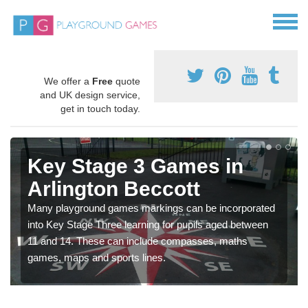
We offer a
Free
quote
and UK design service,
get in touch today.
Key Stage 3 Games in
Arlington Beccott
Many playground games markings can be incorporated
into Key Stage Three learning for pupils aged between
11 and 14. These can include compasses, maths
games, maps and sports lines.