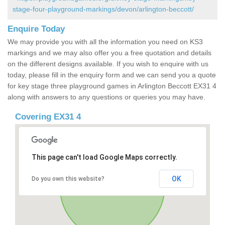
stage-four-playground-markings/devon/arlington-beccott/
Enquire Today
We may provide you with all the information you need on KS3
markings and we may also offer you a free quotation and details
on the different designs available. If you wish to enquire with us
today, please fill in the enquiry form and we can send you a quote
for key stage three playground games in Arlington Beccott EX31 4
along with answers to any questions or queries you may have.
Covering EX31 4
This page can't load Google Maps correctly.
OK
Do you own this website?