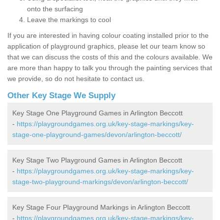
onto the surfacing
Leave the markings to cool
If you are interested in having colour coating installed prior to the
application of playground graphics, please let our team know so
that we can discuss the costs of this and the colours available. We
are more than happy to talk you through the painting services that
we provide, so do not hesitate to contact us.
Other Key Stage We Supply
Key Stage One Playground Games in Arlington Beccott
-
https://playgroundgames.org.uk/key-stage-markings/key-
stage-one-playground-games/devon/arlington-beccott/
Key Stage Two Playground Games in Arlington Beccott
-
https://playgroundgames.org.uk/key-stage-markings/key-
stage-two-playground-markings/devon/arlington-beccott/
Key Stage Four Playground Markings in Arlington Beccott
-
https://playgroundgames.org.uk/key-stage-markings/key-