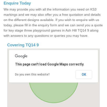
Enquire Today
We may provide you with all the information you need on KS3
markings and we may also offer you a free quotation and details
on the different designs available. If you wish to enquire with us
today, please fill in the enquiry form and we can send you a quote
for key stage three playground games in Ash Hill TQ14 9 along
with answers to any questions or queries you may have.
Covering TQ14 9
This page can't load Google Maps correctly.
OK
Do you own this website?