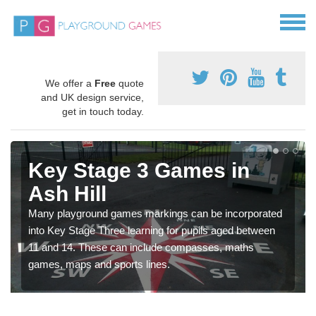
We offer a
Free
quote
and UK design service,
get in touch today.
Key Stage 3 Games in
Ash Hill
Many playground games markings can be incorporated
into Key Stage Three learning for pupils aged between
11 and 14. These can include compasses, maths
games, maps and sports lines.