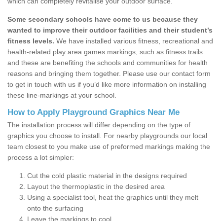
which can completely revitalise your outdoor surface.
Some secondary schools have come to us because they
wanted to improve their outdoor facilities and their student’s
fitness levels.
We have installed various fitness, recreational and
health-related play area games markings, such as fitness trails
and these are benefiting the schools and communities for health
reasons and bringing them together. Please use our contact form
to get in touch with us if you’d like more information on installing
these line-markings at your school.
How to Apply Playground Graphics Near Me
The installation process will differ depending on the type of
graphics you choose to install. For nearby playgrounds our local
team closest to you make use of preformed markings making the
process a lot simpler:
Cut the cold plastic material in the designs required
Layout the thermoplastic in the desired area
Using a specialist tool, heat the graphics until they melt
onto the surfacing
Leave the markings to cool