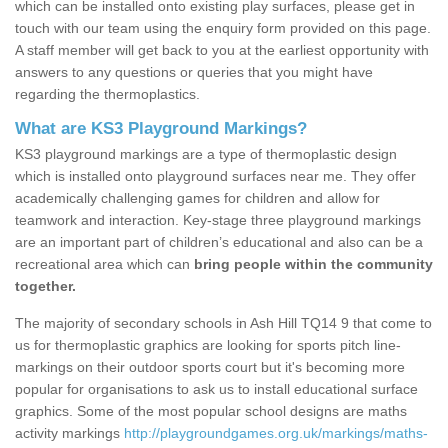
which can be installed onto existing play surfaces, please get in
touch with our team using the enquiry form provided on this page.
A staff member will get back to you at the earliest opportunity with
answers to any questions or queries that you might have
regarding the thermoplastics.
What are KS3 Playground Markings?
KS3 playground markings are a type of thermoplastic design
which is installed onto playground surfaces near me. They offer
academically challenging games for children and allow for
teamwork and interaction. Key-stage three playground markings
are an important part of children’s educational and also can be a
recreational area which can
bring people within the community
together.
The majority of secondary schools in Ash Hill TQ14 9 that come to
us for thermoplastic graphics are looking for sports pitch line-
markings on their outdoor sports court but it's becoming more
popular for organisations to ask us to install educational surface
graphics. Some of the most popular school designs are maths
activity markings
http://playgroundgames.org.uk/markings/maths-