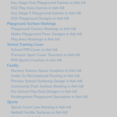
Key Stage One Playground Games in Ash-hill
KS2 Play Area Games in Ash-hill
Key Stage 3 Playground Games in Ash-hill
KS4 Playground Designs in Ash-hill
Playground Surface Markings
Playground Games Markings in Ash-hill
Maths Playground Floor Designs in Ash-hill
Play Area Markings in Ash-hill
School Training Cover
School PPA Cover in Ash-hill
Premium Sport Cover Teachers in Ash-hill
PPA Sports Coaches in Ash-hill
Facility
Nursery Games Space Graphics in Ash-hill
Under 5s Recreational Flooring in Ash-hill
Primary School Surfacing Design in Ash-hill
Community Park Surface Marking in Ash-hill
Pre School Play Area Designs in Ash-hill
Kindergarten Playground Specialists in Ash-hill
Sports
Sports Court Line Marking in Ash-hill
Netball Facility Surfaces in Ash-hill