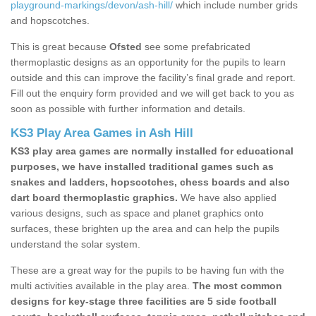
playground-markings/devon/ash-hill/
which include number grids
and hopscotches.
This is great because
Ofsted
see some prefabricated
thermoplastic designs as an opportunity for the pupils to learn
outside and this can improve the facility’s final grade and report.
Fill out the enquiry form provided and we will get back to you as
soon as possible with further information and details.
KS3 Play Area Games in Ash Hill
KS3 play area games are normally installed for educational
purposes, we have installed traditional games such as
snakes and ladders, hopscotches, chess boards and also
dart board thermoplastic graphics.
We have also applied
various designs, such as space and planet graphics onto
surfaces, these brighten up the area and can help the pupils
understand the solar system.
These are a great way for the pupils to be having fun with the
multi activities available in the play area.
The most common
designs for key-stage three facilities are 5 side football