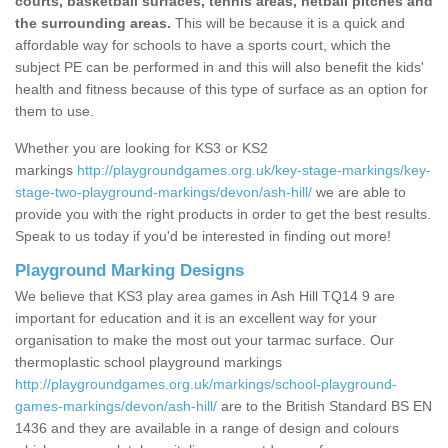
courts, basketball surfaces, tennis areas, netball pitches and
the surrounding areas.
This will be because it is a quick and
affordable way for schools to have a sports court, which the
subject PE can be performed in and this will also benefit the kids'
health and fitness because of this type of surface as an option for
them to use.
Whether you are looking for KS3 or KS2
markings
http://playgroundgames.org.uk/key-stage-markings/key-
stage-two-playground-markings/devon/ash-hill/
we are able to
provide you with the right products in order to get the best results.
Speak to us today if you'd be interested in finding out more!
Playground Marking Designs
We believe that KS3 play area games in Ash Hill TQ14 9 are
important for education and it is an excellent way for your
organisation to make the most out your tarmac surface. Our
thermoplastic school playground markings
http://playgroundgames.org.uk/markings/school-playground-
games-markings/devon/ash-hill/
are to the British Standard BS EN
1436 and they are available in a range of design and colours