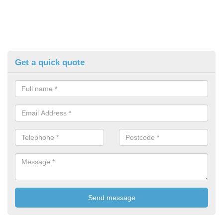
Get a quick quote