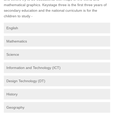
mathematical graphics. Keystage three is the first three years of
secondary education and the national curriculum is for the
children to study -
English
Mathematics
Science
Information and Technology (ICT)
Design Technology (DT)
History
Geography