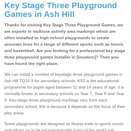
Key Stage Three Playground
Games in Ash Hill
Thanks for visiting Key Stage Three Playground Games, we
are experts in multiuse activity area markings which are
often installed to high school playgrounds to create
accurate lines for a range of different sports such as tennis
and basketball. Are you looking for a professional key stage
three playground games installer in [location]? Then you
have found the right place.
We can install a number of keystage three playground games in
Ash Hill TQ14 9 for secondary schools. KS3 is the educational
programme for pupils aged between 11 and 14 years of age, it is
normally known in secondary schools as Year 7, Year 8 and Year
9. Key-stage three playground markings vary from each
secondary school, this is because it depends on the focus of their
play areas.
Some playgrounds are designed as fitness trails or sports courts
and others try to be educational with maps of the world and