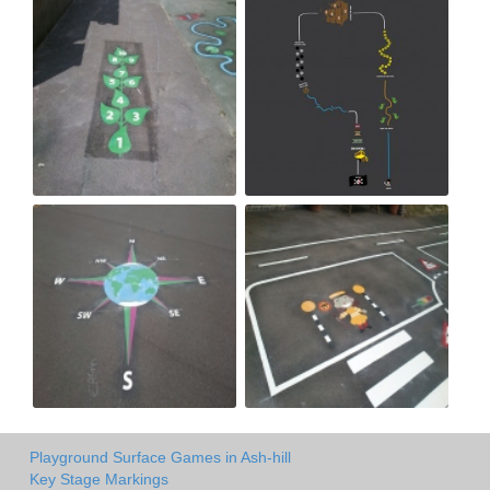
Playground Surface Games in Ash-hill
Key Stage Markings