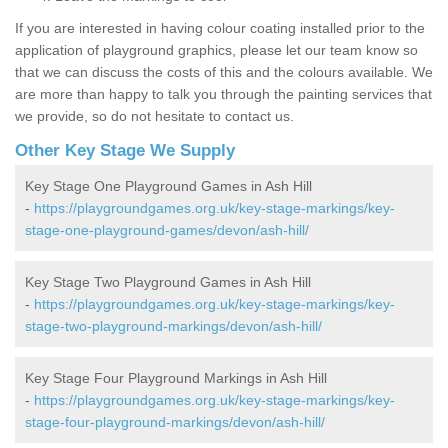
If you are interested in having colour coating installed prior to the
application of playground graphics, please let our team know so
that we can discuss the costs of this and the colours available. We
are more than happy to talk you through the painting services that
we provide, so do not hesitate to contact us.
Other Key Stage We Supply
Key Stage One Playground Games in Ash Hill
-
https://playgroundgames.org.uk/key-stage-markings/key-
stage-one-playground-games/devon/ash-hill/
Key Stage Two Playground Games in Ash Hill
-
https://playgroundgames.org.uk/key-stage-markings/key-
stage-two-playground-markings/devon/ash-hill/
Key Stage Four Playground Markings in Ash Hill
-
https://playgroundgames.org.uk/key-stage-markings/key-
stage-four-playground-markings/devon/ash-hill/