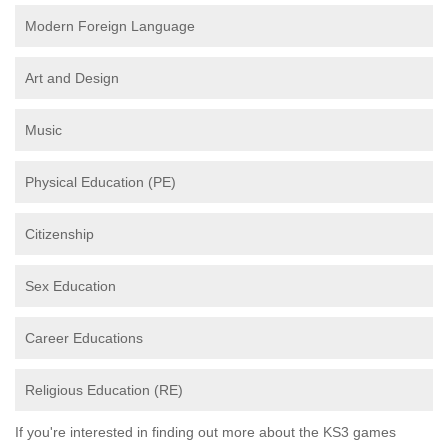
Modern Foreign Language
Art and Design
Music
Physical Education (PE)
Citizenship
Sex Education
Career Educations
Religious Education (RE)
If you're interested in finding out more about the KS3 games