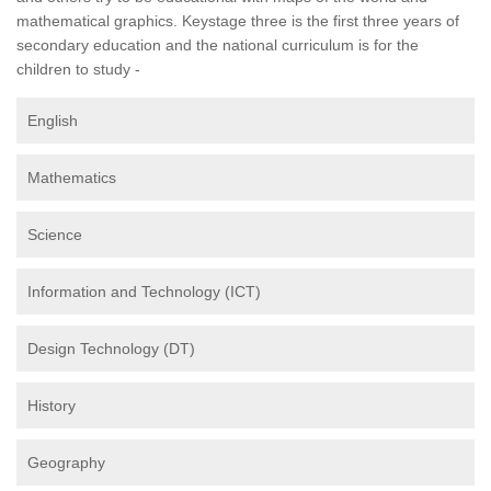
mathematical graphics. Keystage three is the first three years of
secondary education and the national curriculum is for the
children to study -
English
Mathematics
Science
Information and Technology (ICT)
Design Technology (DT)
History
Geography