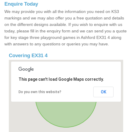
Enquire Today
We may provide you with all the information you need on KS3
markings and we may also offer you a free quotation and details
on the different designs available. If you wish to enquire with us
today, please fill in the enquiry form and we can send you a quote
for key stage three playground games in Ashford EX31 4 along
with answers to any questions or queries you may have.
Covering EX31 4
This page can't load Google Maps correctly.
OK
Do you own this website?