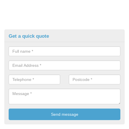
Get a quick quote