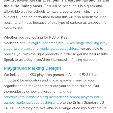
courts, basketball surfaces, tennis areas, netball pitches and
the surrounding areas.
This will be because it is a quick and
affordable way for schools to have a sports court, which the
subject PE can be performed in and this will also benefit the kids'
health and fitness because of this type of surface as an option for
them to use.
Whether you are looking for KS3 or KS2
markings
http://playgroundgames.org.uk/key-stage-markings/key-
stage-two-playground-markings/devon/ashford/
we are able to
provide you with the right products in order to get the best results.
Speak to us today if you'd be interested in finding out more!
Playground Marking Designs
We believe that KS3 play area games in Ashford EX31 4 are
important for education and it is an excellent way for your
organisation to make the most out your tarmac surface. Our
thermoplastic school playground markings
http://playgroundgames.org.uk/markings/school-playground-
games-markings/devon/ashford/
are to the British Standard BS
EN 1436 and they are available in a range of design and colours