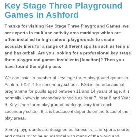
Key Stage Three Playground
Games in Ashford
Thanks for visiting Key Stage Three Playground Games, we
are experts in multiuse activity area markings which are
often installed to high school playgrounds to create
accurate lines for a range of different sports such as tennis
and basketball. Are you looking for a professional key stage
three playground games installer in [location]? Then you
have found the right place.
We can install a number of keystage three playground games in
Ashford EX31 4 for secondary schools. KS3 is the educational
programme for pupils aged between 11 and 14 years of age, it is
normally known in secondary schools as Year 7, Year 8 and Year
9. Key-stage three playground markings vary from each
secondary school, this is because it depends on the focus of their
play areas.
Some playgrounds are designed as fitness trails or sports courts
and others try to be educational with maps of the world and