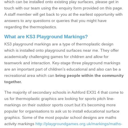
which can be installed onto existing play surfaces, please get in
touch with our team using the enquiry form provided on this page.
A staff member will get back to you at the earliest opportunity with
answers to any questions or queries that you might have
regarding the thermoplastics.
What are KS3 Playground Markings?
KS3 playground markings are a type of thermoplastic design
which is installed onto playground surfaces near me. They offer
academically challenging games for children and allow for
teamwork and interaction. Key-stage three playground markings
are an important part of children’s educational and also can be a
recreational area which can
bring people within the community
together.
The majority of secondary schools in Ashford EX31 4 that come to
us for thermoplastic graphics are looking for sports pitch line-
markings on their outdoor sports court but it's becoming more
popular for organisations to ask us to install educational surface
graphics. Some of the most popular school designs are maths
activity markings
http://playgroundgames.org.uk/markings/maths-