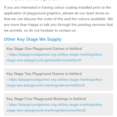
If you are interested in having colour coating installed prior to the
application of playground graphics, please let our team know so
that we can discuss the costs of this and the colours available. We
are more than happy to talk you through the painting services that
we provide, so do not hesitate to contact us.
Other Key Stage We Supply
Key Stage One Playground Games in Ashford
-
https://playgroundgames.org.uk/key-stage-markings/key-
stage-one-playground-games/devon/ashford/
Key Stage Two Playground Games in Ashford
-
https://playgroundgames.org.uk/key-stage-markings/key-
stage-two-playground-markings/devon/ashford/
Key Stage Four Playground Markings in Ashford
-
https://playgroundgames.org.uk/key-stage-markings/key-
stage-four-playground-markings/devon/ashford/