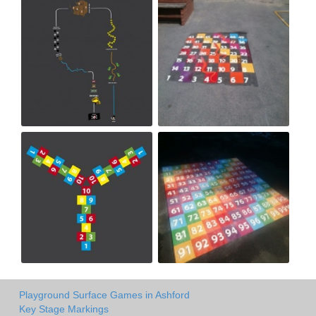
Playground Surface Games in Ashford
Key Stage Markings