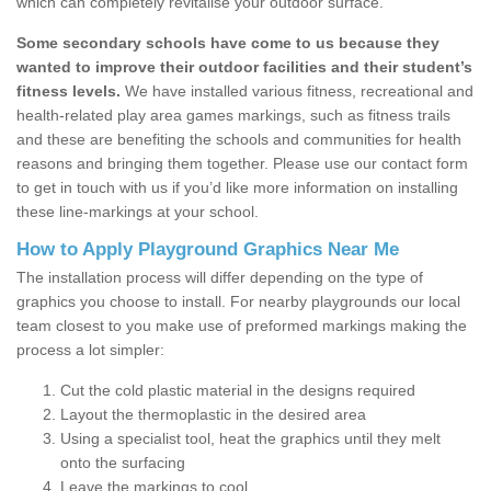
which can completely revitalise your outdoor surface.
Some secondary schools have come to us because they
wanted to improve their outdoor facilities and their student’s
fitness levels.
We have installed various fitness, recreational and
health-related play area games markings, such as fitness trails
and these are benefiting the schools and communities for health
reasons and bringing them together. Please use our contact form
to get in touch with us if you’d like more information on installing
these line-markings at your school.
How to Apply Playground Graphics Near Me
The installation process will differ depending on the type of
graphics you choose to install. For nearby playgrounds our local
team closest to you make use of preformed markings making the
process a lot simpler:
Cut the cold plastic material in the designs required
Layout the thermoplastic in the desired area
Using a specialist tool, heat the graphics until they melt
onto the surfacing
Leave the markings to cool