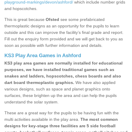
playground-markings/devon/ashford/
which include number grids
and hopscotches.
This is great because
Ofsted
see some prefabricated
thermoplastic designs as an opportunity for the pupils to learn
outside and this can improve the facility’s final grade and report.
Fill out the enquiry form provided and we will get back to you as
soon as possible with further information and details.
KS3 Play Area Games in Ashford
KS3 play area games are normally installed for educational
purposes, we have installed traditional games such as
snakes and ladders, hopscotches, chess boards and also
dart board thermoplastic graphics.
We have also applied
various designs, such as space and planet graphics onto
surfaces, these brighten up the area and can help the pupils
understand the solar system.
These are a great way for the pupils to be having fun with the
multi activities available in the play area.
The most common
designs for key-stage three facilities are 5 side football