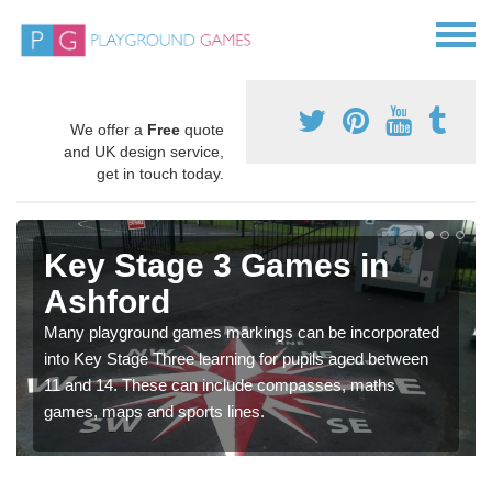
We offer a
Free
quote
and UK design service,
get in touch today.
Key Stage 3 Games in
Ashford
Many playground games markings can be incorporated
into Key Stage Three learning for pupils aged between
11 and 14. These can include compasses, maths
games, maps and sports lines.