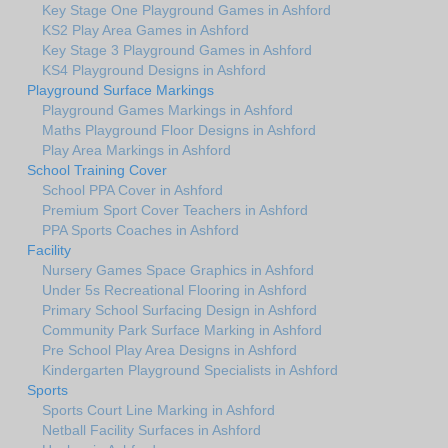
Key Stage One Playground Games in Ashford
KS2 Play Area Games in Ashford
Key Stage 3 Playground Games in Ashford
KS4 Playground Designs in Ashford
Playground Surface Markings
Playground Games Markings in Ashford
Maths Playground Floor Designs in Ashford
Play Area Markings in Ashford
School Training Cover
School PPA Cover in Ashford
Premium Sport Cover Teachers in Ashford
PPA Sports Coaches in Ashford
Facility
Nursery Games Space Graphics in Ashford
Under 5s Recreational Flooring in Ashford
Primary School Surfacing Design in Ashford
Community Park Surface Marking in Ashford
Pre School Play Area Designs in Ashford
Kindergarten Playground Specialists in Ashford
Sports
Sports Court Line Marking in Ashford
Netball Facility Surfaces in Ashford