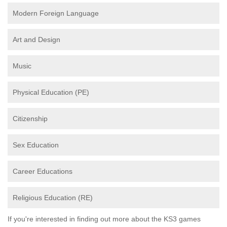
Modern Foreign Language
Art and Design
Music
Physical Education (PE)
Citizenship
Sex Education
Career Educations
Religious Education (RE)
If you're interested in finding out more about the KS3 games