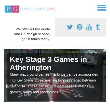
We offer a
Free
quote
and UK design service,
get in touch today.
Key Stage 3 Games in
Atherington
Many playground games markings can be incorporated
into Key Stage Three learning for pupils aged between
11 and 14. These can include compasses, maths
games, maps and sports lines.