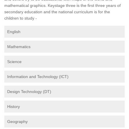
mathematical graphics. Keystage three is the first three years of
secondary education and the national curriculum is for the
children to study -
English
Mathematics
Science
Information and Technology (ICT)
Design Technology (DT)
History
Geography