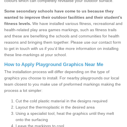
colours which can completely revitalise your outdoor surface.
Some secondary schools have come to us because they
wanted to improve their outdoor facilities and their student’s
fitness levels.
We have installed various fitness, recreational and
health-related play area games markings, such as fitness trails
and these are benefiting the schools and communities for health
reasons and bringing them together. Please use our contact form
to get in touch with us if you’d like more information on installing
these line-markings at your school.
How to Apply Playground Graphics Near Me
The installation process will differ depending on the type of
graphics you choose to install. For nearby playgrounds our local
team closest to you make use of preformed markings making the
process a lot simpler:
Cut the cold plastic material in the designs required
Layout the thermoplastic in the desired area
Using a specialist tool, heat the graphics until they melt
onto the surfacing
Leave the markings to cool