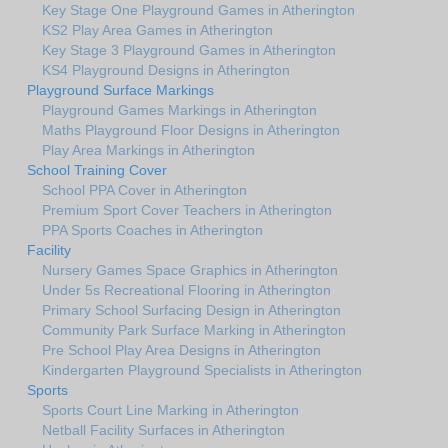
Key Stage One Playground Games in Atherington
KS2 Play Area Games in Atherington
Key Stage 3 Playground Games in Atherington
KS4 Playground Designs in Atherington
Playground Surface Markings
Playground Games Markings in Atherington
Maths Playground Floor Designs in Atherington
Play Area Markings in Atherington
School Training Cover
School PPA Cover in Atherington
Premium Sport Cover Teachers in Atherington
PPA Sports Coaches in Atherington
Facility
Nursery Games Space Graphics in Atherington
Under 5s Recreational Flooring in Atherington
Primary School Surfacing Design in Atherington
Community Park Surface Marking in Atherington
Pre School Play Area Designs in Atherington
Kindergarten Playground Specialists in Atherington
Sports
Sports Court Line Marking in Atherington
Netball Facility Surfaces in Atherington