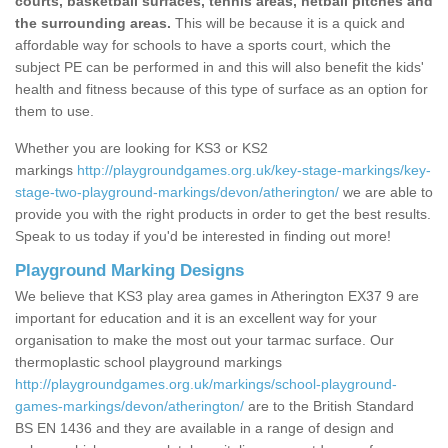
courts, basketball surfaces, tennis areas, netball pitches and
the surrounding areas.
This will be because it is a quick and
affordable way for schools to have a sports court, which the
subject PE can be performed in and this will also benefit the kids'
health and fitness because of this type of surface as an option for
them to use.
Whether you are looking for KS3 or KS2
markings
http://playgroundgames.org.uk/key-stage-markings/key-
stage-two-playground-markings/devon/atherington/
we are able to
provide you with the right products in order to get the best results.
Speak to us today if you'd be interested in finding out more!
Playground Marking Designs
We believe that KS3 play area games in Atherington EX37 9 are
important for education and it is an excellent way for your
organisation to make the most out your tarmac surface. Our
thermoplastic school playground markings
http://playgroundgames.org.uk/markings/school-playground-
games-markings/devon/atherington/
are to the British Standard
BS EN 1436 and they are available in a range of design and