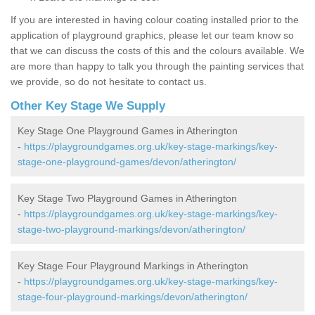
If you are interested in having colour coating installed prior to the
application of playground graphics, please let our team know so
that we can discuss the costs of this and the colours available. We
are more than happy to talk you through the painting services that
we provide, so do not hesitate to contact us.
Other Key Stage We Supply
Key Stage One Playground Games in Atherington
-
https://playgroundgames.org.uk/key-stage-markings/key-
stage-one-playground-games/devon/atherington/
Key Stage Two Playground Games in Atherington
-
https://playgroundgames.org.uk/key-stage-markings/key-
stage-two-playground-markings/devon/atherington/
Key Stage Four Playground Markings in Atherington
-
https://playgroundgames.org.uk/key-stage-markings/key-
stage-four-playground-markings/devon/atherington/