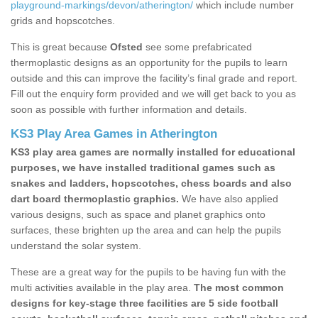
playground-markings/devon/atherington/
which include number
grids and hopscotches.
This is great because
Ofsted
see some prefabricated
thermoplastic designs as an opportunity for the pupils to learn
outside and this can improve the facility’s final grade and report.
Fill out the enquiry form provided and we will get back to you as
soon as possible with further information and details.
KS3 Play Area Games in Atherington
KS3 play area games are normally installed for educational
purposes, we have installed traditional games such as
snakes and ladders, hopscotches, chess boards and also
dart board thermoplastic graphics.
We have also applied
various designs, such as space and planet graphics onto
surfaces, these brighten up the area and can help the pupils
understand the solar system.
These are a great way for the pupils to be having fun with the
multi activities available in the play area.
The most common
designs for key-stage three facilities are 5 side football