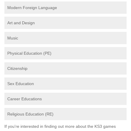
Modern Foreign Language
Art and Design
Music
Physical Education (PE)
Citizenship
Sex Education
Career Educations
Religious Education (RE)
If you're interested in finding out more about the KS3 games