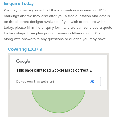
Enquire Today
We may provide you with all the information you need on KS3
markings and we may also offer you a free quotation and details
on the different designs available. If you wish to enquire with us
today, please fill in the enquiry form and we can send you a quote
for key stage three playground games in Atherington EX37 9
along with answers to any questions or queries you may have.
Covering EX37 9
This page can't load Google Maps correctly.
OK
Do you own this website?