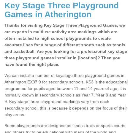
Key Stage Three Playground
Games in Atherington
Thanks for visiting Key Stage Three Playground Games, we
are experts in multiuse activity area markings which are
often installed to high school playgrounds to create
accurate lines for a range of different sports such as tennis
and basketball. Are you looking for a professional key stage
three playground games installer in [location]? Then you
have found the right place.
We can install a number of keystage three playground games in
Atherington EX37 9 for secondary schools. KS3 is the educational
programme for pupils aged between 11 and 14 years of age, it is
normally known in secondary schools as Year 7, Year 8 and Year
9. Key-stage three playground markings vary from each
secondary school, this is because it depends on the focus of their
play areas.
Some playgrounds are designed as fitness trails or sports courts
and others try to be educational with maps of the world and