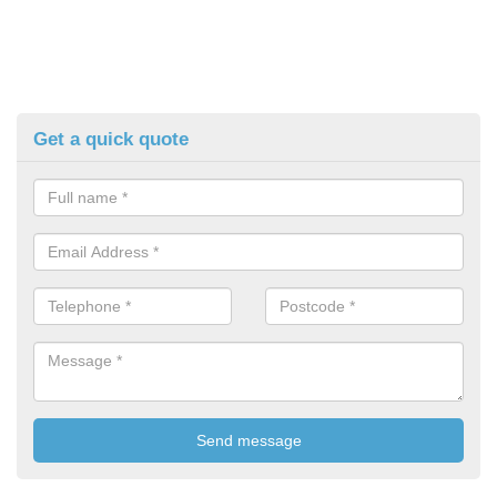
Get a quick quote