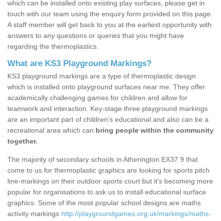
which can be installed onto existing play surfaces, please get in
touch with our team using the enquiry form provided on this page.
A staff member will get back to you at the earliest opportunity with
answers to any questions or queries that you might have
regarding the thermoplastics.
What are KS3 Playground Markings?
KS3 playground markings are a type of thermoplastic design
which is installed onto playground surfaces near me. They offer
academically challenging games for children and allow for
teamwork and interaction. Key-stage three playground markings
are an important part of children’s educational and also can be a
recreational area which can
bring people within the community
together.
The majority of secondary schools in Atherington EX37 9 that
come to us for thermoplastic graphics are looking for sports pitch
line-markings on their outdoor sports court but it's becoming more
popular for organisations to ask us to install educational surface
graphics. Some of the most popular school designs are maths
activity markings
http://playgroundgames.org.uk/markings/maths-