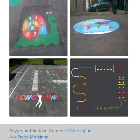
Playground Surface Games in Atherington
Key Stage Markings