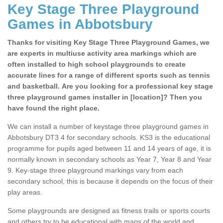
Key Stage Three Playground
Games in Abbotsbury
Thanks for visiting Key Stage Three Playground Games, we
are experts in multiuse activity area markings which are
often installed to high school playgrounds to create
accurate lines for a range of different sports such as tennis
and basketball. Are you looking for a professional key stage
three playground games installer in [location]? Then you
have found the right place.
We can install a number of keystage three playground games in
Abbotsbury DT3 4 for secondary schools. KS3 is the educational
programme for pupils aged between 11 and 14 years of age, it is
normally known in secondary schools as Year 7, Year 8 and Year
9. Key-stage three playground markings vary from each
secondary school, this is because it depends on the focus of their
play areas.
Some playgrounds are designed as fitness trails or sports courts
and others try to be educational with maps of the world and