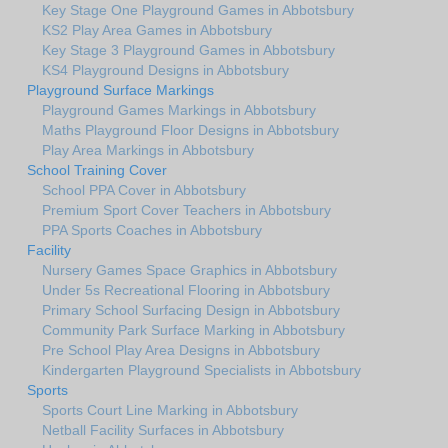
Key Stage One Playground Games in Abbotsbury
KS2 Play Area Games in Abbotsbury
Key Stage 3 Playground Games in Abbotsbury
KS4 Playground Designs in Abbotsbury
Playground Surface Markings
Playground Games Markings in Abbotsbury
Maths Playground Floor Designs in Abbotsbury
Play Area Markings in Abbotsbury
School Training Cover
School PPA Cover in Abbotsbury
Premium Sport Cover Teachers in Abbotsbury
PPA Sports Coaches in Abbotsbury
Facility
Nursery Games Space Graphics in Abbotsbury
Under 5s Recreational Flooring in Abbotsbury
Primary School Surfacing Design in Abbotsbury
Community Park Surface Marking in Abbotsbury
Pre School Play Area Designs in Abbotsbury
Kindergarten Playground Specialists in Abbotsbury
Sports
Sports Court Line Marking in Abbotsbury
Netball Facility Surfaces in Abbotsbury