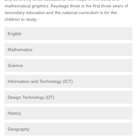
mathematical graphics. Keystage three is the first three years of
secondary education and the national curriculum is for the
children to study -
English
Mathematics
Science
Information and Technology (ICT)
Design Technology (DT)
History
Geography