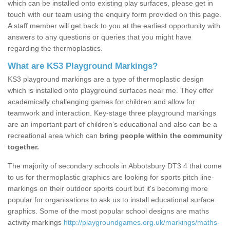
which can be installed onto existing play surfaces, please get in
touch with our team using the enquiry form provided on this page.
A staff member will get back to you at the earliest opportunity with
answers to any questions or queries that you might have
regarding the thermoplastics.
What are KS3 Playground Markings?
KS3 playground markings are a type of thermoplastic design
which is installed onto playground surfaces near me. They offer
academically challenging games for children and allow for
teamwork and interaction. Key-stage three playground markings
are an important part of children’s educational and also can be a
recreational area which can
bring people within the community
together.
The majority of secondary schools in Abbotsbury DT3 4 that come
to us for thermoplastic graphics are looking for sports pitch line-
markings on their outdoor sports court but it's becoming more
popular for organisations to ask us to install educational surface
graphics. Some of the most popular school designs are maths
activity markings
http://playgroundgames.org.uk/markings/maths-