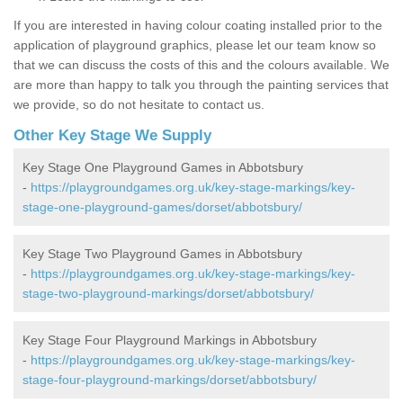
If you are interested in having colour coating installed prior to the
application of playground graphics, please let our team know so
that we can discuss the costs of this and the colours available. We
are more than happy to talk you through the painting services that
we provide, so do not hesitate to contact us.
Other Key Stage We Supply
Key Stage One Playground Games in Abbotsbury
-
https://playgroundgames.org.uk/key-stage-markings/key-
stage-one-playground-games/dorset/abbotsbury/
Key Stage Two Playground Games in Abbotsbury
-
https://playgroundgames.org.uk/key-stage-markings/key-
stage-two-playground-markings/dorset/abbotsbury/
Key Stage Four Playground Markings in Abbotsbury
-
https://playgroundgames.org.uk/key-stage-markings/key-
stage-four-playground-markings/dorset/abbotsbury/