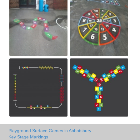
Playground Surface Games in Abbotsbury
Key Stage Markings