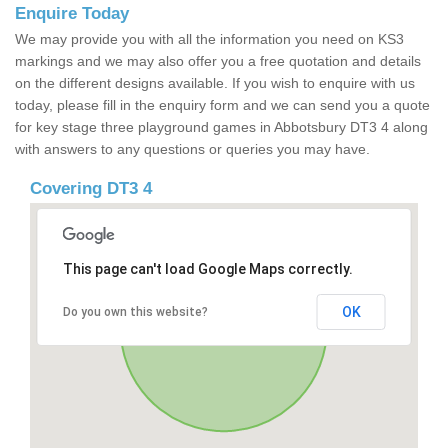
Enquire Today
We may provide you with all the information you need on KS3
markings and we may also offer you a free quotation and details
on the different designs available. If you wish to enquire with us
today, please fill in the enquiry form and we can send you a quote
for key stage three playground games in Abbotsbury DT3 4 along
with answers to any questions or queries you may have.
Covering DT3 4
This page can't load Google Maps correctly.
OK
Do you own this website?