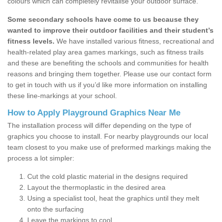
colours which can completely revitalise your outdoor surface.
Some secondary schools have come to us because they
wanted to improve their outdoor facilities and their student’s
fitness levels.
We have installed various fitness, recreational and
health-related play area games markings, such as fitness trails
and these are benefiting the schools and communities for health
reasons and bringing them together. Please use our contact form
to get in touch with us if you’d like more information on installing
these line-markings at your school.
How to Apply Playground Graphics Near Me
The installation process will differ depending on the type of
graphics you choose to install. For nearby playgrounds our local
team closest to you make use of preformed markings making the
process a lot simpler:
Cut the cold plastic material in the designs required
Layout the thermoplastic in the desired area
Using a specialist tool, heat the graphics until they melt
onto the surfacing
Leave the markings to cool