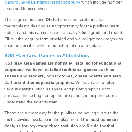
playground-markings/dorset/abbotsbury/
which include number
grids and hopscotches.
This is great because
Ofsted
see some prefabricated
thermoplastic designs as an opportunity for the pupils to learn
outside and this can improve the facility’s final grade and report.
Fill out the enquiry form provided and we will get back to you as
soon as possible with further information and details.
KS3 Play Area Games in Abbotsbury
KS3 play area games are normally installed for educational
purposes, we have installed traditional games such as
snakes and ladders, hopscotches, chess boards and also
dart board thermoplastic graphics.
We have also applied
various designs, such as space and planet graphics onto
surfaces, these brighten up the area and can help the pupils
understand the solar system.
These are a great way for the pupils to be having fun with the
multi activities available in the play area.
The most common
designs for key-stage three facilities are 5 side football