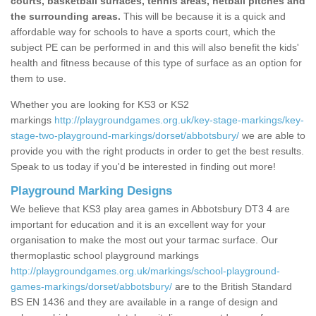
courts, basketball surfaces, tennis areas, netball pitches and
the surrounding areas.
This will be because it is a quick and
affordable way for schools to have a sports court, which the
subject PE can be performed in and this will also benefit the kids'
health and fitness because of this type of surface as an option for
them to use.
Whether you are looking for KS3 or KS2
markings
http://playgroundgames.org.uk/key-stage-markings/key-
stage-two-playground-markings/dorset/abbotsbury/
we are able to
provide you with the right products in order to get the best results.
Speak to us today if you'd be interested in finding out more!
Playground Marking Designs
We believe that KS3 play area games in Abbotsbury DT3 4 are
important for education and it is an excellent way for your
organisation to make the most out your tarmac surface. Our
thermoplastic school playground markings
http://playgroundgames.org.uk/markings/school-playground-
games-markings/dorset/abbotsbury/
are to the British Standard
BS EN 1436 and they are available in a range of design and