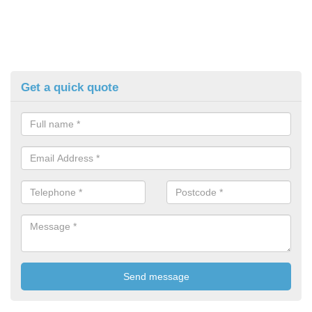
Get a quick quote