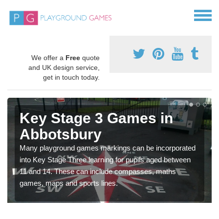
We offer a
Free
quote
and UK design service,
get in touch today.
Key Stage 3 Games in
Abbotsbury
Many playground games markings can be incorporated
into Key Stage Three learning for pupils aged between
11 and 14. These can include compasses, maths
games, maps and sports lines.