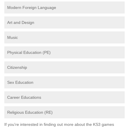
Modern Foreign Language
Art and Design
Music
Physical Education (PE)
Citizenship
Sex Education
Career Educations
Religious Education (RE)
If you're interested in finding out more about the KS3 games