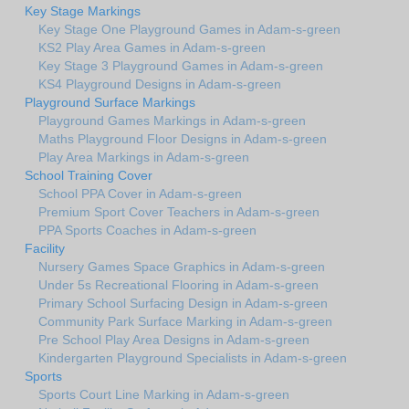
Key Stage Markings
Key Stage One Playground Games in Adam-s-green
KS2 Play Area Games in Adam-s-green
Key Stage 3 Playground Games in Adam-s-green
KS4 Playground Designs in Adam-s-green
Playground Surface Markings
Playground Games Markings in Adam-s-green
Maths Playground Floor Designs in Adam-s-green
Play Area Markings in Adam-s-green
School Training Cover
School PPA Cover in Adam-s-green
Premium Sport Cover Teachers in Adam-s-green
PPA Sports Coaches in Adam-s-green
Facility
Nursery Games Space Graphics in Adam-s-green
Under 5s Recreational Flooring in Adam-s-green
Primary School Surfacing Design in Adam-s-green
Community Park Surface Marking in Adam-s-green
Pre School Play Area Designs in Adam-s-green
Kindergarten Playground Specialists in Adam-s-green
Sports
Sports Court Line Marking in Adam-s-green