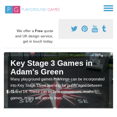
We offer a
Free
quote
and UK design service,
get in touch today.
Key Stage 3 Games in
Adam's Green
Many playground games markings can be incorporated
into Key Stage Three learning for pupils aged between
11 and 14. These can include compasses, maths
games, maps and sports lines.