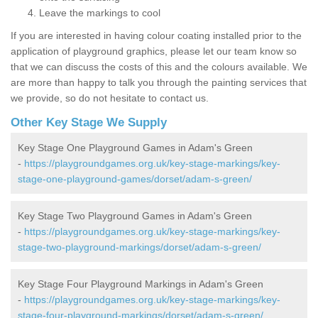
Leave the markings to cool
If you are interested in having colour coating installed prior to the
application of playground graphics, please let our team know so
that we can discuss the costs of this and the colours available. We
are more than happy to talk you through the painting services that
we provide, so do not hesitate to contact us.
Other Key Stage We Supply
Key Stage One Playground Games in Adam's Green
-
https://playgroundgames.org.uk/key-stage-markings/key-
stage-one-playground-games/dorset/adam-s-green/
Key Stage Two Playground Games in Adam's Green
-
https://playgroundgames.org.uk/key-stage-markings/key-
stage-two-playground-markings/dorset/adam-s-green/
Key Stage Four Playground Markings in Adam's Green
-
https://playgroundgames.org.uk/key-stage-markings/key-
stage-four-playground-markings/dorset/adam-s-green/