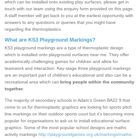
which can be installed onto existing play surfaces, please get in
touch with our team using the enquiry form provided on this page.
A staff member will get back to you at the earliest opportunity with
answers to any questions or queries that you might have
regarding the thermoplastics.
What are KS3 Playground Markings?
KS3 playground markings are a type of thermoplastic design
which is installed onto playground surfaces near me. They offer
academically challenging games for children and allow for
teamwork and interaction. Key-stage three playground markings
are an important part of children’s educational and also can be a
recreational area which can
bring people within the community
together.
The majority of secondary schools in Adam's Green BA22 9 that
come to us for thermoplastic graphics are looking for sports pitch
line-markings on their outdoor sports court but it's becoming more
popular for organisations to ask us to install educational surface
graphics. Some of the most popular school designs are maths
activity markings
http://playgroundgames.org.uk/markings/maths-