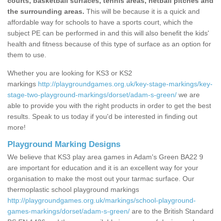
courts, basketball surfaces, tennis areas, netball pitches and
the surrounding areas.
This will be because it is a quick and
affordable way for schools to have a sports court, which the
subject PE can be performed in and this will also benefit the kids'
health and fitness because of this type of surface as an option for
them to use.
Whether you are looking for KS3 or KS2
markings
http://playgroundgames.org.uk/key-stage-markings/key-
stage-two-playground-markings/dorset/adam-s-green/
we are
able to provide you with the right products in order to get the best
results. Speak to us today if you'd be interested in finding out
more!
Playground Marking Designs
We believe that KS3 play area games in Adam's Green BA22 9
are important for education and it is an excellent way for your
organisation to make the most out your tarmac surface. Our
thermoplastic school playground markings
http://playgroundgames.org.uk/markings/school-playground-
games-markings/dorset/adam-s-green/
are to the British Standard