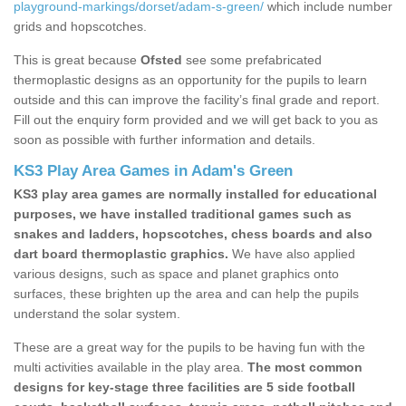
playground-markings/dorset/adam-s-green/
which include number
grids and hopscotches.
This is great because
Ofsted
see some prefabricated
thermoplastic designs as an opportunity for the pupils to learn
outside and this can improve the facility’s final grade and report.
Fill out the enquiry form provided and we will get back to you as
soon as possible with further information and details.
KS3 Play Area Games in Adam's Green
KS3 play area games are normally installed for educational
purposes, we have installed traditional games such as
snakes and ladders, hopscotches, chess boards and also
dart board thermoplastic graphics.
We have also applied
various designs, such as space and planet graphics onto
surfaces, these brighten up the area and can help the pupils
understand the solar system.
These are a great way for the pupils to be having fun with the
multi activities available in the play area.
The most common
designs for key-stage three facilities are 5 side football