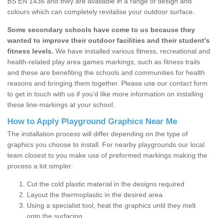
BS EN 1436 and they are available in a range of design and
colours which can completely revitalise your outdoor surface.
Some secondary schools have come to us because they
wanted to improve their outdoor facilities and their student’s
fitness levels.
We have installed various fitness, recreational and
health-related play area games markings, such as fitness trails
and these are benefiting the schools and communities for health
reasons and bringing them together. Please use our contact form
to get in touch with us if you’d like more information on installing
these line-markings at your school.
How to Apply Playground Graphics Near Me
The installation process will differ depending on the type of
graphics you choose to install. For nearby playgrounds our local
team closest to you make use of preformed markings making the
process a lot simpler:
Cut the cold plastic material in the designs required
Layout the thermoplastic in the desired area
Using a specialist tool, heat the graphics until they melt
onto the surfacing