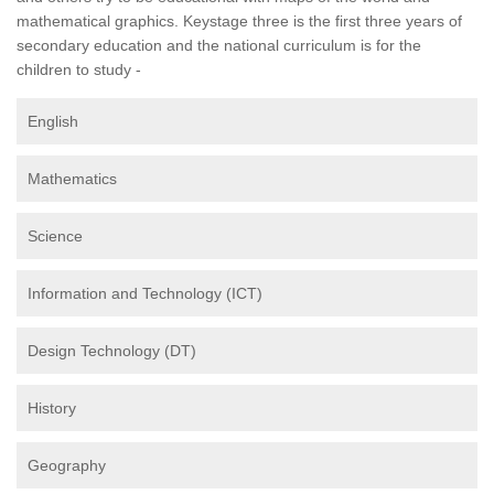
mathematical graphics. Keystage three is the first three years of
secondary education and the national curriculum is for the
children to study -
English
Mathematics
Science
Information and Technology (ICT)
Design Technology (DT)
History
Geography