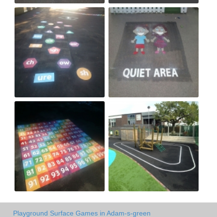
Playground Surface Games in Adam-s-green