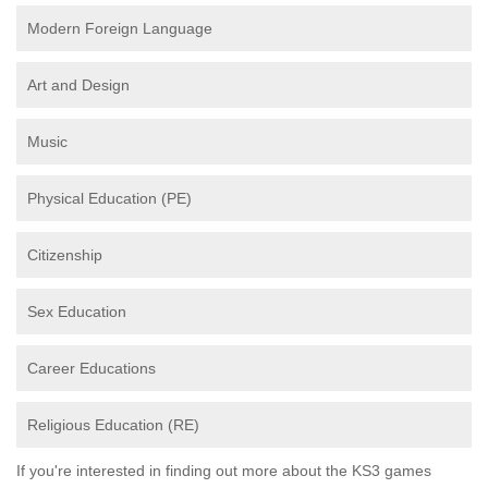
Modern Foreign Language
Art and Design
Music
Physical Education (PE)
Citizenship
Sex Education
Career Educations
Religious Education (RE)
If you're interested in finding out more about the KS3 games