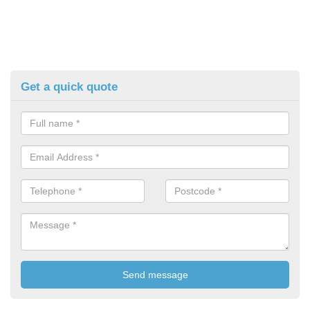
Get a quick quote