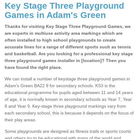
Key Stage Three Playground
Games in Adam's Green
Thanks for visiting Key Stage Three Playground Games, we
are experts in multiuse activity area markings which are
often installed to high school playgrounds to create
accurate lines for a range of different sports such as tennis
and basketball. Are you looking for a professional key stage
three playground games installer in [location]? Then you
have found the right place.
We can install a number of keystage three playground games in
Adam's Green BA22 9 for secondary schools. KS3 is the
educational programme for pupils aged between 11 and 14 years
of age, it is normally known in secondary schools as Year 7, Year
8 and Year 9. Key-stage three playground markings vary from
each secondary school, this is because it depends on the focus of
their play areas.
Some playgrounds are designed as fitness trails or sports courts
and others try to be educational with maps of the world and