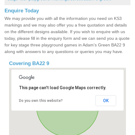
Enquire Today
We may provide you with all the information you need on KS3
markings and we may also offer you a free quotation and details
on the different designs available. If you wish to enquire with us
today, please fill in the enquiry form and we can send you a quote
for key stage three playground games in Adam's Green BA22 9
along with answers to any questions or queries you may have.
Covering BA22 9
This page can't load Google Maps correctly.
OK
Do you own this website?