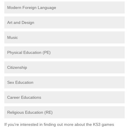
Modern Foreign Language
Art and Design
Music
Physical Education (PE)
Citizenship
Sex Education
Career Educations
Religious Education (RE)
If you're interested in finding out more about the KS3 games