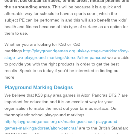
courts, basketball surfaces, tennis areas, netball pitches and
the surrounding areas.
This will be because it is a quick and
affordable way for schools to have a sports court, which the
subject PE can be performed in and this will also benefit the kids'
health and fitness because of this type of surface as an option for
them to use.
Whether you are looking for KS3 or KS2
markings
http://playgroundgames.org.uk/key-stage-markings/key-
stage-two-playground-markings/dorset/alton-pancras/
we are able
to provide you with the right products in order to get the best
results. Speak to us today if you'd be interested in finding out
more!
Playground Marking Designs
We believe that KS3 play area games in Alton Pancras DT2 7 are
important for education and it is an excellent way for your
organisation to make the most out your tarmac surface. Our
thermoplastic school playground markings
http://playgroundgames.org.uk/markings/school-playground-
games-markings/dorset/alton-pancras/
are to the British Standard