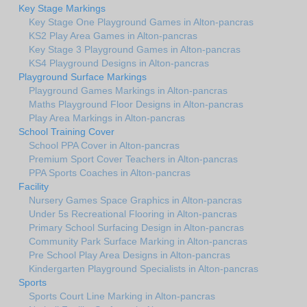
Key Stage Markings
Key Stage One Playground Games in Alton-pancras
KS2 Play Area Games in Alton-pancras
Key Stage 3 Playground Games in Alton-pancras
KS4 Playground Designs in Alton-pancras
Playground Surface Markings
Playground Games Markings in Alton-pancras
Maths Playground Floor Designs in Alton-pancras
Play Area Markings in Alton-pancras
School Training Cover
School PPA Cover in Alton-pancras
Premium Sport Cover Teachers in Alton-pancras
PPA Sports Coaches in Alton-pancras
Facility
Nursery Games Space Graphics in Alton-pancras
Under 5s Recreational Flooring in Alton-pancras
Primary School Surfacing Design in Alton-pancras
Community Park Surface Marking in Alton-pancras
Pre School Play Area Designs in Alton-pancras
Kindergarten Playground Specialists in Alton-pancras
Sports
Sports Court Line Marking in Alton-pancras