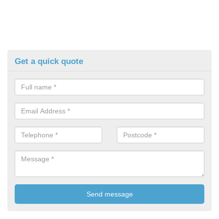
Get a quick quote