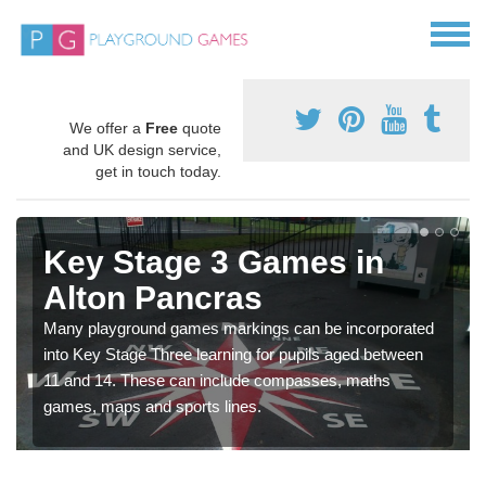
We offer a
Free
quote
and UK design service,
get in touch today.
Key Stage 3 Games in
Alton Pancras
Many playground games markings can be incorporated
into Key Stage Three learning for pupils aged between
11 and 14. These can include compasses, maths
games, maps and sports lines.