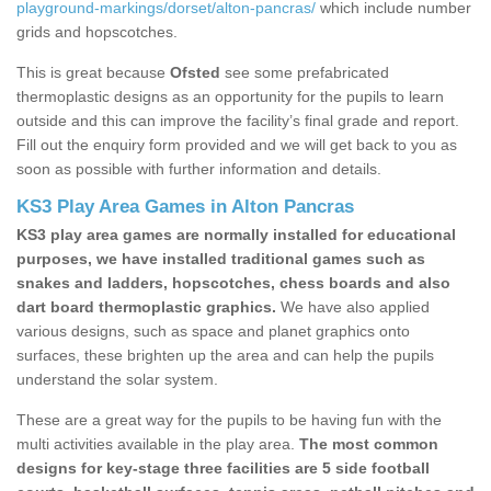
playground-markings/dorset/alton-pancras/
which include number
grids and hopscotches.
This is great because
Ofsted
see some prefabricated
thermoplastic designs as an opportunity for the pupils to learn
outside and this can improve the facility’s final grade and report.
Fill out the enquiry form provided and we will get back to you as
soon as possible with further information and details.
KS3 Play Area Games in Alton Pancras
KS3 play area games are normally installed for educational
purposes, we have installed traditional games such as
snakes and ladders, hopscotches, chess boards and also
dart board thermoplastic graphics.
We have also applied
various designs, such as space and planet graphics onto
surfaces, these brighten up the area and can help the pupils
understand the solar system.
These are a great way for the pupils to be having fun with the
multi activities available in the play area.
The most common
designs for key-stage three facilities are 5 side football