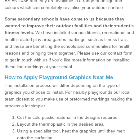
BS EN 1436 and they are available in a range of design and
colours which can completely revitalise your outdoor surface.
Some secondary schools have come to us because they
wanted to improve their outdoor facilities and their student’s
fitness levels.
We have installed various fitness, recreational and
health-related play area games markings, such as fitness trails
and these are benefiting the schools and communities for health
reasons and bringing them together. Please use our contact form
to get in touch with us if you’d like more information on installing
these line-markings at your school.
How to Apply Playground Graphics Near Me
The installation process will differ depending on the type of
graphics you choose to install. For nearby playgrounds our local
team closest to you make use of preformed markings making the
process a lot simpler:
Cut the cold plastic material in the designs required
Layout the thermoplastic in the desired area
Using a specialist tool, heat the graphics until they melt
onto the surfacing