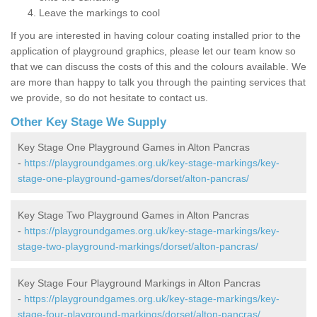
Leave the markings to cool
If you are interested in having colour coating installed prior to the
application of playground graphics, please let our team know so
that we can discuss the costs of this and the colours available. We
are more than happy to talk you through the painting services that
we provide, so do not hesitate to contact us.
Other Key Stage We Supply
Key Stage One Playground Games in Alton Pancras
-
https://playgroundgames.org.uk/key-stage-markings/key-
stage-one-playground-games/dorset/alton-pancras/
Key Stage Two Playground Games in Alton Pancras
-
https://playgroundgames.org.uk/key-stage-markings/key-
stage-two-playground-markings/dorset/alton-pancras/
Key Stage Four Playground Markings in Alton Pancras
-
https://playgroundgames.org.uk/key-stage-markings/key-
stage-four-playground-markings/dorset/alton-pancras/