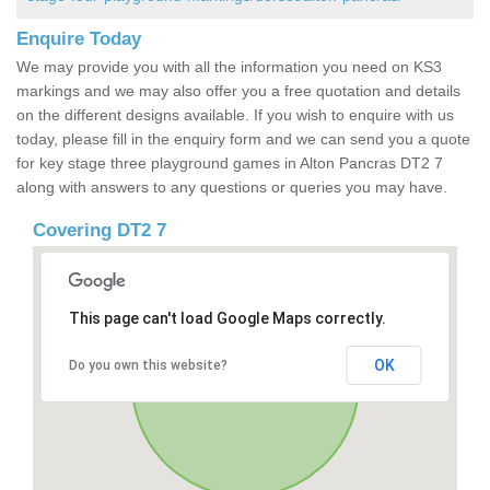
Enquire Today
We may provide you with all the information you need on KS3
markings and we may also offer you a free quotation and details
on the different designs available. If you wish to enquire with us
today, please fill in the enquiry form and we can send you a quote
for key stage three playground games in Alton Pancras DT2 7
along with answers to any questions or queries you may have.
Covering DT2 7
This page can't load Google Maps correctly.
OK
Do you own this website?