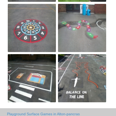
Playground Surface Games in Alton-pancras