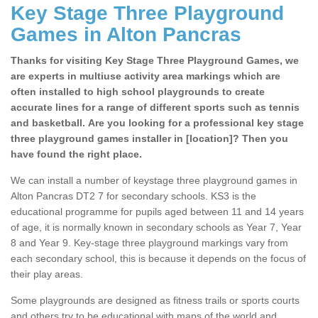
Key Stage Three Playground
Games in Alton Pancras
Thanks for visiting Key Stage Three Playground Games, we
are experts in multiuse activity area markings which are
often installed to high school playgrounds to create
accurate lines for a range of different sports such as tennis
and basketball. Are you looking for a professional key stage
three playground games installer in [location]? Then you
have found the right place.
We can install a number of keystage three playground games in
Alton Pancras DT2 7 for secondary schools. KS3 is the
educational programme for pupils aged between 11 and 14 years
of age, it is normally known in secondary schools as Year 7, Year
8 and Year 9. Key-stage three playground markings vary from
each secondary school, this is because it depends on the focus of
their play areas.
Some playgrounds are designed as fitness trails or sports courts
and others try to be educational with maps of the world and