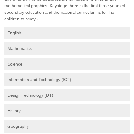
mathematical graphics. Keystage three is the first three years of
secondary education and the national curriculum is for the
children to study -
English
Mathematics
Science
Information and Technology (ICT)
Design Technology (DT)
History
Geography