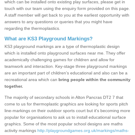
which can be installed onto existing play surfaces, please get in
touch with our team using the enquiry form provided on this page.
A staff member will get back to you at the earliest opportunity with
answers to any questions or queries that you might have
regarding the thermoplastics.
What are KS3 Playground Markings?
KS3 playground markings are a type of thermoplastic design
which is installed onto playground surfaces near me. They offer
academically challenging games for children and allow for
teamwork and interaction. Key-stage three playground markings
are an important part of children’s educational and also can be a
recreational area which can
bring people within the community
together.
The majority of secondary schools in Alton Pancras DT2 7 that
come to us for thermoplastic graphics are looking for sports pitch
line-markings on their outdoor sports court but it's becoming more
popular for organisations to ask us to install educational surface
graphics. Some of the most popular school designs are maths
activity markings
http://playgroundgames.org.uk/markings/maths-