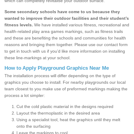
which can completely revitalise your outdoor surface.
Some secondary schools have come to us because they
wanted to improve their outdoor facilities and their student’s
fitness levels.
We have installed various fitness, recreational and
health-related play area games markings, such as fitness trails
and these are benefiting the schools and communities for health
reasons and bringing them together. Please use our contact form
to get in touch with us if you’d like more information on installing
these line-markings at your school.
How to Apply Playground Graphics Near Me
The installation process will differ depending on the type of
graphics you choose to install. For nearby playgrounds our local
team closest to you make use of preformed markings making the
process a lot simpler:
Cut the cold plastic material in the designs required
Layout the thermoplastic in the desired area
Using a specialist tool, heat the graphics until they melt
onto the surfacing
Leave the markings to cool