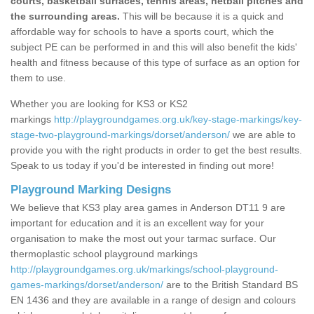
courts, basketball surfaces, tennis areas, netball pitches and
the surrounding areas.
This will be because it is a quick and
affordable way for schools to have a sports court, which the
subject PE can be performed in and this will also benefit the kids'
health and fitness because of this type of surface as an option for
them to use.
Whether you are looking for KS3 or KS2
markings
http://playgroundgames.org.uk/key-stage-markings/key-
stage-two-playground-markings/dorset/anderson/
we are able to
provide you with the right products in order to get the best results.
Speak to us today if you'd be interested in finding out more!
Playground Marking Designs
We believe that KS3 play area games in Anderson DT11 9 are
important for education and it is an excellent way for your
organisation to make the most out your tarmac surface. Our
thermoplastic school playground markings
http://playgroundgames.org.uk/markings/school-playground-
games-markings/dorset/anderson/
are to the British Standard BS
EN 1436 and they are available in a range of design and colours