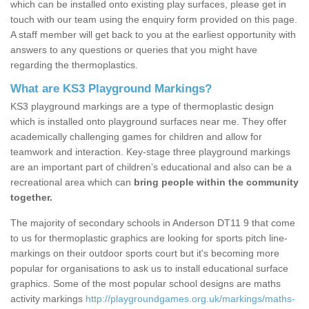
which can be installed onto existing play surfaces, please get in
touch with our team using the enquiry form provided on this page.
A staff member will get back to you at the earliest opportunity with
answers to any questions or queries that you might have
regarding the thermoplastics.
What are KS3 Playground Markings?
KS3 playground markings are a type of thermoplastic design
which is installed onto playground surfaces near me. They offer
academically challenging games for children and allow for
teamwork and interaction. Key-stage three playground markings
are an important part of children’s educational and also can be a
recreational area which can
bring people within the community
together.
The majority of secondary schools in Anderson DT11 9 that come
to us for thermoplastic graphics are looking for sports pitch line-
markings on their outdoor sports court but it's becoming more
popular for organisations to ask us to install educational surface
graphics. Some of the most popular school designs are maths
activity markings
http://playgroundgames.org.uk/markings/maths-