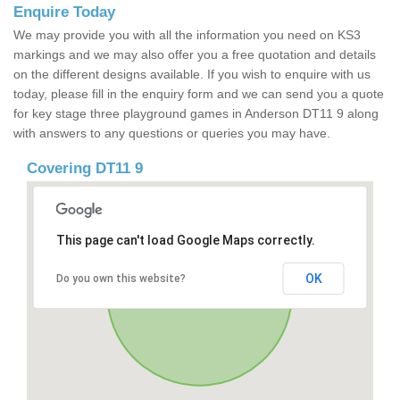
Enquire Today
We may provide you with all the information you need on KS3
markings and we may also offer you a free quotation and details
on the different designs available. If you wish to enquire with us
today, please fill in the enquiry form and we can send you a quote
for key stage three playground games in Anderson DT11 9 along
with answers to any questions or queries you may have.
Covering DT11 9
This page can't load Google Maps correctly.
OK
Do you own this website?