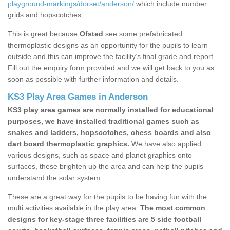
playground-markings/dorset/anderson/
which include number
grids and hopscotches.
This is great because
Ofsted
see some prefabricated
thermoplastic designs as an opportunity for the pupils to learn
outside and this can improve the facility’s final grade and report.
Fill out the enquiry form provided and we will get back to you as
soon as possible with further information and details.
KS3 Play Area Games in Anderson
KS3 play area games are normally installed for educational
purposes, we have installed traditional games such as
snakes and ladders, hopscotches, chess boards and also
dart board thermoplastic graphics.
We have also applied
various designs, such as space and planet graphics onto
surfaces, these brighten up the area and can help the pupils
understand the solar system.
These are a great way for the pupils to be having fun with the
multi activities available in the play area.
The most common
designs for key-stage three facilities are 5 side football