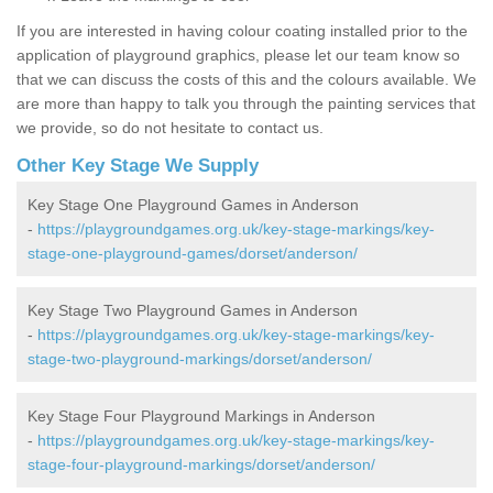
If you are interested in having colour coating installed prior to the
application of playground graphics, please let our team know so
that we can discuss the costs of this and the colours available. We
are more than happy to talk you through the painting services that
we provide, so do not hesitate to contact us.
Other Key Stage We Supply
Key Stage One Playground Games in Anderson
-
https://playgroundgames.org.uk/key-stage-markings/key-
stage-one-playground-games/dorset/anderson/
Key Stage Two Playground Games in Anderson
-
https://playgroundgames.org.uk/key-stage-markings/key-
stage-two-playground-markings/dorset/anderson/
Key Stage Four Playground Markings in Anderson
-
https://playgroundgames.org.uk/key-stage-markings/key-
stage-four-playground-markings/dorset/anderson/