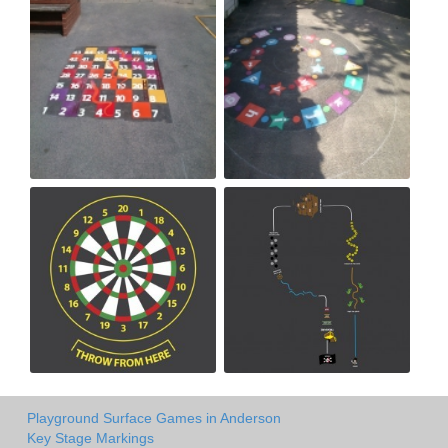
Playground Surface Games in Anderson
Key Stage Markings