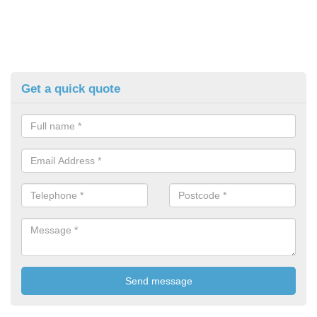
Get a quick quote