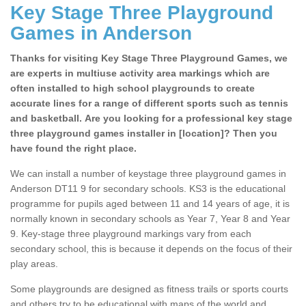
Key Stage Three Playground
Games in Anderson
Thanks for visiting Key Stage Three Playground Games, we
are experts in multiuse activity area markings which are
often installed to high school playgrounds to create
accurate lines for a range of different sports such as tennis
and basketball. Are you looking for a professional key stage
three playground games installer in [location]? Then you
have found the right place.
We can install a number of keystage three playground games in
Anderson DT11 9 for secondary schools. KS3 is the educational
programme for pupils aged between 11 and 14 years of age, it is
normally known in secondary schools as Year 7, Year 8 and Year
9. Key-stage three playground markings vary from each
secondary school, this is because it depends on the focus of their
play areas.
Some playgrounds are designed as fitness trails or sports courts
and others try to be educational with maps of the world and