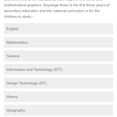
mathematical graphics. Keystage three is the first three years of
secondary education and the national curriculum is for the
children to study -
English
Mathematics
Science
Information and Technology (ICT)
Design Technology (DT)
History
Geography