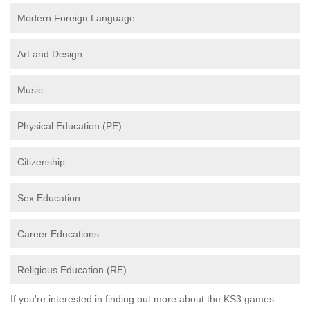
Modern Foreign Language
Art and Design
Music
Physical Education (PE)
Citizenship
Sex Education
Career Educations
Religious Education (RE)
If you're interested in finding out more about the KS3 games