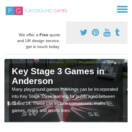
We offer a
Free
quote
and UK design service,
get in touch today.
Key Stage 3 Games in
Anderson
Many playground games markings can be incorporated
into Key Stage Three learning for pupils aged between
11 and 14. These can include compasses, maths
games, maps and sports lines.