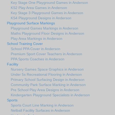
Key Stage One Playground Games in Anderson
KS2 Play Area Games in Anderson
Key Stage 3 Playground Games in Anderson
KS4 Playground Designs in Anderson
Playground Surface Markings
Playground Games Markings in Anderson
Maths Playground Floor Designs in Anderson
Play Area Markings in Anderson
School Training Cover
School PPA Cover in Anderson
Premium Sport Cover Teachers in Anderson
PPA Sports Coaches in Anderson
Facility
Nursery Games Space Graphics in Anderson
Under 5s Recreational Flooring in Anderson
Primary School Surfacing Design in Anderson
Community Park Surface Marking in Anderson
Pre School Play Area Designs in Anderson
Kindergarten Playground Specialists in Anderson
Sports
Sports Court Line Marking in Anderson
Netball Facility Surfaces in Anderson