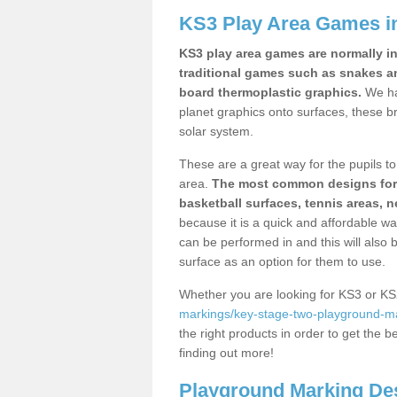
KS3 Play Area Games i
KS3 play area games are normally in
traditional games such as snakes a
board thermoplastic graphics.
We ha
planet graphics onto surfaces, these b
solar system.
These are a great way for the pupils to 
area.
The most common designs for ke
basketball surfaces, tennis areas, n
because it is a quick and affordable wa
can be performed in and this will also b
surface as an option for them to use.
Whether you are looking for KS3 or K
markings/key-stage-two-playground-ma
the right products in order to get the b
finding out more!
Playground Marking De