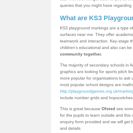
queries that you might have regarding 
What are KS3 Playgrou
KS3 playground markings are a type of 
surfaces near me. They offer academica
teamwork and interaction. Key-stage t
children’s educational and also can be
community together.
The majority of secondary schools in A
graphics are looking for sports pitch l
more popular for organisations to ask u
most popular school designs are maths
http://playgroundgames.org.uk/markin
include number grids and hopscotches
This is great because
Ofsted
see some 
for the pupils to learn outside and this 
enquiry form provided and we will get b
and details.