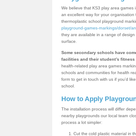
We believe that KS3 play area games in
an excellent way for your organisation
thermoplastic school playground mark
playground-games-markings/dorset/ans
they are available in a range of design
surface.
Some secondary schools have come 
facilities and their student’s fitness 
health-related play area games markings
schools and communities for health re
form to get in touch with us if you’d li
school.
How to Apply Playgrou
The installation process will differ dep
nearby playgrounds our local team cl
process a lot simpler:
Cut the cold plastic material in 