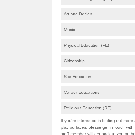
Art and Design
Music
Physical Education (PE)
Citizenship
Sex Education
Career Educations
Religious Education (RE)
If you're interested in finding out mor
play surfaces, please get in touch with
staff member will get back to you at th