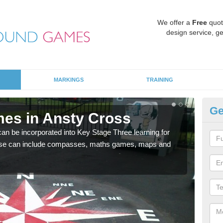
We offer a
Free
quot
design service, ge
MARKINGS
TRAINING
Ge
es in Ansty Cross
KS
 be incorporated into Key Stage Three learning for
Multi
ese can include compasses, maths games, maps and
accur