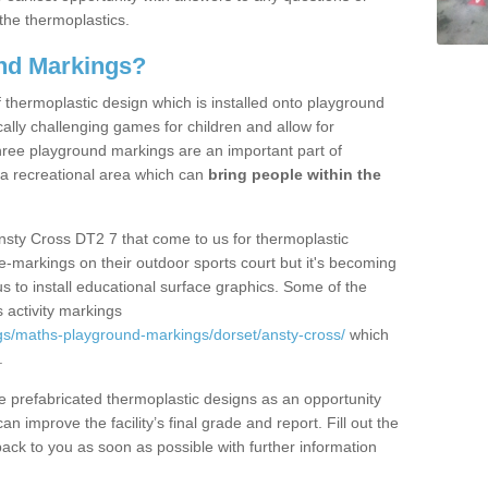
the thermoplastics.
nd Markings?
thermoplastic design which is installed onto playground
lly challenging games for children and allow for
hree playground markings are an important part of
 a recreational area which can
bring people within the
nsty Cross DT2 7 that come to us for thermoplastic
ine-markings on their outdoor sports court but it's becoming
s to install educational surface graphics. Some of the
 activity markings
gs/maths-playground-markings/dorset/ansty-cross/
which
.
prefabricated thermoplastic designs as an opportunity
can improve the facility’s final grade and report. Fill out the
ack to you as soon as possible with further information