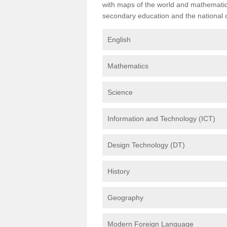
with maps of the world and mathematical
secondary education and the national cu
English
Mathematics
Science
Information and Technology (ICT)
Design Technology (DT)
History
Geography
Modern Foreign Language