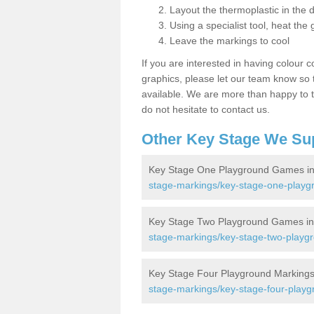
Layout the thermoplastic in the 
Using a specialist tool, heat the 
Leave the markings to cool
If you are interested in having colour c
graphics, please let our team know so t
available. We are more than happy to t
do not hesitate to contact us.
Other Key Stage We Su
Key Stage One Playground Games in
stage-markings/key-stage-one-playg
Key Stage Two Playground Games in
stage-markings/key-stage-two-playgr
Key Stage Four Playground Markings
stage-markings/key-stage-four-playg