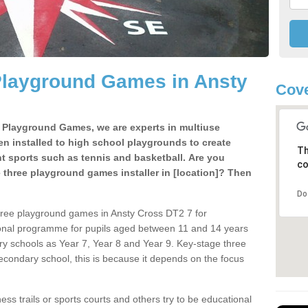
Playground Games in Ansty
Cove
e Playground Games, we are experts in multiuse
ten installed to high school playgrounds to create
Th
ent sports such as tennis and basketball. Are you
co
e three playground games installer in [location]? Then
Do
hree playground games in Ansty Cross DT2 7 for
ional programme for pupils aged between 11 and 14 years
ary schools as Year 7, Year 8 and Year 9. Key-stage three
condary school, this is because it depends on the focus
ss trails or sports courts and others try to be educational