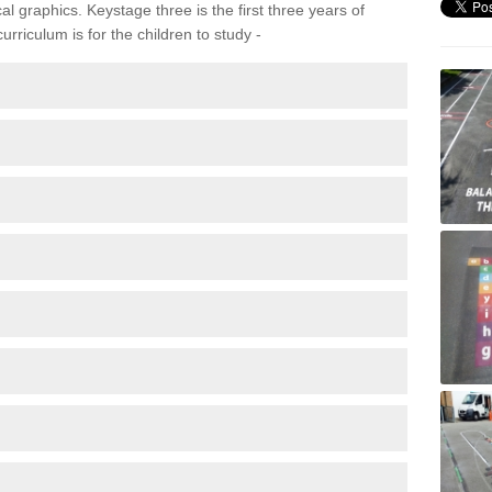
 graphics. Keystage three is the first three years of
rriculum is for the children to study -