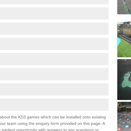
e about the KS3 games which can be installed onto existing
 our team using the enquiry form provided on this page. A
e earliest opportunity with answers to any questions or