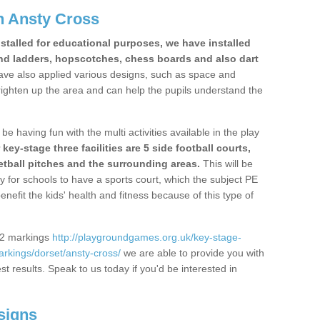
n Ansty Cross
stalled for educational purposes, we have installed
nd ladders, hopscotches, chess boards and also dart
ve also applied various designs, such as space and
righten up the area and can help the pupils understand the
be having fun with the multi activities available in the play
y-stage three facilities are 5 side football courts,
etball pitches and the surrounding areas.
This will be
y for schools to have a sports court, which the subject PE
enefit the kids' health and fitness because of this type of
S2 markings
http://playgroundgames.org.uk/key-stage-
rkings/dorset/ansty-cross/
we are able to provide you with
est results. Speak to us today if you'd be interested in
signs