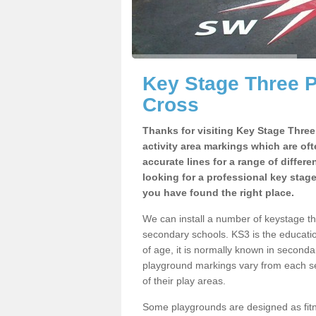
Key Stage Three 
Cross
Thanks for visiting Key Stage Thre
activity area markings which are of
accurate lines for a range of differ
looking for a professional key stag
you have found the right place.
We can install a number of keystage t
secondary schools. KS3 is the educat
of age, it is normally known in second
playground markings vary from each se
of their play areas.
Some playgrounds are designed as fitne