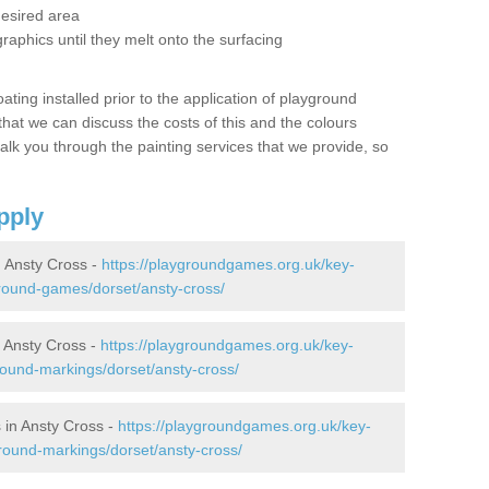
desired area
graphics until they melt onto the surfacing
oating installed prior to the application of playground
hat we can discuss the costs of this and the colours
alk you through the painting services that we provide, so
pply
 Ansty Cross -
https://playgroundgames.org.uk/key-
round-games/dorset/ansty-cross/
 Ansty Cross -
https://playgroundgames.org.uk/key-
ound-markings/dorset/ansty-cross/
 in Ansty Cross -
https://playgroundgames.org.uk/key-
round-markings/dorset/ansty-cross/