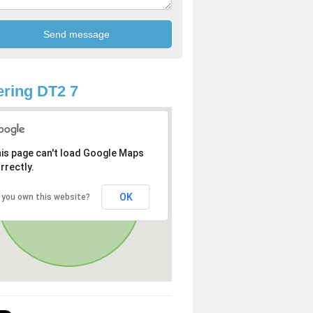
ring DT2 7
is page can't load Google Maps
rrectly.
OK
 you own this website?