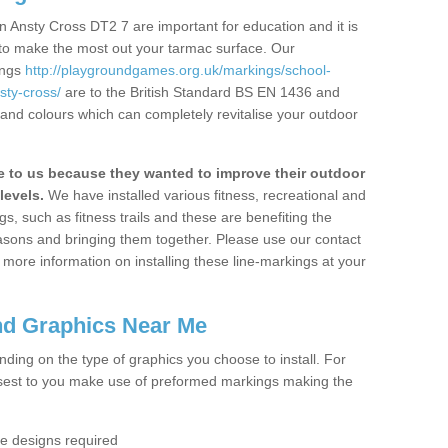
 Ansty Cross DT2 7 are important for education and it is
 to make the most out your tarmac surface. Our
ings
http://playgroundgames.org.uk/markings/school-
ty-cross/
are to the British Standard BS EN 1436 and
 and colours which can completely revitalise your outdoor
to us because they wanted to improve their outdoor
levels.
We have installed various fitness, recreational and
, such as fitness trails and these are benefiting the
asons and bringing them together. Please use our contact
ke more information on installing these line-markings at your
nd Graphics Near Me
ending on the type of graphics you choose to install. For
osest to you make use of preformed markings making the
the designs required