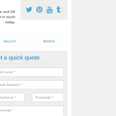
e and UK
t in touch
today.
FACILITY
SPORTS
t a quick quote
3 Activity Markings in Ansty C
 use activity area markings are often installed to high school playgro
ate lines for a range of different sports such as tennis and basketball