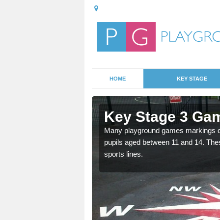
HOME
KEY STAGE
Ansty Cross
Key Stage 3 Gam
able, these designs are a
Many playground games markings can
pupils aged between 11 and 14. Th
sports lines.