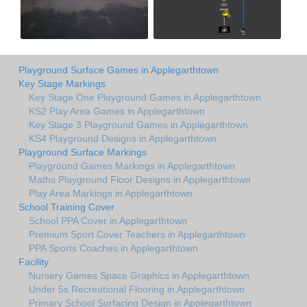
Playground Surface Games in Applegarthtown
Key Stage Markings
Key Stage One Playground Games in Applegarthtown
KS2 Play Area Games in Applegarthtown
Key Stage 3 Playground Games in Applegarthtown
KS4 Playground Designs in Applegarthtown
Playground Surface Markings
Playground Games Markings in Applegarthtown
Maths Playground Floor Designs in Applegarthtown
Play Area Markings in Applegarthtown
School Training Cover
School PPA Cover in Applegarthtown
Premium Sport Cover Teachers in Applegarthtown
PPA Sports Coaches in Applegarthtown
Facility
Nursery Games Space Graphics in Applegarthtown
Under 5s Recreational Flooring in Applegarthtown
Primary School Surfacing Design in Applegarthtown