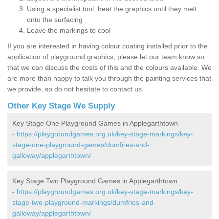
Using a specialist tool, heat the graphics until they melt
onto the surfacing
Leave the markings to cool
If you are interested in having colour coating installed prior to the
application of playground graphics, please let our team know so
that we can discuss the costs of this and the colours available. We
are more than happy to talk you through the painting services that
we provide, so do not hesitate to contact us.
Other Key Stage We Supply
Key Stage One Playground Games in Applegarthtown
-
https://playgroundgames.org.uk/key-stage-markings/key-
stage-one-playground-games/dumfries-and-
galloway/applegarthtown/
Key Stage Two Playground Games in Applegarthtown
-
https://playgroundgames.org.uk/key-stage-markings/key-
stage-two-playground-markings/dumfries-and-
galloway/applegarthtown/