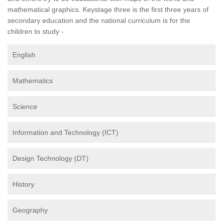
mathematical graphics. Keystage three is the first three years of
secondary education and the national curriculum is for the
children to study -
English
Mathematics
Science
Information and Technology (ICT)
Design Technology (DT)
History
Geography