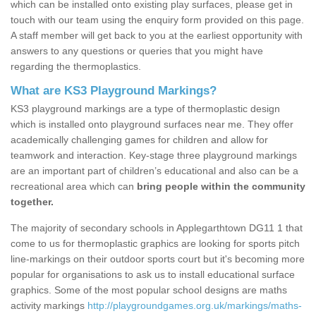
which can be installed onto existing play surfaces, please get in
touch with our team using the enquiry form provided on this page.
A staff member will get back to you at the earliest opportunity with
answers to any questions or queries that you might have
regarding the thermoplastics.
What are KS3 Playground Markings?
KS3 playground markings are a type of thermoplastic design
which is installed onto playground surfaces near me. They offer
academically challenging games for children and allow for
teamwork and interaction. Key-stage three playground markings
are an important part of children’s educational and also can be a
recreational area which can
bring people within the community
together.
The majority of secondary schools in Applegarthtown DG11 1 that
come to us for thermoplastic graphics are looking for sports pitch
line-markings on their outdoor sports court but it's becoming more
popular for organisations to ask us to install educational surface
graphics. Some of the most popular school designs are maths
activity markings
http://playgroundgames.org.uk/markings/maths-