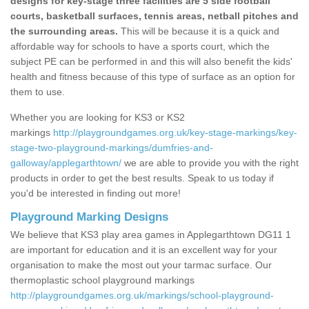
designs for key-stage three facilities are 5 side football
courts, basketball surfaces, tennis areas, netball pitches and
the surrounding areas.
This will be because it is a quick and
affordable way for schools to have a sports court, which the
subject PE can be performed in and this will also benefit the kids'
health and fitness because of this type of surface as an option for
them to use.
Whether you are looking for KS3 or KS2
markings
http://playgroundgames.org.uk/key-stage-markings/key-
stage-two-playground-markings/dumfries-and-
galloway/applegarthtown/
we are able to provide you with the right
products in order to get the best results. Speak to us today if
you'd be interested in finding out more!
Playground Marking Designs
We believe that KS3 play area games in Applegarthtown DG11 1
are important for education and it is an excellent way for your
organisation to make the most out your tarmac surface. Our
thermoplastic school playground markings
http://playgroundgames.org.uk/markings/school-playground-