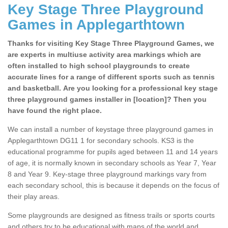
Key Stage Three Playground
Games in Applegarthtown
Thanks for visiting Key Stage Three Playground Games, we
are experts in multiuse activity area markings which are
often installed to high school playgrounds to create
accurate lines for a range of different sports such as tennis
and basketball. Are you looking for a professional key stage
three playground games installer in [location]? Then you
have found the right place.
We can install a number of keystage three playground games in
Applegarthtown DG11 1 for secondary schools. KS3 is the
educational programme for pupils aged between 11 and 14 years
of age, it is normally known in secondary schools as Year 7, Year
8 and Year 9. Key-stage three playground markings vary from
each secondary school, this is because it depends on the focus of
their play areas.
Some playgrounds are designed as fitness trails or sports courts
and others try to be educational with maps of the world and