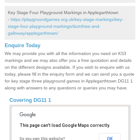
Key Stage Four Playground Markings in Applegarthtown
-
https://playgroundgames.org.uk/key-stage-markings/key-
stage-four-playground-markings/dumfries-and-
galloway/applegarthtown/
Enquire Today
We may provide you with all the information you need on KS3
markings and we may also offer you a free quotation and details
on the different designs available. If you wish to enquire with us
today, please fill in the enquiry form and we can send you a quote
for key stage three playground games in Applegarthtown DG11 1
along with answers to any questions or queries you may have.
Covering DG11 1
This page can't load Google Maps correctly.
OK
Do you own this website?