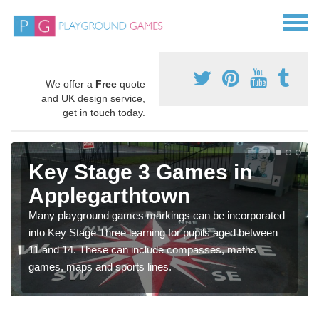
We offer a
Free
quote
and UK design service,
get in touch today.
Key Stage 3 Games in
Applegarthtown
Many playground games markings can be incorporated
into Key Stage Three learning for pupils aged between
11 and 14. These can include compasses, maths
games, maps and sports lines.