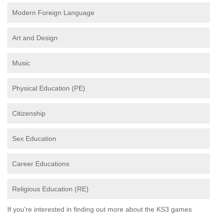
Modern Foreign Language
Art and Design
Music
Physical Education (PE)
Citizenship
Sex Education
Career Educations
Religious Education (RE)
If you're interested in finding out more about the KS3 games