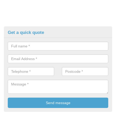
Get a quick quote