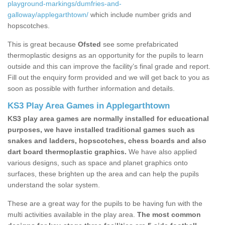
playground-markings/dumfries-and-
galloway/applegarthtown/
which include number grids and
hopscotches.
This is great because
Ofsted
see some prefabricated
thermoplastic designs as an opportunity for the pupils to learn
outside and this can improve the facility’s final grade and report.
Fill out the enquiry form provided and we will get back to you as
soon as possible with further information and details.
KS3 Play Area Games in Applegarthtown
KS3 play area games are normally installed for educational
purposes, we have installed traditional games such as
snakes and ladders, hopscotches, chess boards and also
dart board thermoplastic graphics.
We have also applied
various designs, such as space and planet graphics onto
surfaces, these brighten up the area and can help the pupils
understand the solar system.
These are a great way for the pupils to be having fun with the
multi activities available in the play area.
The most common