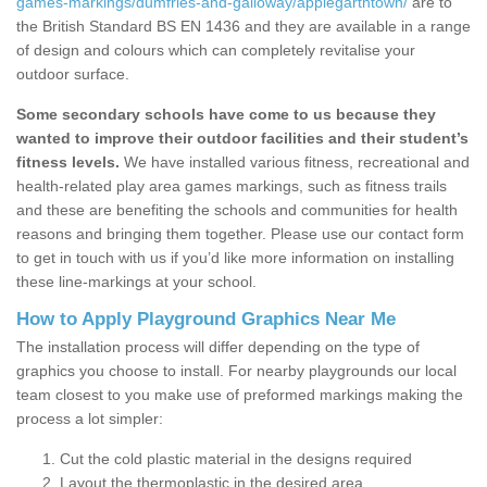
games-markings/dumfries-and-galloway/applegarthtown/
are to
the British Standard BS EN 1436 and they are available in a range
of design and colours which can completely revitalise your
outdoor surface.
Some secondary schools have come to us because they
wanted to improve their outdoor facilities and their student’s
fitness levels.
We have installed various fitness, recreational and
health-related play area games markings, such as fitness trails
and these are benefiting the schools and communities for health
reasons and bringing them together. Please use our contact form
to get in touch with us if you’d like more information on installing
these line-markings at your school.
How to Apply Playground Graphics Near Me
The installation process will differ depending on the type of
graphics you choose to install. For nearby playgrounds our local
team closest to you make use of preformed markings making the
process a lot simpler:
Cut the cold plastic material in the designs required
Layout the thermoplastic in the desired area