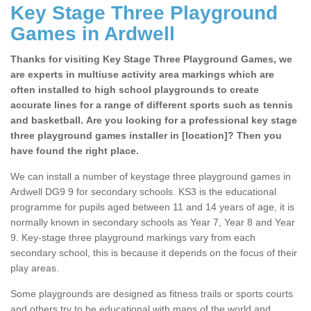
Key Stage Three Playground
Games in Ardwell
Thanks for visiting Key Stage Three Playground Games, we
are experts in multiuse activity area markings which are
often installed to high school playgrounds to create
accurate lines for a range of different sports such as tennis
and basketball. Are you looking for a professional key stage
three playground games installer in [location]? Then you
have found the right place.
We can install a number of keystage three playground games in
Ardwell DG9 9 for secondary schools. KS3 is the educational
programme for pupils aged between 11 and 14 years of age, it is
normally known in secondary schools as Year 7, Year 8 and Year
9. Key-stage three playground markings vary from each
secondary school, this is because it depends on the focus of their
play areas.
Some playgrounds are designed as fitness trails or sports courts
and others try to be educational with maps of the world and