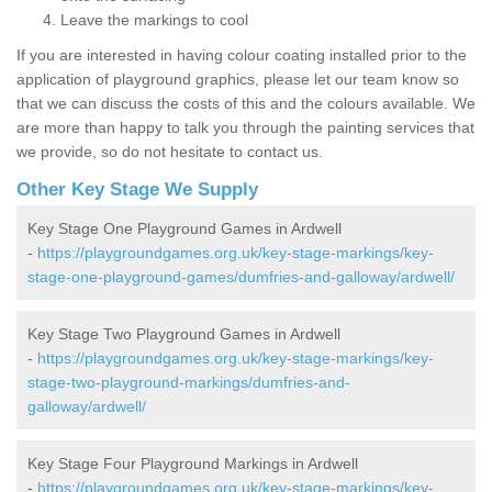
Leave the markings to cool
If you are interested in having colour coating installed prior to the
application of playground graphics, please let our team know so
that we can discuss the costs of this and the colours available. We
are more than happy to talk you through the painting services that
we provide, so do not hesitate to contact us.
Other Key Stage We Supply
Key Stage One Playground Games in Ardwell
-
https://playgroundgames.org.uk/key-stage-markings/key-
stage-one-playground-games/dumfries-and-galloway/ardwell/
Key Stage Two Playground Games in Ardwell
-
https://playgroundgames.org.uk/key-stage-markings/key-
stage-two-playground-markings/dumfries-and-
galloway/ardwell/
Key Stage Four Playground Markings in Ardwell
-
https://playgroundgames.org.uk/key-stage-markings/key-