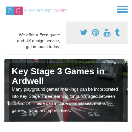
We offer a
Free
quote
and UK design service,
get in touch today.
Key Stage 3 Games in
Ardwell
Many playground games markings can be incorporated
into Key Stage Three learning for pupils aged between
11 and 14. These can include compasses, maths
games, maps and sports lines.