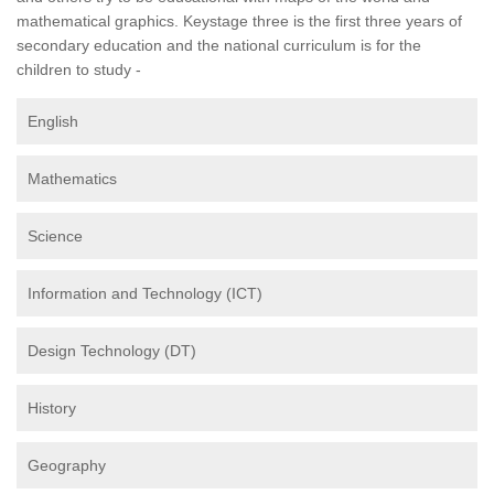
mathematical graphics. Keystage three is the first three years of
secondary education and the national curriculum is for the
children to study -
English
Mathematics
Science
Information and Technology (ICT)
Design Technology (DT)
History
Geography