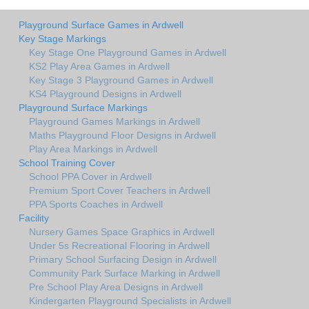
Playground Surface Games in Ardwell
Key Stage Markings
Key Stage One Playground Games in Ardwell
KS2 Play Area Games in Ardwell
Key Stage 3 Playground Games in Ardwell
KS4 Playground Designs in Ardwell
Playground Surface Markings
Playground Games Markings in Ardwell
Maths Playground Floor Designs in Ardwell
Play Area Markings in Ardwell
School Training Cover
School PPA Cover in Ardwell
Premium Sport Cover Teachers in Ardwell
PPA Sports Coaches in Ardwell
Facility
Nursery Games Space Graphics in Ardwell
Under 5s Recreational Flooring in Ardwell
Primary School Surfacing Design in Ardwell
Community Park Surface Marking in Ardwell
Pre School Play Area Designs in Ardwell
Kindergarten Playground Specialists in Ardwell