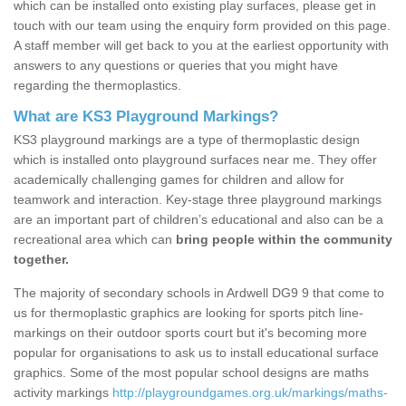
which can be installed onto existing play surfaces, please get in
touch with our team using the enquiry form provided on this page.
A staff member will get back to you at the earliest opportunity with
answers to any questions or queries that you might have
regarding the thermoplastics.
What are KS3 Playground Markings?
KS3 playground markings are a type of thermoplastic design
which is installed onto playground surfaces near me. They offer
academically challenging games for children and allow for
teamwork and interaction. Key-stage three playground markings
are an important part of children’s educational and also can be a
recreational area which can
bring people within the community
together.
The majority of secondary schools in Ardwell DG9 9 that come to
us for thermoplastic graphics are looking for sports pitch line-
markings on their outdoor sports court but it's becoming more
popular for organisations to ask us to install educational surface
graphics. Some of the most popular school designs are maths
activity markings
http://playgroundgames.org.uk/markings/maths-