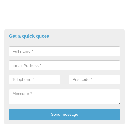
Get a quick quote