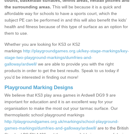
courts, basketball surfaces, tennis areas, netball pitches and
the surrounding areas.
This will be because it is a quick and
affordable way for schools to have a sports court, which the
subject PE can be performed in and this will also benefit the kids'
health and fitness because of this type of surface as an option for
them to use.
Whether you are looking for KS3 or KS2
markings
http://playgroundgames.org.uk/key-stage-markings/key-
stage-two-playground-markings/dumfries-and-
galloway/ardwell/
we are able to provide you with the right
products in order to get the best results. Speak to us today if
you'd be interested in finding out more!
Playground Marking Designs
We believe that KS3 play area games in Ardwell DG9 9 are
important for education and it is an excellent way for your
organisation to make the most out your tarmac surface. Our
thermoplastic school playground markings
http://playgroundgames.org.uk/markings/school-playground-
games-markings/dumfries-and-galloway/ardwell/
are to the British