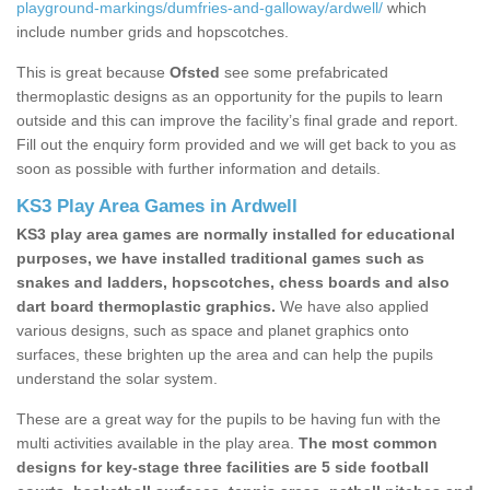
playground-markings/dumfries-and-galloway/ardwell/
which
include number grids and hopscotches.
This is great because
Ofsted
see some prefabricated
thermoplastic designs as an opportunity for the pupils to learn
outside and this can improve the facility’s final grade and report.
Fill out the enquiry form provided and we will get back to you as
soon as possible with further information and details.
KS3 Play Area Games in Ardwell
KS3 play area games are normally installed for educational
purposes, we have installed traditional games such as
snakes and ladders, hopscotches, chess boards and also
dart board thermoplastic graphics.
We have also applied
various designs, such as space and planet graphics onto
surfaces, these brighten up the area and can help the pupils
understand the solar system.
These are a great way for the pupils to be having fun with the
multi activities available in the play area.
The most common
designs for key-stage three facilities are 5 side football