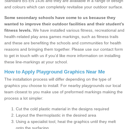
Standard BS EN 1436 and they are available in a range of design
and colours which can completely revitalise your outdoor surface.
Some secondary schools have come to us because they
wanted to improve their outdoor facilities and their student’s
fitness levels.
We have installed various fitness, recreational and
health-related play area games markings, such as fitness trails
and these are benefiting the schools and communities for health
reasons and bringing them together. Please use our contact form
to get in touch with us if you’d like more information on installing
these line-markings at your school.
How to Apply Playground Graphics Near Me
The installation process will differ depending on the type of
graphics you choose to install. For nearby playgrounds our local
team closest to you make use of preformed markings making the
process a lot simpler:
Cut the cold plastic material in the designs required
Layout the thermoplastic in the desired area
Using a specialist tool, heat the graphics until they melt
onto the surfacing