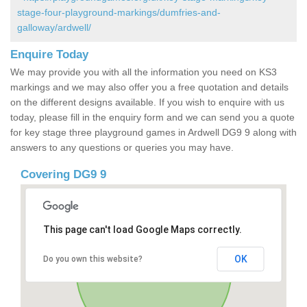
stage-four-playground-markings/dumfries-and-
galloway/ardwell/
Enquire Today
We may provide you with all the information you need on KS3
markings and we may also offer you a free quotation and details
on the different designs available. If you wish to enquire with us
today, please fill in the enquiry form and we can send you a quote
for key stage three playground games in Ardwell DG9 9 along with
answers to any questions or queries you may have.
Covering DG9 9
This page can't load Google Maps correctly.
OK
Do you own this website?