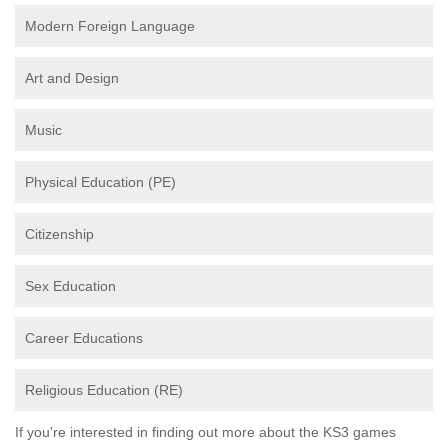
Modern Foreign Language
Art and Design
Music
Physical Education (PE)
Citizenship
Sex Education
Career Educations
Religious Education (RE)
If you're interested in finding out more about the KS3 games