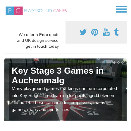
We offer a
Free
quote
and UK design service,
get in touch today.
Key Stage 3 Games in
Auchenmalg
Many playground games markings can be incorporated
into Key Stage Three learning for pupils aged between
11 and 14. These can include compasses, maths
games, maps and sports lines.