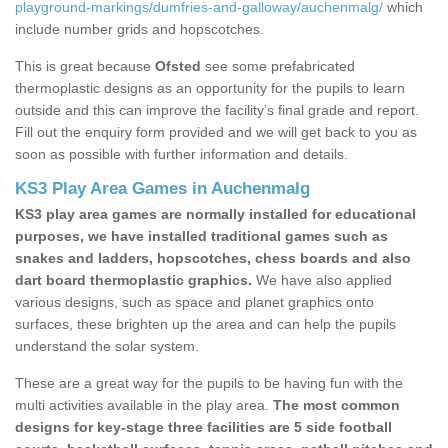
playground-markings/dumfries-and-galloway/auchenmalg/
which
include number grids and hopscotches.
This is great because
Ofsted
see some prefabricated
thermoplastic designs as an opportunity for the pupils to learn
outside and this can improve the facility’s final grade and report.
Fill out the enquiry form provided and we will get back to you as
soon as possible with further information and details.
KS3 Play Area Games in Auchenmalg
KS3 play area games are normally installed for educational
purposes, we have installed traditional games such as
snakes and ladders, hopscotches, chess boards and also
dart board thermoplastic graphics.
We have also applied
various designs, such as space and planet graphics onto
surfaces, these brighten up the area and can help the pupils
understand the solar system.
These are a great way for the pupils to be having fun with the
multi activities available in the play area.
The most common
designs for key-stage three facilities are 5 side football