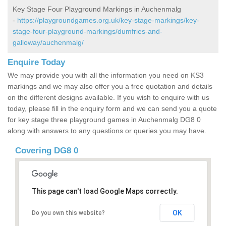
Key Stage Four Playground Markings in Auchenmalg
-
https://playgroundgames.org.uk/key-stage-markings/key-
stage-four-playground-markings/dumfries-and-
galloway/auchenmalg/
Enquire Today
We may provide you with all the information you need on KS3
markings and we may also offer you a free quotation and details
on the different designs available. If you wish to enquire with us
today, please fill in the enquiry form and we can send you a quote
for key stage three playground games in Auchenmalg DG8 0
along with answers to any questions or queries you may have.
Covering DG8 0
This page can't load Google Maps correctly.
OK
Do you own this website?