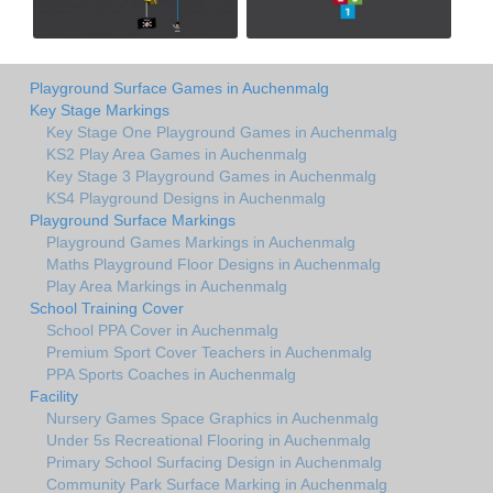
Playground Surface Games in Auchenmalg
Key Stage Markings
Key Stage One Playground Games in Auchenmalg
KS2 Play Area Games in Auchenmalg
Key Stage 3 Playground Games in Auchenmalg
KS4 Playground Designs in Auchenmalg
Playground Surface Markings
Playground Games Markings in Auchenmalg
Maths Playground Floor Designs in Auchenmalg
Play Area Markings in Auchenmalg
School Training Cover
School PPA Cover in Auchenmalg
Premium Sport Cover Teachers in Auchenmalg
PPA Sports Coaches in Auchenmalg
Facility
Nursery Games Space Graphics in Auchenmalg
Under 5s Recreational Flooring in Auchenmalg
Primary School Surfacing Design in Auchenmalg
Community Park Surface Marking in Auchenmalg