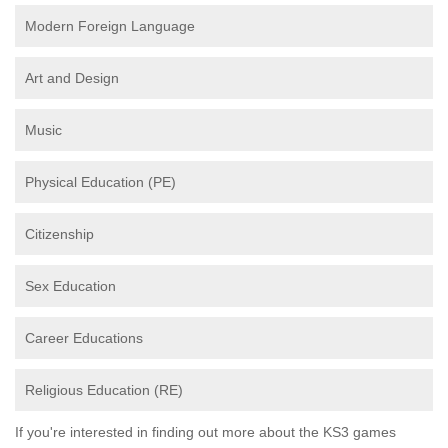
Modern Foreign Language
Art and Design
Music
Physical Education (PE)
Citizenship
Sex Education
Career Educations
Religious Education (RE)
If you're interested in finding out more about the KS3 games