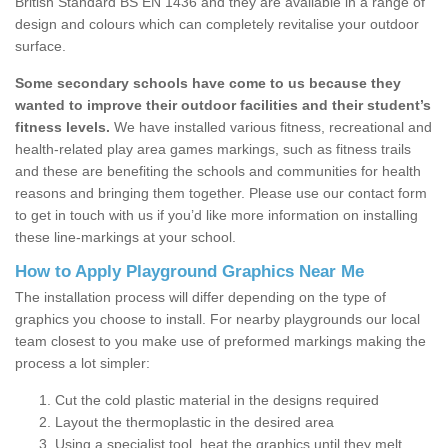
British Standard BS EN 1436 and they are available in a range of
design and colours which can completely revitalise your outdoor
surface.
Some secondary schools have come to us because they
wanted to improve their outdoor facilities and their student’s
fitness levels.
We have installed various fitness, recreational and
health-related play area games markings, such as fitness trails
and these are benefiting the schools and communities for health
reasons and bringing them together. Please use our contact form
to get in touch with us if you’d like more information on installing
these line-markings at your school.
How to Apply Playground Graphics Near Me
The installation process will differ depending on the type of
graphics you choose to install. For nearby playgrounds our local
team closest to you make use of preformed markings making the
process a lot simpler:
Cut the cold plastic material in the designs required
Layout the thermoplastic in the desired area
Using a specialist tool, heat the graphics until they melt