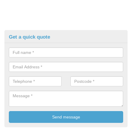
Get a quick quote