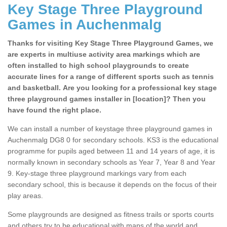
Key Stage Three Playground
Games in Auchenmalg
Thanks for visiting Key Stage Three Playground Games, we
are experts in multiuse activity area markings which are
often installed to high school playgrounds to create
accurate lines for a range of different sports such as tennis
and basketball. Are you looking for a professional key stage
three playground games installer in [location]? Then you
have found the right place.
We can install a number of keystage three playground games in
Auchenmalg DG8 0 for secondary schools. KS3 is the educational
programme for pupils aged between 11 and 14 years of age, it is
normally known in secondary schools as Year 7, Year 8 and Year
9. Key-stage three playground markings vary from each
secondary school, this is because it depends on the focus of their
play areas.
Some playgrounds are designed as fitness trails or sports courts
and others try to be educational with maps of the world and