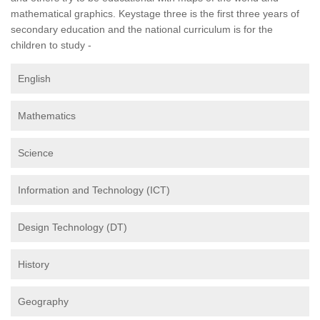
mathematical graphics. Keystage three is the first three years of
secondary education and the national curriculum is for the
children to study -
English
Mathematics
Science
Information and Technology (ICT)
Design Technology (DT)
History
Geography