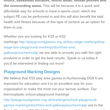
courts, basketball surfaces, tennis areas, netball pitches and
the surrounding areas.
This will be because it is a quick and
affordable way for schools to have a sports court, which the
subject PE can be performed in and this will also benefit the kids'
health and fitness because of this type of surface as an option for
them to use.
Whether you are looking for KS3 or KS2
markings
http://playgroundgames.org.uk/key-stage-markings/key-
stage-two-playground-markings/dumfries-and-
galloway/auchenmalg/
we are able to provide you with the right
products in order to get the best results. Speak to us today if
you'd be interested in finding out more!
Playground Marking Designs
We believe that KS3 play area games in Auchenmalg DG8 0 are
important for education and it is an excellent way for your
organisation to make the most out your tarmac surface. Our
thermoplastic school playground markings
http://playgroundgames.org.uk/markings/school-playground-
games-markings/dumfries-and-galloway/auchenmalg/
are to the