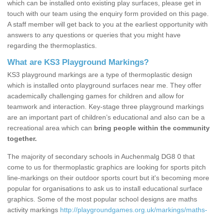
which can be installed onto existing play surfaces, please get in
touch with our team using the enquiry form provided on this page.
A staff member will get back to you at the earliest opportunity with
answers to any questions or queries that you might have
regarding the thermoplastics.
What are KS3 Playground Markings?
KS3 playground markings are a type of thermoplastic design
which is installed onto playground surfaces near me. They offer
academically challenging games for children and allow for
teamwork and interaction. Key-stage three playground markings
are an important part of children’s educational and also can be a
recreational area which can
bring people within the community
together.
The majority of secondary schools in Auchenmalg DG8 0 that
come to us for thermoplastic graphics are looking for sports pitch
line-markings on their outdoor sports court but it's becoming more
popular for organisations to ask us to install educational surface
graphics. Some of the most popular school designs are maths
activity markings
http://playgroundgames.org.uk/markings/maths-