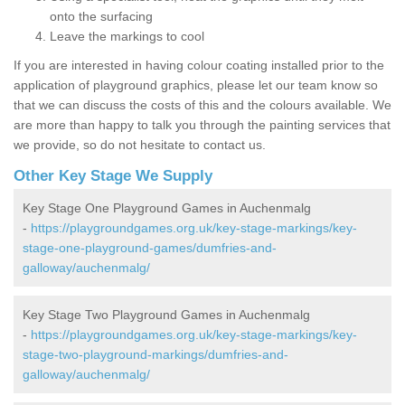
onto the surfacing
Leave the markings to cool
If you are interested in having colour coating installed prior to the
application of playground graphics, please let our team know so
that we can discuss the costs of this and the colours available. We
are more than happy to talk you through the painting services that
we provide, so do not hesitate to contact us.
Other Key Stage We Supply
Key Stage One Playground Games in Auchenmalg
-
https://playgroundgames.org.uk/key-stage-markings/key-
stage-one-playground-games/dumfries-and-
galloway/auchenmalg/
Key Stage Two Playground Games in Auchenmalg
-
https://playgroundgames.org.uk/key-stage-markings/key-
stage-two-playground-markings/dumfries-and-
galloway/auchenmalg/