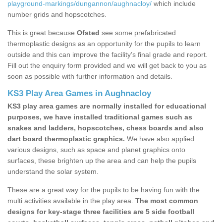
playground-markings/dungannon/aughnacloy/
which include
number grids and hopscotches.
This is great because
Ofsted
see some prefabricated
thermoplastic designs as an opportunity for the pupils to learn
outside and this can improve the facility’s final grade and report.
Fill out the enquiry form provided and we will get back to you as
soon as possible with further information and details.
KS3 Play Area Games in Aughnacloy
KS3 play area games are normally installed for educational
purposes, we have installed traditional games such as
snakes and ladders, hopscotches, chess boards and also
dart board thermoplastic graphics.
We have also applied
various designs, such as space and planet graphics onto
surfaces, these brighten up the area and can help the pupils
understand the solar system.
These are a great way for the pupils to be having fun with the
multi activities available in the play area.
The most common
designs for key-stage three facilities are 5 side football