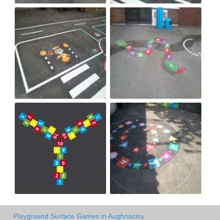
Playground Surface Games in Aughnacloy