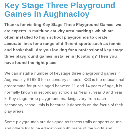
Key Stage Three Playground
Games in Aughnacloy
Thanks for visiting Key Stage Three Playground Games, we
are experts in multiuse activity area markings which are
often installed to high school playgrounds to create
accurate lines for a range of different sports such as tennis
and basketball. Are you looking for a professional key stage
three playground games installer in [location]? Then you
have found the right place.
We can install a number of keystage three playground games in
Aughnacloy BT69 6 for secondary schools. KS3 is the educational
programme for pupils aged between 11 and 14 years of age, it is
normally known in secondary schools as Year 7, Year 8 and Year
9. Key-stage three playground markings vary from each
secondary school, this is because it depends on the focus of their
play areas.
Some playgrounds are designed as fitness trails or sports courts
and others try to be educational with maps of the world and