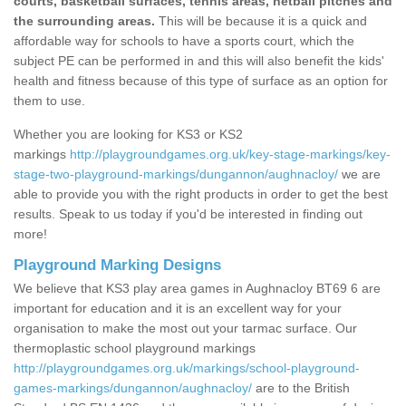
courts, basketball surfaces, tennis areas, netball pitches and
the surrounding areas.
This will be because it is a quick and
affordable way for schools to have a sports court, which the
subject PE can be performed in and this will also benefit the kids'
health and fitness because of this type of surface as an option for
them to use.
Whether you are looking for KS3 or KS2
markings
http://playgroundgames.org.uk/key-stage-markings/key-
stage-two-playground-markings/dungannon/aughnacloy/
we are
able to provide you with the right products in order to get the best
results. Speak to us today if you'd be interested in finding out
more!
Playground Marking Designs
We believe that KS3 play area games in Aughnacloy BT69 6 are
important for education and it is an excellent way for your
organisation to make the most out your tarmac surface. Our
thermoplastic school playground markings
http://playgroundgames.org.uk/markings/school-playground-
games-markings/dungannon/aughnacloy/
are to the British