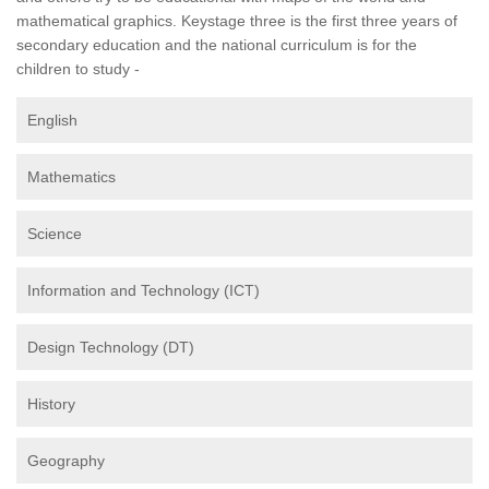
mathematical graphics. Keystage three is the first three years of
secondary education and the national curriculum is for the
children to study -
English
Mathematics
Science
Information and Technology (ICT)
Design Technology (DT)
History
Geography