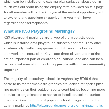
which can be installed onto existing play surfaces, please get in
touch with our team using the enquiry form provided on this page.
A staff member will get back to you at the earliest opportunity with
answers to any questions or queries that you might have
regarding the thermoplastics.
What are KS3 Playground Markings?
KS3 playground markings are a type of thermoplastic design
which is installed onto playground surfaces near me. They offer
academically challenging games for children and allow for
teamwork and interaction. Key-stage three playground markings
are an important part of children’s educational and also can be a
recreational area which can
bring people within the community
together.
The majority of secondary schools in Aughnacloy BT69 6 that
come to us for thermoplastic graphics are looking for sports pitch
line-markings on their outdoor sports court but it's becoming more
popular for organisations to ask us to install educational surface
graphics. Some of the most popular school designs are maths
activity markings
http://playgroundgames.org.uk/markings/maths-