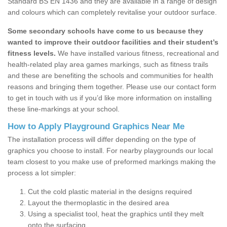
Standard BS EN 1436 and they are available in a range of design
and colours which can completely revitalise your outdoor surface.
Some secondary schools have come to us because they
wanted to improve their outdoor facilities and their student’s
fitness levels.
We have installed various fitness, recreational and
health-related play area games markings, such as fitness trails
and these are benefiting the schools and communities for health
reasons and bringing them together. Please use our contact form
to get in touch with us if you’d like more information on installing
these line-markings at your school.
How to Apply Playground Graphics Near Me
The installation process will differ depending on the type of
graphics you choose to install. For nearby playgrounds our local
team closest to you make use of preformed markings making the
process a lot simpler:
Cut the cold plastic material in the designs required
Layout the thermoplastic in the desired area
Using a specialist tool, heat the graphics until they melt
onto the surfacing