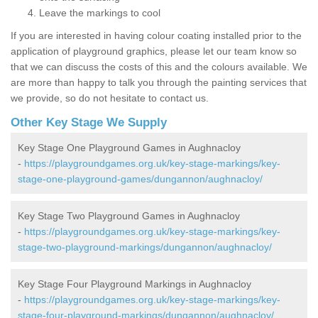
Leave the markings to cool
If you are interested in having colour coating installed prior to the
application of playground graphics, please let our team know so
that we can discuss the costs of this and the colours available. We
are more than happy to talk you through the painting services that
we provide, so do not hesitate to contact us.
Other Key Stage We Supply
Key Stage One Playground Games in Aughnacloy
-
https://playgroundgames.org.uk/key-stage-markings/key-
stage-one-playground-games/dungannon/aughnacloy/
Key Stage Two Playground Games in Aughnacloy
-
https://playgroundgames.org.uk/key-stage-markings/key-
stage-two-playground-markings/dungannon/aughnacloy/
Key Stage Four Playground Markings in Aughnacloy
-
https://playgroundgames.org.uk/key-stage-markings/key-
stage-four-playground-markings/dungannon/aughnacloy/