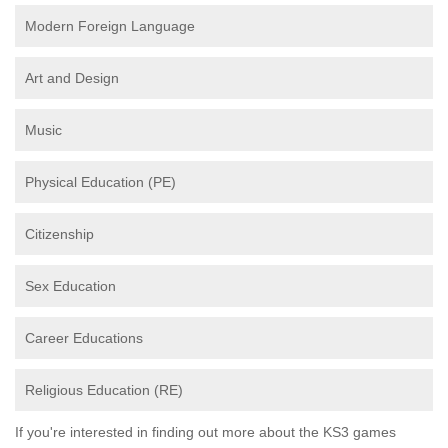
Modern Foreign Language
Art and Design
Music
Physical Education (PE)
Citizenship
Sex Education
Career Educations
Religious Education (RE)
If you're interested in finding out more about the KS3 games