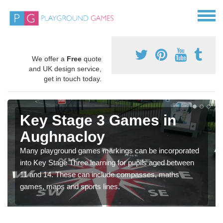
We offer a
Free
quote
and UK design service,
get in touch today.
Key Stage 3 Games in
Aughnacloy
Many playground games markings can be incorporated
into Key Stage Three learning for pupils aged between
11 and 14. These can include compasses, maths
games, maps and sports lines.