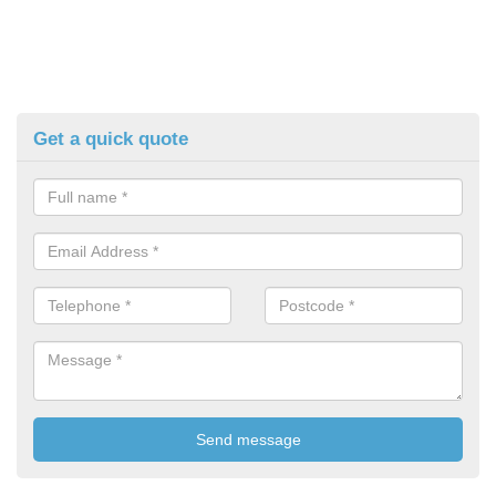
Get a quick quote