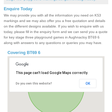
Enquire Today
We may provide you with all the information you need on KS3
markings and we may also offer you a free quotation and details
on the different designs available. If you wish to enquire with us
today, please fill in the enquiry form and we can send you a quote
for key stage three playground games in Aughnacloy BT69 6
along with answers to any questions or queries you may have.
Covering BT69 6
This page can't load Google Maps correctly.
OK
Do you own this website?