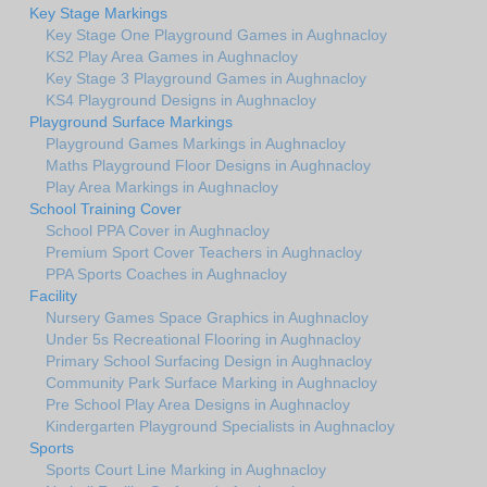
Key Stage Markings
Key Stage One Playground Games in Aughnacloy
KS2 Play Area Games in Aughnacloy
Key Stage 3 Playground Games in Aughnacloy
KS4 Playground Designs in Aughnacloy
Playground Surface Markings
Playground Games Markings in Aughnacloy
Maths Playground Floor Designs in Aughnacloy
Play Area Markings in Aughnacloy
School Training Cover
School PPA Cover in Aughnacloy
Premium Sport Cover Teachers in Aughnacloy
PPA Sports Coaches in Aughnacloy
Facility
Nursery Games Space Graphics in Aughnacloy
Under 5s Recreational Flooring in Aughnacloy
Primary School Surfacing Design in Aughnacloy
Community Park Surface Marking in Aughnacloy
Pre School Play Area Designs in Aughnacloy
Kindergarten Playground Specialists in Aughnacloy
Sports
Sports Court Line Marking in Aughnacloy