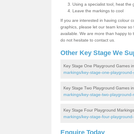
Using a specialist tool, heat the 
Leave the markings to cool
If you are interested in having colour c
graphics, please let our team know so t
available. We are more than happy to t
do not hesitate to contact us.
Other Key Stage We Su
Key Stage One Playground Games in
markings/key-stage-one-playground-g
Key Stage Two Playground Games in
markings/key-stage-two-playground-ma
Key Stage Four Playground Markings 
markings/key-stage-four-playground-m
Enquire Today