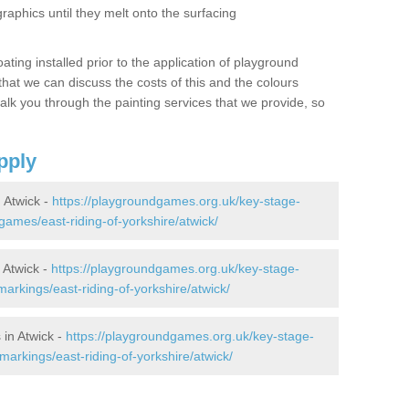
graphics until they melt onto the surfacing
oating installed prior to the application of playground
hat we can discuss the costs of this and the colours
alk you through the painting services that we provide, so
pply
 Atwick -
https://playgroundgames.org.uk/key-stage-
ames/east-riding-of-yorkshire/atwick/
 Atwick -
https://playgroundgames.org.uk/key-stage-
rkings/east-riding-of-yorkshire/atwick/
in Atwick -
https://playgroundgames.org.uk/key-stage-
arkings/east-riding-of-yorkshire/atwick/