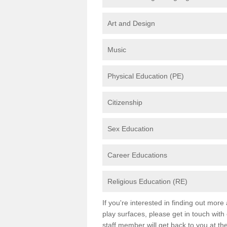
Art and Design
Music
Physical Education (PE)
Citizenship
Sex Education
Career Educations
Religious Education (RE)
If you're interested in finding out mor
play surfaces, please get in touch with
staff member will get back to you at th