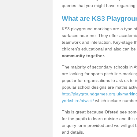
queries that you might have regarding 
What are KS3 Playgrou
KS3 playground markings are a type of 
surfaces near me. They offer academica
teamwork and interaction. Key-stage t
children’s educational and also can be
community together.
The majority of secondary schools in A
are looking for sports pitch line-marki
popular for organisations to ask us to 
popular school designs are maths activ
http://playgroundgames.org.uk/marking
yorkshire/atwick/
which include number
This is great because
Ofsted
see some 
for the pupils to learn outside and this 
enquiry form provided and we will get b
and details.