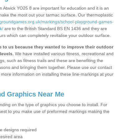
 Atwick YO25 8 are important for education and it is an
 make the most out your tarmac surface. Our thermoplastic
aygroundgames.org.uk/markings/school-playground-games-
k/
are to the British Standard BS EN 1436 and they are
urs which can completely revitalise your outdoor surface.
to us because they wanted to improve their outdoor
levels.
We have installed various fitness, recreational and
, such as fitness trails and these are benefiting the
asons and bringing them together. Please use our contact
ke more information on installing these line-markings at your
nd Graphics Near Me
ending on the type of graphics you choose to install. For
osest to you make use of preformed markings making the
the designs required
desired area