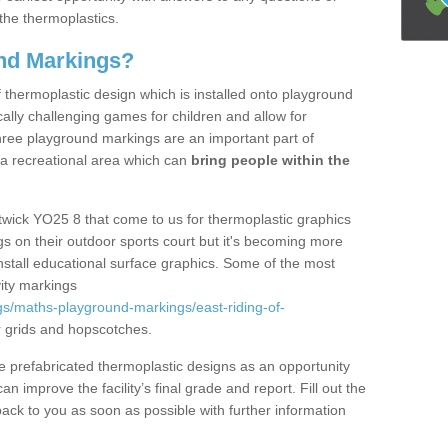
the thermoplastics.
nd Markings?
thermoplastic design which is installed onto playground
lly challenging games for children and allow for
hree playground markings are an important part of
 a recreational area which can
bring people within the
twick YO25 8 that come to us for thermoplastic graphics
ngs on their outdoor sports court but it's becoming more
install educational surface graphics. Some of the most
ity markings
s/maths-playground-markings/east-riding-of-
 grids and hopscotches.
prefabricated thermoplastic designs as an opportunity
can improve the facility’s final grade and report. Fill out the
ack to you as soon as possible with further information