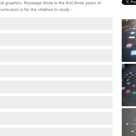
 graphics. Keystage three is the first three years of
rriculum is for the children to study -