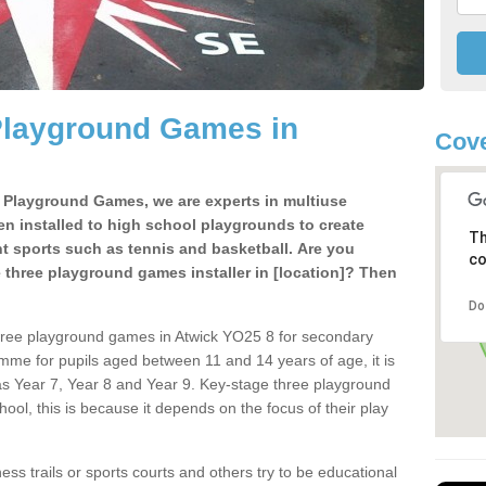
Playground Games in
Cove
e Playground Games, we are experts in multiuse
ten installed to high school playgrounds to create
Th
ent sports such as tennis and basketball. Are you
co
e three playground games installer in [location]? Then
Do
hree playground games in Atwick YO25 8 for secondary
mme for pupils aged between 11 and 14 years of age, it is
s Year 7, Year 8 and Year 9. Key-stage three playground
ol, this is because it depends on the focus of their play
ss trails or sports courts and others try to be educational