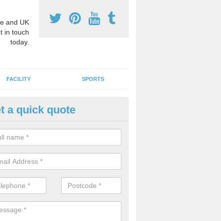
e and UK
t in touch
today.
FACILITY
SPORTS
t a quick quote
3 Activity Markings in Atwick
 use activity area markings are often installed to high school playgro
ate lines for a range of different sports such as tennis and basketball