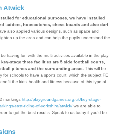
n Atwick
stalled for educational purposes, we have installed
nd ladders, hopscotches, chess boards and also dart
ve also applied various designs, such as space and
righten up the area and can help the pupils understand the
be having fun with the multi activities available in the play
y-stage three facilities are 5 side football courts,
etball pitches and the surrounding areas.
This will be
y for schools to have a sports court, which the subject PE
enefit the kids' health and fitness because of this type of
S2 markings
http://playgroundgames.org.uk/key-stage-
kings/east-riding-of-yorkshire/atwick/
we are able to
rder to get the best results. Speak to us today if you'd be
signs