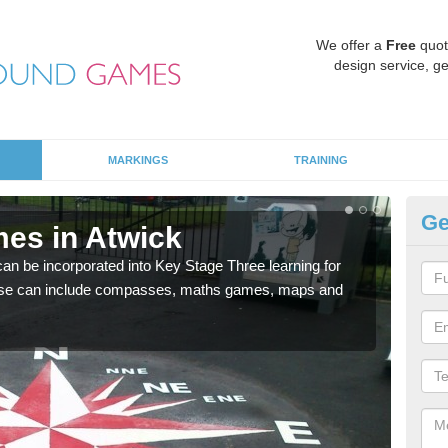
We offer a
Free
quot
design service, ge
MARKINGS
TRAINING
Ge
es in Atwick
KS
 be incorporated into Key Stage Three learning for
Multi
ese can include compasses, maths games, maps and
accur