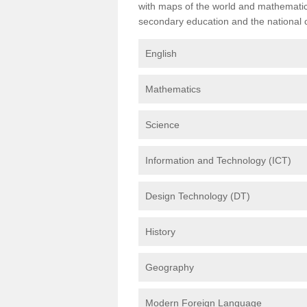
with maps of the world and mathematical
secondary education and the national cu
English
Mathematics
Science
Information and Technology (ICT)
Design Technology (DT)
History
Geography
Modern Foreign Language