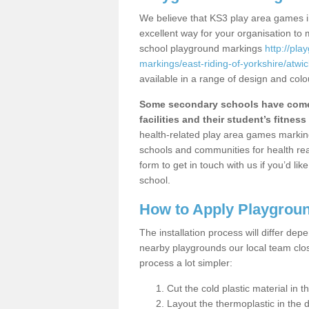
We believe that KS3 play area games in
excellent way for your organisation to
school playground markings
http://pl
markings/east-riding-of-yorkshire/atwic
available in a range of design and colo
Some secondary schools have come 
facilities and their student’s fitness 
health-related play area games markings
schools and communities for health re
form to get in touch with us if you’d li
school.
How to Apply Playgrou
The installation process will differ dep
nearby playgrounds our local team cl
process a lot simpler:
Cut the cold plastic material in 
Layout the thermoplastic in the 