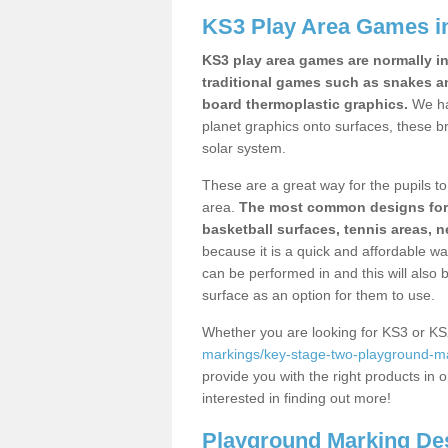
KS3 Play Area Games i
KS3 play area games are normally in
traditional games such as snakes a
board thermoplastic graphics.
We ha
planet graphics onto surfaces, these b
solar system.
These are a great way for the pupils to 
area.
The most common designs for ke
basketball surfaces, tennis areas, n
because it is a quick and affordable wa
can be performed in and this will also b
surface as an option for them to use.
Whether you are looking for KS3 or K
markings/key-stage-two-playground-mar
provide you with the right products in o
interested in finding out more!
Playground Marking De