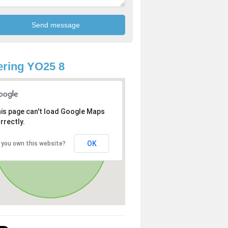
ring YO25 8
is page can't load Google Maps
rrectly.
OK
 you own this website?