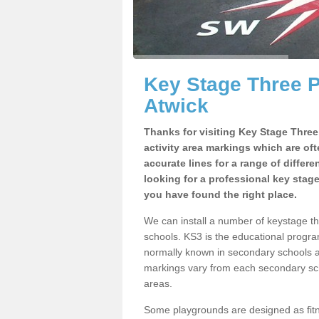
Key Stage Three 
Atwick
Thanks for visiting Key Stage Thre
activity area markings which are of
accurate lines for a range of differ
looking for a professional key stag
you have found the right place.
We can install a number of keystage t
schools. KS3 is the educational progra
normally known in secondary schools a
markings vary from each secondary scho
areas.
Some playgrounds are designed as fitne