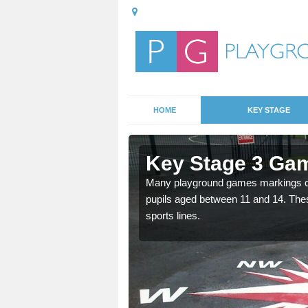
HOME
KEY STAGE
twick
Key Stage 3 Gam
able, these designs are a
Many playground games markings can
pupils aged between 11 and 14. Th
sports lines.