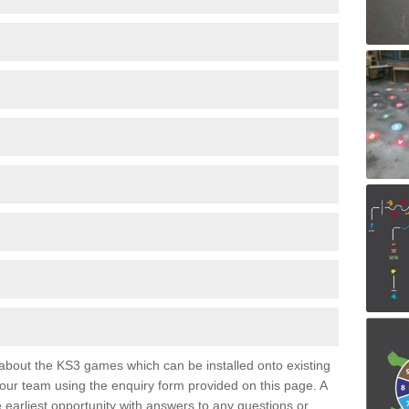
e about the KS3 games which can be installed onto existing
 our team using the enquiry form provided on this page. A
e earliest opportunity with answers to any questions or