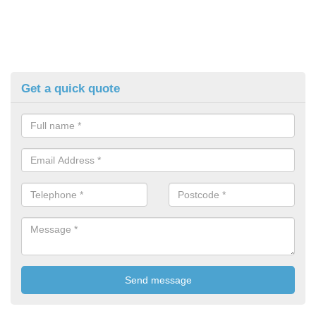
Get a quick quote