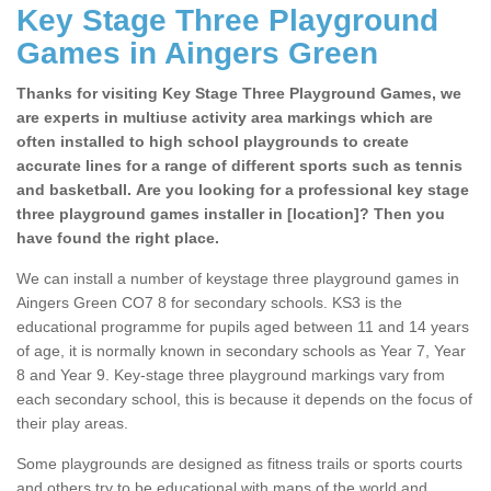
Key Stage Three Playground
Games in Aingers Green
Thanks for visiting Key Stage Three Playground Games, we
are experts in multiuse activity area markings which are
often installed to high school playgrounds to create
accurate lines for a range of different sports such as tennis
and basketball. Are you looking for a professional key stage
three playground games installer in [location]? Then you
have found the right place.
We can install a number of keystage three playground games in
Aingers Green CO7 8 for secondary schools. KS3 is the
educational programme for pupils aged between 11 and 14 years
of age, it is normally known in secondary schools as Year 7, Year
8 and Year 9. Key-stage three playground markings vary from
each secondary school, this is because it depends on the focus of
their play areas.
Some playgrounds are designed as fitness trails or sports courts
and others try to be educational with maps of the world and