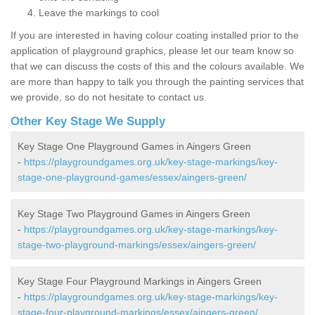
Leave the markings to cool
If you are interested in having colour coating installed prior to the
application of playground graphics, please let our team know so
that we can discuss the costs of this and the colours available. We
are more than happy to talk you through the painting services that
we provide, so do not hesitate to contact us.
Other Key Stage We Supply
Key Stage One Playground Games in Aingers Green
-
https://playgroundgames.org.uk/key-stage-markings/key-
stage-one-playground-games/essex/aingers-green/
Key Stage Two Playground Games in Aingers Green
-
https://playgroundgames.org.uk/key-stage-markings/key-
stage-two-playground-markings/essex/aingers-green/
Key Stage Four Playground Markings in Aingers Green
-
https://playgroundgames.org.uk/key-stage-markings/key-
stage-four-playground-markings/essex/aingers-green/