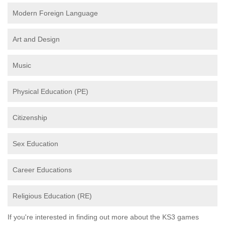
Modern Foreign Language
Art and Design
Music
Physical Education (PE)
Citizenship
Sex Education
Career Educations
Religious Education (RE)
If you're interested in finding out more about the KS3 games