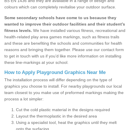
BS EN 1436 and they are available in a range of design and
colours which can completely revitalise your outdoor surface.
Some secondary schools have come to us because they
wanted to improve their outdoor facilities and their student’s
fitness levels.
We have installed various fitness, recreational and
health-related play area games markings, such as fitness trails
and these are benefiting the schools and communities for health
reasons and bringing them together. Please use our contact form
to get in touch with us if you’d like more information on installing
these line-markings at your school.
How to Apply Playground Graphics Near Me
The installation process will differ depending on the type of
graphics you choose to install. For nearby playgrounds our local
team closest to you make use of preformed markings making the
process a lot simpler:
Cut the cold plastic material in the designs required
Layout the thermoplastic in the desired area
Using a specialist tool, heat the graphics until they melt
onto the surfacing