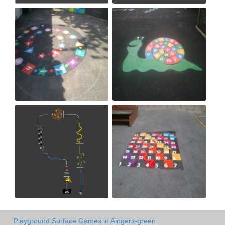
Playground Surface Games in Aingers-green