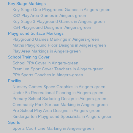
Key Stage Markings
Key Stage One Playground Games in Aingers-green
KS2 Play Area Games in Aingers-green
Key Stage 3 Playground Games in Aingers-green
KS4 Playground Designs in Aingers-green
Playground Surface Markings
Playground Games Markings in Aingers-green
Maths Playground Floor Designs in Aingers-green
Play Area Markings in Aingers-green
School Training Cover
School PPA Cover in Aingers-green
Premium Sport Cover Teachers in Aingers-green
PPA Sports Coaches in Aingers-green
Facility
Nursery Games Space Graphics in Aingers-green
Under 5s Recreational Flooring in Aingers-green
Primary School Surfacing Design in Aingers-green
Community Park Surface Marking in Aingers-green
Pre School Play Area Designs in Aingers-green
Kindergarten Playground Specialists in Aingers-green
Sports
Sports Court Line Marking in Aingers-green