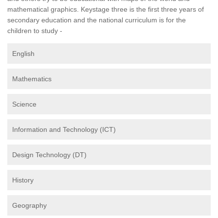
mathematical graphics. Keystage three is the first three years of
secondary education and the national curriculum is for the
children to study -
English
Mathematics
Science
Information and Technology (ICT)
Design Technology (DT)
History
Geography