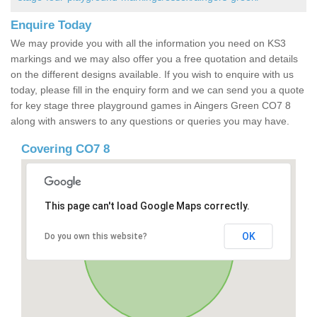
Enquire Today
We may provide you with all the information you need on KS3
markings and we may also offer you a free quotation and details
on the different designs available. If you wish to enquire with us
today, please fill in the enquiry form and we can send you a quote
for key stage three playground games in Aingers Green CO7 8
along with answers to any questions or queries you may have.
Covering CO7 8
This page can't load Google Maps correctly.
OK
Do you own this website?