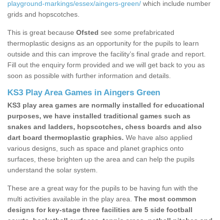
playground-markings/essex/aingers-green/
which include number
grids and hopscotches.
This is great because
Ofsted
see some prefabricated
thermoplastic designs as an opportunity for the pupils to learn
outside and this can improve the facility’s final grade and report.
Fill out the enquiry form provided and we will get back to you as
soon as possible with further information and details.
KS3 Play Area Games in Aingers Green
KS3 play area games are normally installed for educational
purposes, we have installed traditional games such as
snakes and ladders, hopscotches, chess boards and also
dart board thermoplastic graphics.
We have also applied
various designs, such as space and planet graphics onto
surfaces, these brighten up the area and can help the pupils
understand the solar system.
These are a great way for the pupils to be having fun with the
multi activities available in the play area.
The most common
designs for key-stage three facilities are 5 side football