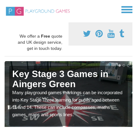
We offer a
Free
quote
and UK design service,
get in touch today.
Key Stage 3 Games in
Aingers Green
Many playground games markings can be incorporated
into Key Stage Three learning for pupils aged between
11 and 14. These can include compasses, maths
games, maps and sports lines.