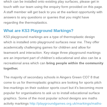
which can be installed onto existing play surfaces, please get in
touch with our team using the enquiry form provided on this page.
A staff member will get back to you at the earliest opportunity with
answers to any questions or queries that you might have
regarding the thermoplastics.
What are KS3 Playground Markings?
KS3 playground markings are a type of thermoplastic design
which is installed onto playground surfaces near me. They offer
academically challenging games for children and allow for
teamwork and interaction. Key-stage three playground markings
are an important part of children’s educational and also can be a
recreational area which can
bring people within the community
together.
The majority of secondary schools in Aingers Green CO7 8 that
come to us for thermoplastic graphics are looking for sports pitch
line-markings on their outdoor sports court but it's becoming more
popular for organisations to ask us to install educational surface
graphics. Some of the most popular school designs are maths
activity markings
http://playgroundgames.org.uk/markings/maths-