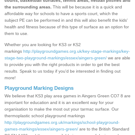
courts, basketball surfaces, tennis areas, netball pitches and
the surrounding areas.
This will be because it is a quick and
affordable way for schools to have a sports court, which the
subject PE can be performed in and this will also benefit the kids'
health and fitness because of this type of surface as an option for
them to use.
Whether you are looking for KS3 or KS2
markings
http://playgroundgames.org.uk/key-stage-markings/key-
stage-two-playground-markings/essex/aingers-green/
we are able
to provide you with the right products in order to get the best
results. Speak to us today if you'd be interested in finding out
more!
Playground Marking Designs
We believe that KS3 play area games in Aingers Green CO7 8 are
important for education and it is an excellent way for your
organisation to make the most out your tarmac surface. Our
thermoplastic school playground markings
http://playgroundgames.org.uk/markings/school-playground-
games-markings/essex/aingers-green/
are to the British Standard