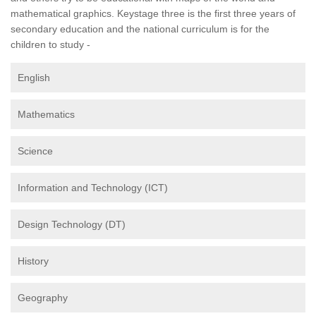
mathematical graphics. Keystage three is the first three years of
secondary education and the national curriculum is for the
children to study -
English
Mathematics
Science
Information and Technology (ICT)
Design Technology (DT)
History
Geography