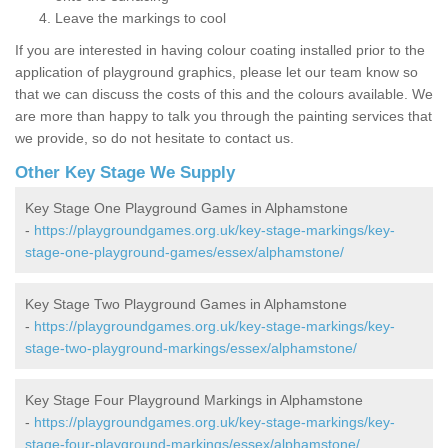
Leave the markings to cool
If you are interested in having colour coating installed prior to the
application of playground graphics, please let our team know so
that we can discuss the costs of this and the colours available. We
are more than happy to talk you through the painting services that
we provide, so do not hesitate to contact us.
Other Key Stage We Supply
Key Stage One Playground Games in Alphamstone
-
https://playgroundgames.org.uk/key-stage-markings/key-
stage-one-playground-games/essex/alphamstone/
Key Stage Two Playground Games in Alphamstone
-
https://playgroundgames.org.uk/key-stage-markings/key-
stage-two-playground-markings/essex/alphamstone/
Key Stage Four Playground Markings in Alphamstone
-
https://playgroundgames.org.uk/key-stage-markings/key-
stage-four-playground-markings/essex/alphamstone/