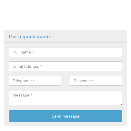
Get a quick quote