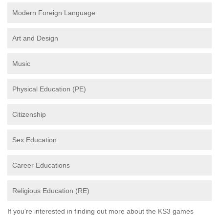
Modern Foreign Language
Art and Design
Music
Physical Education (PE)
Citizenship
Sex Education
Career Educations
Religious Education (RE)
If you're interested in finding out more about the KS3 games