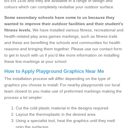
BS EN 1436 and they are available in a range of design and
colours which can completely revitalise your outdoor surface.
Some secondary schools have come to us because they
wanted to improve their outdoor facilities and their student’s
fitness levels.
We have installed various fitness, recreational and
health-related play area games markings, such as fitness trails
and these are benefiting the schools and communities for health
reasons and bringing them together. Please use our contact form
to get in touch with us if you’d like more information on installing
these line-markings at your school.
How to Apply Playground Graphics Near Me
The installation process will differ depending on the type of
graphics you choose to install. For nearby playgrounds our local
team closest to you make use of preformed markings making the
process a lot simpler:
Cut the cold plastic material in the designs required
Layout the thermoplastic in the desired area
Using a specialist tool, heat the graphics until they melt
onto the surfacing