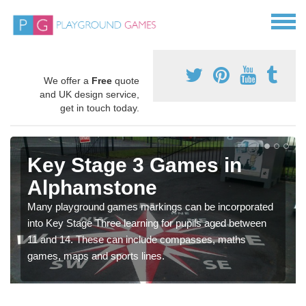
We offer a
Free
quote
and UK design service,
get in touch today.
Key Stage 3 Games in
Alphamstone
Many playground games markings can be incorporated
into Key Stage Three learning for pupils aged between
11 and 14. These can include compasses, maths
games, maps and sports lines.