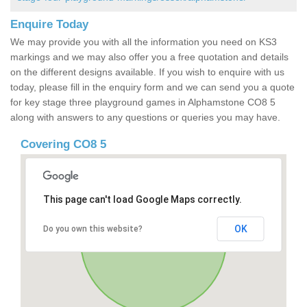
Enquire Today
We may provide you with all the information you need on KS3
markings and we may also offer you a free quotation and details
on the different designs available. If you wish to enquire with us
today, please fill in the enquiry form and we can send you a quote
for key stage three playground games in Alphamstone CO8 5
along with answers to any questions or queries you may have.
Covering CO8 5
This page can't load Google Maps correctly.
OK
Do you own this website?