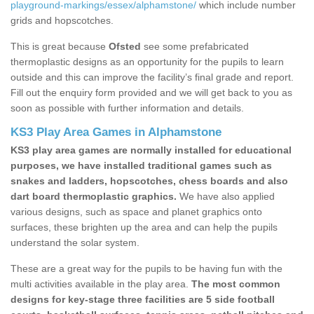
playground-markings/essex/alphamstone/
which include number
grids and hopscotches.
This is great because
Ofsted
see some prefabricated
thermoplastic designs as an opportunity for the pupils to learn
outside and this can improve the facility’s final grade and report.
Fill out the enquiry form provided and we will get back to you as
soon as possible with further information and details.
KS3 Play Area Games in Alphamstone
KS3 play area games are normally installed for educational
purposes, we have installed traditional games such as
snakes and ladders, hopscotches, chess boards and also
dart board thermoplastic graphics.
We have also applied
various designs, such as space and planet graphics onto
surfaces, these brighten up the area and can help the pupils
understand the solar system.
These are a great way for the pupils to be having fun with the
multi activities available in the play area.
The most common
designs for key-stage three facilities are 5 side football