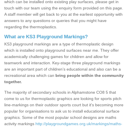
which can be installed onto existing play surfaces, please get in
touch with our team using the enquiry form provided on this page.
A staff member will get back to you at the earliest opportunity with
answers to any questions or queries that you might have
regarding the thermoplastics.
What are KS3 Playground Markings?
KS3 playground markings are a type of thermoplastic design
which is installed onto playground surfaces near me. They offer
academically challenging games for children and allow for
teamwork and interaction. Key-stage three playground markings
are an important part of children’s educational and also can be a
recreational area which can
bring people within the community
together.
The majority of secondary schools in Alphamstone CO8 5 that
come to us for thermoplastic graphics are looking for sports pitch
line-markings on their outdoor sports court but it's becoming more
popular for organisations to ask us to install educational surface
graphics. Some of the most popular school designs are maths
activity markings
http://playgroundgames.org.uk/markings/maths-