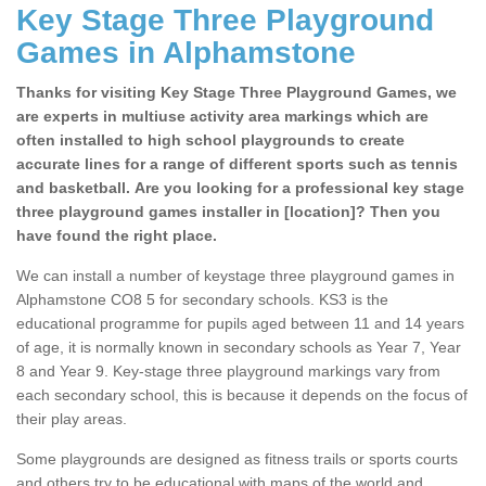
Key Stage Three Playground
Games in Alphamstone
Thanks for visiting Key Stage Three Playground Games, we
are experts in multiuse activity area markings which are
often installed to high school playgrounds to create
accurate lines for a range of different sports such as tennis
and basketball. Are you looking for a professional key stage
three playground games installer in [location]? Then you
have found the right place.
We can install a number of keystage three playground games in
Alphamstone CO8 5 for secondary schools. KS3 is the
educational programme for pupils aged between 11 and 14 years
of age, it is normally known in secondary schools as Year 7, Year
8 and Year 9. Key-stage three playground markings vary from
each secondary school, this is because it depends on the focus of
their play areas.
Some playgrounds are designed as fitness trails or sports courts
and others try to be educational with maps of the world and