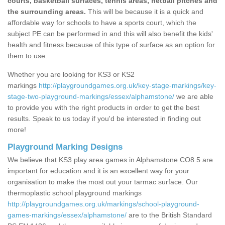
courts, basketball surfaces, tennis areas, netball pitches and
the surrounding areas.
This will be because it is a quick and
affordable way for schools to have a sports court, which the
subject PE can be performed in and this will also benefit the kids'
health and fitness because of this type of surface as an option for
them to use.
Whether you are looking for KS3 or KS2
markings
http://playgroundgames.org.uk/key-stage-markings/key-
stage-two-playground-markings/essex/alphamstone/
we are able
to provide you with the right products in order to get the best
results. Speak to us today if you'd be interested in finding out
more!
Playground Marking Designs
We believe that KS3 play area games in Alphamstone CO8 5 are
important for education and it is an excellent way for your
organisation to make the most out your tarmac surface. Our
thermoplastic school playground markings
http://playgroundgames.org.uk/markings/school-playground-
games-markings/essex/alphamstone/
are to the British Standard