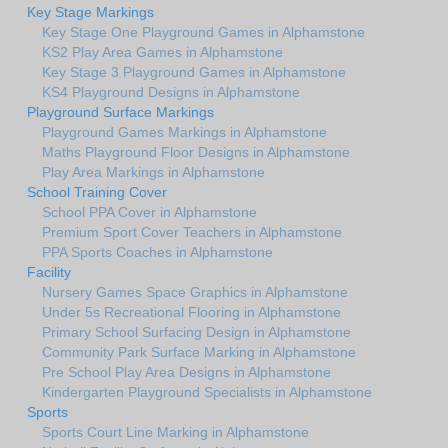
Key Stage Markings
Key Stage One Playground Games in Alphamstone
KS2 Play Area Games in Alphamstone
Key Stage 3 Playground Games in Alphamstone
KS4 Playground Designs in Alphamstone
Playground Surface Markings
Playground Games Markings in Alphamstone
Maths Playground Floor Designs in Alphamstone
Play Area Markings in Alphamstone
School Training Cover
School PPA Cover in Alphamstone
Premium Sport Cover Teachers in Alphamstone
PPA Sports Coaches in Alphamstone
Facility
Nursery Games Space Graphics in Alphamstone
Under 5s Recreational Flooring in Alphamstone
Primary School Surfacing Design in Alphamstone
Community Park Surface Marking in Alphamstone
Pre School Play Area Designs in Alphamstone
Kindergarten Playground Specialists in Alphamstone
Sports
Sports Court Line Marking in Alphamstone