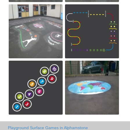
Playground Surface Games in Alphamstone