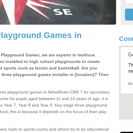
Playground Games in
Cove
e Playground Games, we are experts in multiuse
ten installed to high school playgrounds to create
Th
ent sports such as tennis and basketball. Are you
co
e three playground games installer in [location]? Then
Do
three playground games in Asheldham CM0 7 for secondary
mme for pupils aged between 11 and 14 years of age, it is
s Year 7, Year 8 and Year 9. Key-stage three playground
ol, this is because it depends on the focus of their play
ss trails or sports courts and others try to be educational