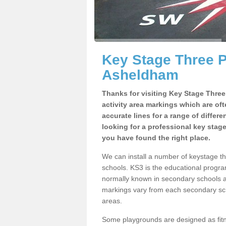
Key Stage Three 
Asheldham
Thanks for visiting Key Stage Thre
activity area markings which are of
accurate lines for a range of differ
looking for a professional key stag
you have found the right place.
We can install a number of keystage 
schools. KS3 is the educational progra
normally known in secondary schools a
markings vary from each secondary scho
areas.
Some playgrounds are designed as fitne