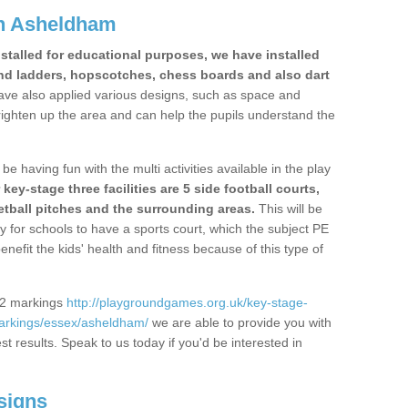
n Asheldham
stalled for educational purposes, we have installed
nd ladders, hopscotches, chess boards and also dart
ve also applied various designs, such as space and
righten up the area and can help the pupils understand the
be having fun with the multi activities available in the play
y-stage three facilities are 5 side football courts,
etball pitches and the surrounding areas.
This will be
y for schools to have a sports court, which the subject PE
enefit the kids' health and fitness because of this type of
S2 markings
http://playgroundgames.org.uk/key-stage-
arkings/essex/asheldham/
we are able to provide you with
est results. Speak to us today if you'd be interested in
signs