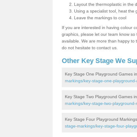
Layout the thermoplastic in the 
Using a specialist tool, heat the 
Leave the markings to cool
If you are interested in having colour c
graphics, please let our team know so t
available. We are more than happy to t
do not hesitate to contact us.
Other Key Stage We Su
Key Stage One Playground Games i
markings/key-stage-one-playground
Key Stage Two Playground Games i
markings/key-stage-two-playground-
Key Stage Four Playground Markings
stage-markings/key-stage-four-play