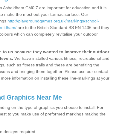
n Asheldham CM0 7 are important for education and it is
 to make the most out your tarmac surface. Our
ings
http://playgroundgames.org.uk/markings/school-
heldham/
are to the British Standard BS EN 1436 and they
colours which can completely revitalise your outdoor
to us because they wanted to improve their outdoor
levels.
We have installed various fitness, recreational and
, such as fitness trails and these are benefiting the
asons and bringing them together. Please use our contact
ke more information on installing these line-markings at your
nd Graphics Near Me
ending on the type of graphics you choose to install. For
osest to you make use of preformed markings making the
the designs required