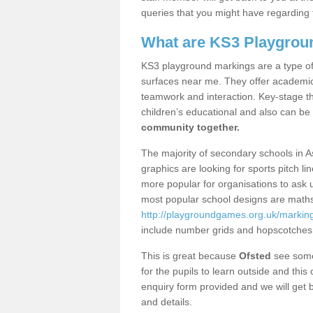
queries that you might have regarding 
What are KS3 Playgrou
KS3 playground markings are a type of 
surfaces near me. They offer academica
teamwork and interaction. Key-stage t
children’s educational and also can be
community together.
The majority of secondary schools in 
graphics are looking for sports pitch l
more popular for organisations to ask u
most popular school designs are maths
http://playgroundgames.org.uk/marki
include number grids and hopscotches
This is great because
Ofsted
see some 
for the pupils to learn outside and this 
enquiry form provided and we will get b
and details.