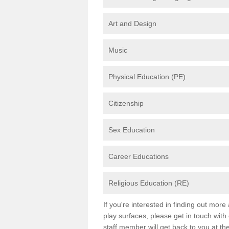
Art and Design
Music
Physical Education (PE)
Citizenship
Sex Education
Career Educations
Religious Education (RE)
If you're interested in finding out mor
play surfaces, please get in touch with
staff member will get back to you at th