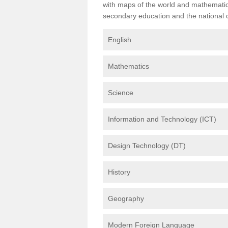
with maps of the world and mathematical
secondary education and the national cu
English
Mathematics
Science
Information and Technology (ICT)
Design Technology (DT)
History
Geography
Modern Foreign Language