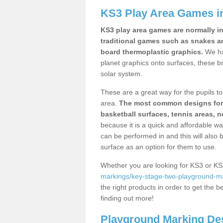
KS3 Play Area Games i
KS3 play area games are normally in
traditional games such as snakes a
board thermoplastic graphics.
We ha
planet graphics onto surfaces, these b
solar system.
These are a great way for the pupils to 
area.
The most common designs for ke
basketball surfaces, tennis areas, n
because it is a quick and affordable wa
can be performed in and this will also b
surface as an option for them to use.
Whether you are looking for KS3 or K
markings/key-stage-two-playground-m
the right products in order to get the b
finding out more!
Playground Marking De