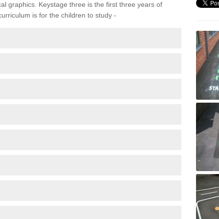
 graphics. Keystage three is the first three years of
rriculum is for the children to study -