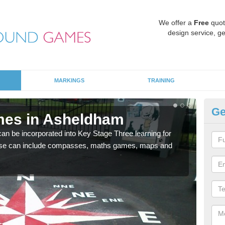
We offer a
Free
quot
design service, ge
MARKINGS
TRAINING
Ge
mes in Asheldham
KS
 be incorporated into Key Stage Three learning for
Multi
ese can include compasses, maths games, maps and
accur