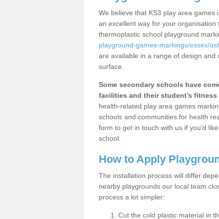
We believe that KS3 play area games i
an excellent way for your organisation
thermoplastic school playground mark
playground-games-markings/essex/as
are available in a range of design and 
surface.
Some secondary schools have come 
facilities and their student’s fitness 
health-related play area games markings
schools and communities for health re
form to get in touch with us if you’d li
school.
How to Apply Playgrou
The installation process will differ dep
nearby playgrounds our local team cl
process a lot simpler:
Cut the cold plastic material in 