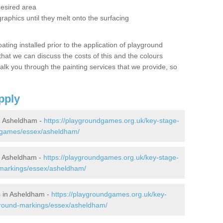
desired area
graphics until they melt onto the surfacing
oating installed prior to the application of playground
hat we can discuss the costs of this and the colours
alk you through the painting services that we provide, so
pply
n Asheldham -
https://playgroundgames.org.uk/key-stage-
-games/essex/asheldham/
n Asheldham -
https://playgroundgames.org.uk/key-stage-
markings/essex/asheldham/
 in Asheldham -
https://playgroundgames.org.uk/key-
ground-markings/essex/asheldham/