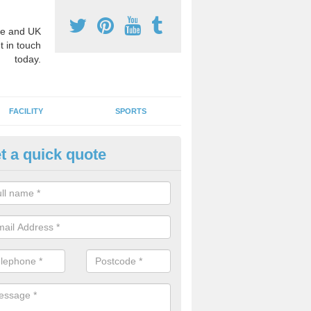
e and UK
t in touch
today.
FACILITY
SPORTS
t a quick quote
3 Activity Markings in Asheld
 use activity area markings are often installed to high school playgro
ate lines for a range of different sports such as tennis and basketball