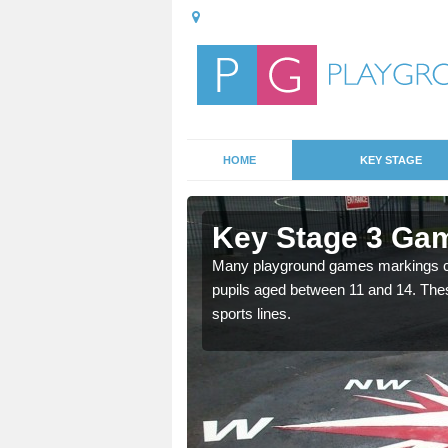
HOME
KEY STAGE
Asheldham
Key Stage 3 Ga
able, these designs are a
Many playground games markings can
pupils aged between 11 and 14. Th
sports lines.