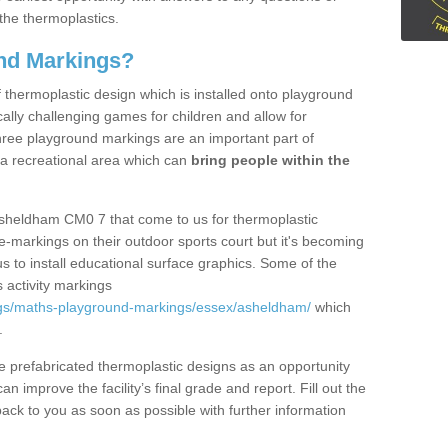
the thermoplastics.
nd Markings?
thermoplastic design which is installed onto playground
lly challenging games for children and allow for
hree playground markings are an important part of
 a recreational area which can
bring people within the
Asheldham CM0 7 that come to us for thermoplastic
ine-markings on their outdoor sports court but it's becoming
s to install educational surface graphics. Some of the
 activity markings
ngs/maths-playground-markings/essex/asheldham/
which
.
prefabricated thermoplastic designs as an opportunity
can improve the facility’s final grade and report. Fill out the
ack to you as soon as possible with further information