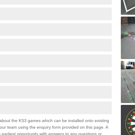
e about the KS3 games which can be installed onto existing
 our team using the enquiry form provided on this page. A
e earliest opportunity with answers to any questions or