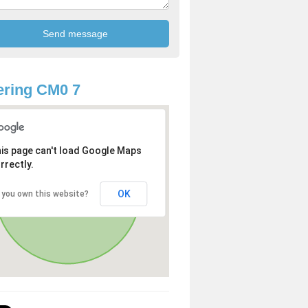
ring CM0 7
is page can't load Google Maps
rrectly.
OK
 you own this website?