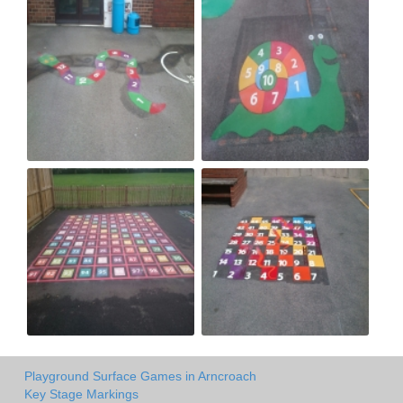
Playground Surface Games in Arncroach
Key Stage Markings