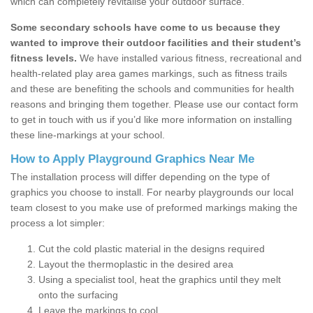
which can completely revitalise your outdoor surface.
Some secondary schools have come to us because they
wanted to improve their outdoor facilities and their student’s
fitness levels.
We have installed various fitness, recreational and
health-related play area games markings, such as fitness trails
and these are benefiting the schools and communities for health
reasons and bringing them together. Please use our contact form
to get in touch with us if you’d like more information on installing
these line-markings at your school.
How to Apply Playground Graphics Near Me
The installation process will differ depending on the type of
graphics you choose to install. For nearby playgrounds our local
team closest to you make use of preformed markings making the
process a lot simpler:
Cut the cold plastic material in the designs required
Layout the thermoplastic in the desired area
Using a specialist tool, heat the graphics until they melt
onto the surfacing
Leave the markings to cool