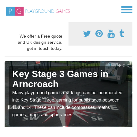
We offer a
Free
quote
and UK design service,
get in touch today.
Key Stage 3 Games in
Arncroach
Many playground games markings can be incorporated
into Key Stage Three learning for pupils aged between
11 and 14. These can include compasses, maths
games, maps and sports lines.