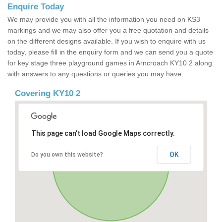
Enquire Today
We may provide you with all the information you need on KS3
markings and we may also offer you a free quotation and details
on the different designs available. If you wish to enquire with us
today, please fill in the enquiry form and we can send you a quote
for key stage three playground games in Arncroach KY10 2 along
with answers to any questions or queries you may have.
Covering KY10 2
This page can't load Google Maps correctly.
OK
Do you own this website?