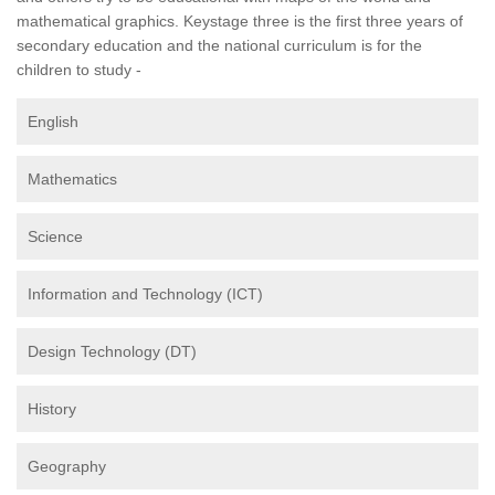
mathematical graphics. Keystage three is the first three years of
secondary education and the national curriculum is for the
children to study -
English
Mathematics
Science
Information and Technology (ICT)
Design Technology (DT)
History
Geography