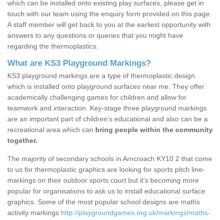
which can be installed onto existing play surfaces, please get in
touch with our team using the enquiry form provided on this page.
A staff member will get back to you at the earliest opportunity with
answers to any questions or queries that you might have
regarding the thermoplastics.
What are KS3 Playground Markings?
KS3 playground markings are a type of thermoplastic design
which is installed onto playground surfaces near me. They offer
academically challenging games for children and allow for
teamwork and interaction. Key-stage three playground markings
are an important part of children’s educational and also can be a
recreational area which can
bring people within the community
together.
The majority of secondary schools in Arncroach KY10 2 that come
to us for thermoplastic graphics are looking for sports pitch line-
markings on their outdoor sports court but it's becoming more
popular for organisations to ask us to install educational surface
graphics. Some of the most popular school designs are maths
activity markings
http://playgroundgames.org.uk/markings/maths-