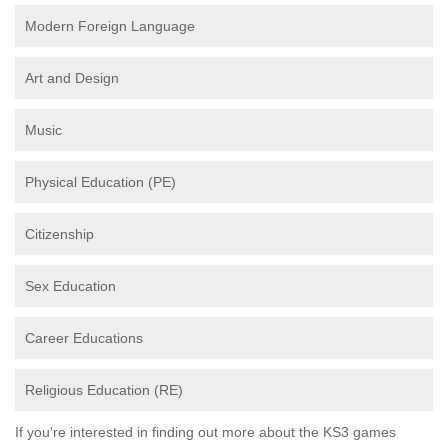
Modern Foreign Language
Art and Design
Music
Physical Education (PE)
Citizenship
Sex Education
Career Educations
Religious Education (RE)
If you're interested in finding out more about the KS3 games