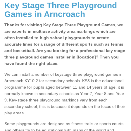
Key Stage Three Playground
Games in Arncroach
Thanks for visiting Key Stage Three Playground Games, we
are experts in multiuse activity area markings which are
often installed to high school playgrounds to create
accurate lines for a range of different sports such as tennis
and basketball. Are you looking for a professional key stage
three playground games installer in [location]? Then you
have found the right place.
We can install a number of keystage three playground games in
Arncroach KY10 2 for secondary schools. KS3 is the educational
programme for pupils aged between 11 and 14 years of age, it is
normally known in secondary schools as Year 7, Year 8 and Year
9. Key-stage three playground markings vary from each
secondary school, this is because it depends on the focus of their
play areas.
Some playgrounds are designed as fitness trails or sports courts
and others try to be educational with maps of the world and