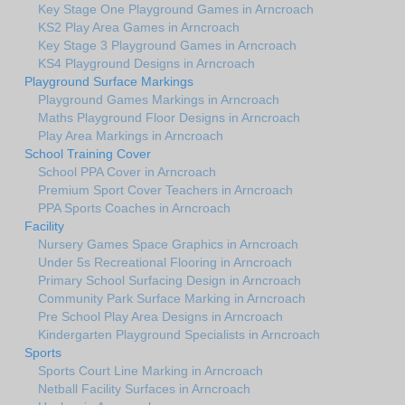
Key Stage One Playground Games in Arncroach
KS2 Play Area Games in Arncroach
Key Stage 3 Playground Games in Arncroach
KS4 Playground Designs in Arncroach
Playground Surface Markings
Playground Games Markings in Arncroach
Maths Playground Floor Designs in Arncroach
Play Area Markings in Arncroach
School Training Cover
School PPA Cover in Arncroach
Premium Sport Cover Teachers in Arncroach
PPA Sports Coaches in Arncroach
Facility
Nursery Games Space Graphics in Arncroach
Under 5s Recreational Flooring in Arncroach
Primary School Surfacing Design in Arncroach
Community Park Surface Marking in Arncroach
Pre School Play Area Designs in Arncroach
Kindergarten Playground Specialists in Arncroach
Sports
Sports Court Line Marking in Arncroach
Netball Facility Surfaces in Arncroach