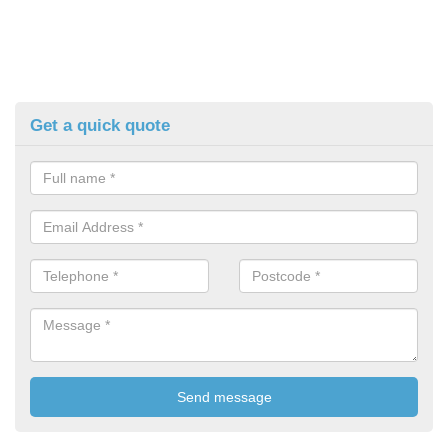
Get a quick quote