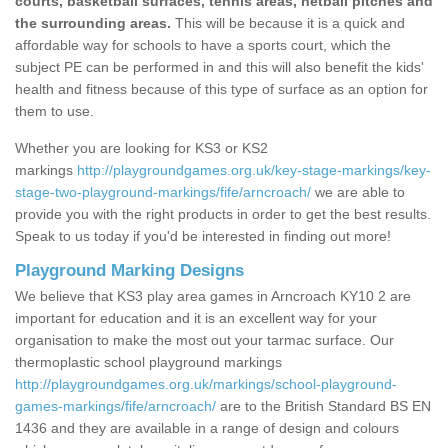
courts, basketball surfaces, tennis areas, netball pitches and
the surrounding areas.
This will be because it is a quick and
affordable way for schools to have a sports court, which the
subject PE can be performed in and this will also benefit the kids'
health and fitness because of this type of surface as an option for
them to use.
Whether you are looking for KS3 or KS2
markings
http://playgroundgames.org.uk/key-stage-markings/key-
stage-two-playground-markings/fife/arncroach/
we are able to
provide you with the right products in order to get the best results.
Speak to us today if you'd be interested in finding out more!
Playground Marking Designs
We believe that KS3 play area games in Arncroach KY10 2 are
important for education and it is an excellent way for your
organisation to make the most out your tarmac surface. Our
thermoplastic school playground markings
http://playgroundgames.org.uk/markings/school-playground-
games-markings/fife/arncroach/
are to the British Standard BS EN
1436 and they are available in a range of design and colours