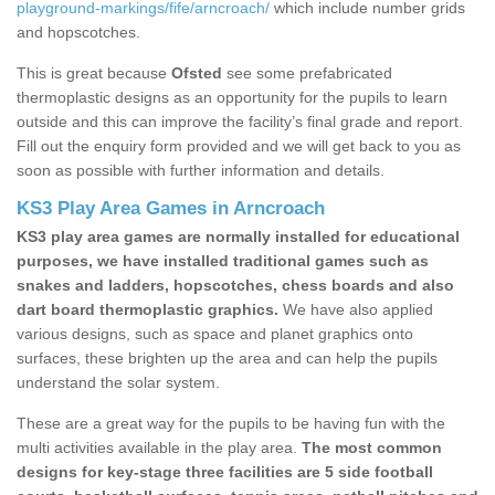
playground-markings/fife/arncroach/
which include number grids
and hopscotches.
This is great because
Ofsted
see some prefabricated
thermoplastic designs as an opportunity for the pupils to learn
outside and this can improve the facility’s final grade and report.
Fill out the enquiry form provided and we will get back to you as
soon as possible with further information and details.
KS3 Play Area Games in Arncroach
KS3 play area games are normally installed for educational
purposes, we have installed traditional games such as
snakes and ladders, hopscotches, chess boards and also
dart board thermoplastic graphics.
We have also applied
various designs, such as space and planet graphics onto
surfaces, these brighten up the area and can help the pupils
understand the solar system.
These are a great way for the pupils to be having fun with the
multi activities available in the play area.
The most common
designs for key-stage three facilities are 5 side football