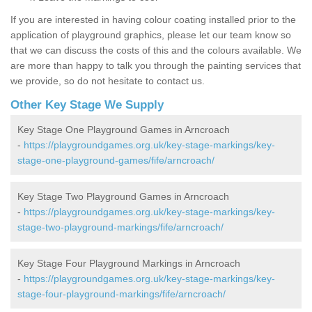
If you are interested in having colour coating installed prior to the
application of playground graphics, please let our team know so
that we can discuss the costs of this and the colours available. We
are more than happy to talk you through the painting services that
we provide, so do not hesitate to contact us.
Other Key Stage We Supply
Key Stage One Playground Games in Arncroach
-
https://playgroundgames.org.uk/key-stage-markings/key-
stage-one-playground-games/fife/arncroach/
Key Stage Two Playground Games in Arncroach
-
https://playgroundgames.org.uk/key-stage-markings/key-
stage-two-playground-markings/fife/arncroach/
Key Stage Four Playground Markings in Arncroach
-
https://playgroundgames.org.uk/key-stage-markings/key-
stage-four-playground-markings/fife/arncroach/