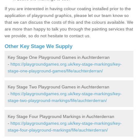
If you are interested in having colour coating installed prior to the
application of playground graphics, please let our team know so
that we can discuss the costs of this and the colours available. We
are more than happy to talk you through the painting services that
we provide, so do not hesitate to contact us.
Other Key Stage We Supply
Key Stage One Playground Games in Auchterderran
-
https://playgroundgames.org.uk/key-stage-markings/key-
stage-one-playground-games/fife/auchterderran/
Key Stage Two Playground Games in Auchterderran
-
https://playgroundgames.org.uk/key-stage-markings/key-
stage-two-playground-markings/fife/auchterderran/
Key Stage Four Playground Markings in Auchterderran
-
https://playgroundgames.org.uk/key-stage-markings/key-
stage-four-playground-markings/fife/auchterderran/