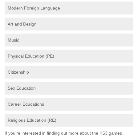
Modern Foreign Language
Art and Design
Music
Physical Education (PE)
Citizenship
Sex Education
Career Educations
Religious Education (RE)
If you're interested in finding out more about the KS3 games