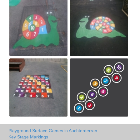
Playground Surface Games in Auchterderran
Key Stage Markings