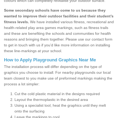
colours which can completely revitalise your outdoor surface.
Some secondary schools have come to us because they
wanted to improve their outdoor facilities and their student’s
fitness levels.
We have installed various fitness, recreational and
health-related play area games markings, such as fitness trails
and these are benefiting the schools and communities for health
reasons and bringing them together. Please use our contact form
to get in touch with us if you’d like more information on installing
these line-markings at your school.
How to Apply Playground Graphics Near Me
The installation process will differ depending on the type of
graphics you choose to install. For nearby playgrounds our local
team closest to you make use of preformed markings making the
process a lot simpler:
Cut the cold plastic material in the designs required
Layout the thermoplastic in the desired area
Using a specialist tool, heat the graphics until they melt
onto the surfacing
Leave the markings to cool