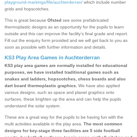
playground-markings/fife/auchterderran/
which include number
grids and hopscotches.
This is great because
Ofsted
see some prefabricated
thermoplastic designs as an opportunity for the pupils to learn
outside and this can improve the facility’s final grade and report.
Fill out the enquiry form provided and we will get back to you as
soon as possible with further information and details.
KS3 Play Area Games in Auchterderran
KS3 play area games are normally installed for educational
purposes, we have installed traditional games such as
snakes and ladders, hopscotches, chess boards and also
dart board thermoplastic graphics.
We have also applied
various designs, such as space and planet graphics onto
surfaces, these brighten up the area and can help the pupils
understand the solar system.
These are a great way for the pupils to be having fun with the
multi activities available in the play area.
The most common
designs for key-stage three facilities are 5 side football