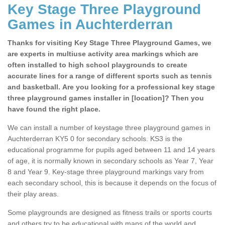
Key Stage Three Playground
Games in Auchterderran
Thanks for visiting Key Stage Three Playground Games, we
are experts in multiuse activity area markings which are
often installed to high school playgrounds to create
accurate lines for a range of different sports such as tennis
and basketball. Are you looking for a professional key stage
three playground games installer in [location]? Then you
have found the right place.
We can install a number of keystage three playground games in
Auchterderran KY5 0 for secondary schools. KS3 is the
educational programme for pupils aged between 11 and 14 years
of age, it is normally known in secondary schools as Year 7, Year
8 and Year 9. Key-stage three playground markings vary from
each secondary school, this is because it depends on the focus of
their play areas.
Some playgrounds are designed as fitness trails or sports courts
and others try to be educational with maps of the world and