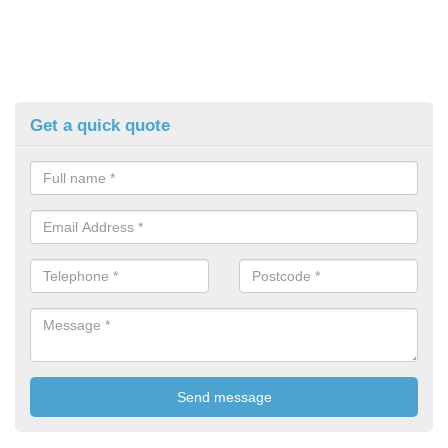
Get a quick quote