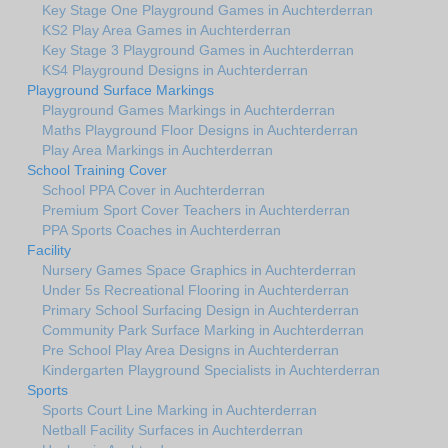
Key Stage One Playground Games in Auchterderran
KS2 Play Area Games in Auchterderran
Key Stage 3 Playground Games in Auchterderran
KS4 Playground Designs in Auchterderran
Playground Surface Markings
Playground Games Markings in Auchterderran
Maths Playground Floor Designs in Auchterderran
Play Area Markings in Auchterderran
School Training Cover
School PPA Cover in Auchterderran
Premium Sport Cover Teachers in Auchterderran
PPA Sports Coaches in Auchterderran
Facility
Nursery Games Space Graphics in Auchterderran
Under 5s Recreational Flooring in Auchterderran
Primary School Surfacing Design in Auchterderran
Community Park Surface Marking in Auchterderran
Pre School Play Area Designs in Auchterderran
Kindergarten Playground Specialists in Auchterderran
Sports
Sports Court Line Marking in Auchterderran
Netball Facility Surfaces in Auchterderran