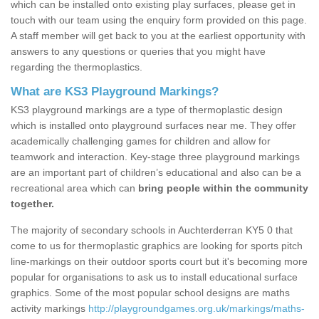
which can be installed onto existing play surfaces, please get in
touch with our team using the enquiry form provided on this page.
A staff member will get back to you at the earliest opportunity with
answers to any questions or queries that you might have
regarding the thermoplastics.
What are KS3 Playground Markings?
KS3 playground markings are a type of thermoplastic design
which is installed onto playground surfaces near me. They offer
academically challenging games for children and allow for
teamwork and interaction. Key-stage three playground markings
are an important part of children’s educational and also can be a
recreational area which can
bring people within the community
together.
The majority of secondary schools in Auchterderran KY5 0 that
come to us for thermoplastic graphics are looking for sports pitch
line-markings on their outdoor sports court but it's becoming more
popular for organisations to ask us to install educational surface
graphics. Some of the most popular school designs are maths
activity markings
http://playgroundgames.org.uk/markings/maths-