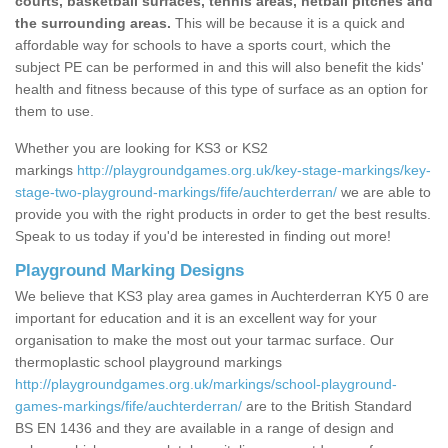
courts, basketball surfaces, tennis areas, netball pitches and
the surrounding areas.
This will be because it is a quick and
affordable way for schools to have a sports court, which the
subject PE can be performed in and this will also benefit the kids'
health and fitness because of this type of surface as an option for
them to use.
Whether you are looking for KS3 or KS2
markings
http://playgroundgames.org.uk/key-stage-markings/key-
stage-two-playground-markings/fife/auchterderran/
we are able to
provide you with the right products in order to get the best results.
Speak to us today if you'd be interested in finding out more!
Playground Marking Designs
We believe that KS3 play area games in Auchterderran KY5 0 are
important for education and it is an excellent way for your
organisation to make the most out your tarmac surface. Our
thermoplastic school playground markings
http://playgroundgames.org.uk/markings/school-playground-
games-markings/fife/auchterderran/
are to the British Standard
BS EN 1436 and they are available in a range of design and