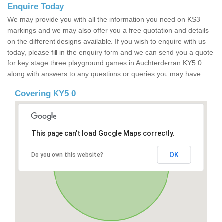
Enquire Today
We may provide you with all the information you need on KS3
markings and we may also offer you a free quotation and details
on the different designs available. If you wish to enquire with us
today, please fill in the enquiry form and we can send you a quote
for key stage three playground games in Auchterderran KY5 0
along with answers to any questions or queries you may have.
Covering KY5 0
This page can't load Google Maps correctly.
OK
Do you own this website?