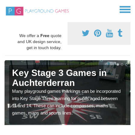
We offer a
Free
quote
and UK design service,
get in touch today.
Key Stage 3 Games in
Auchterderran
Many playground games markings can be incorporated
into Key Stage Three learning for pupils aged between
11 and 14. These can include compasses, maths
games, maps and sports lines.