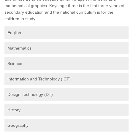
mathematical graphics. Keystage three is the first three years of
secondary education and the national curriculum is for the
children to study -
English
Mathematics
Science
Information and Technology (ICT)
Design Technology (DT)
History
Geography