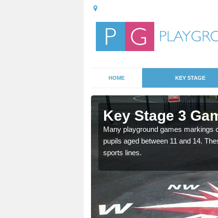
HOME
KEY STAGE
Key Stage 3 Ga
Many playground games markings can
pupils aged between 11 and 14. Th
able, these designs are a
sports lines.