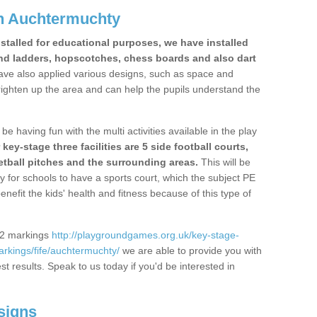
n Auchtermuchty
stalled for educational purposes, we have installed
nd ladders, hopscotches, chess boards and also dart
ve also applied various designs, such as space and
righten up the area and can help the pupils understand the
be having fun with the multi activities available in the play
y-stage three facilities are 5 side football courts,
etball pitches and the surrounding areas.
This will be
y for schools to have a sports court, which the subject PE
enefit the kids' health and fitness because of this type of
S2 markings
http://playgroundgames.org.uk/key-stage-
rkings/fife/auchtermuchty/
we are able to provide you with
est results. Speak to us today if you'd be interested in
signs