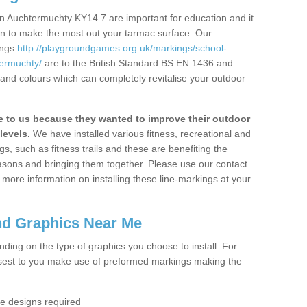
n Auchtermuchty KY14 7 are important for education and it
ion to make the most out your tarmac surface. Our
ings
http://playgroundgames.org.uk/markings/school-
ermuchty/
are to the British Standard BS EN 1436 and
 and colours which can completely revitalise your outdoor
to us because they wanted to improve their outdoor
levels.
We have installed various fitness, recreational and
, such as fitness trails and these are benefiting the
asons and bringing them together. Please use our contact
ke more information on installing these line-markings at your
nd Graphics Near Me
ending on the type of graphics you choose to install. For
osest to you make use of preformed markings making the
the designs required