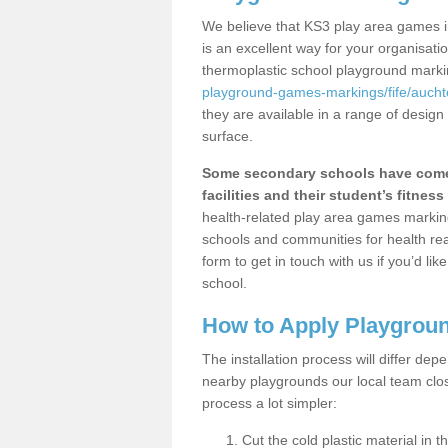
We believe that KS3 play area games i
is an excellent way for your organisat
thermoplastic school playground mark
playground-games-markings/fife/aucht
they are available in a range of design
surface.
Some secondary schools have come 
facilities and their student’s fitness 
health-related play area games markings
schools and communities for health re
form to get in touch with us if you’d li
school.
How to Apply Playgrou
The installation process will differ dep
nearby playgrounds our local team cl
process a lot simpler:
Cut the cold plastic material in 