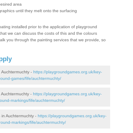
desired area
graphics until they melt onto the surfacing
oating installed prior to the application of playground
hat we can discuss the costs of this and the colours
alk you through the painting services that we provide, so
pply
 Auchtermuchty -
https://playgroundgames.org.uk/key-
round-games/fife/auchtermuchty/
 Auchtermuchty -
https://playgroundgames.org.uk/key-
ound-markings/fife/auchtermuchty/
 in Auchtermuchty -
https://playgroundgames.org.uk/key-
round-markings/fife/auchtermuchty/