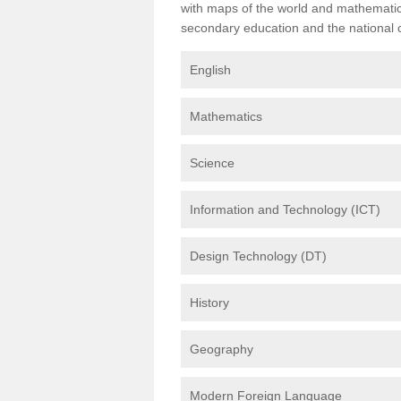
with maps of the world and mathematical
secondary education and the national cu
English
Mathematics
Science
Information and Technology (ICT)
Design Technology (DT)
History
Geography
Modern Foreign Language