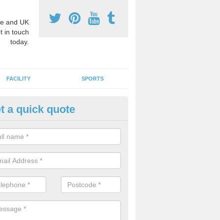
e and UK
t in touch
today.
FACILITY
SPORTS
t a quick quote
3 Activity Markings in Auchte
 use activity area markings are often installed to high school playgro
ate lines for a range of different sports such as tennis and basketball