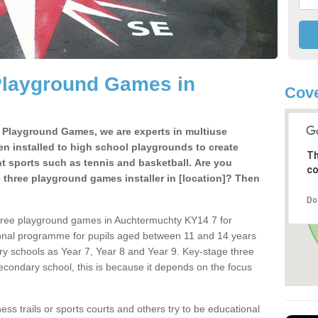
Playground Games in
Cove
e Playground Games, we are experts in multiuse
ten installed to high school playgrounds to create
Th
ent sports such as tennis and basketball. Are you
co
e three playground games installer in [location]? Then
Do
three playground games in Auchtermuchty KY14 7 for
ional programme for pupils aged between 11 and 14 years
ary schools as Year 7, Year 8 and Year 9. Key-stage three
condary school, this is because it depends on the focus
ss trails or sports courts and others try to be educational