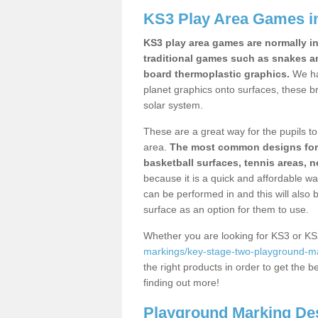
KS3 Play Area Games i
KS3 play area games are normally in
traditional games such as snakes a
board thermoplastic graphics.
We ha
planet graphics onto surfaces, these b
solar system.
These are a great way for the pupils to 
area.
The most common designs for ke
basketball surfaces, tennis areas, n
because it is a quick and affordable wa
can be performed in and this will also b
surface as an option for them to use.
Whether you are looking for KS3 or K
markings/key-stage-two-playground-ma
the right products in order to get the b
finding out more!
Playground Marking De