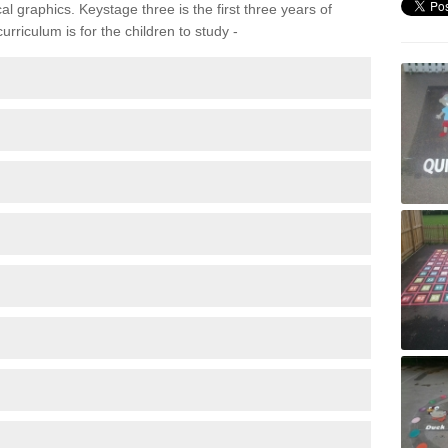
 graphics. Keystage three is the first three years of
rriculum is for the children to study -