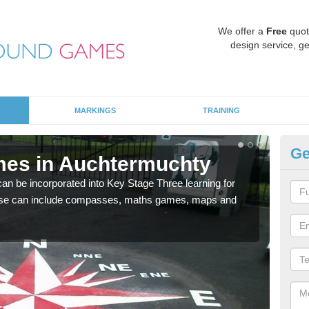
We offer a
Free
quot
design service, ge
MARKINGS
TRAINING
Ge
mes in Auchtermuchty
KS
 be incorporated into Key Stage Three learning for
Multi
ese can include compasses, maths games, maps and
accur