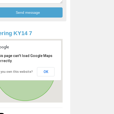
ring KY14 7
is page can't load Google Maps
rrectly.
OK
 you own this website?