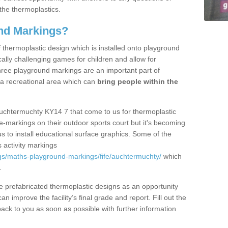
the thermoplastics.
nd Markings?
thermoplastic design which is installed onto playground
lly challenging games for children and allow for
hree playground markings are an important part of
 a recreational area which can
bring people within the
Auchtermuchty KY14 7 that come to us for thermoplastic
ine-markings on their outdoor sports court but it's becoming
s to install educational surface graphics. Some of the
 activity markings
gs/maths-playground-markings/fife/auchtermuchty/
which
.
prefabricated thermoplastic designs as an opportunity
can improve the facility’s final grade and report. Fill out the
ack to you as soon as possible with further information