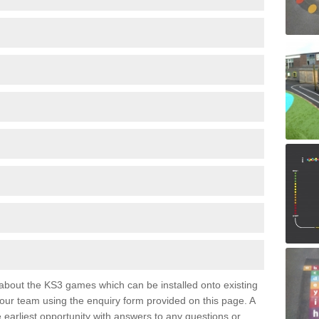
e about the KS3 games which can be installed onto existing
 our team using the enquiry form provided on this page. A
e earliest opportunity with answers to any questions or