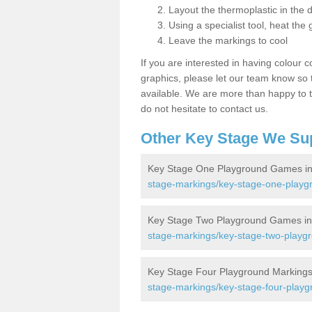
Layout the thermoplastic in the 
Using a specialist tool, heat the 
Leave the markings to cool
If you are interested in having colour c
graphics, please let our team know so t
available. We are more than happy to t
do not hesitate to contact us.
Other Key Stage We Su
Key Stage One Playground Games in
stage-markings/key-stage-one-playg
Key Stage Two Playground Games in
stage-markings/key-stage-two-playgr
Key Stage Four Playground Markings
stage-markings/key-stage-four-playg