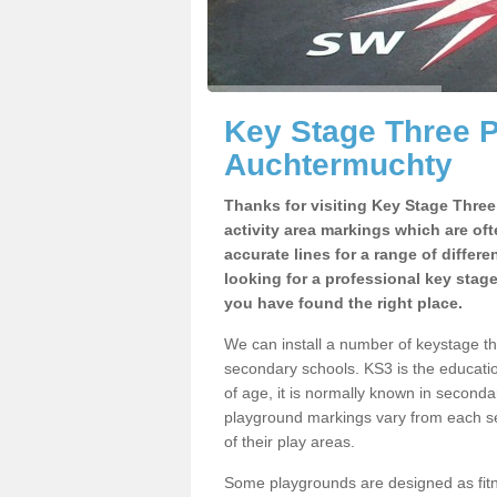
Key Stage Three 
Auchtermuchty
Thanks for visiting Key Stage Thre
activity area markings which are of
accurate lines for a range of differ
looking for a professional key stag
you have found the right place.
We can install a number of keystage 
secondary schools. KS3 is the educat
of age, it is normally known in second
playground markings vary from each se
of their play areas.
Some playgrounds are designed as fitne