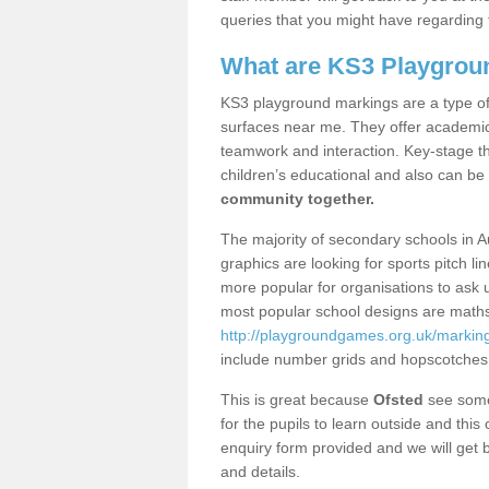
queries that you might have regarding 
What are KS3 Playgrou
KS3 playground markings are a type of 
surfaces near me. They offer academica
teamwork and interaction. Key-stage t
children’s educational and also can be
community together.
The majority of secondary schools in 
graphics are looking for sports pitch l
more popular for organisations to ask u
most popular school designs are maths
http://playgroundgames.org.uk/markin
include number grids and hopscotches
This is great because
Ofsted
see some 
for the pupils to learn outside and this 
enquiry form provided and we will get b
and details.