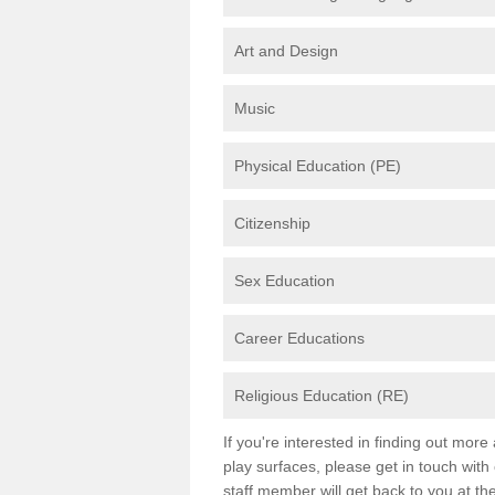
Art and Design
Music
Physical Education (PE)
Citizenship
Sex Education
Career Educations
Religious Education (RE)
If you're interested in finding out mor
play surfaces, please get in touch with
staff member will get back to you at th