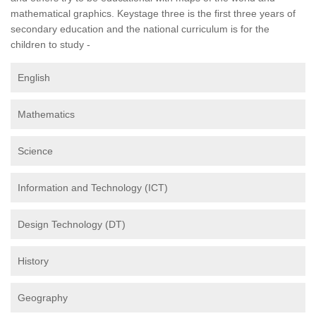
mathematical graphics. Keystage three is the first three years of
secondary education and the national curriculum is for the
children to study -
English
Mathematics
Science
Information and Technology (ICT)
Design Technology (DT)
History
Geography