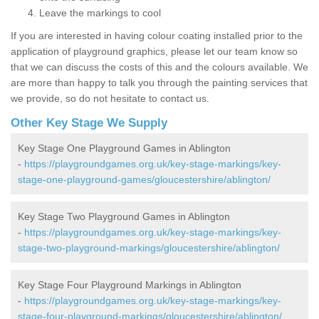
Leave the markings to cool
If you are interested in having colour coating installed prior to the
application of playground graphics, please let our team know so
that we can discuss the costs of this and the colours available. We
are more than happy to talk you through the painting services that
we provide, so do not hesitate to contact us.
Other Key Stage We Supply
Key Stage One Playground Games in Ablington
-
https://playgroundgames.org.uk/key-stage-markings/key-
stage-one-playground-games/gloucestershire/ablington/
Key Stage Two Playground Games in Ablington
-
https://playgroundgames.org.uk/key-stage-markings/key-
stage-two-playground-markings/gloucestershire/ablington/
Key Stage Four Playground Markings in Ablington
-
https://playgroundgames.org.uk/key-stage-markings/key-
stage-four-playground-markings/gloucestershire/ablington/