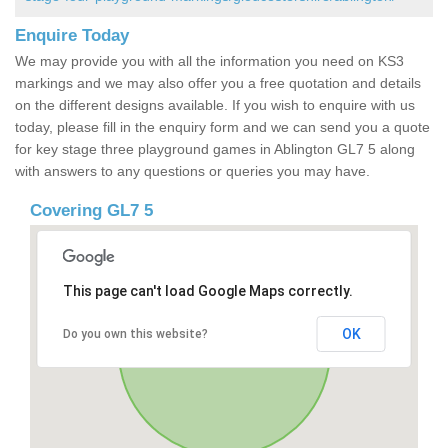
Enquire Today
We may provide you with all the information you need on KS3
markings and we may also offer you a free quotation and details
on the different designs available. If you wish to enquire with us
today, please fill in the enquiry form and we can send you a quote
for key stage three playground games in Ablington GL7 5 along
with answers to any questions or queries you may have.
Covering GL7 5
This page can't load Google Maps correctly.
OK
Do you own this website?