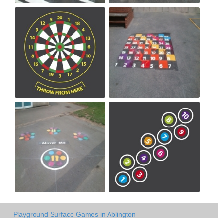
Playground Surface Games in Ablington