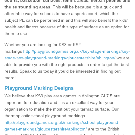
courts, basketball surfaces, tennis areas, netball pitches and
the surrounding areas.
This will be because it is a quick and
affordable way for schools to have a sports court, which the
subject PE can be performed in and this will also benefit the kids'
health and fitness because of this type of surface as an option for
them to use.
Whether you are looking for KS3 or KS2
markings
http://playgroundgames.org.uk/key-stage-markings/key-
stage-two-playground-markings/gloucestershire/ablington/
we are
able to provide you with the right products in order to get the best
results. Speak to us today if you'd be interested in finding out
more!
Playground Marking Designs
We believe that KS3 play area games in Ablington GL7 5 are
important for education and it is an excellent way for your
organisation to make the most out your tarmac surface. Our
thermoplastic school playground markings
http://playgroundgames.org.uk/markings/school-playground-
games-markings/gloucestershire/ablington/
are to the British