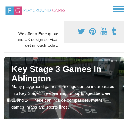
We offer a
Free
quote
and UK design service,
get in touch today.
Key Stage 3 Games in
Ablington
Many playground games markings can be incorporated
into Key Stage Three learning for pupils aged between
11 and 14. These can include compasses, maths
games, maps and sports lines.