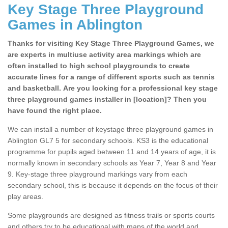
Key Stage Three Playground
Games in Ablington
Thanks for visiting Key Stage Three Playground Games, we
are experts in multiuse activity area markings which are
often installed to high school playgrounds to create
accurate lines for a range of different sports such as tennis
and basketball. Are you looking for a professional key stage
three playground games installer in [location]? Then you
have found the right place.
We can install a number of keystage three playground games in
Ablington GL7 5 for secondary schools. KS3 is the educational
programme for pupils aged between 11 and 14 years of age, it is
normally known in secondary schools as Year 7, Year 8 and Year
9. Key-stage three playground markings vary from each
secondary school, this is because it depends on the focus of their
play areas.
Some playgrounds are designed as fitness trails or sports courts
and others try to be educational with maps of the world and