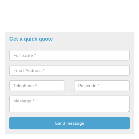
Get a quick quote