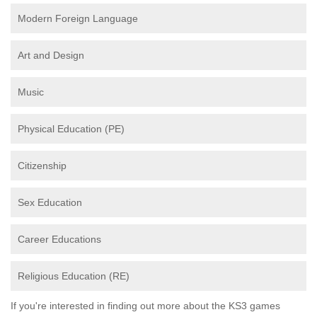
Modern Foreign Language
Art and Design
Music
Physical Education (PE)
Citizenship
Sex Education
Career Educations
Religious Education (RE)
If you're interested in finding out more about the KS3 games