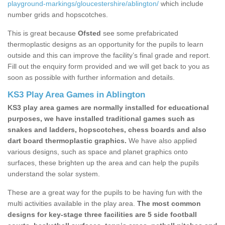
playground-markings/gloucestershire/ablington/
which include
number grids and hopscotches.
This is great because
Ofsted
see some prefabricated
thermoplastic designs as an opportunity for the pupils to learn
outside and this can improve the facility’s final grade and report.
Fill out the enquiry form provided and we will get back to you as
soon as possible with further information and details.
KS3 Play Area Games in Ablington
KS3 play area games are normally installed for educational
purposes, we have installed traditional games such as
snakes and ladders, hopscotches, chess boards and also
dart board thermoplastic graphics.
We have also applied
various designs, such as space and planet graphics onto
surfaces, these brighten up the area and can help the pupils
understand the solar system.
These are a great way for the pupils to be having fun with the
multi activities available in the play area.
The most common
designs for key-stage three facilities are 5 side football