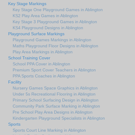
Key Stage Markings
Key Stage One Playground Games in Ablington
KS2 Play Area Games in Ablington
Key Stage 3 Playground Games in Ablington
KS4 Playground Designs in Ablington
Playground Surface Markings
Playground Games Markings in Ablington
Maths Playground Floor Designs in Ablington
Play Area Markings in Ablington
School Training Cover
School PPA Cover in Ablington
Premium Sport Cover Teachers in Ablington
PPA Sports Coaches in Ablington
Facility
Nursery Games Space Graphics in Ablington
Under 5s Recreational Flooring in Ablington
Primary School Surfacing Design in Ablington
Community Park Surface Marking in Ablington
Pre School Play Area Designs in Ablington
Kindergarten Playground Specialists in Ablington
Sports
Sports Court Line Marking in Ablington