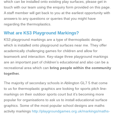
which can be installed onto existing play surfaces, please get in
touch with our team using the enquiry form provided on this page.
A staff member will get back to you at the earliest opportunity with
answers to any questions or queries that you might have
regarding the thermoplastics.
What are KS3 Playground Markings?
KS3 playground markings are a type of thermoplastic design
which is installed onto playground surfaces near me. They offer
academically challenging games for children and allow for
teamwork and interaction. Key-stage three playground markings
are an important part of children’s educational and also can be a
recreational area which can
bring people within the community
together.
The majority of secondary schools in Ablington GL7 5 that come
to us for thermoplastic graphics are looking for sports pitch line-
markings on their outdoor sports court but it's becoming more
popular for organisations to ask us to install educational surface
graphics. Some of the most popular school designs are maths
activity markings
http://playgroundgames.org.uk/markings/maths-