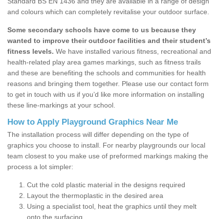
Standard BS EN 1436 and they are available in a range of design
and colours which can completely revitalise your outdoor surface.
Some secondary schools have come to us because they
wanted to improve their outdoor facilities and their student’s
fitness levels.
We have installed various fitness, recreational and
health-related play area games markings, such as fitness trails
and these are benefiting the schools and communities for health
reasons and bringing them together. Please use our contact form
to get in touch with us if you’d like more information on installing
these line-markings at your school.
How to Apply Playground Graphics Near Me
The installation process will differ depending on the type of
graphics you choose to install. For nearby playgrounds our local
team closest to you make use of preformed markings making the
process a lot simpler:
Cut the cold plastic material in the designs required
Layout the thermoplastic in the desired area
Using a specialist tool, heat the graphics until they melt
onto the surfacing