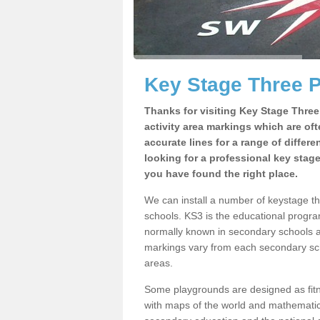
Key Stage Three 
Thanks for visiting Key Stage Thre
activity area markings which are of
accurate lines for a range of differ
looking for a professional key stag
you have found the right place.
We can install a number of keystage 
schools. KS3 is the educational progra
normally known in secondary schools a
markings vary from each secondary scho
areas.
Some playgrounds are designed as fitne
with maps of the world and mathematical