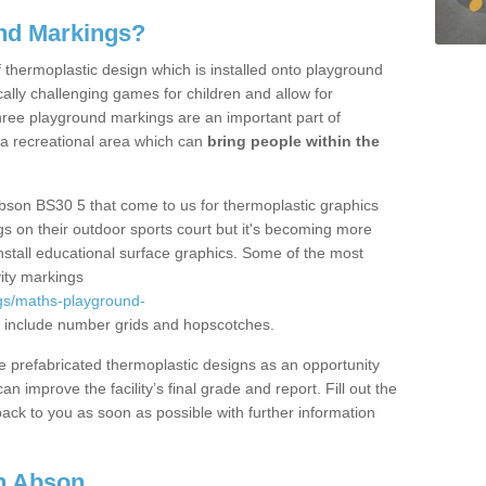
nd Markings?
thermoplastic design which is installed onto playground
lly challenging games for children and allow for
hree playground markings are an important part of
 a recreational area which can
bring people within the
bson BS30 5 that come to us for thermoplastic graphics
ngs on their outdoor sports court but it's becoming more
install educational surface graphics. Some of the most
ity markings
gs/maths-playground-
 include number grids and hopscotches.
prefabricated thermoplastic designs as an opportunity
can improve the facility’s final grade and report. Fill out the
ack to you as soon as possible with further information
n Abson