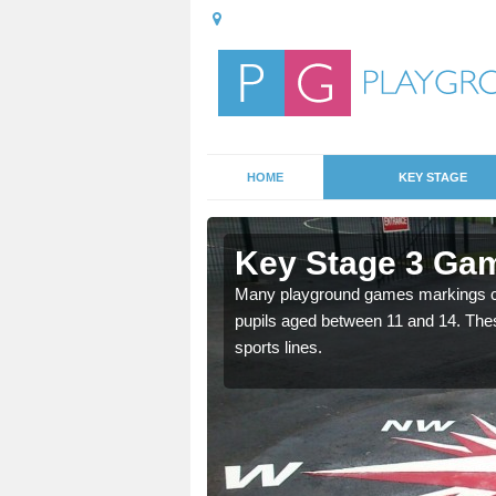
HOME
KEY STAGE
Abson
Key Stage 3 Ga
able, these designs are a
Many playground games markings can
pupils aged between 11 and 14. Th
sports lines.