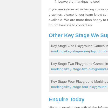
Leave the markings to cool
If you are interested in having colour c
graphics, please let our team know so t
available. We are more than happy to t
do not hesitate to contact us.
Other Key Stage We Su
Key Stage One Playground Games in
markings/key-stage-one-playground-
Key Stage Two Playground Games in
markings/key-stage-two-playground-m
Key Stage Four Playground Markings
markings/key-stage-four-playground-
Enquire Today
We may provide you with all the infor