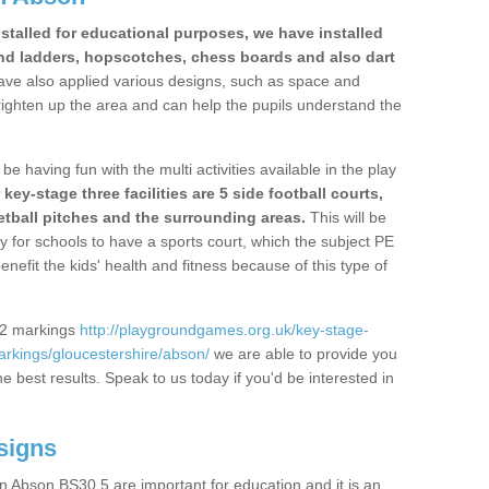
stalled for educational purposes, we have installed
nd ladders, hopscotches, chess boards and also dart
ve also applied various designs, such as space and
righten up the area and can help the pupils understand the
be having fun with the multi activities available in the play
y-stage three facilities are 5 side football courts,
etball pitches and the surrounding areas.
This will be
y for schools to have a sports court, which the subject PE
enefit the kids' health and fitness because of this type of
S2 markings
http://playgroundgames.org.uk/key-stage-
rkings/gloucestershire/abson/
we are able to provide you
the best results. Speak to us today if you'd be interested in
signs
 Abson BS30 5 are important for education and it is an