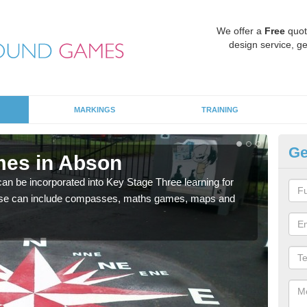
We offer a
Free
quot
design service, ge
MARKINGS
TRAINING
Ge
mes in Abson
KS
 be incorporated into Key Stage Three learning for
Multi
ese can include compasses, maths games, maps and
accur