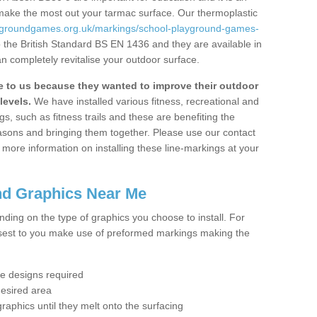
 make the most out your tarmac surface. Our thermoplastic
aygroundgames.org.uk/markings/school-playground-games-
 the British Standard BS EN 1436 and they are available in
n completely revitalise your outdoor surface.
to us because they wanted to improve their outdoor
levels.
We have installed various fitness, recreational and
, such as fitness trails and these are benefiting the
asons and bringing them together. Please use our contact
ke more information on installing these line-markings at your
nd Graphics Near Me
ending on the type of graphics you choose to install. For
osest to you make use of preformed markings making the
the designs required
desired area
graphics until they melt onto the surfacing