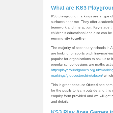
What are KS3 Playgrou
KS3 playground markings are a type of 
surfaces near me. They offer academica
teamwork and interaction. Key-stage t
children’s educational and also can be
community together.
The majority of secondary schools in A
are looking for sports pitch line-marki
popular for organisations to ask us to 
popular school designs are maths activ
http://playgroundgames.org.uk/markin
markings/gloucestershire/abson/
which
This is great because
Ofsted
see some 
for the pupils to learn outside and this 
enquiry form provided and we will get b
and details.
KS3 Play Area Games i