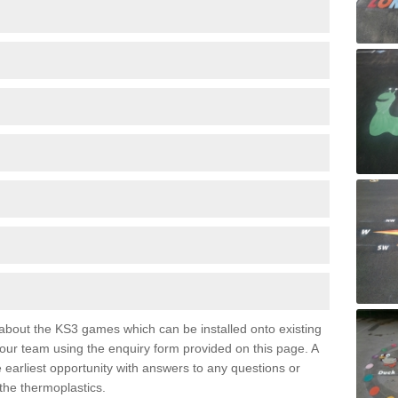
e about the KS3 games which can be installed onto existing
 our team using the enquiry form provided on this page. A
e earliest opportunity with answers to any questions or
the thermoplastics.