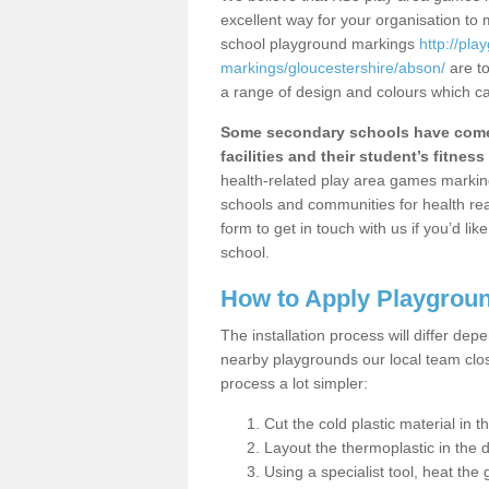
excellent way for your organisation to
school playground markings
http://pl
markings/gloucestershire/abson/
are to
a range of design and colours which ca
Some secondary schools have come 
facilities and their student’s fitness 
health-related play area games markings
schools and communities for health re
form to get in touch with us if you’d li
school.
How to Apply Playgrou
The installation process will differ dep
nearby playgrounds our local team cl
process a lot simpler:
Cut the cold plastic material in 
Layout the thermoplastic in the 
Using a specialist tool, heat the 