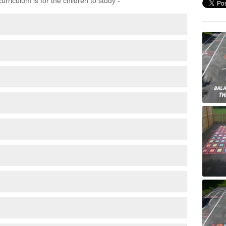
rriculum is for the children to study -