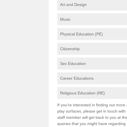
Art and Design
Music
Physical Education (PE)
Citizenship
Sex Education
Career Educations
Religious Education (RE)
If you're interested in finding out mor
play surfaces, please get in touch with
staff member will get back to you at th
queries that you might have regarding 