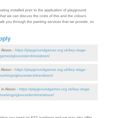
oating installed prior to the application of playground
hat we can discuss the costs of this and the colours
alk you through the painting services that we provide, so
pply
 Abson -
https://playgroundgames.org.uk/key-stage-
games/gloucestershire/abson/
 Abson -
https://playgroundgames.org.uk/key-stage-
arkings/gloucestershire/abson/
 in Abson -
https://playgroundgames.org.uk/key-stage-
markings/gloucestershire/abson/
mation you need on KS3 markings and we may also offer