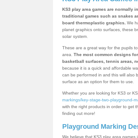
KS3 play area games are normally in
traditional games such as snakes a
board thermoplastic graphics.
We ha
planet graphics onto surfaces, these b
solar system.
These are a great way for the pupils to 
area.
The most common designs for ke
basketball surfaces, tennis areas, n
because it is a quick and affordable wa
can be performed in and this will also b
surface as an option for them to use.
Whether you are looking for KS3 or K
markings/key-stage-two-playground-ma
with the right products in order to get 
finding out more!
Playground Marking De
We believe that KS3 play area games in