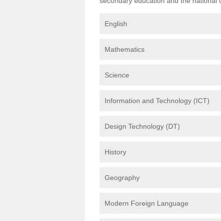
secondary education and the national cu
English
Mathematics
Science
Information and Technology (ICT)
Design Technology (DT)
History
Geography
Modern Foreign Language