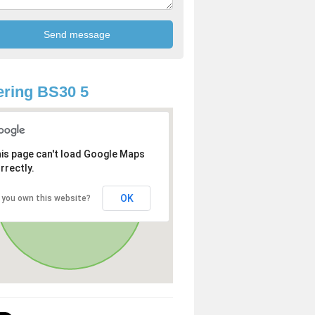
ring BS30 5
is page can't load Google Maps
rrectly.
OK
 you own this website?