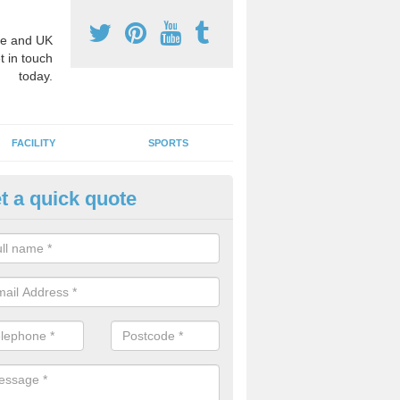
e and UK
t in touch
today.
FACILITY
SPORTS
t a quick quote
3 Activity Markings in Abson
 use activity area markings are often installed to high school playgro
ate lines for a range of different sports such as tennis and basketball