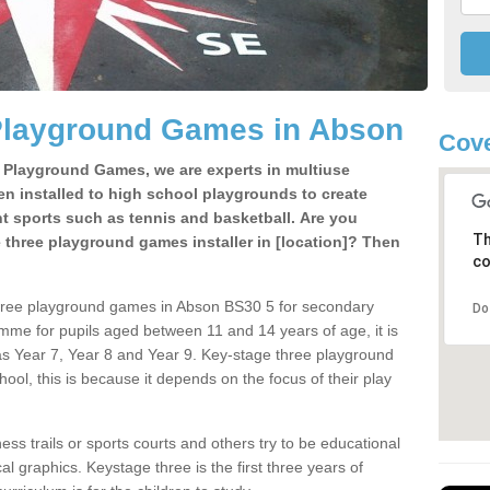
Playground Games in Abson
Cove
e Playground Games, we are experts in multiuse
ten installed to high school playgrounds to create
ent sports such as tennis and basketball. Are you
Th
e three playground games installer in [location]? Then
co
three playground games in Abson BS30 5 for secondary
Do
mme for pupils aged between 11 and 14 years of age, it is
s Year 7, Year 8 and Year 9. Key-stage three playground
ol, this is because it depends on the focus of their play
ss trails or sports courts and others try to be educational
 graphics. Keystage three is the first three years of