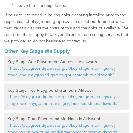
Leave the markings to cool
If you are interested in having colour coating installed prior to the
application of playground graphics, please let our team know so
that we can discuss the costs of this and the colours available. We
are more than happy to talk you through the painting services that
we provide, so do not hesitate to contact us.
Other Key Stage We Supply
Key Stage One Playground Games in Aldsworth
-
https://playgroundgames.org.uk/key-stage-markings/key-
stage-one-playground-games/gloucestershire/aldsworth/
Key Stage Two Playground Games in Aldsworth
-
https://playgroundgames.org.uk/key-stage-markings/key-
stage-two-playground-markings/gloucestershire/aldsworth/
Key Stage Four Playground Markings in Aldsworth
-
https://playgroundgames.org.uk/key-stage-markings/key-
stage-four-playground-markings/gloucestershire/aldsworth/