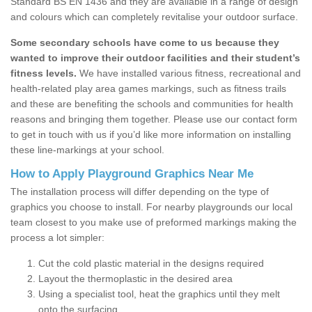
Standard BS EN 1436 and they are available in a range of design
and colours which can completely revitalise your outdoor surface.
Some secondary schools have come to us because they
wanted to improve their outdoor facilities and their student’s
fitness levels.
We have installed various fitness, recreational and
health-related play area games markings, such as fitness trails
and these are benefiting the schools and communities for health
reasons and bringing them together. Please use our contact form
to get in touch with us if you’d like more information on installing
these line-markings at your school.
How to Apply Playground Graphics Near Me
The installation process will differ depending on the type of
graphics you choose to install. For nearby playgrounds our local
team closest to you make use of preformed markings making the
process a lot simpler:
Cut the cold plastic material in the designs required
Layout the thermoplastic in the desired area
Using a specialist tool, heat the graphics until they melt
onto the surfacing