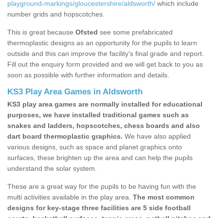
playground-markings/gloucestershire/aldsworth/
which include
number grids and hopscotches.
This is great because
Ofsted
see some prefabricated
thermoplastic designs as an opportunity for the pupils to learn
outside and this can improve the facility’s final grade and report.
Fill out the enquiry form provided and we will get back to you as
soon as possible with further information and details.
KS3 Play Area Games in Aldsworth
KS3 play area games are normally installed for educational
purposes, we have installed traditional games such as
snakes and ladders, hopscotches, chess boards and also
dart board thermoplastic graphics.
We have also applied
various designs, such as space and planet graphics onto
surfaces, these brighten up the area and can help the pupils
understand the solar system.
These are a great way for the pupils to be having fun with the
multi activities available in the play area.
The most common
designs for key-stage three facilities are 5 side football