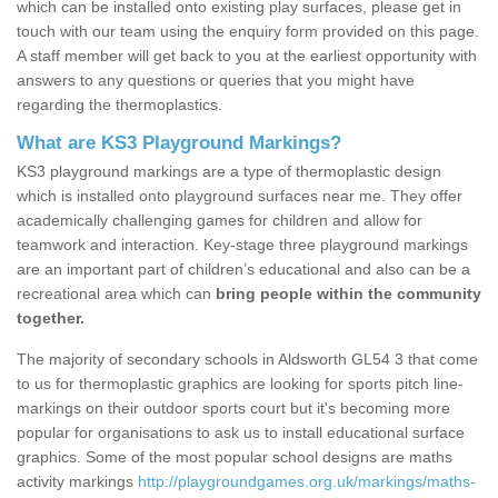
which can be installed onto existing play surfaces, please get in
touch with our team using the enquiry form provided on this page.
A staff member will get back to you at the earliest opportunity with
answers to any questions or queries that you might have
regarding the thermoplastics.
What are KS3 Playground Markings?
KS3 playground markings are a type of thermoplastic design
which is installed onto playground surfaces near me. They offer
academically challenging games for children and allow for
teamwork and interaction. Key-stage three playground markings
are an important part of children’s educational and also can be a
recreational area which can
bring people within the community
together.
The majority of secondary schools in Aldsworth GL54 3 that come
to us for thermoplastic graphics are looking for sports pitch line-
markings on their outdoor sports court but it's becoming more
popular for organisations to ask us to install educational surface
graphics. Some of the most popular school designs are maths
activity markings
http://playgroundgames.org.uk/markings/maths-