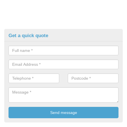
Get a quick quote