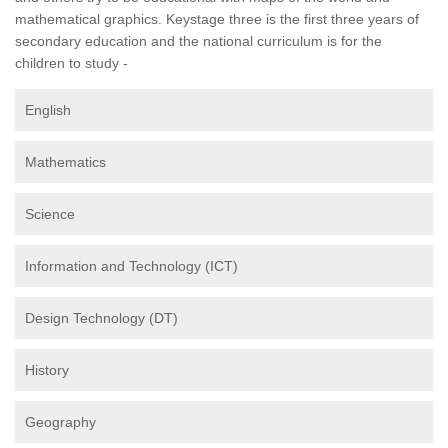
mathematical graphics. Keystage three is the first three years of
secondary education and the national curriculum is for the
children to study -
English
Mathematics
Science
Information and Technology (ICT)
Design Technology (DT)
History
Geography