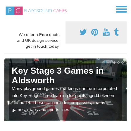
We offer a
Free
quote
and UK design service,
get in touch today.
Key Stage 3 Games in
Aldsworth
Many playground games markings can be incorporated
into Key Stage Three learning for pupils aged between
11 and 14. These can include compasses, maths
games, maps and sports lines.