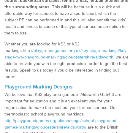
courts, basketball surfaces, tennis areas, netball pitches and
the surrounding areas.
This will be because it is a quick and
affordable way for schools to have a sports court, which the
subject PE can be performed in and this will also benefit the kids'
health and fitness because of this type of surface as an option for
them to use.
Whether you are looking for KS3 or KS2
markings
http://playgroundgames.org.uk/key-stage-markings/key-
stage-two-playground-markings/gloucestershire/aldsworth/
we are
able to provide you with the right products in order to get the best
results. Speak to us today if you'd be interested in finding out
more!
Playground Marking Designs
We believe that KS3 play area games in Aldsworth GL54 3 are
important for education and it is an excellent way for your
organisation to make the most out your tarmac surface. Our
thermoplastic school playground markings
http://playgroundgames.org.uk/markings/school-playground-
games-markings/gloucestershire/aldsworth/
are to the British