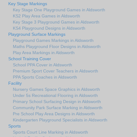
Key Stage Markings
Key Stage One Playground Games in Aldsworth
KS2 Play Area Games in Aldsworth
Key Stage 3 Playground Games in Aldsworth
KS4 Playground Designs in Aldsworth
Playground Surface Markings
Playground Games Markings in Aldsworth
Maths Playground Floor Designs in Aldsworth
Play Area Markings in Aldsworth
School Training Cover
School PPA Cover in Aldsworth
Premium Sport Cover Teachers in Aldsworth
PPA Sports Coaches in Aldsworth
Facility
Nursery Games Space Graphics in Aldsworth
Under 5s Recreational Flooring in Aldsworth
Primary School Surfacing Design in Aldsworth
Community Park Surface Marking in Aldsworth
Pre School Play Area Designs in Aldsworth
Kindergarten Playground Specialists in Aldsworth
Sports
Sports Court Line Marking in Aldsworth