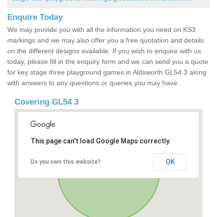
Enquire Today
We may provide you with all the information you need on KS3
markings and we may also offer you a free quotation and details
on the different designs available. If you wish to enquire with us
today, please fill in the enquiry form and we can send you a quote
for key stage three playground games in Aldsworth GL54 3 along
with answers to any questions or queries you may have.
Covering GL54 3
This page can't load Google Maps correctly.
OK
Do you own this website?