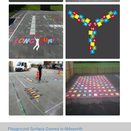
Playground Surface Games in Aldsworth