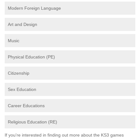
Modern Foreign Language
Art and Design
Music
Physical Education (PE)
Citizenship
Sex Education
Career Educations
Religious Education (RE)
If you're interested in finding out more about the KS3 games