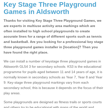
Key Stage Three Playground
Games in Aldsworth
Thanks for visiting Key Stage Three Playground Games, we
are experts in multiuse activity area markings which are
often installed to high school playgrounds to create
accurate lines for a range of different sports such as tennis
and basketball. Are you looking for a professional key stage
three playground games installer in [location]? Then you
have found the right place.
We can install a number of keystage three playground games in
Aldsworth GL54 3 for secondary schools. KS3 is the educational
programme for pupils aged between 11 and 14 years of age, it is
normally known in secondary schools as Year 7, Year 8 and Year
9. Key-stage three playground markings vary from each
secondary school, this is because it depends on the focus of their
play areas.
Some playgrounds are designed as fitness trails or sports courts
and others try to be educational with maps of the world and