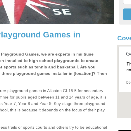
Playground Games in
Cove
e Playground Games, we are experts in multiuse
ten installed to high school playgrounds to create
Th
ent sports such as tennis and basketball. Are you
co
e three playground games installer in [location]? Then
Do
hree playground games in Allaston GL15 5 for secondary
mme for pupils aged between 11 and 14 years of age, it is
s Year 7, Year 8 and Year 9. Key-stage three playground
ol, this is because it depends on the focus of their play
ss trails or sports courts and others try to be educational