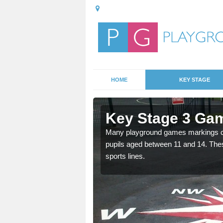
HOME
KEY STAGE
llaston
Key Stage 3 Gam
able, these designs are a
Many playground games markings can
pupils aged between 11 and 14. Th
sports lines.