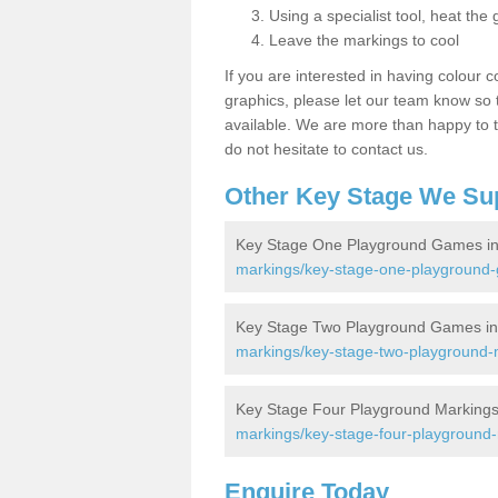
Using a specialist tool, heat the 
Leave the markings to cool
If you are interested in having colour c
graphics, please let our team know so t
available. We are more than happy to t
do not hesitate to contact us.
Other Key Stage We Su
Key Stage One Playground Games in 
markings/key-stage-one-playground-g
Key Stage Two Playground Games in 
markings/key-stage-two-playground-m
Key Stage Four Playground Markings 
markings/key-stage-four-playground-m
Enquire Today