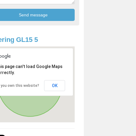
ring GL15 5
is page can't load Google Maps
rrectly.
OK
 you own this website?