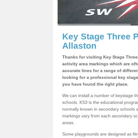
Key Stage Three 
Allaston
Thanks for visiting Key Stage Thre
activity area markings which are of
accurate lines for a range of differ
looking for a professional key stag
you have found the right place.
We can install a number of keystage t
schools. KS3 is the educational progra
normally known in secondary schools a
markings vary from each secondary scho
areas.
Some playgrounds are designed as fitne