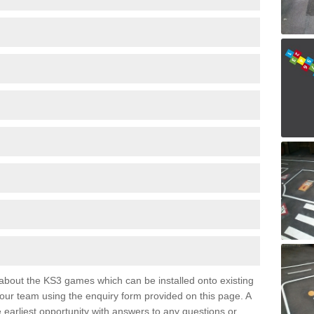
e about the KS3 games which can be installed onto existing
 our team using the enquiry form provided on this page. A
e earliest opportunity with answers to any questions or