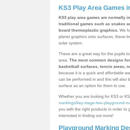
KS3 Play Area Games in
KS3 play area games are normally in
traditional games such as snakes a
board thermoplastic graphics.
We ha
planet graphics onto surfaces, these b
solar system.
These are a great way for the pupils to 
area.
The most common designs for ke
basketball surfaces, tennis areas, n
because it is a quick and affordable wa
can be performed in and this will also b
surface as an option for them to use.
Whether you are looking for KS3 or K
markings/key-stage-two-playground-mar
you with the right products in order to 
interested in finding out more!
Playground Marking De