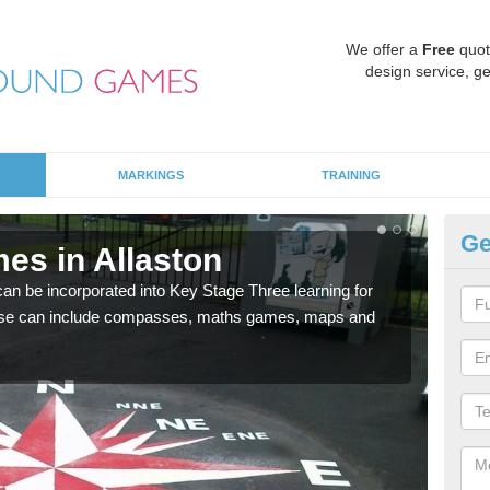
We offer a
Free
quot
design service, ge
MARKINGS
TRAINING
Ge
es in Allaston
KS
 be incorporated into Key Stage Three learning for
Multi
ese can include compasses, maths games, maps and
accur