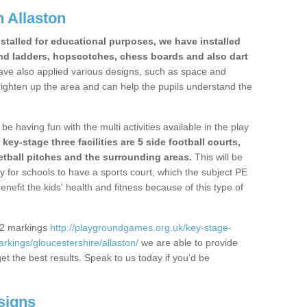
 Allaston
stalled for educational purposes, we have installed
nd ladders, hopscotches, chess boards and also dart
ve also applied various designs, such as space and
righten up the area and can help the pupils understand the
be having fun with the multi activities available in the play
y-stage three facilities are 5 side football courts,
etball pitches and the surrounding areas.
This will be
y for schools to have a sports court, which the subject PE
enefit the kids' health and fitness because of this type of
S2 markings
http://playgroundgames.org.uk/key-stage-
kings/gloucestershire/allaston/
we are able to provide
get the best results. Speak to us today if you'd be
signs