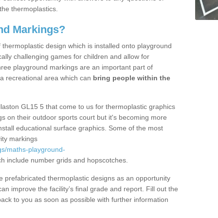
the thermoplastics.
nd Markings?
thermoplastic design which is installed onto playground
lly challenging games for children and allow for
hree playground markings are an important part of
 a recreational area which can
bring people within the
llaston GL15 5 that come to us for thermoplastic graphics
ngs on their outdoor sports court but it's becoming more
install educational surface graphics. Some of the most
ity markings
gs/maths-playground-
h include number grids and hopscotches.
prefabricated thermoplastic designs as an opportunity
can improve the facility’s final grade and report. Fill out the
ack to you as soon as possible with further information