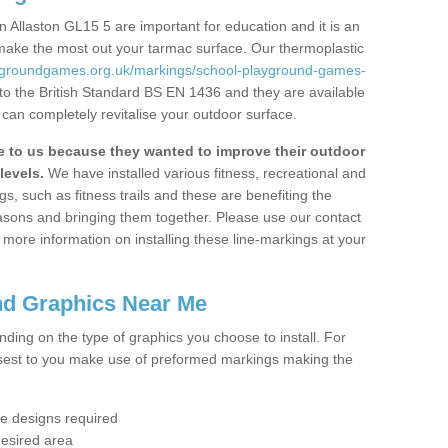
 Allaston GL15 5 are important for education and it is an
 make the most out your tarmac surface. Our thermoplastic
aygroundgames.org.uk/markings/school-playground-games-
to the British Standard BS EN 1436 and they are available
 can completely revitalise your outdoor surface.
to us because they wanted to improve their outdoor
levels.
We have installed various fitness, recreational and
, such as fitness trails and these are benefiting the
asons and bringing them together. Please use our contact
ke more information on installing these line-markings at your
nd Graphics Near Me
ending on the type of graphics you choose to install. For
osest to you make use of preformed markings making the
the designs required
desired area