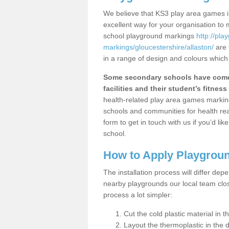
We believe that KS3 play area games in
excellent way for your organisation to
school playground markings
http://pl
markings/gloucestershire/allaston/
are 
in a range of design and colours which
Some secondary schools have come 
facilities and their student’s fitness 
health-related play area games markings
schools and communities for health re
form to get in touch with us if you’d li
school.
How to Apply Playgrou
The installation process will differ dep
nearby playgrounds our local team cl
process a lot simpler:
Cut the cold plastic material in 
Layout the thermoplastic in the 