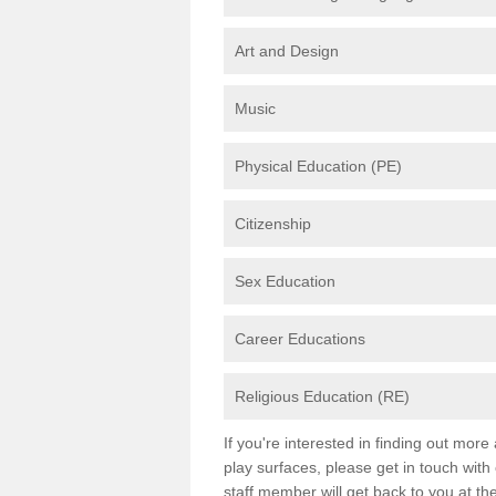
Art and Design
Music
Physical Education (PE)
Citizenship
Sex Education
Career Educations
Religious Education (RE)
If you're interested in finding out mor
play surfaces, please get in touch with
staff member will get back to you at th