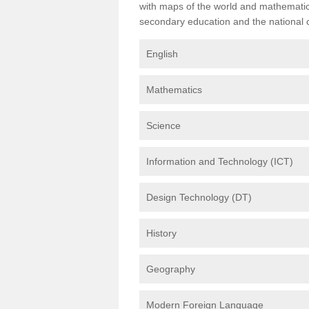
with maps of the world and mathematical
secondary education and the national cu
English
Mathematics
Science
Information and Technology (ICT)
Design Technology (DT)
History
Geography
Modern Foreign Language