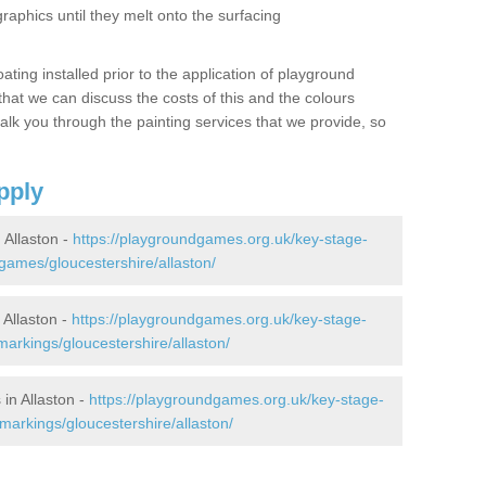
graphics until they melt onto the surfacing
oating installed prior to the application of playground
hat we can discuss the costs of this and the colours
alk you through the painting services that we provide, so
pply
Allaston -
https://playgroundgames.org.uk/key-stage-
ames/gloucestershire/allaston/
Allaston -
https://playgroundgames.org.uk/key-stage-
arkings/gloucestershire/allaston/
in Allaston -
https://playgroundgames.org.uk/key-stage-
arkings/gloucestershire/allaston/