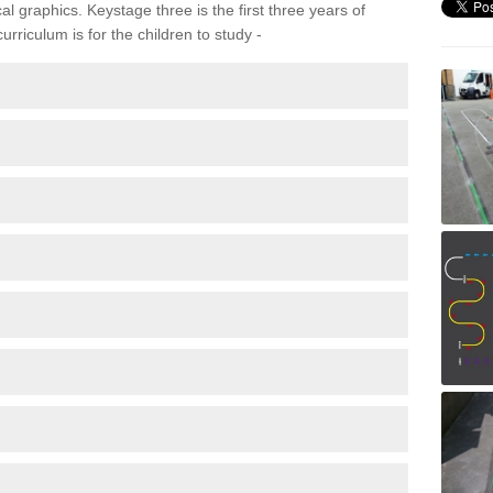
 graphics. Keystage three is the first three years of
rriculum is for the children to study -