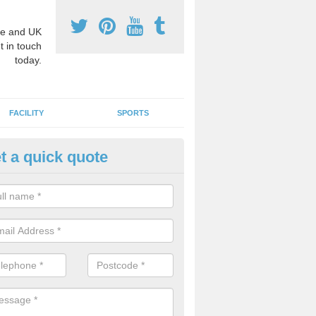
e and UK
t in touch
today.
FACILITY
SPORTS
t a quick quote
3 Activity Markings in Allaston
 use activity area markings are often installed to high school playgro
ate lines for a range of different sports such as tennis and basketball