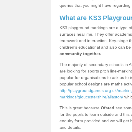
queries that you might have regarding 
What are KS3 Playgrou
KS3 playground markings are a type of 
surfaces near me. They offer academica
teamwork and interaction. Key-stage t
children’s educational and also can be
community together.
The majority of secondary schools in A
are looking for sports pitch line-marki
popular for organisations to ask us to 
popular school designs are maths activ
http://playgroundgames.org.uk/markin
markings/gloucestershire/allaston/
whic
This is great because
Ofsted
see some 
for the pupils to learn outside and this 
enquiry form provided and we will get b
and details.