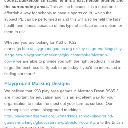
courts, basketball surfaces, tennis areas, netball pitches and
the surrounding areas.
This will be because it is a quick and
affordable way for schools to have a sports court, which the
subject PE can be performed in and this will also benefit the kids'
health and fitness because of this type of surface as an option for
them to use.
Whether you are looking for KS3 or KS2
markings
http://playgroundgames.org.uk/key-stage-markings/key-
stage-two-playground-markings/gloucestershire/alveston-
down/
we are able to provide you with the right products in order
to get the best results. Speak to us today if you'd be interested in
finding out more!
Playground Marking Designs
We believe that KS3 play area games in Alveston Down BS35 3
are important for education and it is an excellent way for your
organisation to make the most out your tarmac surface. Our
thermoplastic school playground markings
http://playgroundgames.org.uk/markings/school-playground-
games-markings/gloucestershire/alveston-down/
are to the British