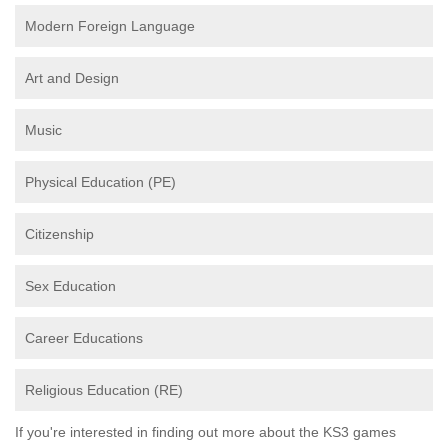
Modern Foreign Language
Art and Design
Music
Physical Education (PE)
Citizenship
Sex Education
Career Educations
Religious Education (RE)
If you're interested in finding out more about the KS3 games