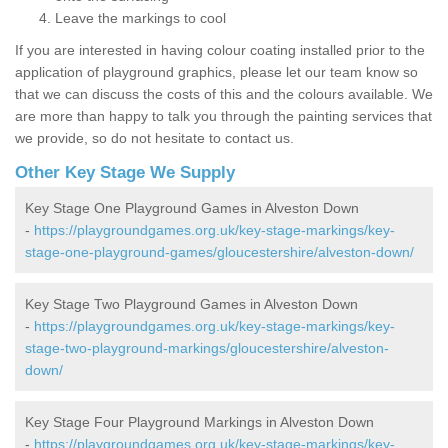
Leave the markings to cool
If you are interested in having colour coating installed prior to the
application of playground graphics, please let our team know so
that we can discuss the costs of this and the colours available. We
are more than happy to talk you through the painting services that
we provide, so do not hesitate to contact us.
Other Key Stage We Supply
Key Stage One Playground Games in Alveston Down
-
https://playgroundgames.org.uk/key-stage-markings/key-
stage-one-playground-games/gloucestershire/alveston-down/
Key Stage Two Playground Games in Alveston Down
-
https://playgroundgames.org.uk/key-stage-markings/key-
stage-two-playground-markings/gloucestershire/alveston-
down/
Key Stage Four Playground Markings in Alveston Down
-
https://playgroundgames.org.uk/key-stage-markings/key-