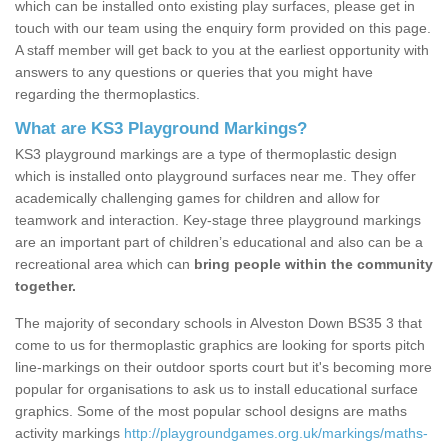
which can be installed onto existing play surfaces, please get in
touch with our team using the enquiry form provided on this page.
A staff member will get back to you at the earliest opportunity with
answers to any questions or queries that you might have
regarding the thermoplastics.
What are KS3 Playground Markings?
KS3 playground markings are a type of thermoplastic design
which is installed onto playground surfaces near me. They offer
academically challenging games for children and allow for
teamwork and interaction. Key-stage three playground markings
are an important part of children’s educational and also can be a
recreational area which can
bring people within the community
together.
The majority of secondary schools in Alveston Down BS35 3 that
come to us for thermoplastic graphics are looking for sports pitch
line-markings on their outdoor sports court but it's becoming more
popular for organisations to ask us to install educational surface
graphics. Some of the most popular school designs are maths
activity markings
http://playgroundgames.org.uk/markings/maths-