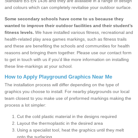
Standard BS EN 1436 and they are available in a range of design
and colours which can completely revitalise your outdoor surface.
Some secondary schools have come to us because they
wanted to improve their outdoor facilities and their student’s
fitness levels.
We have installed various fitness, recreational and
health-related play area games markings, such as fitness trails
and these are benefiting the schools and communities for health
reasons and bringing them together. Please use our contact form
to get in touch with us if you’d like more information on installing
these line-markings at your school.
How to Apply Playground Graphics Near Me
The installation process will differ depending on the type of
graphics you choose to install. For nearby playgrounds our local
team closest to you make use of preformed markings making the
process a lot simpler:
Cut the cold plastic material in the designs required
Layout the thermoplastic in the desired area
Using a specialist tool, heat the graphics until they melt
onto the surfacing