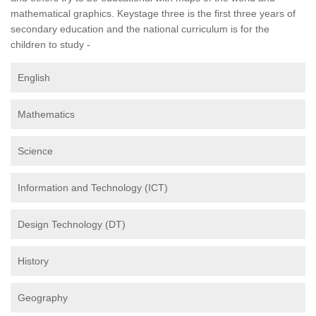
mathematical graphics. Keystage three is the first three years of
secondary education and the national curriculum is for the
children to study -
English
Mathematics
Science
Information and Technology (ICT)
Design Technology (DT)
History
Geography