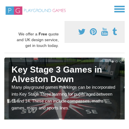
We offer a
Free
quote
and UK design service,
get in touch today.
Key Stage 3 Games in
Alveston Down
Many playground games markings can be incorporated
into Key Stage Three learning for pupils aged between
11 and 14. These can include compasses, maths
games, maps and sports lines.