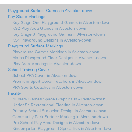
Playground Surface Games in Alveston-down
Key Stage Markings
Key Stage One Playground Games in Alveston-down
KS2 Play Area Games in Alveston-down
Key Stage 3 Playground Games in Alveston-down
KS4 Playground Designs in Alveston-down
Playground Surface Markings
Playground Games Markings in Alveston-down
Maths Playground Floor Designs in Alveston-down
Play Area Markings in Alveston-down
School Training Cover
School PPA Cover in Alveston-down
Premium Sport Cover Teachers in Alveston-down
PPA Sports Coaches in Alveston-down
Facility
Nursery Games Space Graphics in Alveston-down
Under 5s Recreational Flooring in Alveston-down
Primary School Surfacing Design in Alveston-down
Community Park Surface Marking in Alveston-down
Pre School Play Area Designs in Alveston-down
Kindergarten Playground Specialists in Alveston-down