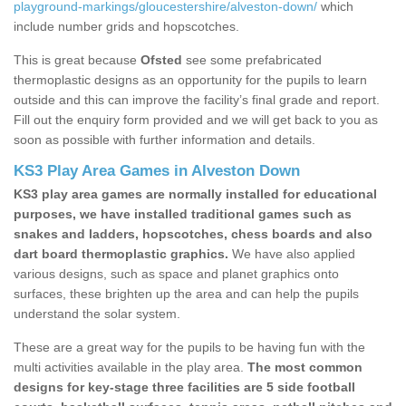
playground-markings/gloucestershire/alveston-down/
which
include number grids and hopscotches.
This is great because
Ofsted
see some prefabricated
thermoplastic designs as an opportunity for the pupils to learn
outside and this can improve the facility’s final grade and report.
Fill out the enquiry form provided and we will get back to you as
soon as possible with further information and details.
KS3 Play Area Games in Alveston Down
KS3 play area games are normally installed for educational
purposes, we have installed traditional games such as
snakes and ladders, hopscotches, chess boards and also
dart board thermoplastic graphics.
We have also applied
various designs, such as space and planet graphics onto
surfaces, these brighten up the area and can help the pupils
understand the solar system.
These are a great way for the pupils to be having fun with the
multi activities available in the play area.
The most common
designs for key-stage three facilities are 5 side football