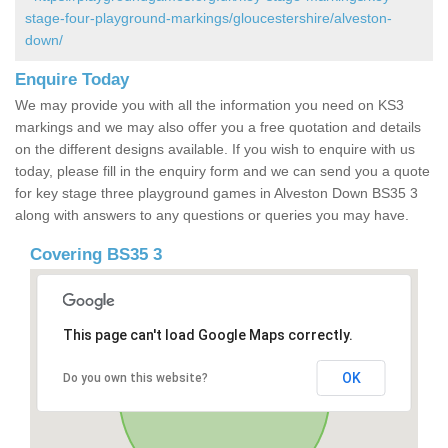
stage-four-playground-markings/gloucestershire/alveston-
down/
Enquire Today
We may provide you with all the information you need on KS3
markings and we may also offer you a free quotation and details
on the different designs available. If you wish to enquire with us
today, please fill in the enquiry form and we can send you a quote
for key stage three playground games in Alveston Down BS35 3
along with answers to any questions or queries you may have.
Covering BS35 3
This page can't load Google Maps correctly.
OK
Do you own this website?