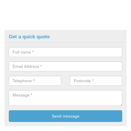
Get a quick quote