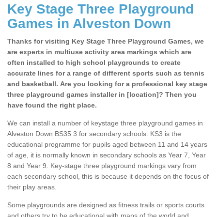
Key Stage Three Playground
Games in Alveston Down
Thanks for visiting Key Stage Three Playground Games, we
are experts in multiuse activity area markings which are
often installed to high school playgrounds to create
accurate lines for a range of different sports such as tennis
and basketball. Are you looking for a professional key stage
three playground games installer in [location]? Then you
have found the right place.
We can install a number of keystage three playground games in
Alveston Down BS35 3 for secondary schools. KS3 is the
educational programme for pupils aged between 11 and 14 years
of age, it is normally known in secondary schools as Year 7, Year
8 and Year 9. Key-stage three playground markings vary from
each secondary school, this is because it depends on the focus of
their play areas.
Some playgrounds are designed as fitness trails or sports courts
and others try to be educational with maps of the world and