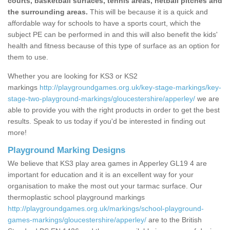
courts, basketball surfaces, tennis areas, netball pitches and
the surrounding areas.
This will be because it is a quick and
affordable way for schools to have a sports court, which the
subject PE can be performed in and this will also benefit the kids'
health and fitness because of this type of surface as an option for
them to use.
Whether you are looking for KS3 or KS2
markings
http://playgroundgames.org.uk/key-stage-markings/key-
stage-two-playground-markings/gloucestershire/apperley/
we are
able to provide you with the right products in order to get the best
results. Speak to us today if you'd be interested in finding out
more!
Playground Marking Designs
We believe that KS3 play area games in Apperley GL19 4 are
important for education and it is an excellent way for your
organisation to make the most out your tarmac surface. Our
thermoplastic school playground markings
http://playgroundgames.org.uk/markings/school-playground-
games-markings/gloucestershire/apperley/
are to the British