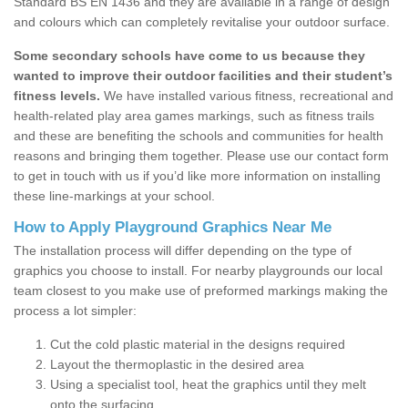
Standard BS EN 1436 and they are available in a range of design
and colours which can completely revitalise your outdoor surface.
Some secondary schools have come to us because they
wanted to improve their outdoor facilities and their student’s
fitness levels.
We have installed various fitness, recreational and
health-related play area games markings, such as fitness trails
and these are benefiting the schools and communities for health
reasons and bringing them together. Please use our contact form
to get in touch with us if you’d like more information on installing
these line-markings at your school.
How to Apply Playground Graphics Near Me
The installation process will differ depending on the type of
graphics you choose to install. For nearby playgrounds our local
team closest to you make use of preformed markings making the
process a lot simpler:
Cut the cold plastic material in the designs required
Layout the thermoplastic in the desired area
Using a specialist tool, heat the graphics until they melt
onto the surfacing