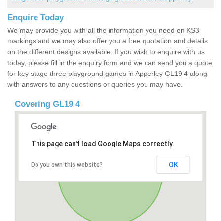
Enquire Today
We may provide you with all the information you need on KS3
markings and we may also offer you a free quotation and details
on the different designs available. If you wish to enquire with us
today, please fill in the enquiry form and we can send you a quote
for key stage three playground games in Apperley GL19 4 along
with answers to any questions or queries you may have.
Covering GL19 4
This page can't load Google Maps correctly.
OK
Do you own this website?