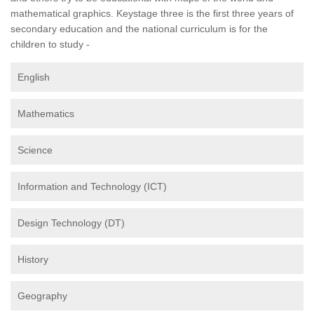
mathematical graphics. Keystage three is the first three years of
secondary education and the national curriculum is for the
children to study -
English
Mathematics
Science
Information and Technology (ICT)
Design Technology (DT)
History
Geography