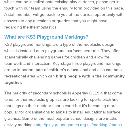
which can be installed onto existing play surfaces, please get in
touch with our team using the enquiry form provided on this page.
A staff member will get back to you at the earliest opportunity with
answers to any questions or queries that you might have
regarding the thermoplastics.
What are KS3 Playground Markings?
KS3 playground markings are a type of thermoplastic design
which is installed onto playground surfaces near me. They offer
academically challenging games for children and allow for
teamwork and interaction. Key-stage three playground markings
are an important part of children’s educational and also can be a
recreational area which can
bring people within the community
together.
The majority of secondary schools in Apperley GL19 4 that come
to us for thermoplastic graphics are looking for sports pitch line-
markings on their outdoor sports court but it's becoming more
popular for organisations to ask us to install educational surface
graphics. Some of the most popular school designs are maths
activity markings
http://playgroundgames.org.uk/markings/maths-