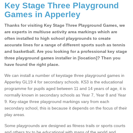
Key Stage Three Playground
Games in Apperley
Thanks for visiting Key Stage Three Playground Games, we
are experts in multiuse activity area markings which are
often installed to high school playgrounds to create
accurate lines for a range of different sports such as tennis
and basketball. Are you looking for a professional key stage
three playground games installer in [location]? Then you
have found the right place.
We can install a number of keystage three playground games in
Apperley GL19 4 for secondary schools. KS3 is the educational
programme for pupils aged between 11 and 14 years of age, it is
normally known in secondary schools as Year 7, Year 8 and Year
9. Key-stage three playground markings vary from each
secondary school, this is because it depends on the focus of their
play areas.
Some playgrounds are designed as fitness trails or sports courts
and others try to be educational with maps of the world and