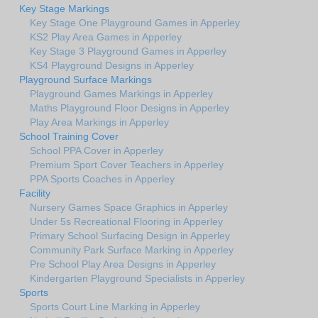
Key Stage Markings
Key Stage One Playground Games in Apperley
KS2 Play Area Games in Apperley
Key Stage 3 Playground Games in Apperley
KS4 Playground Designs in Apperley
Playground Surface Markings
Playground Games Markings in Apperley
Maths Playground Floor Designs in Apperley
Play Area Markings in Apperley
School Training Cover
School PPA Cover in Apperley
Premium Sport Cover Teachers in Apperley
PPA Sports Coaches in Apperley
Facility
Nursery Games Space Graphics in Apperley
Under 5s Recreational Flooring in Apperley
Primary School Surfacing Design in Apperley
Community Park Surface Marking in Apperley
Pre School Play Area Designs in Apperley
Kindergarten Playground Specialists in Apperley
Sports
Sports Court Line Marking in Apperley