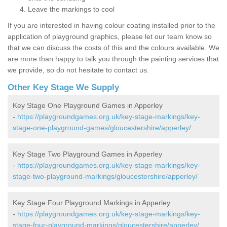
Leave the markings to cool
If you are interested in having colour coating installed prior to the
application of playground graphics, please let our team know so
that we can discuss the costs of this and the colours available. We
are more than happy to talk you through the painting services that
we provide, so do not hesitate to contact us.
Other Key Stage We Supply
Key Stage One Playground Games in Apperley
-
https://playgroundgames.org.uk/key-stage-markings/key-
stage-one-playground-games/gloucestershire/apperley/
Key Stage Two Playground Games in Apperley
-
https://playgroundgames.org.uk/key-stage-markings/key-
stage-two-playground-markings/gloucestershire/apperley/
Key Stage Four Playground Markings in Apperley
-
https://playgroundgames.org.uk/key-stage-markings/key-
stage-four-playground-markings/gloucestershire/apperley/