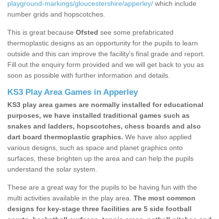
playground-markings/gloucestershire/apperley/
which include
number grids and hopscotches.
This is great because
Ofsted
see some prefabricated
thermoplastic designs as an opportunity for the pupils to learn
outside and this can improve the facility’s final grade and report.
Fill out the enquiry form provided and we will get back to you as
soon as possible with further information and details.
KS3 Play Area Games in Apperley
KS3 play area games are normally installed for educational
purposes, we have installed traditional games such as
snakes and ladders, hopscotches, chess boards and also
dart board thermoplastic graphics.
We have also applied
various designs, such as space and planet graphics onto
surfaces, these brighten up the area and can help the pupils
understand the solar system.
These are a great way for the pupils to be having fun with the
multi activities available in the play area.
The most common
designs for key-stage three facilities are 5 side football