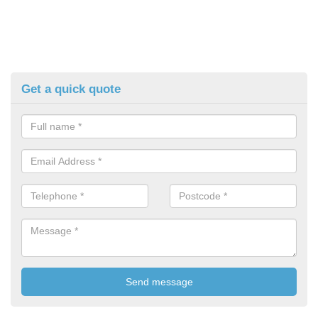
Get a quick quote