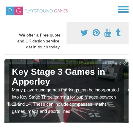
We offer a
Free
quote
and UK design service,
get in touch today.
Key Stage 3 Games in
Apperley
Many playground games markings can be incorporated
into Key Stage Three learning for pupils aged between
11 and 14. These can include compasses, maths
games, maps and sports lines.