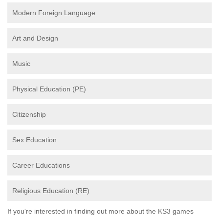
Modern Foreign Language
Art and Design
Music
Physical Education (PE)
Citizenship
Sex Education
Career Educations
Religious Education (RE)
If you're interested in finding out more about the KS3 games