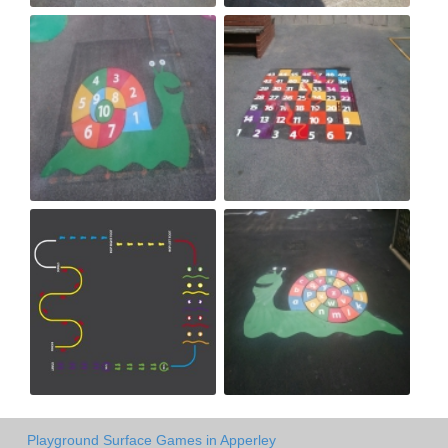
Playground Surface Games in Apperley