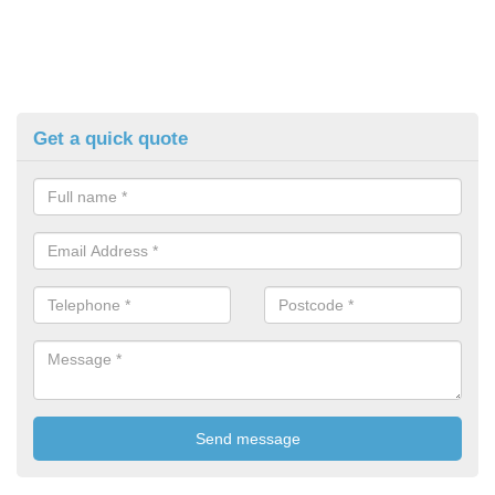
Get a quick quote