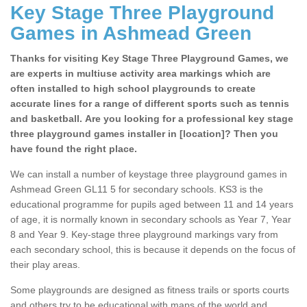
Key Stage Three Playground
Games in Ashmead Green
Thanks for visiting Key Stage Three Playground Games, we
are experts in multiuse activity area markings which are
often installed to high school playgrounds to create
accurate lines for a range of different sports such as tennis
and basketball. Are you looking for a professional key stage
three playground games installer in [location]? Then you
have found the right place.
We can install a number of keystage three playground games in
Ashmead Green GL11 5 for secondary schools. KS3 is the
educational programme for pupils aged between 11 and 14 years
of age, it is normally known in secondary schools as Year 7, Year
8 and Year 9. Key-stage three playground markings vary from
each secondary school, this is because it depends on the focus of
their play areas.
Some playgrounds are designed as fitness trails or sports courts
and others try to be educational with maps of the world and