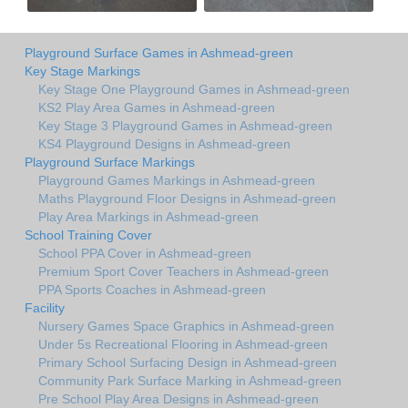
Playground Surface Games in Ashmead-green
Key Stage Markings
Key Stage One Playground Games in Ashmead-green
KS2 Play Area Games in Ashmead-green
Key Stage 3 Playground Games in Ashmead-green
KS4 Playground Designs in Ashmead-green
Playground Surface Markings
Playground Games Markings in Ashmead-green
Maths Playground Floor Designs in Ashmead-green
Play Area Markings in Ashmead-green
School Training Cover
School PPA Cover in Ashmead-green
Premium Sport Cover Teachers in Ashmead-green
PPA Sports Coaches in Ashmead-green
Facility
Nursery Games Space Graphics in Ashmead-green
Under 5s Recreational Flooring in Ashmead-green
Primary School Surfacing Design in Ashmead-green
Community Park Surface Marking in Ashmead-green
Pre School Play Area Designs in Ashmead-green