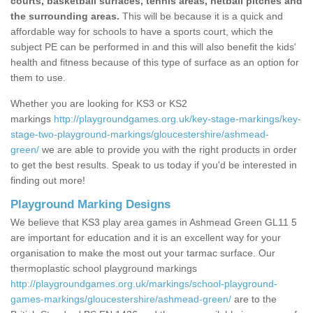
courts, basketball surfaces, tennis areas, netball pitches and
the surrounding areas.
This will be because it is a quick and
affordable way for schools to have a sports court, which the
subject PE can be performed in and this will also benefit the kids'
health and fitness because of this type of surface as an option for
them to use.
Whether you are looking for KS3 or KS2
markings
http://playgroundgames.org.uk/key-stage-markings/key-
stage-two-playground-markings/gloucestershire/ashmead-
green/
we are able to provide you with the right products in order
to get the best results. Speak to us today if you'd be interested in
finding out more!
Playground Marking Designs
We believe that KS3 play area games in Ashmead Green GL11 5
are important for education and it is an excellent way for your
organisation to make the most out your tarmac surface. Our
thermoplastic school playground markings
http://playgroundgames.org.uk/markings/school-playground-
games-markings/gloucestershire/ashmead-green/
are to the