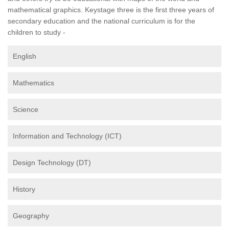
mathematical graphics. Keystage three is the first three years of
secondary education and the national curriculum is for the
children to study -
English
Mathematics
Science
Information and Technology (ICT)
Design Technology (DT)
History
Geography