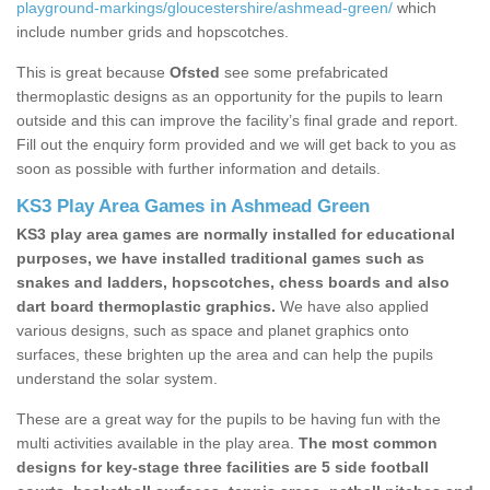
playground-markings/gloucestershire/ashmead-green/
which
include number grids and hopscotches.
This is great because
Ofsted
see some prefabricated
thermoplastic designs as an opportunity for the pupils to learn
outside and this can improve the facility’s final grade and report.
Fill out the enquiry form provided and we will get back to you as
soon as possible with further information and details.
KS3 Play Area Games in Ashmead Green
KS3 play area games are normally installed for educational
purposes, we have installed traditional games such as
snakes and ladders, hopscotches, chess boards and also
dart board thermoplastic graphics.
We have also applied
various designs, such as space and planet graphics onto
surfaces, these brighten up the area and can help the pupils
understand the solar system.
These are a great way for the pupils to be having fun with the
multi activities available in the play area.
The most common
designs for key-stage three facilities are 5 side football