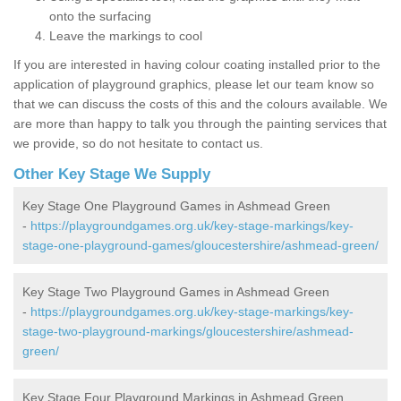
onto the surfacing
Leave the markings to cool
If you are interested in having colour coating installed prior to the
application of playground graphics, please let our team know so
that we can discuss the costs of this and the colours available. We
are more than happy to talk you through the painting services that
we provide, so do not hesitate to contact us.
Other Key Stage We Supply
Key Stage One Playground Games in Ashmead Green
-
https://playgroundgames.org.uk/key-stage-markings/key-
stage-one-playground-games/gloucestershire/ashmead-green/
Key Stage Two Playground Games in Ashmead Green
-
https://playgroundgames.org.uk/key-stage-markings/key-
stage-two-playground-markings/gloucestershire/ashmead-
green/
Key Stage Four Playground Markings in Ashmead Green