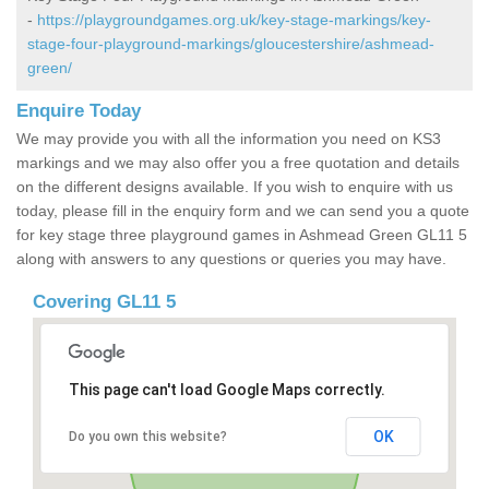
-
https://playgroundgames.org.uk/key-stage-markings/key-
stage-four-playground-markings/gloucestershire/ashmead-
green/
Enquire Today
We may provide you with all the information you need on KS3
markings and we may also offer you a free quotation and details
on the different designs available. If you wish to enquire with us
today, please fill in the enquiry form and we can send you a quote
for key stage three playground games in Ashmead Green GL11 5
along with answers to any questions or queries you may have.
Covering GL11 5
This page can't load Google Maps correctly.
OK
Do you own this website?