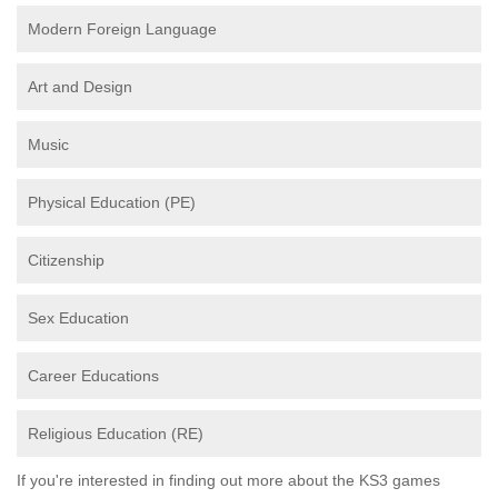
Modern Foreign Language
Art and Design
Music
Physical Education (PE)
Citizenship
Sex Education
Career Educations
Religious Education (RE)
If you're interested in finding out more about the KS3 games