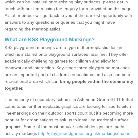
which can be installed onto existing play surfaces, please get in
touch with our team using the enquiry form provided on this page.
A staff member will get back to you at the earliest opportunity with
answers to any questions or queries that you might have
regarding the thermoplastics.
What are KS3 Playground Markings?
KS3 playground markings are a type of thermoplastic design
which is installed onto playground surfaces near me. They offer
academically challenging games for children and allow for
teamwork and interaction. Key-stage three playground markings
are an important part of children’s educational and also can be a
recreational area which can
bring people within the community
together.
The majority of secondary schools in Ashmead Green GL11 5 that
come to us for thermoplastic graphics are looking for sports pitch
line-markings on their outdoor sports court but it's becoming more
popular for organisations to ask us to install educational surface
graphics. Some of the most popular school designs are maths
activity markings
http://playgroundgames.org.uk/markings/maths-