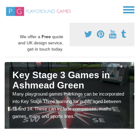
We offer a
Free
quote
and UK design service,
get in touch today.
Key Stage 3 Games in
Ashmead Green
Many playground games markings can be incorporated
into Key Stage Three learning for pupils aged between
11 and 14. These can include compasses, maths
games, maps and sports lines.