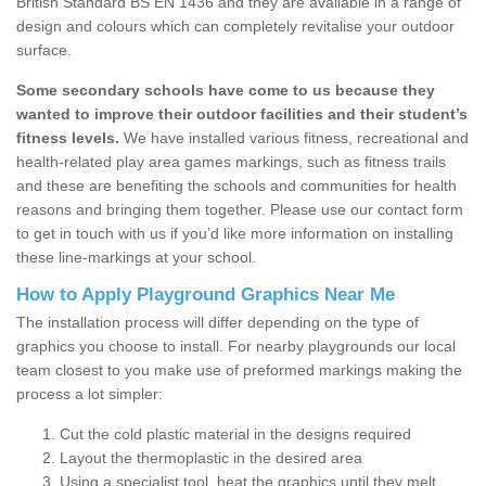
British Standard BS EN 1436 and they are available in a range of
design and colours which can completely revitalise your outdoor
surface.
Some secondary schools have come to us because they
wanted to improve their outdoor facilities and their student’s
fitness levels.
We have installed various fitness, recreational and
health-related play area games markings, such as fitness trails
and these are benefiting the schools and communities for health
reasons and bringing them together. Please use our contact form
to get in touch with us if you’d like more information on installing
these line-markings at your school.
How to Apply Playground Graphics Near Me
The installation process will differ depending on the type of
graphics you choose to install. For nearby playgrounds our local
team closest to you make use of preformed markings making the
process a lot simpler:
Cut the cold plastic material in the designs required
Layout the thermoplastic in the desired area
Using a specialist tool, heat the graphics until they melt