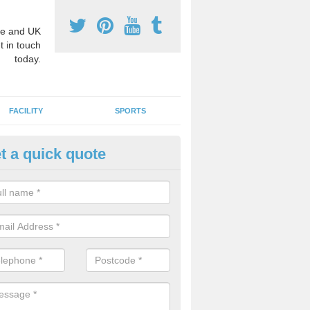
e and UK
t in touch
today.
FACILITY
SPORTS
t a quick quote
3 Activity Markings in Alkringt
rden Village
 use activity area markings are often installed to high school playgro
ate lines for a range of different sports such as tennis and basketball