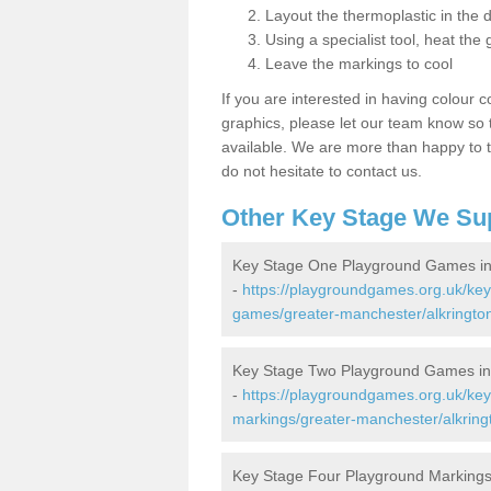
Layout the thermoplastic in the 
Using a specialist tool, heat the 
Leave the markings to cool
If you are interested in having colour c
graphics, please let our team know so t
available. We are more than happy to t
do not hesitate to contact us.
Other Key Stage We Su
Key Stage One Playground Games in 
-
https://playgroundgames.org.uk/ke
games/greater-manchester/alkrington
Key Stage Two Playground Games in 
-
https://playgroundgames.org.uk/ke
markings/greater-manchester/alkringt
Key Stage Four Playground Markings 