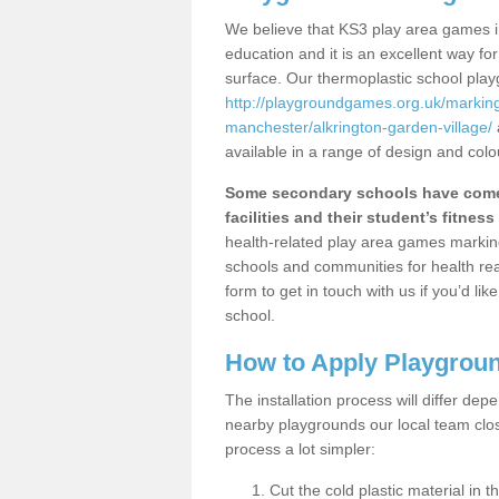
We believe that KS3 play area games i
education and it is an excellent way f
surface. Our thermoplastic school pla
http://playgroundgames.org.uk/markin
manchester/alkrington-garden-village/
available in a range of design and colo
Some secondary schools have come 
facilities and their student’s fitness 
health-related play area games markings
schools and communities for health re
form to get in touch with us if you’d li
school.
How to Apply Playgrou
The installation process will differ dep
nearby playgrounds our local team cl
process a lot simpler:
Cut the cold plastic material in 