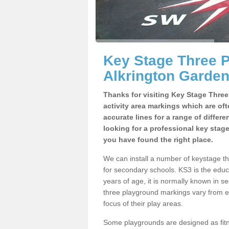
Key Stage Three 
Alkrington Garden
Thanks for visiting Key Stage Thre
activity area markings which are of
accurate lines for a range of differ
looking for a professional key stag
you have found the right place.
We can install a number of keystage t
for secondary schools. KS3 is the edu
years of age, it is normally known in 
three playground markings vary from e
focus of their play areas.
Some playgrounds are designed as fitne