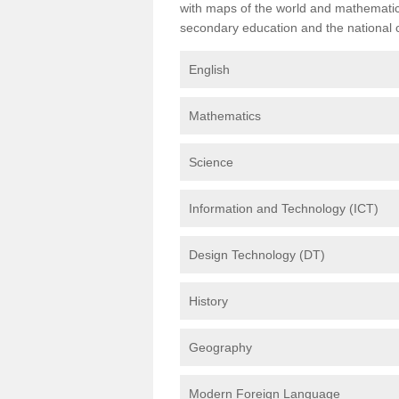
with maps of the world and mathematical
secondary education and the national cu
English
Mathematics
Science
Information and Technology (ICT)
Design Technology (DT)
History
Geography
Modern Foreign Language