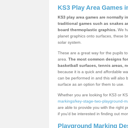
KS3 Play Area Games in
KS3 play area games are normally in
traditional games such as snakes a
board thermoplastic graphics.
We ha
planet graphics onto surfaces, these b
solar system.
These are a great way for the pupils to 
area.
The most common designs for ke
basketball surfaces, tennis areas, n
because it is a quick and affordable wa
can be performed in and this will also b
surface as an option for them to use.
Whether you are looking for KS3 or K
markings/key-stage-two-playground-mar
are able to provide you with the right p
if you'd be interested in finding out mo
Playground Marking De