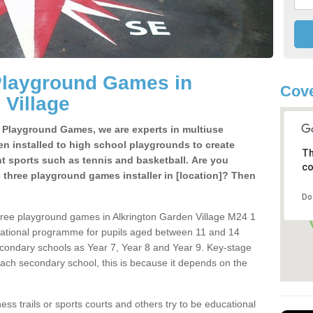
Playground Games in
Cove
 Village
e Playground Games, we are experts in multiuse
ten installed to high school playgrounds to create
Th
ent sports such as tennis and basketball. Are you
co
e three playground games installer in [location]? Then
Do
hree playground games in Alkrington Garden Village M24 1
cational programme for pupils aged between 11 and 14
secondary schools as Year 7, Year 8 and Year 9. Key-stage
ach secondary school, this is because it depends on the
ss trails or sports courts and others try to be educational