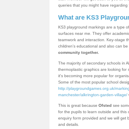
queries that you might have regarding 
What are KS3 Playgrou
KS3 playground markings are a type of 
surfaces near me. They offer academica
teamwork and interaction. Key-stage t
children’s educational and also can be
community together.
The majority of secondary schools in A
thermoplastic graphics are looking for 
it's becoming more popular for organisa
Some of the most popular school desig
http://playgroundgames.org.uk/markin
manchester/alkrington-garden-village/
This is great because
Ofsted
see some 
for the pupils to learn outside and this 
enquiry form provided and we will get b
and details.