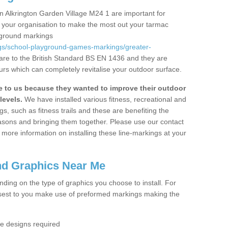
n Alkrington Garden Village M24 1 are important for
or your organisation to make the most out your tarmac
yground markings
gs/school-playground-games-markings/greater-
are to the British Standard BS EN 1436 and they are
urs which can completely revitalise your outdoor surface.
to us because they wanted to improve their outdoor
levels.
We have installed various fitness, recreational and
, such as fitness trails and these are benefiting the
asons and bringing them together. Please use our contact
ke more information on installing these line-markings at your
nd Graphics Near Me
ending on the type of graphics you choose to install. For
osest to you make use of preformed markings making the
the designs required