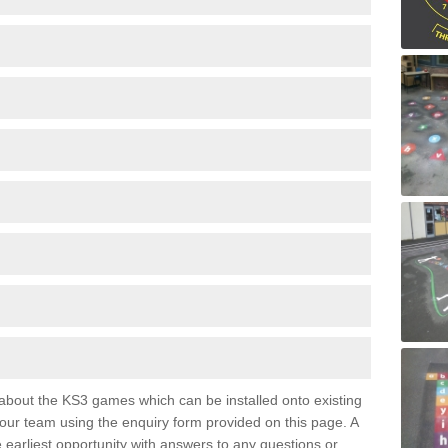
e about the KS3 games which can be installed onto existing
 our team using the enquiry form provided on this page. A
e earliest opportunity with answers to any questions or