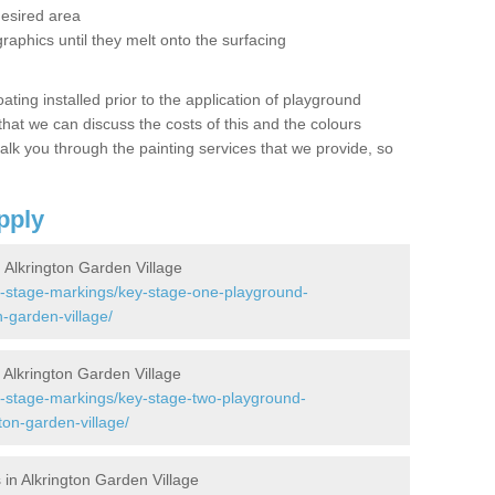
desired area
graphics until they melt onto the surfacing
oating installed prior to the application of playground
hat we can discuss the costs of this and the colours
alk you through the painting services that we provide, so
pply
Alkrington Garden Village
y-stage-markings/key-stage-one-playground-
-garden-village/
Alkrington Garden Village
y-stage-markings/key-stage-two-playground-
on-garden-village/
in Alkrington Garden Village