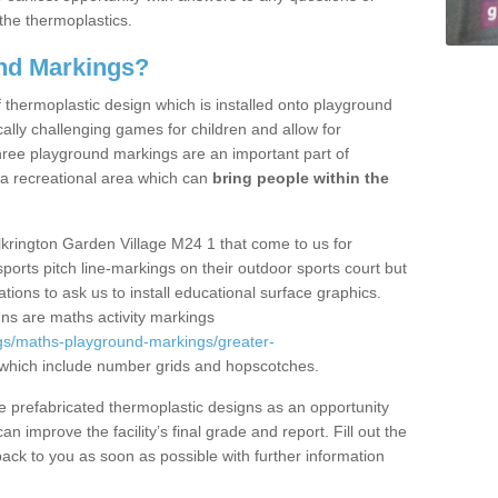
the thermoplastics.
nd Markings?
thermoplastic design which is installed onto playground
lly challenging games for children and allow for
hree playground markings are an important part of
 a recreational area which can
bring people within the
lkrington Garden Village M24 1 that come to us for
sports pitch line-markings on their outdoor sports court but
tions to ask us to install educational surface graphics.
ns are maths activity markings
gs/maths-playground-markings/greater-
which include number grids and hopscotches.
prefabricated thermoplastic designs as an opportunity
can improve the facility’s final grade and report. Fill out the
ack to you as soon as possible with further information