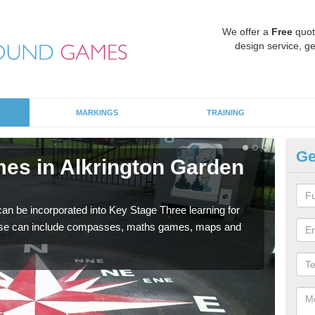
We offer a
Free
quot
design service, ge
MARKINGS
TRAINING
Ge
es in Alkrington Garden
KS
Ga
 be incorporated into Key Stage Three learning for
Multi
ese can include compasses, maths games, maps and
accur