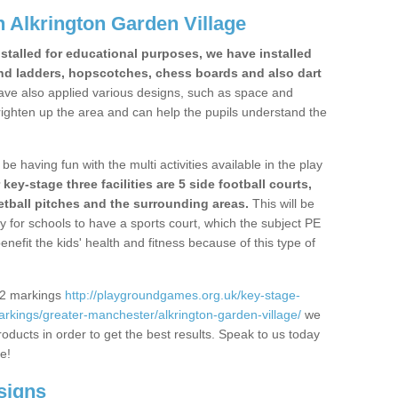
 Alkrington Garden Village
stalled for educational purposes, we have installed
nd ladders, hopscotches, chess boards and also dart
ve also applied various designs, such as space and
righten up the area and can help the pupils understand the
be having fun with the multi activities available in the play
y-stage three facilities are 5 side football courts,
etball pitches and the surrounding areas.
This will be
y for schools to have a sports court, which the subject PE
enefit the kids' health and fitness because of this type of
S2 markings
http://playgroundgames.org.uk/key-stage-
kings/greater-manchester/alkrington-garden-village/
we
roducts in order to get the best results. Speak to us today
re!
signs