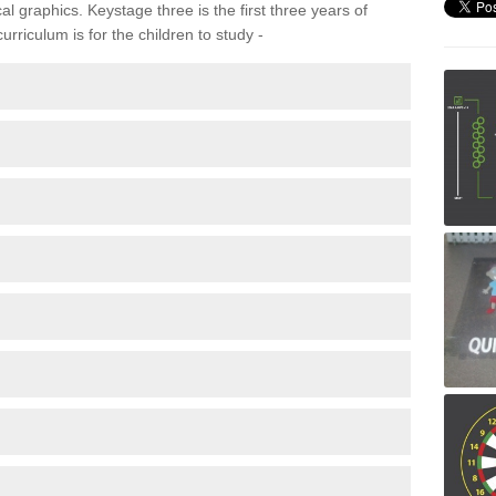
 graphics. Keystage three is the first three years of
rriculum is for the children to study -