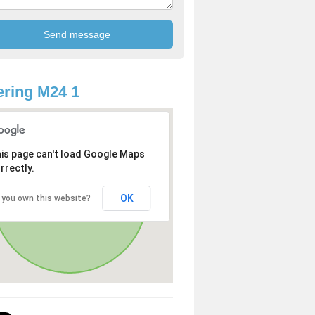
ring M24 1
is page can't load Google Maps
rrectly.
OK
 you own this website?