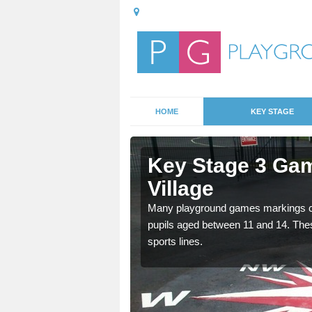
HOME
KEY STAGE
lkrington
Key Stage 3 Gam
Village
able, these designs are a
Many playground games markings can
pupils aged between 11 and 14. Th
sports lines.