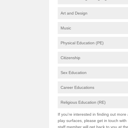
Art and Design
Music
Physical Education (PE)
Citizenship
Sex Education
Career Educations
Religious Education (RE)
If you're interested in finding out mor
play surfaces, please get in touch with
staff member will get back to you at th