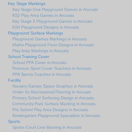
Key Stage Markings
Key Stage One Playground Games in Ancoats
KS2 Play Area Games in Ancoats
Key Stage 3 Playground Games in Ancoats
KS4 Playground Designs in Ancoats
Playground Surface Markings
Playground Games Markings in Ancoats
Maths Playground Floor Designs in Ancoats
Play Area Markings in Ancoats
School Training Cover
School PPA Cover in Ancoats
Premium Sport Cover Teachers in Ancoats
PPA Sports Coaches in Ancoats
Facility
Nursery Games Space Graphics in Ancoats
Under 5s Recreational Flooring in Ancoats
Primary School Surfacing Design in Ancoats
Community Park Surface Marking in Ancoats
Pre School Play Area Designs in Ancoats
Kindergarten Playground Specialists in Ancoats
Sports
Sports Court Line Marking in Ancoats