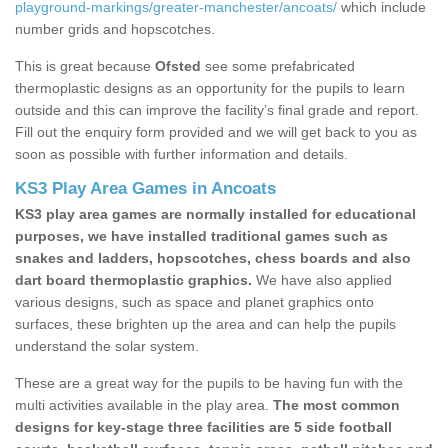
playground-markings/greater-manchester/ancoats/
which include
number grids and hopscotches.
This is great because
Ofsted
see some prefabricated
thermoplastic designs as an opportunity for the pupils to learn
outside and this can improve the facility’s final grade and report.
Fill out the enquiry form provided and we will get back to you as
soon as possible with further information and details.
KS3 Play Area Games in Ancoats
KS3 play area games are normally installed for educational
purposes, we have installed traditional games such as
snakes and ladders, hopscotches, chess boards and also
dart board thermoplastic graphics.
We have also applied
various designs, such as space and planet graphics onto
surfaces, these brighten up the area and can help the pupils
understand the solar system.
These are a great way for the pupils to be having fun with the
multi activities available in the play area.
The most common
designs for key-stage three facilities are 5 side football