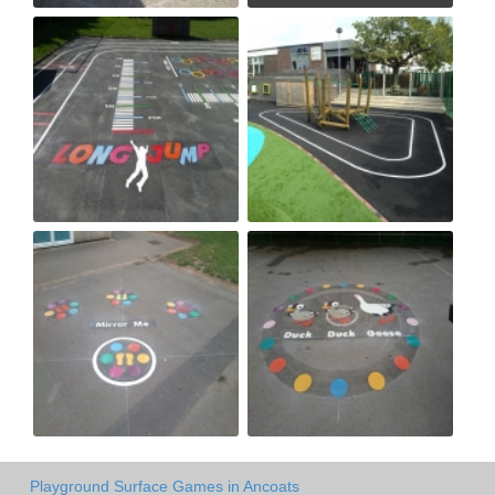
Playground Surface Games in Ancoats