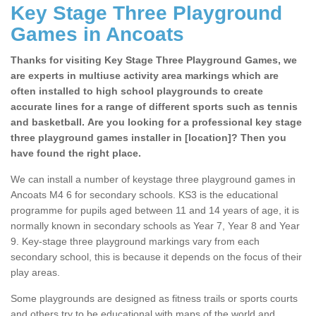
Key Stage Three Playground
Games in Ancoats
Thanks for visiting Key Stage Three Playground Games, we
are experts in multiuse activity area markings which are
often installed to high school playgrounds to create
accurate lines for a range of different sports such as tennis
and basketball. Are you looking for a professional key stage
three playground games installer in [location]? Then you
have found the right place.
We can install a number of keystage three playground games in
Ancoats M4 6 for secondary schools. KS3 is the educational
programme for pupils aged between 11 and 14 years of age, it is
normally known in secondary schools as Year 7, Year 8 and Year
9. Key-stage three playground markings vary from each
secondary school, this is because it depends on the focus of their
play areas.
Some playgrounds are designed as fitness trails or sports courts
and others try to be educational with maps of the world and