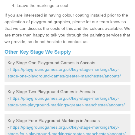
Leave the markings to cool
If you are interested in having colour coating installed prior to the
application of playground graphics, please let our team know so
that we can discuss the costs of this and the colours available. We
are more than happy to talk you through the painting services that
we provide, so do not hesitate to contact us.
Other Key Stage We Supply
Key Stage One Playground Games in Ancoats
-
https://playgroundgames.org.uk/key-stage-markings/key-
stage-one-playground-games/greater-manchester/ancoats/
Key Stage Two Playground Games in Ancoats
-
https://playgroundgames.org.uk/key-stage-markings/key-
stage-two-playground-markings/greater-manchester/ancoats/
Key Stage Four Playground Markings in Ancoats
-
https://playgroundgames.org.uk/key-stage-markings/key-
stage-four-playground-markings/greater-manchester/ancoats/