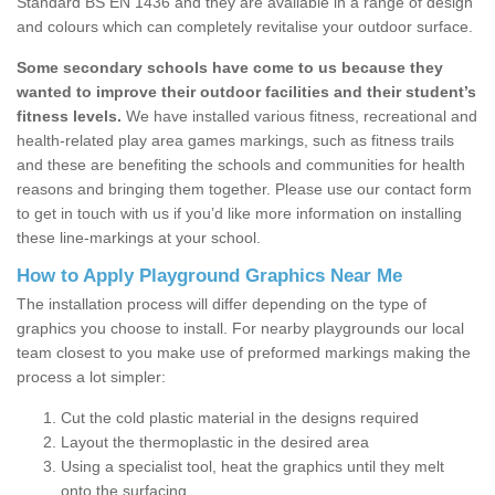
Standard BS EN 1436 and they are available in a range of design
and colours which can completely revitalise your outdoor surface.
Some secondary schools have come to us because they
wanted to improve their outdoor facilities and their student’s
fitness levels.
We have installed various fitness, recreational and
health-related play area games markings, such as fitness trails
and these are benefiting the schools and communities for health
reasons and bringing them together. Please use our contact form
to get in touch with us if you’d like more information on installing
these line-markings at your school.
How to Apply Playground Graphics Near Me
The installation process will differ depending on the type of
graphics you choose to install. For nearby playgrounds our local
team closest to you make use of preformed markings making the
process a lot simpler:
Cut the cold plastic material in the designs required
Layout the thermoplastic in the desired area
Using a specialist tool, heat the graphics until they melt
onto the surfacing