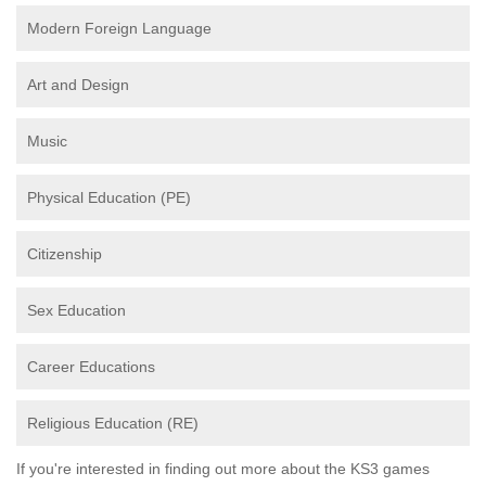
Modern Foreign Language
Art and Design
Music
Physical Education (PE)
Citizenship
Sex Education
Career Educations
Religious Education (RE)
If you're interested in finding out more about the KS3 games