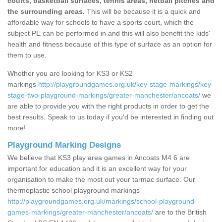
courts, basketball surfaces, tennis areas, netball pitches and
the surrounding areas.
This will be because it is a quick and
affordable way for schools to have a sports court, which the
subject PE can be performed in and this will also benefit the kids'
health and fitness because of this type of surface as an option for
them to use.
Whether you are looking for KS3 or KS2
markings
http://playgroundgames.org.uk/key-stage-markings/key-
stage-two-playground-markings/greater-manchester/ancoats/
we
are able to provide you with the right products in order to get the
best results. Speak to us today if you'd be interested in finding out
more!
Playground Marking Designs
We believe that KS3 play area games in Ancoats M4 6 are
important for education and it is an excellent way for your
organisation to make the most out your tarmac surface. Our
thermoplastic school playground markings
http://playgroundgames.org.uk/markings/school-playground-
games-markings/greater-manchester/ancoats/
are to the British