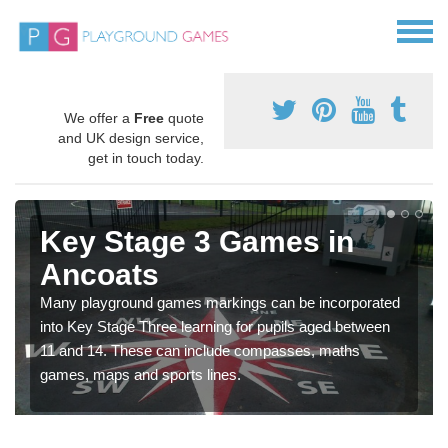
We offer a
Free
quote
and UK design service,
get in touch today.
Key Stage 3 Games in
Ancoats
Many playground games markings can be incorporated
into Key Stage Three learning for pupils aged between
11 and 14. These can include compasses, maths
games, maps and sports lines.