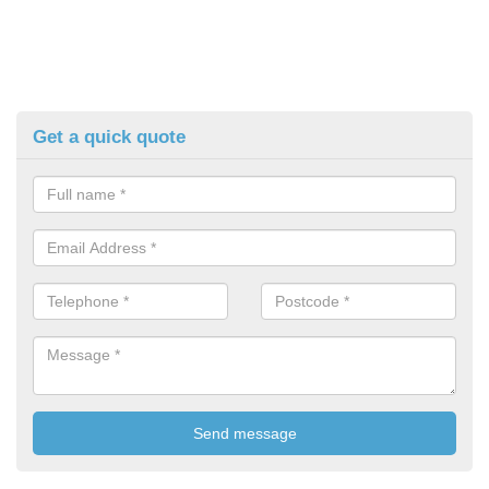
Get a quick quote