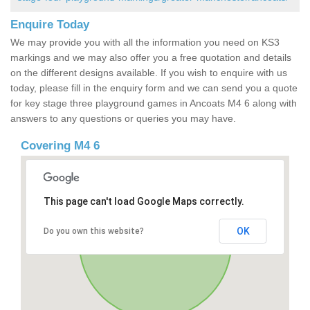
Enquire Today
We may provide you with all the information you need on KS3
markings and we may also offer you a free quotation and details
on the different designs available. If you wish to enquire with us
today, please fill in the enquiry form and we can send you a quote
for key stage three playground games in Ancoats M4 6 along with
answers to any questions or queries you may have.
Covering M4 6
This page can't load Google Maps correctly.
OK
Do you own this website?