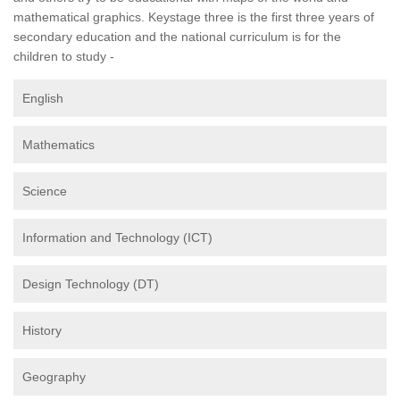
mathematical graphics. Keystage three is the first three years of
secondary education and the national curriculum is for the
children to study -
English
Mathematics
Science
Information and Technology (ICT)
Design Technology (DT)
History
Geography