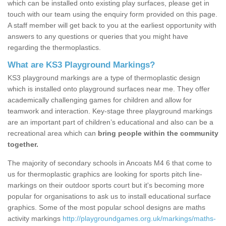
which can be installed onto existing play surfaces, please get in
touch with our team using the enquiry form provided on this page.
A staff member will get back to you at the earliest opportunity with
answers to any questions or queries that you might have
regarding the thermoplastics.
What are KS3 Playground Markings?
KS3 playground markings are a type of thermoplastic design
which is installed onto playground surfaces near me. They offer
academically challenging games for children and allow for
teamwork and interaction. Key-stage three playground markings
are an important part of children’s educational and also can be a
recreational area which can
bring people within the community
together.
The majority of secondary schools in Ancoats M4 6 that come to
us for thermoplastic graphics are looking for sports pitch line-
markings on their outdoor sports court but it's becoming more
popular for organisations to ask us to install educational surface
graphics. Some of the most popular school designs are maths
activity markings
http://playgroundgames.org.uk/markings/maths-