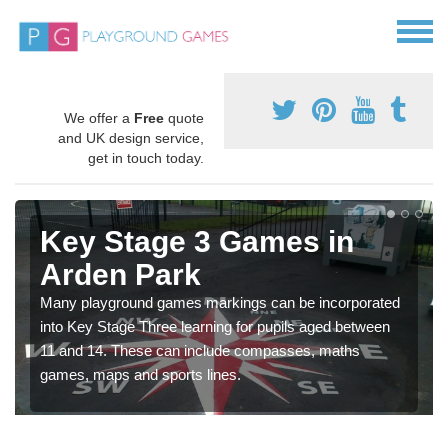
We offer a
Free
quote
and UK design service,
get in touch today.
Key Stage 3 Games in
Arden Park
Many playground games markings can be incorporated
into Key Stage Three learning for pupils aged between
11 and 14. These can include compasses, maths
games, maps and sports lines.