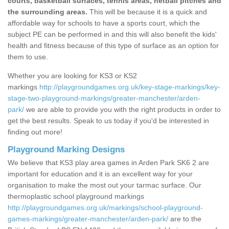
courts, basketball surfaces, tennis areas, netball pitches and
the surrounding areas.
This will be because it is a quick and
affordable way for schools to have a sports court, which the
subject PE can be performed in and this will also benefit the kids'
health and fitness because of this type of surface as an option for
them to use.
Whether you are looking for KS3 or KS2
markings
http://playgroundgames.org.uk/key-stage-markings/key-
stage-two-playground-markings/greater-manchester/arden-
park/
we are able to provide you with the right products in order to
get the best results. Speak to us today if you'd be interested in
finding out more!
Playground Marking Designs
We believe that KS3 play area games in Arden Park SK6 2 are
important for education and it is an excellent way for your
organisation to make the most out your tarmac surface. Our
thermoplastic school playground markings
http://playgroundgames.org.uk/markings/school-playground-
games-markings/greater-manchester/arden-park/
are to the