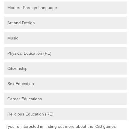
Modern Foreign Language
Art and Design
Music
Physical Education (PE)
Citizenship
Sex Education
Career Educations
Religious Education (RE)
If you're interested in finding out more about the KS3 games