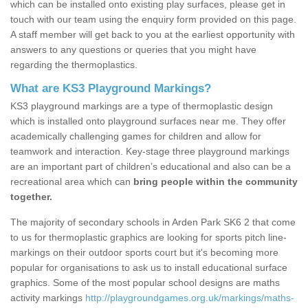
which can be installed onto existing play surfaces, please get in
touch with our team using the enquiry form provided on this page.
A staff member will get back to you at the earliest opportunity with
answers to any questions or queries that you might have
regarding the thermoplastics.
What are KS3 Playground Markings?
KS3 playground markings are a type of thermoplastic design
which is installed onto playground surfaces near me. They offer
academically challenging games for children and allow for
teamwork and interaction. Key-stage three playground markings
are an important part of children’s educational and also can be a
recreational area which can
bring people within the community
together.
The majority of secondary schools in Arden Park SK6 2 that come
to us for thermoplastic graphics are looking for sports pitch line-
markings on their outdoor sports court but it's becoming more
popular for organisations to ask us to install educational surface
graphics. Some of the most popular school designs are maths
activity markings
http://playgroundgames.org.uk/markings/maths-