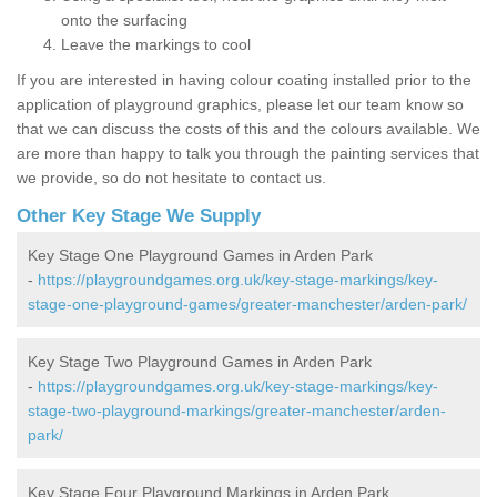
onto the surfacing
Leave the markings to cool
If you are interested in having colour coating installed prior to the
application of playground graphics, please let our team know so
that we can discuss the costs of this and the colours available. We
are more than happy to talk you through the painting services that
we provide, so do not hesitate to contact us.
Other Key Stage We Supply
Key Stage One Playground Games in Arden Park
-
https://playgroundgames.org.uk/key-stage-markings/key-
stage-one-playground-games/greater-manchester/arden-park/
Key Stage Two Playground Games in Arden Park
-
https://playgroundgames.org.uk/key-stage-markings/key-
stage-two-playground-markings/greater-manchester/arden-
park/
Key Stage Four Playground Markings in Arden Park