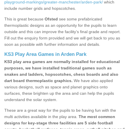
playground-markings/greater-manchester/arden-park/
which
include number grids and hopscotches.
This is great because
Ofsted
see some prefabricated
thermoplastic designs as an opportunity for the pupils to learn
outside and this can improve the facility’s final grade and report.
Fill out the enquiry form provided and we will get back to you as
soon as possible with further information and details.
KS3 Play Area Games in Arden Park
KS3 play area games are normally installed for educational
purposes, we have installed traditional games such as
snakes and ladders, hopscotches, chess boards and also
dart board thermoplastic graphics.
We have also applied
various designs, such as space and planet graphics onto
surfaces, these brighten up the area and can help the pupils
understand the solar system.
These are a great way for the pupils to be having fun with the
multi activities available in the play area.
The most common
designs for key-stage three facilities are 5 side football