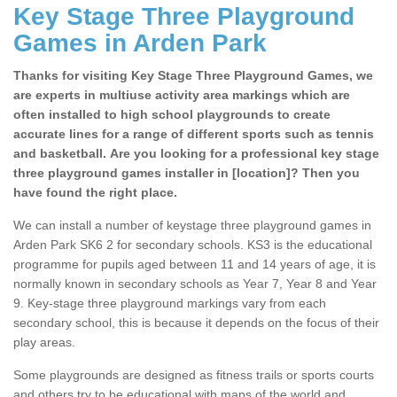
Key Stage Three Playground
Games in Arden Park
Thanks for visiting Key Stage Three Playground Games, we
are experts in multiuse activity area markings which are
often installed to high school playgrounds to create
accurate lines for a range of different sports such as tennis
and basketball. Are you looking for a professional key stage
three playground games installer in [location]? Then you
have found the right place.
We can install a number of keystage three playground games in
Arden Park SK6 2 for secondary schools. KS3 is the educational
programme for pupils aged between 11 and 14 years of age, it is
normally known in secondary schools as Year 7, Year 8 and Year
9. Key-stage three playground markings vary from each
secondary school, this is because it depends on the focus of their
play areas.
Some playgrounds are designed as fitness trails or sports courts
and others try to be educational with maps of the world and