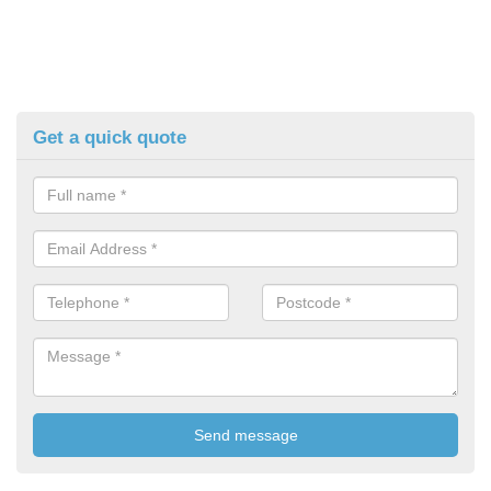
Get a quick quote