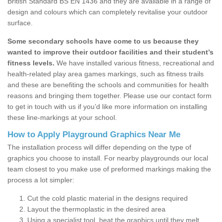
British Standard BS EN 1436 and they are available in a range of
design and colours which can completely revitalise your outdoor
surface.
Some secondary schools have come to us because they
wanted to improve their outdoor facilities and their student’s
fitness levels.
We have installed various fitness, recreational and
health-related play area games markings, such as fitness trails
and these are benefiting the schools and communities for health
reasons and bringing them together. Please use our contact form
to get in touch with us if you’d like more information on installing
these line-markings at your school.
How to Apply Playground Graphics Near Me
The installation process will differ depending on the type of
graphics you choose to install. For nearby playgrounds our local
team closest to you make use of preformed markings making the
process a lot simpler:
Cut the cold plastic material in the designs required
Layout the thermoplastic in the desired area
Using a specialist tool, heat the graphics until they melt