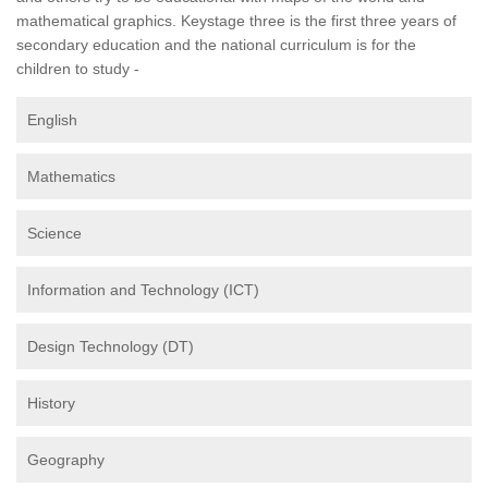
mathematical graphics. Keystage three is the first three years of
secondary education and the national curriculum is for the
children to study -
English
Mathematics
Science
Information and Technology (ICT)
Design Technology (DT)
History
Geography