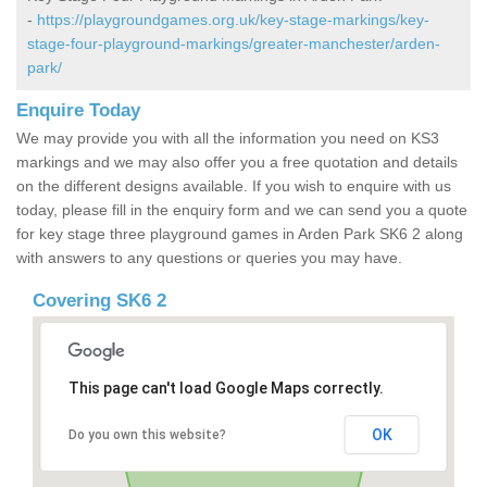
-
https://playgroundgames.org.uk/key-stage-markings/key-
stage-four-playground-markings/greater-manchester/arden-
park/
Enquire Today
We may provide you with all the information you need on KS3
markings and we may also offer you a free quotation and details
on the different designs available. If you wish to enquire with us
today, please fill in the enquiry form and we can send you a quote
for key stage three playground games in Arden Park SK6 2 along
with answers to any questions or queries you may have.
Covering SK6 2
This page can't load Google Maps correctly.
OK
Do you own this website?