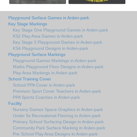
Playground Surface Games in Arden-park
Key Stage Markings
Key Stage One Playground Games in Arden-park
KS2 Play Area Games in Arden-park
Key Stage 3 Playground Games in Arden-park
KS4 Playground Designs in Arden-park
Playground Surface Markings
Playground Games Markings in Arden-park
Maths Playground Floor Designs in Arden-park
Play Area Markings in Arden-park
School Training Cover
School PPA Cover in Arden-park
Premium Sport Cover Teachers in Arden-park
PPA Sports Coaches in Arden-park
Facility
Nursery Games Space Graphics in Arden-park
Under 5s Recreational Flooring in Arden-park
Primary School Surfacing Design in Arden-park
Community Park Surface Marking in Arden-park
Pre School Play Area Designs in Arden-park