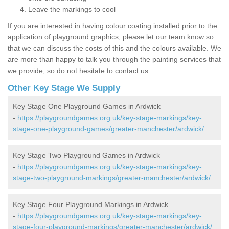
Leave the markings to cool
If you are interested in having colour coating installed prior to the
application of playground graphics, please let our team know so
that we can discuss the costs of this and the colours available. We
are more than happy to talk you through the painting services that
we provide, so do not hesitate to contact us.
Other Key Stage We Supply
Key Stage One Playground Games in Ardwick
-
https://playgroundgames.org.uk/key-stage-markings/key-
stage-one-playground-games/greater-manchester/ardwick/
Key Stage Two Playground Games in Ardwick
-
https://playgroundgames.org.uk/key-stage-markings/key-
stage-two-playground-markings/greater-manchester/ardwick/
Key Stage Four Playground Markings in Ardwick
-
https://playgroundgames.org.uk/key-stage-markings/key-
stage-four-playground-markings/greater-manchester/ardwick/