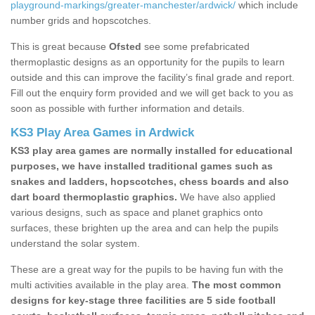
playground-markings/greater-manchester/ardwick/
which include
number grids and hopscotches.
This is great because
Ofsted
see some prefabricated
thermoplastic designs as an opportunity for the pupils to learn
outside and this can improve the facility’s final grade and report.
Fill out the enquiry form provided and we will get back to you as
soon as possible with further information and details.
KS3 Play Area Games in Ardwick
KS3 play area games are normally installed for educational
purposes, we have installed traditional games such as
snakes and ladders, hopscotches, chess boards and also
dart board thermoplastic graphics.
We have also applied
various designs, such as space and planet graphics onto
surfaces, these brighten up the area and can help the pupils
understand the solar system.
These are a great way for the pupils to be having fun with the
multi activities available in the play area.
The most common
designs for key-stage three facilities are 5 side football