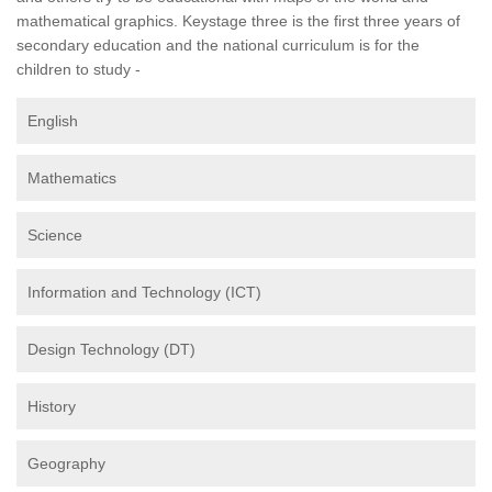
mathematical graphics. Keystage three is the first three years of
secondary education and the national curriculum is for the
children to study -
English
Mathematics
Science
Information and Technology (ICT)
Design Technology (DT)
History
Geography