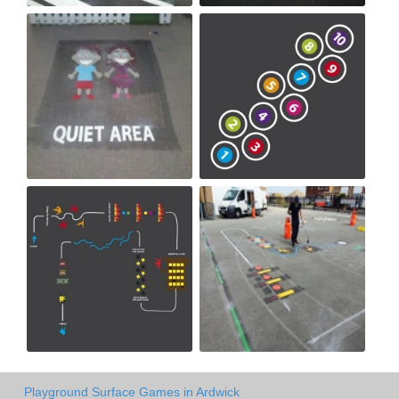
Playground Surface Games in Ardwick