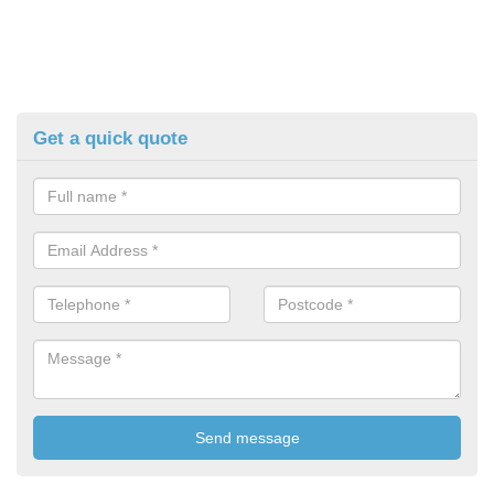
Get a quick quote