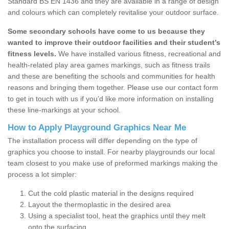
Standard BS EN 1436 and they are available in a range of design
and colours which can completely revitalise your outdoor surface.
Some secondary schools have come to us because they
wanted to improve their outdoor facilities and their student’s
fitness levels.
We have installed various fitness, recreational and
health-related play area games markings, such as fitness trails
and these are benefiting the schools and communities for health
reasons and bringing them together. Please use our contact form
to get in touch with us if you’d like more information on installing
these line-markings at your school.
How to Apply Playground Graphics Near Me
The installation process will differ depending on the type of
graphics you choose to install. For nearby playgrounds our local
team closest to you make use of preformed markings making the
process a lot simpler:
Cut the cold plastic material in the designs required
Layout the thermoplastic in the desired area
Using a specialist tool, heat the graphics until they melt
onto the surfacing