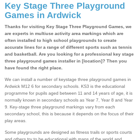
Key Stage Three Playground
Games in Ardwick
Thanks for visiting Key Stage Three Playground Games, we
are experts in multiuse activity area markings which are
often installed to high school playgrounds to create
accurate lines for a range of different sports such as tennis
and basketball. Are you looking for a professional key stage
three playground games installer in [location]? Then you
have found the right place.
We can install a number of keystage three playground games in
Ardwick M12 6 for secondary schools. KS3 is the educational
programme for pupils aged between 11 and 14 years of age, it is
normally known in secondary schools as Year 7, Year 8 and Year
9. Key-stage three playground markings vary from each
secondary school, this is because it depends on the focus of their
play areas.
Some playgrounds are designed as fitness trails or sports courts
and others try to be educational with maps of the world and