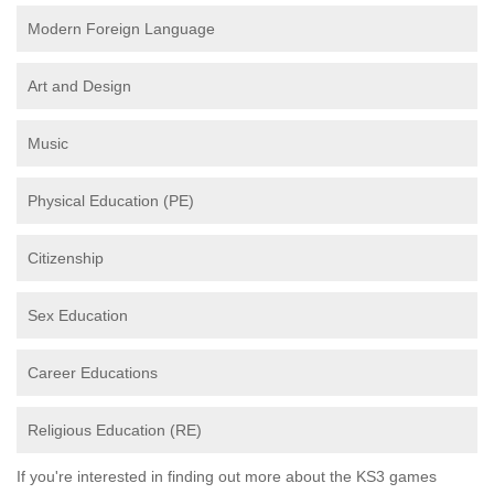
Modern Foreign Language
Art and Design
Music
Physical Education (PE)
Citizenship
Sex Education
Career Educations
Religious Education (RE)
If you're interested in finding out more about the KS3 games