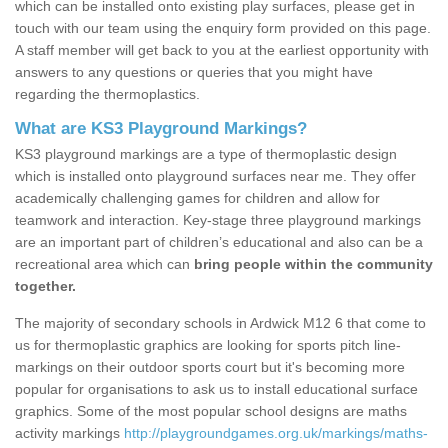
which can be installed onto existing play surfaces, please get in
touch with our team using the enquiry form provided on this page.
A staff member will get back to you at the earliest opportunity with
answers to any questions or queries that you might have
regarding the thermoplastics.
What are KS3 Playground Markings?
KS3 playground markings are a type of thermoplastic design
which is installed onto playground surfaces near me. They offer
academically challenging games for children and allow for
teamwork and interaction. Key-stage three playground markings
are an important part of children’s educational and also can be a
recreational area which can
bring people within the community
together.
The majority of secondary schools in Ardwick M12 6 that come to
us for thermoplastic graphics are looking for sports pitch line-
markings on their outdoor sports court but it's becoming more
popular for organisations to ask us to install educational surface
graphics. Some of the most popular school designs are maths
activity markings
http://playgroundgames.org.uk/markings/maths-