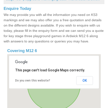
Enquire Today
We may provide you with all the information you need on KS3
markings and we may also offer you a free quotation and details
on the different designs available. If you wish to enquire with us
today, please fill in the enquiry form and we can send you a quote
for key stage three playground games in Ardwick M12 6 along
with answers to any questions or queries you may have.
Covering M12 6
This page can't load Google Maps correctly.
OK
Do you own this website?