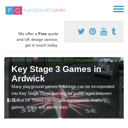
We offer a
Free
quote
and UK design service,
get in touch today.
Key Stage 3 Games in
Ardwick
Many playground games markings can be incorporated
into Key Stage Three learning for pupils aged between
11 and 14. These can include compasses, maths
games, maps and sports lines.