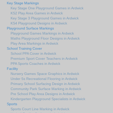
Key Stage Markings
Key Stage One Playground Games in Ardwick
KS2 Play Area Games in Ardwick
Key Stage 3 Playground Games in Ardwick
KS4 Playground Designs in Ardwick
Playground Surface Markings
Playground Games Markings in Ardwick
Maths Playground Floor Designs in Ardwick
Play Area Markings in Ardwick
School Training Cover
School PPA Cover in Ardwick
Premium Sport Cover Teachers in Ardwick
PPA Sports Coaches in Ardwick
Facility
Nursery Games Space Graphics in Ardwick
Under 5s Recreational Flooring in Ardwick
Primary School Surfacing Design in Ardwick
Community Park Surface Marking in Ardwick
Pre School Play Area Designs in Ardwick
Kindergarten Playground Specialists in Ardwick
Sports
Sports Court Line Marking in Ardwick