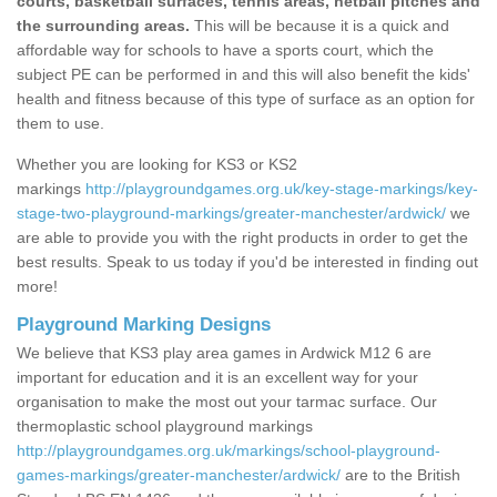
courts, basketball surfaces, tennis areas, netball pitches and
the surrounding areas.
This will be because it is a quick and
affordable way for schools to have a sports court, which the
subject PE can be performed in and this will also benefit the kids'
health and fitness because of this type of surface as an option for
them to use.
Whether you are looking for KS3 or KS2
markings
http://playgroundgames.org.uk/key-stage-markings/key-
stage-two-playground-markings/greater-manchester/ardwick/
we
are able to provide you with the right products in order to get the
best results. Speak to us today if you'd be interested in finding out
more!
Playground Marking Designs
We believe that KS3 play area games in Ardwick M12 6 are
important for education and it is an excellent way for your
organisation to make the most out your tarmac surface. Our
thermoplastic school playground markings
http://playgroundgames.org.uk/markings/school-playground-
games-markings/greater-manchester/ardwick/
are to the British