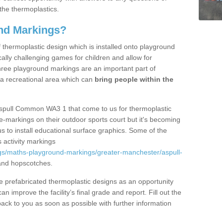
the thermoplastics.
nd Markings?
thermoplastic design which is installed onto playground
lly challenging games for children and allow for
hree playground markings are an important part of
 a recreational area which can
bring people within the
Aspull Common WA3 1 that come to us for thermoplastic
ine-markings on their outdoor sports court but it's becoming
s to install educational surface graphics. Some of the
 activity markings
gs/maths-playground-markings/greater-manchester/aspull-
and hopscotches.
prefabricated thermoplastic designs as an opportunity
can improve the facility’s final grade and report. Fill out the
ack to you as soon as possible with further information