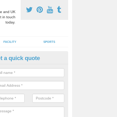
e and UK
t in touch
today.
FACILITY
SPORTS
t a quick quote
3 Activity Markings in Aspull
 use activity area markings are often installed to high school playgro
ate lines for a range of different sports such as tennis and basketball