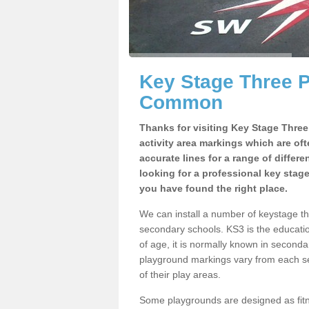
Key Stage Three 
Common
Thanks for visiting Key Stage Thre
activity area markings which are of
accurate lines for a range of differ
looking for a professional key stag
you have found the right place.
We can install a number of keystage 
secondary schools. KS3 is the educat
of age, it is normally known in second
playground markings vary from each se
of their play areas.
Some playgrounds are designed as fitne