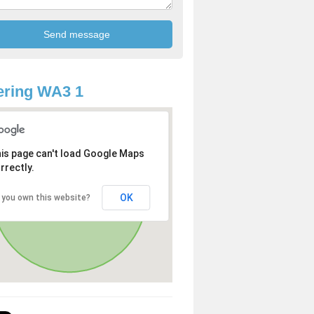
ering WA3 1
is page can't load Google Maps
rrectly.
OK
 you own this website?