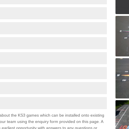
e about the KS3 games which can be installed onto existing
 our team using the enquiry form provided on this page. A
e earliest opportunity with answers to any questions or