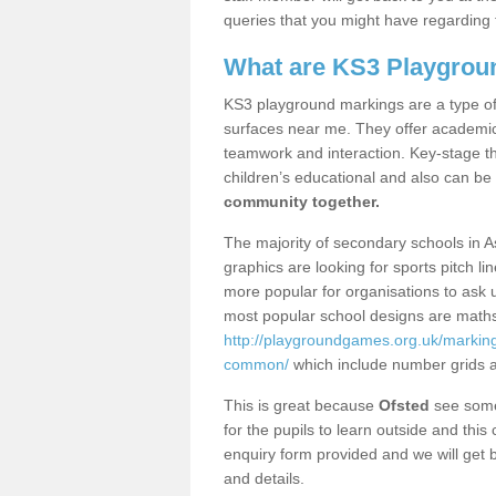
queries that you might have regarding 
What are KS3 Playgrou
KS3 playground markings are a type of 
surfaces near me. They offer academica
teamwork and interaction. Key-stage t
children’s educational and also can be
community together.
The majority of secondary schools in 
graphics are looking for sports pitch l
more popular for organisations to ask u
most popular school designs are maths
http://playgroundgames.org.uk/markin
common/
which include number grids 
This is great because
Ofsted
see some 
for the pupils to learn outside and this 
enquiry form provided and we will get b
and details.