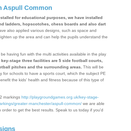
in Aspull Common
stalled for educational purposes, we have installed
nd ladders, hopscotches, chess boards and also dart
ve also applied various designs, such as space and
righten up the area and can help the pupils understand the
be having fun with the multi activities available in the play
y-stage three facilities are 5 side football courts,
etball pitches and the surrounding areas.
This will be
y for schools to have a sports court, which the subject PE
enefit the kids' health and fitness because of this type of
S2 markings
http://playgroundgames.org.uk/key-stage-
arkings/greater-manchester/aspull-common/
we are able
n order to get the best results. Speak to us today if you'd
signs