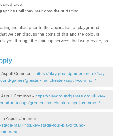
desired area
graphics until they melt onto the surfacing
oating installed prior to the application of playground
hat we can discuss the costs of this and the colours
alk you through the painting services that we provide, so
pply
n Aspull Common -
https://playgroundgames.org.uk/key-
ground-games/greater-manchester/aspull-common/
n Aspull Common -
https://playgroundgames.org.uk/key-
round-markings/greater-manchester/aspull-common/
s in Aspull Common
-stage-markings/key-stage-four-playground-
l-common/