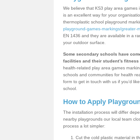
We believe that KS3 play area games i
is an excellent way for your organisat
thermoplastic school playground mark
playground-games-markings/greater-
EN 1436 and they are available in a ra
your outdoor surface.
Some secondary schools have come 
facilities and their student’s fitness 
health-related play area games markings
schools and communities for health re
form to get in touch with us if you’d li
school.
How to Apply Playgrou
The installation process will differ dep
nearby playgrounds our local team cl
process a lot simpler:
Cut the cold plastic material in 