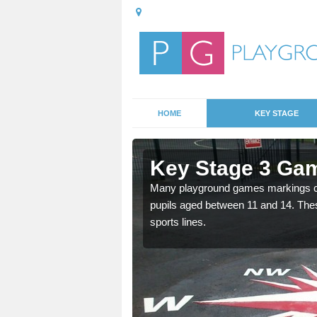
HOME
KEY STAGE
spull
Key Stage 3 Ga
Many playground games markings can
pupils aged between 11 and 14. Th
able, these designs are a
sports lines.