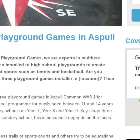
Playground Games in Aspull
Cov
e Playground Games, we are experts in multiuse
ten installed to high school playgrounds to create
Th
ent sports such as tennis and basketball. Are you
co
e three playground games installer in [location]? Then
Do
three playground games in Aspull Common WA3 1 for
ional programme for pupils aged between 11 and 14 years
ary schools as Year 7, Year 8 and Year 9. Key-stage three
condary school, this is because it depends on the focus
ss trails or sports courts and others try to be educational