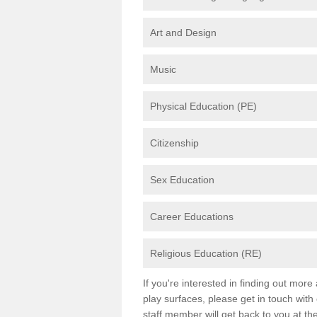
Art and Design
Music
Physical Education (PE)
Citizenship
Sex Education
Career Educations
Religious Education (RE)
If you're interested in finding out mor
play surfaces, please get in touch with
staff member will get back to you at th