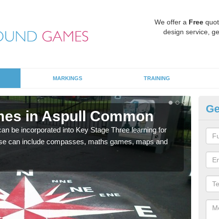
We offer a
Free
quot
design service, ge
MARKINGS
TRAINING
Ge
mes in Aspull Common
KS
 be incorporated into Key Stage Three learning for
Multi
ese can include compasses, maths games, maps and
accur