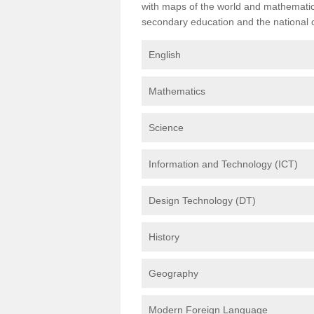
with maps of the world and mathematical
secondary education and the national cu
English
Mathematics
Science
Information and Technology (ICT)
Design Technology (DT)
History
Geography
Modern Foreign Language