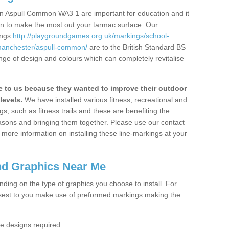
n Aspull Common WA3 1 are important for education and it
ion to make the most out your tarmac surface. Our
ings
http://playgroundgames.org.uk/markings/school-
manchester/aspull-common/
are to the British Standard BS
nge of design and colours which can completely revitalise
to us because they wanted to improve their outdoor
levels.
We have installed various fitness, recreational and
, such as fitness trails and these are benefiting the
asons and bringing them together. Please use our contact
ke more information on installing these line-markings at your
nd Graphics Near Me
ending on the type of graphics you choose to install. For
osest to you make use of preformed markings making the
the designs required