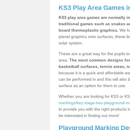
KS3 Play Area Games 
KS3 play area games are normally in
traditional games such as snakes a
board thermoplastic graphics.
We ha
planet graphics onto surfaces, these b
solar system.
These are a great way for the pupils to 
area.
The most common designs for ke
basketball surfaces, tennis areas, n
because it is a quick and affordable wa
can be performed in and this will also b
surface as an option for them to use.
Whether you are looking for KS3 or K
markings/key-stage-two-playground-m
to provide you with the right products i
be interested in finding out more!
Playground Marking De