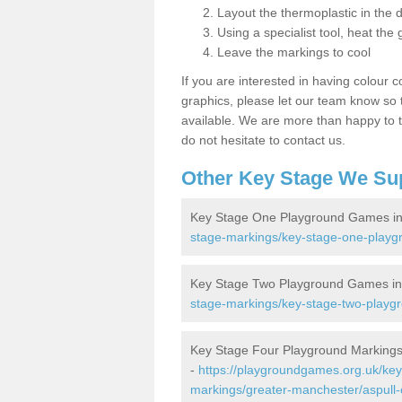
Layout the thermoplastic in the 
Using a specialist tool, heat the 
Leave the markings to cool
If you are interested in having colour c
graphics, please let our team know so t
available. We are more than happy to t
do not hesitate to contact us.
Other Key Stage We Su
Key Stage One Playground Games i
stage-markings/key-stage-one-play
Key Stage Two Playground Games i
stage-markings/key-stage-two-playg
Key Stage Four Playground Marking
-
https://playgroundgames.org.uk/key
markings/greater-manchester/aspul