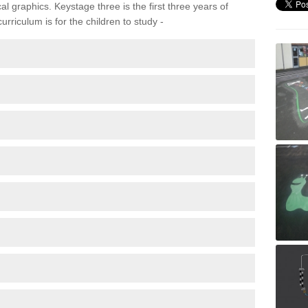
 graphics. Keystage three is the first three years of
rriculum is for the children to study -