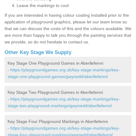
Leave the markings to cool
If you are interested in having colour coating installed prior to the
application of playground graphics, please let our team know so
that we can discuss the costs of this and the colours available. We
are more than happy to talk you through the painting services that
we provide, so do not hesitate to contact us.
Other Key Stage We Supply
Key Stage One Playground Games in Aberllefenni
-
https://playgroundgames.org.uk/key-stage-markings/key-
stage-one-playground-games/gwynedd/aberllefenni/
Key Stage Two Playground Games in Aberllefenni
-
https://playgroundgames.org.uk/key-stage-markings/key-
stage-two-playground-markings/gwynedd/aberllefenni/
Key Stage Four Playground Markings in Aberllefenni
-
https://playgroundgames.org.uk/key-stage-markings/key-
stage-four-playground-markings/gwynedd/aberllefenni/