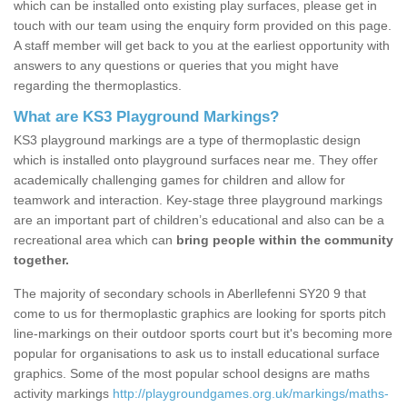
which can be installed onto existing play surfaces, please get in
touch with our team using the enquiry form provided on this page.
A staff member will get back to you at the earliest opportunity with
answers to any questions or queries that you might have
regarding the thermoplastics.
What are KS3 Playground Markings?
KS3 playground markings are a type of thermoplastic design
which is installed onto playground surfaces near me. They offer
academically challenging games for children and allow for
teamwork and interaction. Key-stage three playground markings
are an important part of children’s educational and also can be a
recreational area which can
bring people within the community
together.
The majority of secondary schools in Aberllefenni SY20 9 that
come to us for thermoplastic graphics are looking for sports pitch
line-markings on their outdoor sports court but it's becoming more
popular for organisations to ask us to install educational surface
graphics. Some of the most popular school designs are maths
activity markings
http://playgroundgames.org.uk/markings/maths-