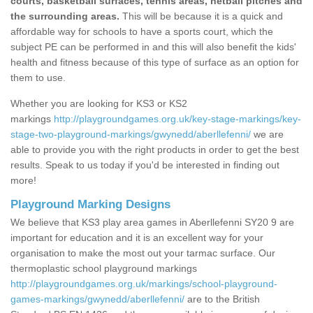
courts, basketball surfaces, tennis areas, netball pitches and
the surrounding areas.
This will be because it is a quick and
affordable way for schools to have a sports court, which the
subject PE can be performed in and this will also benefit the kids'
health and fitness because of this type of surface as an option for
them to use.
Whether you are looking for KS3 or KS2
markings
http://playgroundgames.org.uk/key-stage-markings/key-
stage-two-playground-markings/gwynedd/aberllefenni/
we are
able to provide you with the right products in order to get the best
results. Speak to us today if you'd be interested in finding out
more!
Playground Marking Designs
We believe that KS3 play area games in Aberllefenni SY20 9 are
important for education and it is an excellent way for your
organisation to make the most out your tarmac surface. Our
thermoplastic school playground markings
http://playgroundgames.org.uk/markings/school-playground-
games-markings/gwynedd/aberllefenni/
are to the British