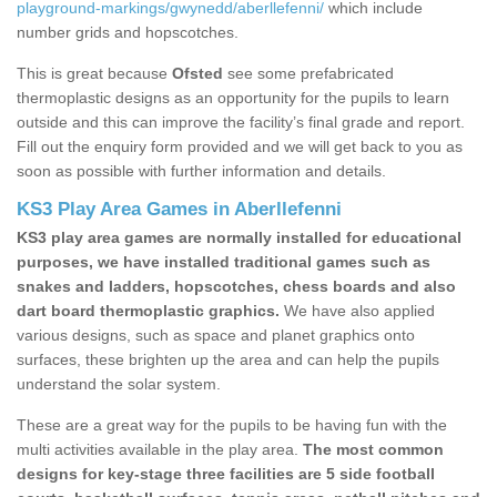
playground-markings/gwynedd/aberllefenni/
which include
number grids and hopscotches.
This is great because
Ofsted
see some prefabricated
thermoplastic designs as an opportunity for the pupils to learn
outside and this can improve the facility’s final grade and report.
Fill out the enquiry form provided and we will get back to you as
soon as possible with further information and details.
KS3 Play Area Games in Aberllefenni
KS3 play area games are normally installed for educational
purposes, we have installed traditional games such as
snakes and ladders, hopscotches, chess boards and also
dart board thermoplastic graphics.
We have also applied
various designs, such as space and planet graphics onto
surfaces, these brighten up the area and can help the pupils
understand the solar system.
These are a great way for the pupils to be having fun with the
multi activities available in the play area.
The most common
designs for key-stage three facilities are 5 side football