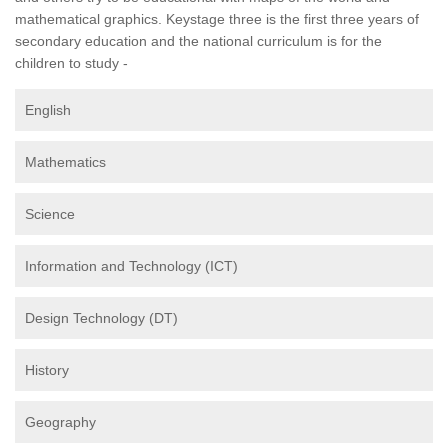
mathematical graphics. Keystage three is the first three years of
secondary education and the national curriculum is for the
children to study -
English
Mathematics
Science
Information and Technology (ICT)
Design Technology (DT)
History
Geography