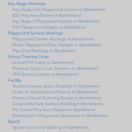
Key Stage Markings
Key Stage One Playground Games in Aberllefenni
KS2 Play Area Games in Aberllefenni
Key Stage 3 Playground Games in Aberllefenni
KS4 Playground Designs in Aberllefenni
Playground Surface Markings
Playground Games Markings in Aberllefenni
Maths Playground Floor Designs in Aberllefenni
Play Area Markings in Aberllefenni
School Training Cover
School PPA Cover in Aberllefenni
Premium Sport Cover Teachers in Aberllefenni
PPA Sports Coaches in Aberllefenni
Facility
Nursery Games Space Graphics in Aberllefenni
Under 5s Recreational Flooring in Aberllefenni
Primary School Surfacing Design in Aberllefenni
Community Park Surface Marking in Aberllefenni
Pre School Play Area Designs in Aberllefenni
Kindergarten Playground Specialists in Aberllefenni
Sports
Sports Court Line Marking in Aberllefenni