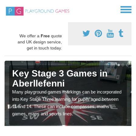
We offer a
Free
quote
and UK design service,
get in touch today.
Key Stage 3 Games in
Aberllefenni
Many playground games markings can be incorporated
into Key Stage Three learning for pupils aged between
11 and 14. These can include compasses, maths
games, maps and sports lines.