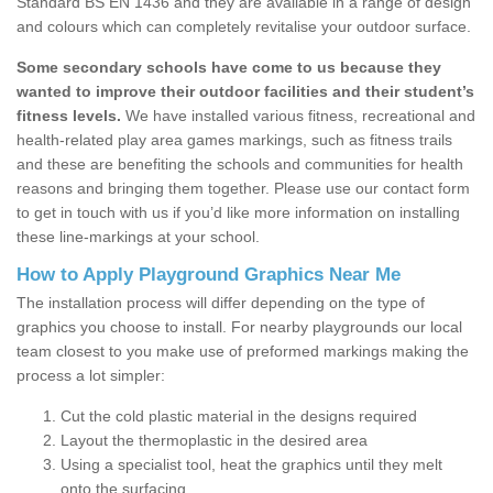
Standard BS EN 1436 and they are available in a range of design
and colours which can completely revitalise your outdoor surface.
Some secondary schools have come to us because they
wanted to improve their outdoor facilities and their student’s
fitness levels.
We have installed various fitness, recreational and
health-related play area games markings, such as fitness trails
and these are benefiting the schools and communities for health
reasons and bringing them together. Please use our contact form
to get in touch with us if you’d like more information on installing
these line-markings at your school.
How to Apply Playground Graphics Near Me
The installation process will differ depending on the type of
graphics you choose to install. For nearby playgrounds our local
team closest to you make use of preformed markings making the
process a lot simpler:
Cut the cold plastic material in the designs required
Layout the thermoplastic in the desired area
Using a specialist tool, heat the graphics until they melt
onto the surfacing