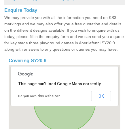
Enquire Today
We may provide you with all the information you need on KS3
markings and we may also offer you a free quotation and details
on the different designs available. If you wish to enquire with us
today, please fill in the enquiry form and we can send you a quote
for key stage three playground games in Aberllefenni SY20 9
along with answers to any questions or queries you may have.
Covering SY20 9
This page can't load Google Maps correctly.
OK
Do you own this website?