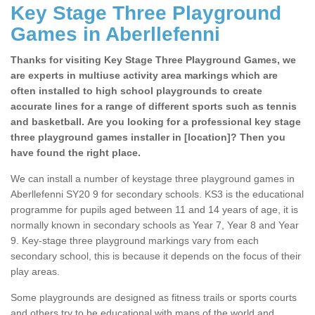
Key Stage Three Playground
Games in Aberllefenni
Thanks for visiting Key Stage Three Playground Games, we
are experts in multiuse activity area markings which are
often installed to high school playgrounds to create
accurate lines for a range of different sports such as tennis
and basketball. Are you looking for a professional key stage
three playground games installer in [location]? Then you
have found the right place.
We can install a number of keystage three playground games in
Aberllefenni SY20 9 for secondary schools. KS3 is the educational
programme for pupils aged between 11 and 14 years of age, it is
normally known in secondary schools as Year 7, Year 8 and Year
9. Key-stage three playground markings vary from each
secondary school, this is because it depends on the focus of their
play areas.
Some playgrounds are designed as fitness trails or sports courts
and others try to be educational with maps of the world and