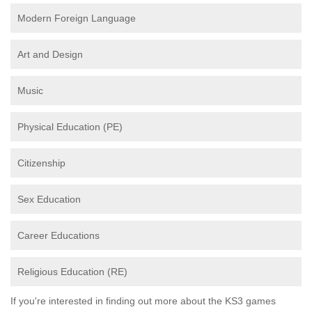
Modern Foreign Language
Art and Design
Music
Physical Education (PE)
Citizenship
Sex Education
Career Educations
Religious Education (RE)
If you're interested in finding out more about the KS3 games