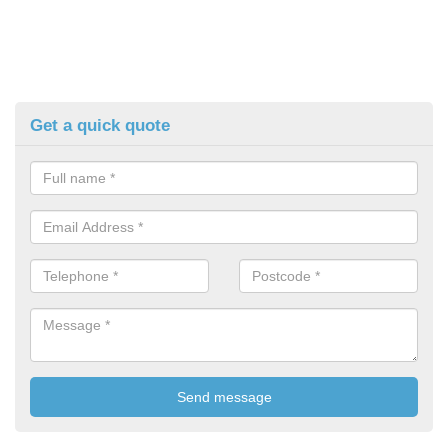
Get a quick quote