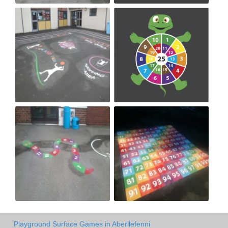
Playground Surface Games in Aberllefenni