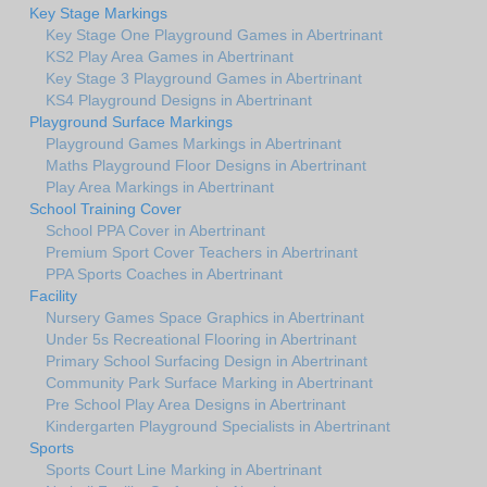
Key Stage Markings
Key Stage One Playground Games in Abertrinant
KS2 Play Area Games in Abertrinant
Key Stage 3 Playground Games in Abertrinant
KS4 Playground Designs in Abertrinant
Playground Surface Markings
Playground Games Markings in Abertrinant
Maths Playground Floor Designs in Abertrinant
Play Area Markings in Abertrinant
School Training Cover
School PPA Cover in Abertrinant
Premium Sport Cover Teachers in Abertrinant
PPA Sports Coaches in Abertrinant
Facility
Nursery Games Space Graphics in Abertrinant
Under 5s Recreational Flooring in Abertrinant
Primary School Surfacing Design in Abertrinant
Community Park Surface Marking in Abertrinant
Pre School Play Area Designs in Abertrinant
Kindergarten Playground Specialists in Abertrinant
Sports
Sports Court Line Marking in Abertrinant