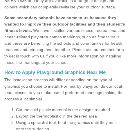
BS EN 1436 and they are available in a range of design and
colours which can completely revitalise your outdoor surface.
Some secondary schools have come to us because they
wanted to improve their outdoor facilities and their student’s
fitness levels.
We have installed various fitness, recreational and
health-related play area games markings, such as fitness trails
and these are benefiting the schools and communities for health
reasons and bringing them together. Please use our contact form
to get in touch with us if you’d like more information on installing
these line-markings at your school.
How to Apply Playground Graphics Near Me
The installation process will differ depending on the type of
graphics you choose to install. For nearby playgrounds our local
team closest to you make use of preformed markings making the
process a lot simpler:
Cut the cold plastic material in the designs required
Layout the thermoplastic in the desired area
Using a specialist tool, heat the graphics until they melt
onto the surfacing