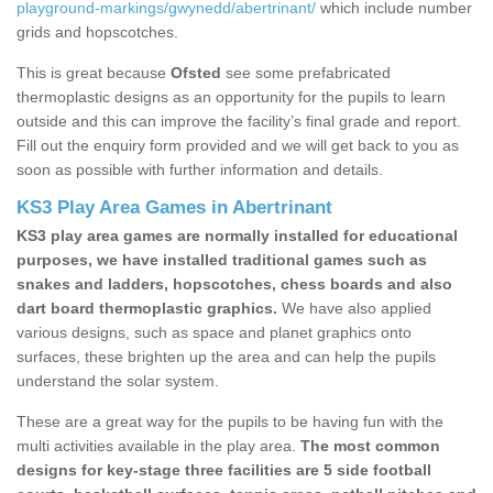
playground-markings/gwynedd/abertrinant/
which include number
grids and hopscotches.
This is great because
Ofsted
see some prefabricated
thermoplastic designs as an opportunity for the pupils to learn
outside and this can improve the facility’s final grade and report.
Fill out the enquiry form provided and we will get back to you as
soon as possible with further information and details.
KS3 Play Area Games in Abertrinant
KS3 play area games are normally installed for educational
purposes, we have installed traditional games such as
snakes and ladders, hopscotches, chess boards and also
dart board thermoplastic graphics.
We have also applied
various designs, such as space and planet graphics onto
surfaces, these brighten up the area and can help the pupils
understand the solar system.
These are a great way for the pupils to be having fun with the
multi activities available in the play area.
The most common
designs for key-stage three facilities are 5 side football