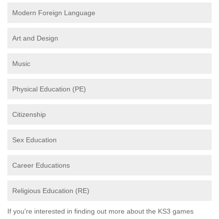
Modern Foreign Language
Art and Design
Music
Physical Education (PE)
Citizenship
Sex Education
Career Educations
Religious Education (RE)
If you're interested in finding out more about the KS3 games