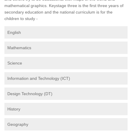
mathematical graphics. Keystage three is the first three years of
secondary education and the national curriculum is for the
children to study -
English
Mathematics
Science
Information and Technology (ICT)
Design Technology (DT)
History
Geography