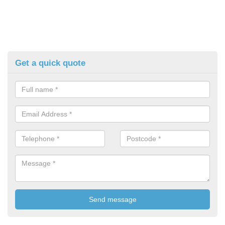
Get a quick quote