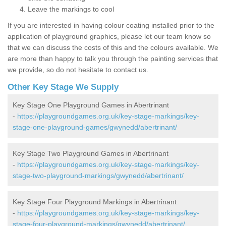
Leave the markings to cool
If you are interested in having colour coating installed prior to the
application of playground graphics, please let our team know so
that we can discuss the costs of this and the colours available. We
are more than happy to talk you through the painting services that
we provide, so do not hesitate to contact us.
Other Key Stage We Supply
Key Stage One Playground Games in Abertrinant
-
https://playgroundgames.org.uk/key-stage-markings/key-
stage-one-playground-games/gwynedd/abertrinant/
Key Stage Two Playground Games in Abertrinant
-
https://playgroundgames.org.uk/key-stage-markings/key-
stage-two-playground-markings/gwynedd/abertrinant/
Key Stage Four Playground Markings in Abertrinant
-
https://playgroundgames.org.uk/key-stage-markings/key-
stage-four-playground-markings/gwynedd/abertrinant/