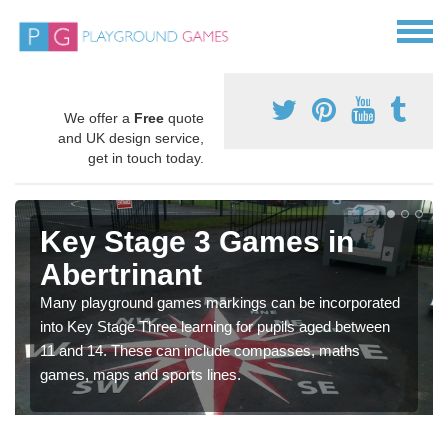
We offer a
Free
quote
and UK design service,
get in touch today.
Key Stage 3 Games in
Abertrinant
Many playground games markings can be incorporated
into Key Stage Three learning for pupils aged between
11 and 14. These can include compasses, maths
games, maps and sports lines.