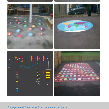
Playground Surface Games in Abertrinant