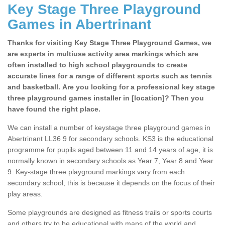
Key Stage Three Playground
Games in Abertrinant
Thanks for visiting Key Stage Three Playground Games, we
are experts in multiuse activity area markings which are
often installed to high school playgrounds to create
accurate lines for a range of different sports such as tennis
and basketball. Are you looking for a professional key stage
three playground games installer in [location]? Then you
have found the right place.
We can install a number of keystage three playground games in
Abertrinant LL36 9 for secondary schools. KS3 is the educational
programme for pupils aged between 11 and 14 years of age, it is
normally known in secondary schools as Year 7, Year 8 and Year
9. Key-stage three playground markings vary from each
secondary school, this is because it depends on the focus of their
play areas.
Some playgrounds are designed as fitness trails or sports courts
and others try to be educational with maps of the world and