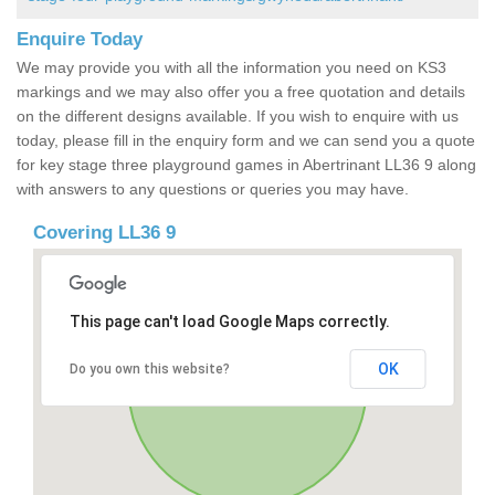
Enquire Today
We may provide you with all the information you need on KS3
markings and we may also offer you a free quotation and details
on the different designs available. If you wish to enquire with us
today, please fill in the enquiry form and we can send you a quote
for key stage three playground games in Abertrinant LL36 9 along
with answers to any questions or queries you may have.
Covering LL36 9
This page can't load Google Maps correctly.
OK
Do you own this website?