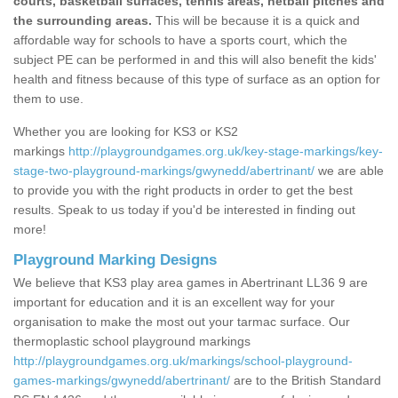
courts, basketball surfaces, tennis areas, netball pitches and
the surrounding areas.
This will be because it is a quick and
affordable way for schools to have a sports court, which the
subject PE can be performed in and this will also benefit the kids'
health and fitness because of this type of surface as an option for
them to use.
Whether you are looking for KS3 or KS2
markings
http://playgroundgames.org.uk/key-stage-markings/key-
stage-two-playground-markings/gwynedd/abertrinant/
we are able
to provide you with the right products in order to get the best
results. Speak to us today if you'd be interested in finding out
more!
Playground Marking Designs
We believe that KS3 play area games in Abertrinant LL36 9 are
important for education and it is an excellent way for your
organisation to make the most out your tarmac surface. Our
thermoplastic school playground markings
http://playgroundgames.org.uk/markings/school-playground-
games-markings/gwynedd/abertrinant/
are to the British Standard