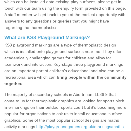
which can be installed onto existing play surfaces, please get in
touch with our team using the enquiry form provided on this page.
A staff member will get back to you at the earliest opportunity with
answers to any questions or queries that you might have
regarding the thermoplastics.
What are KS3 Playground Markings?
KS3 playground markings are a type of thermoplastic design
which is installed onto playground surfaces near me. They offer
academically challenging games for children and allow for
teamwork and interaction. Key-stage three playground markings
are an important part of children’s educational and also can be a
recreational area which can
bring people within the community
together.
The majority of secondary schools in Abertrinant LL36 9 that
come to us for thermoplastic graphics are looking for sports pitch
line-markings on their outdoor sports court but it's becoming more
popular for organisations to ask us to install educational surface
graphics. Some of the most popular school designs are maths
activity markings
http://playgroundgames.org.uk/markings/maths-