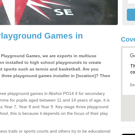
Playground Games in
Cove
e Playground Games, we are experts in multiuse
ten installed to high school playgrounds to create
Th
ent sports such as tennis and basketball. Are you
co
e three playground games installer in [location]? Then
Do
three playground games in Abshot PO14 4 for secondary
mme for pupils aged between 11 and 14 years of age, it is
s Year 7, Year 8 and Year 9. Key-stage three playground
ol, this is because it depends on the focus of their play
ss trails or sports courts and others try to be educational