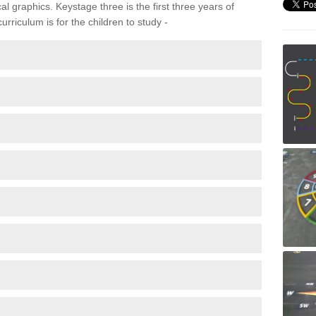
 graphics. Keystage three is the first three years of
rriculum is for the children to study -