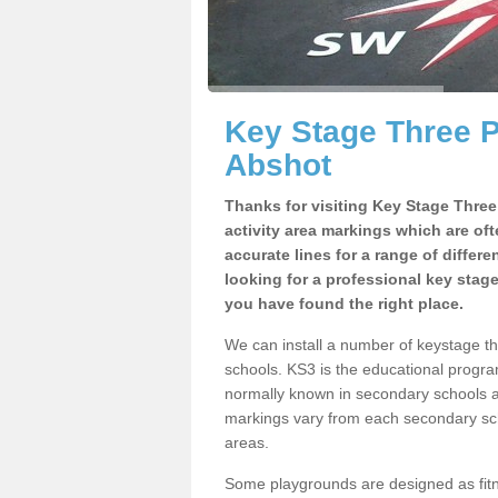
Key Stage Three 
Abshot
Thanks for visiting Key Stage Thre
activity area markings which are of
accurate lines for a range of differ
looking for a professional key stag
you have found the right place.
We can install a number of keystage 
schools. KS3 is the educational progra
normally known in secondary schools a
markings vary from each secondary scho
areas.
Some playgrounds are designed as fitne