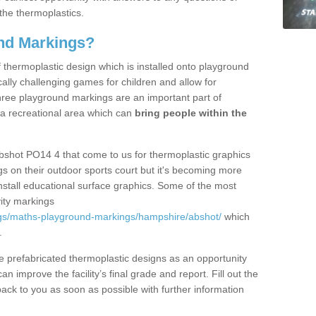
the thermoplastics.
nd Markings?
thermoplastic design which is installed onto playground
lly challenging games for children and allow for
hree playground markings are an important part of
 a recreational area which can
bring people within the
bshot PO14 4 that come to us for thermoplastic graphics
ngs on their outdoor sports court but it's becoming more
install educational surface graphics. Some of the most
ity markings
gs/maths-playground-markings/hampshire/abshot/
which
.
prefabricated thermoplastic designs as an opportunity
can improve the facility’s final grade and report. Fill out the
ack to you as soon as possible with further information