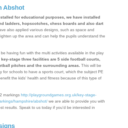
n Abshot
stalled for educational purposes, we have installed
nd ladders, hopscotches, chess boards and also dart
ve also applied various designs, such as space and
righten up the area and can help the pupils understand the
be having fun with the multi activities available in the play
y-stage three facilities are 5 side football courts,
etball pitches and the surrounding areas.
This will be
y for schools to have a sports court, which the subject PE
enefit the kids' health and fitness because of this type of
S2 markings
http://playgroundgames.org.uk/key-stage-
arkings/hampshire/abshot/
we are able to provide you with
est results. Speak to us today if you'd be interested in
signs