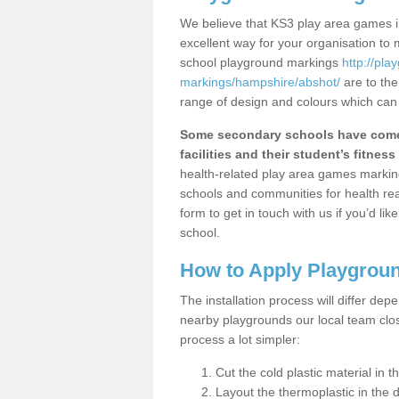
We believe that KS3 play area games in
excellent way for your organisation to
school playground markings
http://pl
markings/hampshire/abshot/
are to the
range of design and colours which can 
Some secondary schools have come 
facilities and their student’s fitness 
health-related play area games markings
schools and communities for health re
form to get in touch with us if you’d li
school.
How to Apply Playgrou
The installation process will differ dep
nearby playgrounds our local team cl
process a lot simpler:
Cut the cold plastic material in 
Layout the thermoplastic in the 