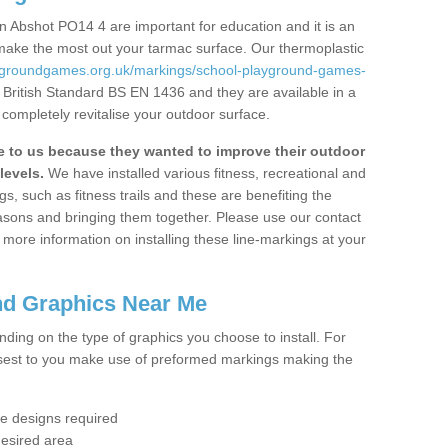
 Abshot PO14 4 are important for education and it is an
 make the most out your tarmac surface. Our thermoplastic
aygroundgames.org.uk/markings/school-playground-games-
 British Standard BS EN 1436 and they are available in a
completely revitalise your outdoor surface.
to us because they wanted to improve their outdoor
levels.
We have installed various fitness, recreational and
, such as fitness trails and these are benefiting the
asons and bringing them together. Please use our contact
ke more information on installing these line-markings at your
nd Graphics Near Me
ending on the type of graphics you choose to install. For
osest to you make use of preformed markings making the
the designs required
desired area