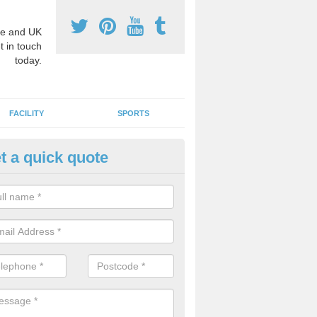
e and UK
t in touch
today.
FACILITY
SPORTS
t a quick quote
3 Activity Markings in Abshot
 use activity area markings are often installed to high school playgro
ate lines for a range of different sports such as tennis and basketball