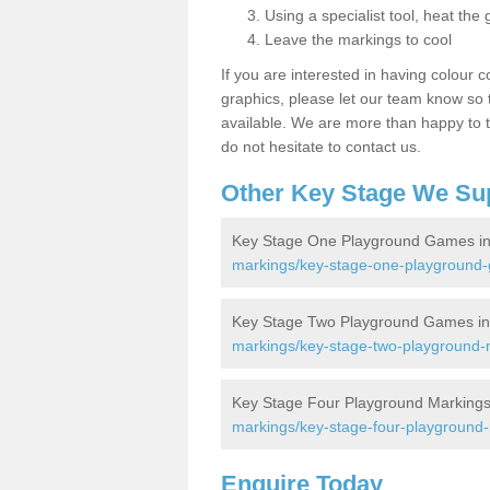
Using a specialist tool, heat the 
Leave the markings to cool
If you are interested in having colour c
graphics, please let our team know so t
available. We are more than happy to t
do not hesitate to contact us.
Other Key Stage We Su
Key Stage One Playground Games in
markings/key-stage-one-playground
Key Stage Two Playground Games in
markings/key-stage-two-playground-
Key Stage Four Playground Markings
markings/key-stage-four-playground
Enquire Today