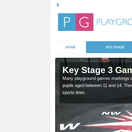
HOME
KEY STAGE
Abshot
Key Stage 3 Gam
able, these designs are a
Many playground games markings can
pupils aged between 11 and 14. Th
sports lines.