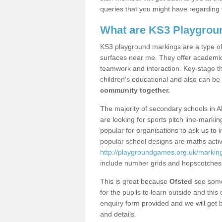
queries that you might have regarding 
What are KS3 Playgrou
KS3 playground markings are a type of 
surfaces near me. They offer academica
teamwork and interaction. Key-stage t
children’s educational and also can be
community together.
The majority of secondary schools in A
are looking for sports pitch line-marki
popular for organisations to ask us to 
popular school designs are maths activ
http://playgroundgames.org.uk/markin
include number grids and hopscotches
This is great because
Ofsted
see some 
for the pupils to learn outside and this 
enquiry form provided and we will get b
and details.