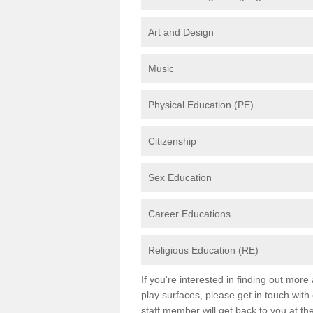
Art and Design
Music
Physical Education (PE)
Citizenship
Sex Education
Career Educations
Religious Education (RE)
If you're interested in finding out mor
play surfaces, please get in touch with
staff member will get back to you at th