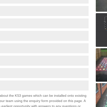
e about the KS3 games which can be installed onto existing
 our team using the enquiry form provided on this page. A
e earliest opportunity with answers to any questions or