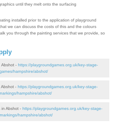
graphics until they melt onto the surfacing
oating installed prior to the application of playground
hat we can discuss the costs of this and the colours
alk you through the painting services that we provide, so
pply
 Abshot -
https://playgroundgames.org.uk/key-stage-
-games/hampshire/abshot/
 Abshot -
https://playgroundgames.org.uk/key-stage-
markings/hampshire/abshot/
 in Abshot -
https://playgroundgames.org.uk/key-stage-
-markings/hampshire/abshot/