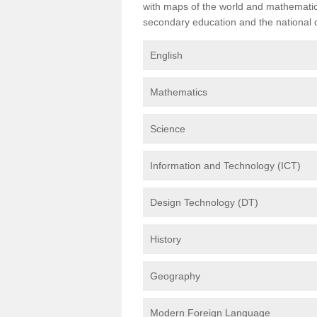
with maps of the world and mathematical
secondary education and the national cu
English
Mathematics
Science
Information and Technology (ICT)
Design Technology (DT)
History
Geography
Modern Foreign Language