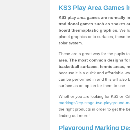
KS3 Play Area Games i
KS3 play area games are normally in
traditional games such as snakes a
board thermoplastic graphics.
We ha
planet graphics onto surfaces, these b
solar system.
These are a great way for the pupils to 
area.
The most common designs for ke
basketball surfaces, tennis areas, n
because it is a quick and affordable wa
can be performed in and this will also b
surface as an option for them to use.
Whether you are looking for KS3 or K
markings/key-stage-two-playground-m
the right products in order to get the b
finding out more!
Playground Marking De