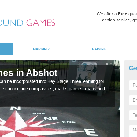
We offer a
Free
quot
design service, ge
MARKINGS
TRAINING
Ge
es in Abshot
KS
 be incorporated into Key Stage Three learning for
Multi
ese can include compasses, maths games, maps and
accur