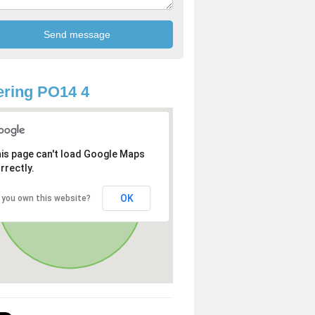
ring PO14 4
is page can't load Google Maps
rrectly.
OK
 you own this website?