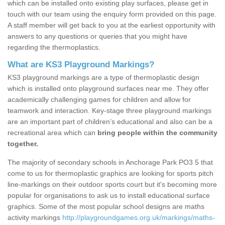
which can be installed onto existing play surfaces, please get in
touch with our team using the enquiry form provided on this page.
A staff member will get back to you at the earliest opportunity with
answers to any questions or queries that you might have
regarding the thermoplastics.
What are KS3 Playground Markings?
KS3 playground markings are a type of thermoplastic design
which is installed onto playground surfaces near me. They offer
academically challenging games for children and allow for
teamwork and interaction. Key-stage three playground markings
are an important part of children’s educational and also can be a
recreational area which can
bring people within the community
together.
The majority of secondary schools in Anchorage Park PO3 5 that
come to us for thermoplastic graphics are looking for sports pitch
line-markings on their outdoor sports court but it's becoming more
popular for organisations to ask us to install educational surface
graphics. Some of the most popular school designs are maths
activity markings
http://playgroundgames.org.uk/markings/maths-