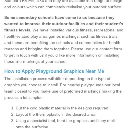
Standard BS EN 1436 and they are available in a range of design
and colours which can completely revitalise your outdoor surface.
Some secondary schools have come to us because they
wanted to improve their outdoor facilities and their student’s
fitness levels.
We have installed various fitness, recreational and
health-related play area games markings, such as fitness trails
and these are benefiting the schools and communities for health
reasons and bringing them together. Please use our contact form
to get in touch with us if you’d like more information on installing
these line-markings at your school.
How to Apply Playground Graphics Near Me
The installation process will differ depending on the type of
graphics you choose to install. For nearby playgrounds our local
team closest to you make use of preformed markings making the
process a lot simpler:
Cut the cold plastic material in the designs required
Layout the thermoplastic in the desired area
Using a specialist tool, heat the graphics until they melt
onto the surfacing