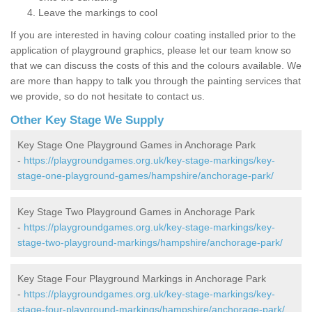
Leave the markings to cool
If you are interested in having colour coating installed prior to the
application of playground graphics, please let our team know so
that we can discuss the costs of this and the colours available. We
are more than happy to talk you through the painting services that
we provide, so do not hesitate to contact us.
Other Key Stage We Supply
Key Stage One Playground Games in Anchorage Park
-
https://playgroundgames.org.uk/key-stage-markings/key-
stage-one-playground-games/hampshire/anchorage-park/
Key Stage Two Playground Games in Anchorage Park
-
https://playgroundgames.org.uk/key-stage-markings/key-
stage-two-playground-markings/hampshire/anchorage-park/
Key Stage Four Playground Markings in Anchorage Park
-
https://playgroundgames.org.uk/key-stage-markings/key-
stage-four-playground-markings/hampshire/anchorage-park/