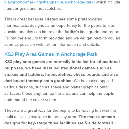
playground-markings/hampshire/anchorage-park/
which include
number grids and hopscotches.
This is great because
Ofsted
see some prefabricated
thermoplastic designs as an opportunity for the pupils to learn
outside and this can improve the facility’s final grade and report.
Fill out the enquiry form provided and we will get back to you as
soon as possible with further information and details.
KS3 Play Area Games in Anchorage Park
KS3 play area games are normally installed for educational
purposes, we have installed traditional games such as
snakes and ladders, hopscotches, chess boards and also
dart board thermoplastic graphics.
We have also applied
various designs, such as space and planet graphics onto
surfaces, these brighten up the area and can help the pupils
understand the solar system.
These are a great way for the pupils to be having fun with the
multi activities available in the play area.
The most common
designs for key-stage three facilities are 5 side football