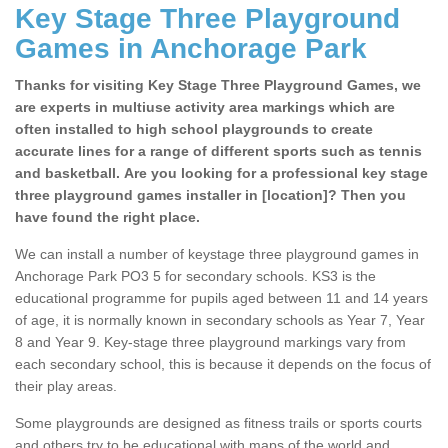
Key Stage Three Playground
Games in Anchorage Park
Thanks for visiting Key Stage Three Playground Games, we
are experts in multiuse activity area markings which are
often installed to high school playgrounds to create
accurate lines for a range of different sports such as tennis
and basketball. Are you looking for a professional key stage
three playground games installer in [location]? Then you
have found the right place.
We can install a number of keystage three playground games in
Anchorage Park PO3 5 for secondary schools. KS3 is the
educational programme for pupils aged between 11 and 14 years
of age, it is normally known in secondary schools as Year 7, Year
8 and Year 9. Key-stage three playground markings vary from
each secondary school, this is because it depends on the focus of
their play areas.
Some playgrounds are designed as fitness trails or sports courts
and others try to be educational with maps of the world and