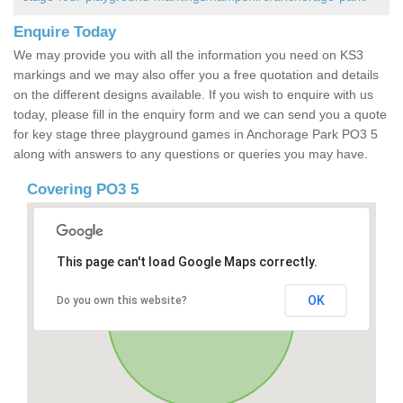
Enquire Today
We may provide you with all the information you need on KS3
markings and we may also offer you a free quotation and details
on the different designs available. If you wish to enquire with us
today, please fill in the enquiry form and we can send you a quote
for key stage three playground games in Anchorage Park PO3 5
along with answers to any questions or queries you may have.
Covering PO3 5
This page can't load Google Maps correctly.
OK
Do you own this website?