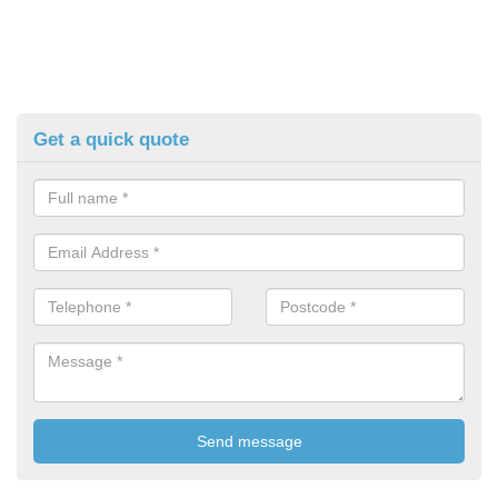
Get a quick quote