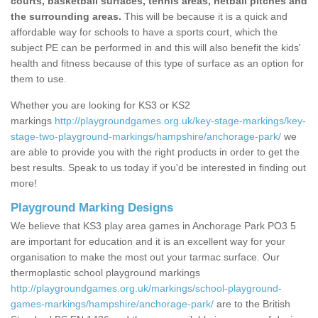
courts, basketball surfaces, tennis areas, netball pitches and
the surrounding areas.
This will be because it is a quick and
affordable way for schools to have a sports court, which the
subject PE can be performed in and this will also benefit the kids'
health and fitness because of this type of surface as an option for
them to use.
Whether you are looking for KS3 or KS2
markings
http://playgroundgames.org.uk/key-stage-markings/key-
stage-two-playground-markings/hampshire/anchorage-park/
we
are able to provide you with the right products in order to get the
best results. Speak to us today if you'd be interested in finding out
more!
Playground Marking Designs
We believe that KS3 play area games in Anchorage Park PO3 5
are important for education and it is an excellent way for your
organisation to make the most out your tarmac surface. Our
thermoplastic school playground markings
http://playgroundgames.org.uk/markings/school-playground-
games-markings/hampshire/anchorage-park/
are to the British