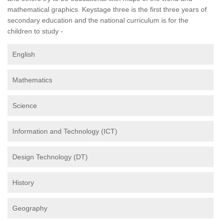
mathematical graphics. Keystage three is the first three years of
secondary education and the national curriculum is for the
children to study -
English
Mathematics
Science
Information and Technology (ICT)
Design Technology (DT)
History
Geography