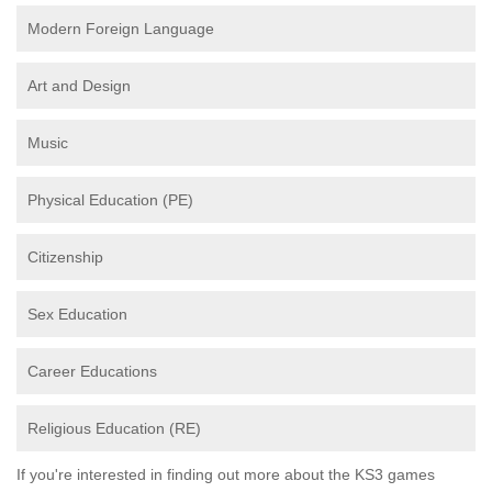
Modern Foreign Language
Art and Design
Music
Physical Education (PE)
Citizenship
Sex Education
Career Educations
Religious Education (RE)
If you're interested in finding out more about the KS3 games