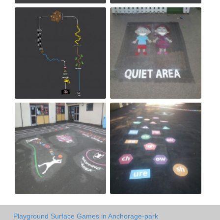
Playground Surface Games in Anchorage-park