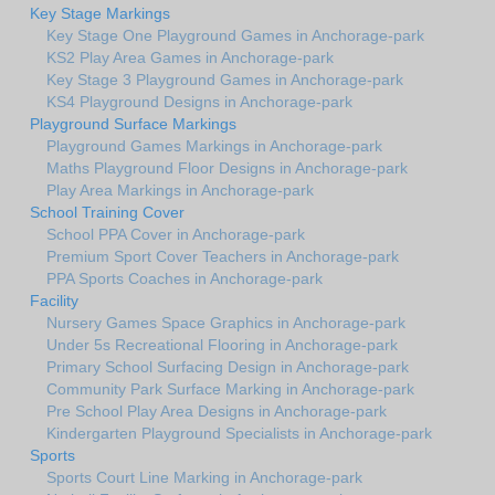
Key Stage Markings
Key Stage One Playground Games in Anchorage-park
KS2 Play Area Games in Anchorage-park
Key Stage 3 Playground Games in Anchorage-park
KS4 Playground Designs in Anchorage-park
Playground Surface Markings
Playground Games Markings in Anchorage-park
Maths Playground Floor Designs in Anchorage-park
Play Area Markings in Anchorage-park
School Training Cover
School PPA Cover in Anchorage-park
Premium Sport Cover Teachers in Anchorage-park
PPA Sports Coaches in Anchorage-park
Facility
Nursery Games Space Graphics in Anchorage-park
Under 5s Recreational Flooring in Anchorage-park
Primary School Surfacing Design in Anchorage-park
Community Park Surface Marking in Anchorage-park
Pre School Play Area Designs in Anchorage-park
Kindergarten Playground Specialists in Anchorage-park
Sports
Sports Court Line Marking in Anchorage-park