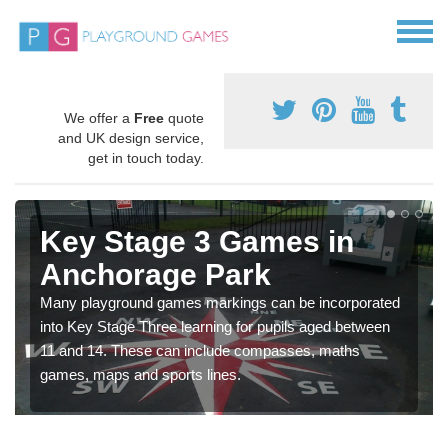
We offer a
Free
quote
and UK design service,
get in touch today.
Key Stage 3 Games in
Anchorage Park
Many playground games markings can be incorporated
into Key Stage Three learning for pupils aged between
11 and 14. These can include compasses, maths
games, maps and sports lines.