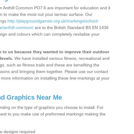
n Anthill Common PO7 6 are important for education and it
ion to make the most out your tarmac surface. Our
ings
http://playgroundgames.org.uk/markings/school-
/anthill-common/
are to the British Standard BS EN 1436
sign and colours which can completely revitalise your
to us because they wanted to improve their outdoor
levels.
We have installed various fitness, recreational and
, such as fitness trails and these are benefiting the
asons and bringing them together. Please use our contact
ke more information on installing these line-markings at your
nd Graphics Near Me
ending on the type of graphics you choose to install. For
osest to you make use of preformed markings making the
the designs required