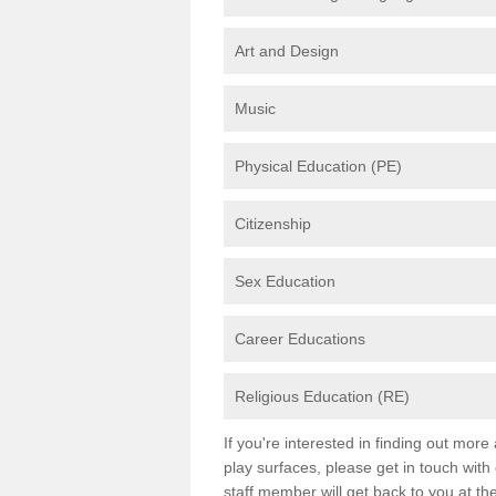
Art and Design
Music
Physical Education (PE)
Citizenship
Sex Education
Career Educations
Religious Education (RE)
If you're interested in finding out mor
play surfaces, please get in touch with
staff member will get back to you at th