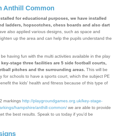
n Anthill Common
stalled for educational purposes, we have installed
nd ladders, hopscotches, chess boards and also dart
ve also applied various designs, such as space and
righten up the area and can help the pupils understand the
be having fun with the multi activities available in the play
y-stage three facilities are 5 side football courts,
etball pitches and the surrounding areas.
This will be
y for schools to have a sports court, which the subject PE
enefit the kids' health and fitness because of this type of
S2 markings
http://playgroundgames.org.uk/key-stage-
arkings/hampshire/anthill-common/
we are able to provide
get the best results. Speak to us today if you'd be
signs