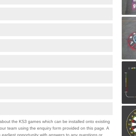
e about the KS3 games which can be installed onto existing
 our team using the enquiry form provided on this page. A
e earliest opportunity with answers to any questions or