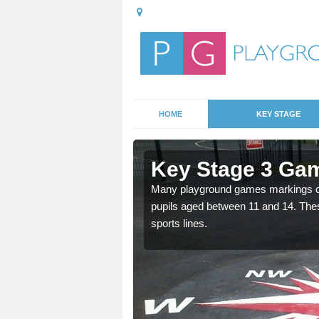
HOME
KEY STAGE
thill
Key Stage 3 Ga
Many playground games markings can
pupils aged between 11 and 14. Th
able, these designs are a
sports lines.