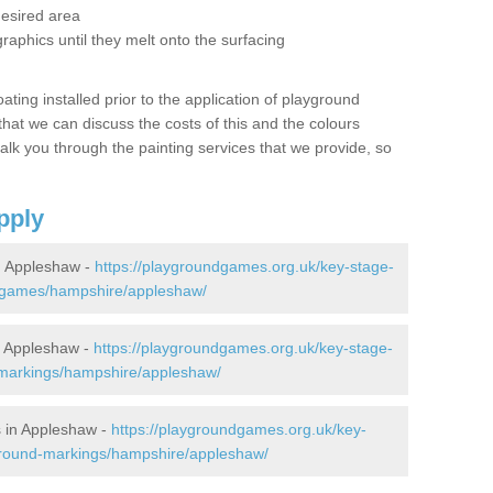
desired area
graphics until they melt onto the surfacing
oating installed prior to the application of playground
hat we can discuss the costs of this and the colours
alk you through the painting services that we provide, so
pply
n Appleshaw -
https://playgroundgames.org.uk/key-stage-
-games/hampshire/appleshaw/
 Appleshaw -
https://playgroundgames.org.uk/key-stage-
markings/hampshire/appleshaw/
 in Appleshaw -
https://playgroundgames.org.uk/key-
ground-markings/hampshire/appleshaw/