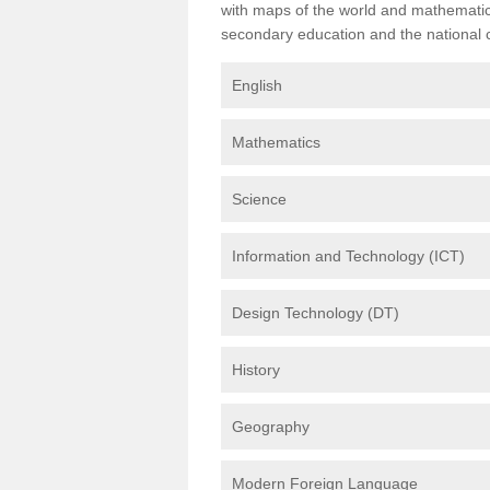
with maps of the world and mathematical
secondary education and the national cu
English
Mathematics
Science
Information and Technology (ICT)
Design Technology (DT)
History
Geography
Modern Foreign Language