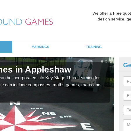
We offer a
Free
quot
design service, ge
MARKINGS
TRAINING
Ge
mes in Appleshaw
KS
 be incorporated into Key Stage Three learning for
Multi
ese can include compasses, maths games, maps and
accur