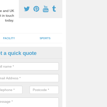
e and UK
t in touch
today.
FACILITY
SPORTS
t a quick quote
3 Activity Markings in Apples
 use activity area markings are often installed to high school playgro
ate lines for a range of different sports such as tennis and basketball