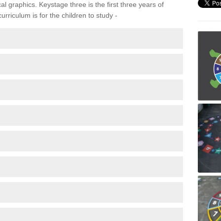
 graphics. Keystage three is the first three years of
rriculum is for the children to study -