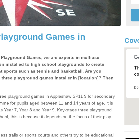
Playground Games in
Cove
e Playground Games, we are experts in multiuse
ten installed to high school playgrounds to create
Th
ent sports such as tennis and basketball. Are you
co
e three playground games installer in [location]? Then
Do
three playground games in Appleshaw SP11 9 for secondary
mme for pupils aged between 11 and 14 years of age, it is
s Year 7, Year 8 and Year 9. Key-stage three playground
ol, this is because it depends on the focus of their play
ss trails or sports courts and others try to be educational