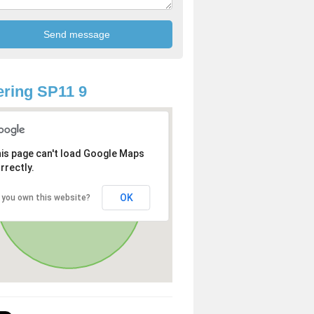
ring SP11 9
is page can't load Google Maps
rrectly.
OK
 you own this website?