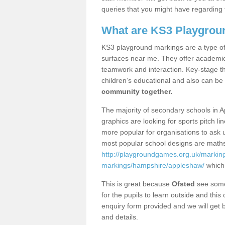
queries that you might have regarding 
What are KS3 Playgrou
KS3 playground markings are a type of 
surfaces near me. They offer academica
teamwork and interaction. Key-stage t
children’s educational and also can be
community together.
The majority of secondary schools in 
graphics are looking for sports pitch l
more popular for organisations to ask u
most popular school designs are maths
http://playgroundgames.org.uk/markin
markings/hampshire/appleshaw/
which 
This is great because
Ofsted
see some 
for the pupils to learn outside and this 
enquiry form provided and we will get b
and details.