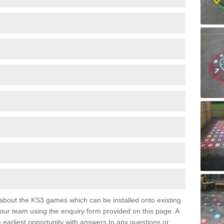
e about the KS3 games which can be installed onto existing
 our team using the enquiry form provided on this page. A
e earliest opportunity with answers to any questions or