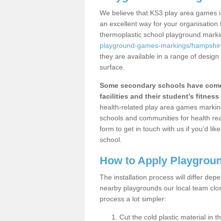
We believe that KS3 play area games i
an excellent way for your organisation
thermoplastic school playground mark
playground-games-markings/hampshir
they are available in a range of design
surface.
Some secondary schools have come 
facilities and their student’s fitness 
health-related play area games markings
schools and communities for health re
form to get in touch with us if you’d li
school.
How to Apply Playgrou
The installation process will differ dep
nearby playgrounds our local team cl
process a lot simpler:
Cut the cold plastic material in 