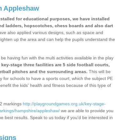
n Appleshaw
stalled for educational purposes, we have installed
nd ladders, hopscotches, chess boards and also dart
ve also applied various designs, such as space and
righten up the area and can help the pupils understand the
be having fun with the multi activities available in the play
y-stage three facilities are 5 side football courts,
etball pitches and the surrounding areas.
This will be
y for schools to have a sports court, which the subject PE
enefit the kids' health and fitness because of this type of
S2 markings
http://playgroundgames.org.uk/key-stage-
arkings/hampshire/appleshaw/
we are able to provide you
the best results. Speak to us today if you'd be interested in
signs