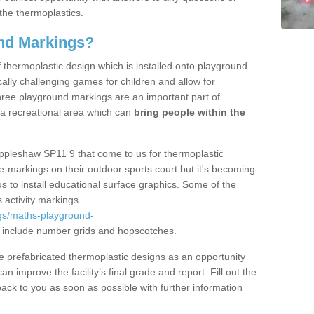
the thermoplastics.
nd Markings?
thermoplastic design which is installed onto playground
lly challenging games for children and allow for
hree playground markings are an important part of
 a recreational area which can
bring people within the
Appleshaw SP11 9 that come to us for thermoplastic
ine-markings on their outdoor sports court but it's becoming
s to install educational surface graphics. Some of the
 activity markings
gs/maths-playground-
include number grids and hopscotches.
prefabricated thermoplastic designs as an opportunity
can improve the facility’s final grade and report. Fill out the
ack to you as soon as possible with further information