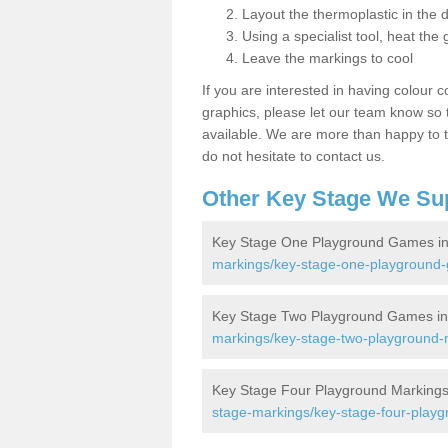
Layout the thermoplastic in the 
Using a specialist tool, heat the 
Leave the markings to cool
If you are interested in having colour c
graphics, please let our team know so t
available. We are more than happy to t
do not hesitate to contact us.
Other Key Stage We Su
Key Stage One Playground Games i
markings/key-stage-one-playground
Key Stage Two Playground Games in
markings/key-stage-two-playground-
Key Stage Four Playground Markings
stage-markings/key-stage-four-play