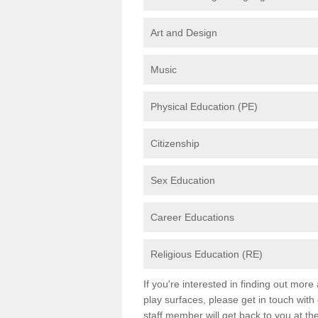
Art and Design
Music
Physical Education (PE)
Citizenship
Sex Education
Career Educations
Religious Education (RE)
If you're interested in finding out mor
play surfaces, please get in touch with
staff member will get back to you at th