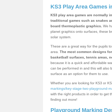
KS3 Play Area Games i
KS3 play area games are normally in
traditional games such as snakes a
board thermoplastic graphics.
We ha
planet graphics onto surfaces, these b
solar system.
These are a great way for the pupils to 
area.
The most common designs for ke
basketball surfaces, tennis areas, n
because it is a quick and affordable wa
can be performed in and this will also b
surface as an option for them to use.
Whether you are looking for KS3 or K
markings/key-stage-two-playground-m
with the right products in order to get 
finding out more!
Playground Marking De