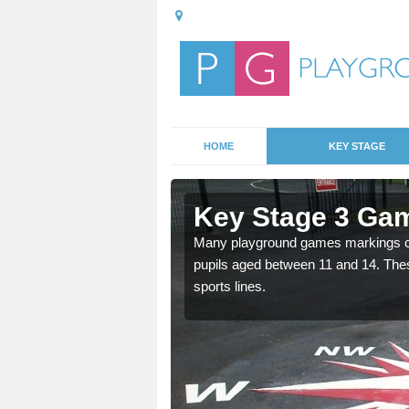
HOME
KEY STAGE
Appleshaw
Key Stage 3 Ga
able, these designs are a
Many playground games markings can
pupils aged between 11 and 14. Th
sports lines.