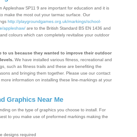
n Appleshaw SP11 9 are important for education and it is
 to make the most out your tarmac surface. Our
ings
http://playgroundgames.org.uk/markings/school-
e/appleshaw/
are to the British Standard BS EN 1436 and
 and colours which can completely revitalise your outdoor
to us because they wanted to improve their outdoor
levels.
We have installed various fitness, recreational and
, such as fitness trails and these are benefiting the
asons and bringing them together. Please use our contact
ke more information on installing these line-markings at your
nd Graphics Near Me
ending on the type of graphics you choose to install. For
osest to you make use of preformed markings making the
the designs required