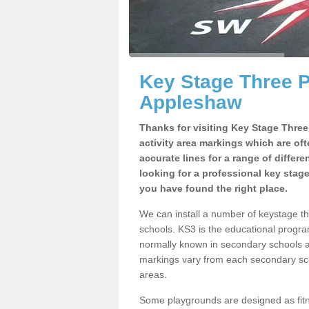
Key Stage Three 
Appleshaw
Thanks for visiting Key Stage Thre
activity area markings which are of
accurate lines for a range of differ
looking for a professional key stag
you have found the right place.
We can install a number of keystage 
schools. KS3 is the educational progra
normally known in secondary schools a
markings vary from each secondary scho
areas.
Some playgrounds are designed as fitne