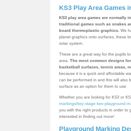
KS3 Play Area Games 
KS3 play area games are normally in
traditional games such as snakes a
board thermoplastic graphics.
We ha
planet graphics onto surfaces, these b
solar system.
These are a great way for the pupils to 
area.
The most common designs for ke
basketball surfaces, tennis areas, n
because it is a quick and affordable wa
can be performed in and this will also b
surface as an option for them to use.
Whether you are looking for KS3 or K
markings/key-stage-two-playground-m
you with the right products in order to 
interested in finding out more!
Playground Marking De