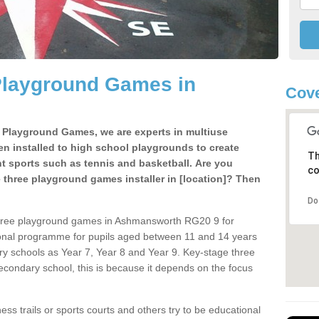
Playground Games in
Cove
e Playground Games, we are experts in multiuse
ten installed to high school playgrounds to create
Th
ent sports such as tennis and basketball. Are you
co
e three playground games installer in [location]? Then
Do
three playground games in Ashmansworth RG20 9 for
ional programme for pupils aged between 11 and 14 years
ary schools as Year 7, Year 8 and Year 9. Key-stage three
condary school, this is because it depends on the focus
ss trails or sports courts and others try to be educational