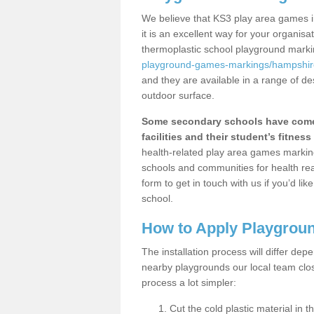
We believe that KS3 play area games 
it is an excellent way for your organis
thermoplastic school playground mark
playground-games-markings/hampshir
and they are available in a range of de
outdoor surface.
Some secondary schools have come 
facilities and their student’s fitness 
health-related play area games markings
schools and communities for health re
form to get in touch with us if you’d li
school.
How to Apply Playgrou
The installation process will differ dep
nearby playgrounds our local team cl
process a lot simpler:
Cut the cold plastic material in 