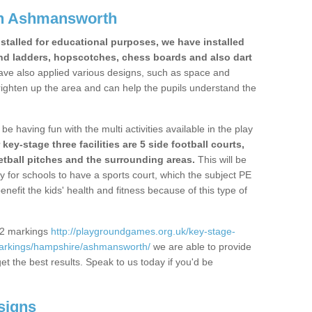
in Ashmansworth
stalled for educational purposes, we have installed
nd ladders, hopscotches, chess boards and also dart
ve also applied various designs, such as space and
righten up the area and can help the pupils understand the
be having fun with the multi activities available in the play
y-stage three facilities are 5 side football courts,
etball pitches and the surrounding areas.
This will be
y for schools to have a sports court, which the subject PE
enefit the kids' health and fitness because of this type of
S2 markings
http://playgroundgames.org.uk/key-stage-
arkings/hampshire/ashmansworth/
we are able to provide
get the best results. Speak to us today if you'd be
signs