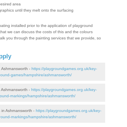
desired area
graphics until they melt onto the surfacing
oating installed prior to the application of playground
hat we can discuss the costs of this and the colours
alk you through the painting services that we provide, so
pply
n Ashmansworth -
https://playgroundgames.org.uk/key-
ground-games/hampshire/ashmansworth/
n Ashmansworth -
https://playgroundgames.org.uk/key-
ground-markings/hampshire/ashmansworth/
s in Ashmansworth -
https://playgroundgames.org.uk/key-
ground-markings/hampshire/ashmansworth/