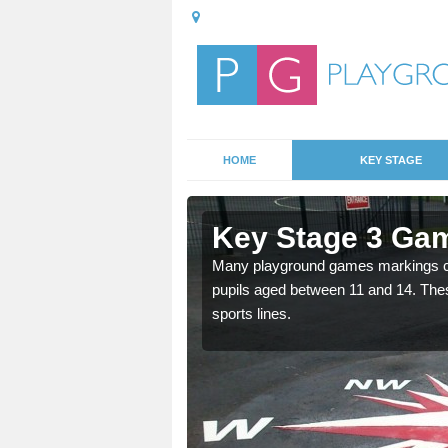
HOME
KEY STAGE
Key Stage 3 Ga
Many playground games markings can
pupils aged between 11 and 14. Th
able, these designs are a
sports lines.