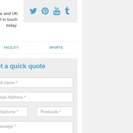
e and UK
t in touch
today.
FACILITY
SPORTS
t a quick quote
3 Activity Markings in Ashman
 use activity area markings are often installed to high school playgro
ate lines for a range of different sports such as tennis and basketball