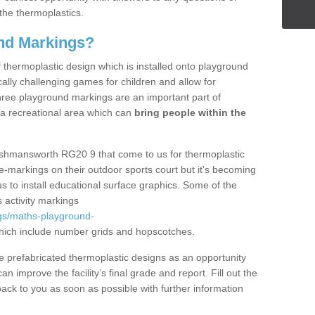
the thermoplastics.
nd Markings?
thermoplastic design which is installed onto playground
lly challenging games for children and allow for
hree playground markings are an important part of
 a recreational area which can
bring people within the
Ashmansworth RG20 9 that come to us for thermoplastic
ine-markings on their outdoor sports court but it's becoming
s to install educational surface graphics. Some of the
 activity markings
gs/maths-playground-
ich include number grids and hopscotches.
prefabricated thermoplastic designs as an opportunity
can improve the facility’s final grade and report. Fill out the
ack to you as soon as possible with further information