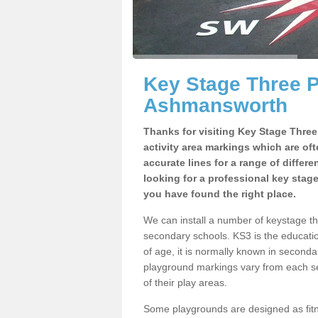
Key Stage Three 
Ashmansworth
Thanks for visiting Key Stage Thre
activity area markings which are of
accurate lines for a range of differ
looking for a professional key stag
you have found the right place.
We can install a number of keystage 
secondary schools. KS3 is the educat
of age, it is normally known in second
playground markings vary from each se
of their play areas.
Some playgrounds are designed as fitne