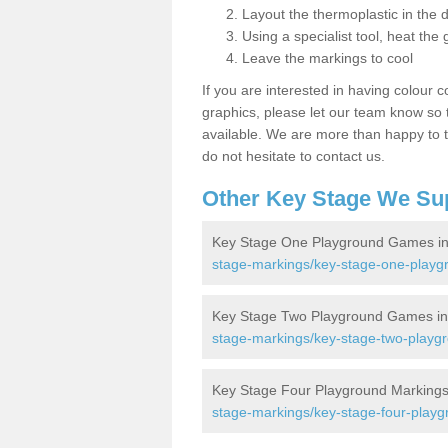
Layout the thermoplastic in the 
Using a specialist tool, heat the 
Leave the markings to cool
If you are interested in having colour c
graphics, please let our team know so t
available. We are more than happy to t
do not hesitate to contact us.
Other Key Stage We Su
Key Stage One Playground Games i
stage-markings/key-stage-one-play
Key Stage Two Playground Games i
stage-markings/key-stage-two-play
Key Stage Four Playground Marking
stage-markings/key-stage-four-play