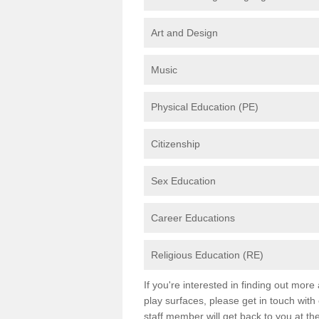
Art and Design
Music
Physical Education (PE)
Citizenship
Sex Education
Career Educations
Religious Education (RE)
If you're interested in finding out mor
play surfaces, please get in touch with
staff member will get back to you at th