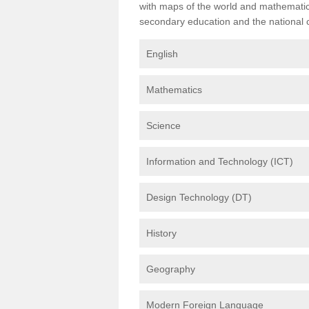
with maps of the world and mathematical
secondary education and the national cu
English
Mathematics
Science
Information and Technology (ICT)
Design Technology (DT)
History
Geography
Modern Foreign Language