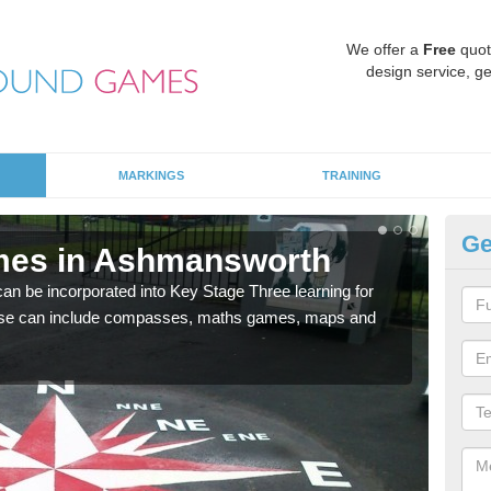
We offer a
Free
quot
design service, ge
MARKINGS
TRAINING
Ge
mes in Ashmansworth
KS
 be incorporated into Key Stage Three learning for
Multi
ese can include compasses, maths games, maps and
accur