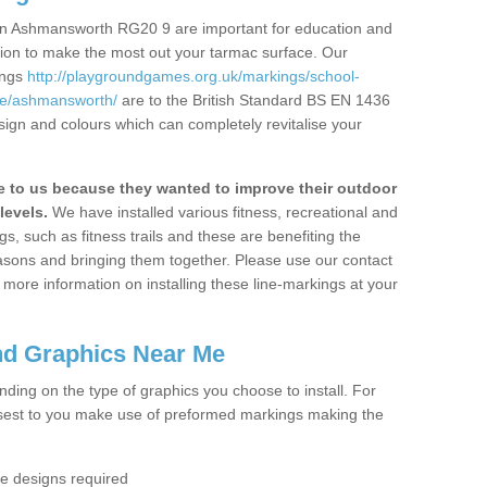
in Ashmansworth RG20 9 are important for education and
ation to make the most out your tarmac surface. Our
ings
http://playgroundgames.org.uk/markings/school-
e/ashmansworth/
are to the British Standard BS EN 1436
sign and colours which can completely revitalise your
to us because they wanted to improve their outdoor
levels.
We have installed various fitness, recreational and
, such as fitness trails and these are benefiting the
asons and bringing them together. Please use our contact
ke more information on installing these line-markings at your
nd Graphics Near Me
ending on the type of graphics you choose to install. For
osest to you make use of preformed markings making the
the designs required