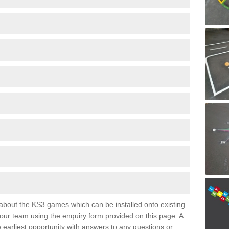
e about the KS3 games which can be installed onto existing
 our team using the enquiry form provided on this page. A
e earliest opportunity with answers to any questions or