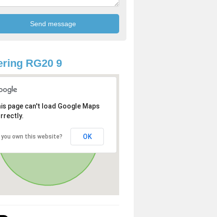
ring RG20 9
is page can't load Google Maps
rrectly.
OK
 you own this website?