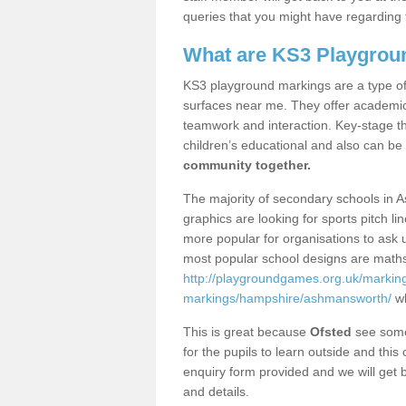
queries that you might have regarding 
What are KS3 Playgrou
KS3 playground markings are a type of 
surfaces near me. They offer academica
teamwork and interaction. Key-stage t
children’s educational and also can be
community together.
The majority of secondary schools in 
graphics are looking for sports pitch l
more popular for organisations to ask u
most popular school designs are maths
http://playgroundgames.org.uk/markin
markings/hampshire/ashmansworth/
wh
This is great because
Ofsted
see some 
for the pupils to learn outside and this 
enquiry form provided and we will get b
and details.