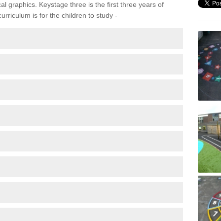
 graphics. Keystage three is the first three years of
rriculum is for the children to study -